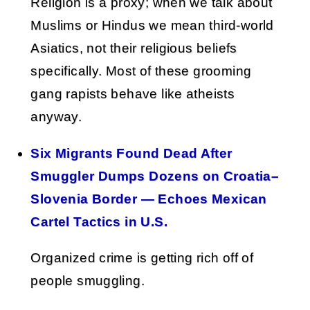
Religion is a proxy; when we talk about
Muslims or Hindus we mean third-world
Asiatics, not their religious beliefs
specifically. Most of these grooming
gang rapists behave like atheists
anyway.
Six Migrants Found Dead After
Smuggler Dumps Dozens on Croatia–
Slovenia Border — Echoes Mexican
Cartel Tactics in U.S.
Organized crime is getting rich off of
people smuggling.