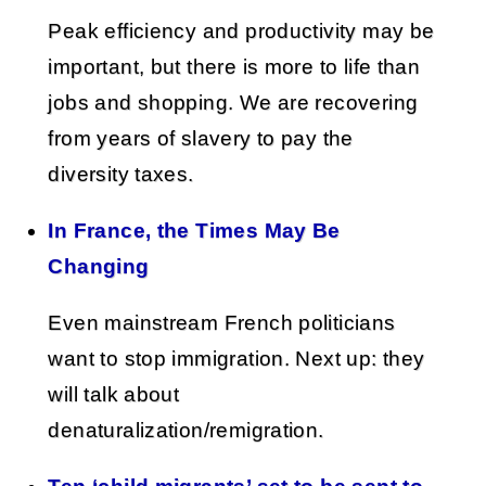
Peak efficiency and productivity may be
important, but there is more to life than
jobs and shopping. We are recovering
from years of slavery to pay the
diversity taxes.
In France, the Times May Be
Changing
Even mainstream French politicians
want to stop immigration. Next up: they
will talk about
denaturalization/remigration.