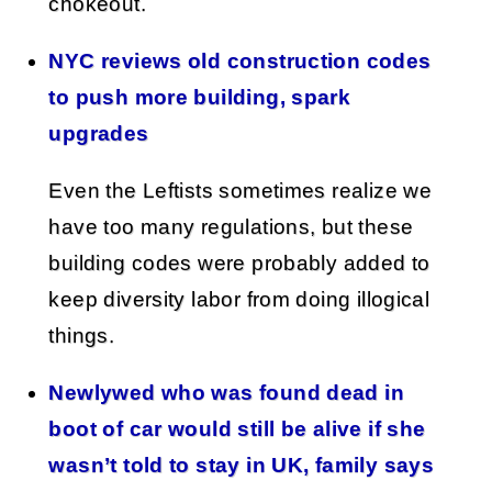
chokeout.
NYC reviews old construction codes
to push more building, spark
upgrades
Even the Leftists sometimes realize we
have too many regulations, but these
building codes were probably added to
keep diversity labor from doing illogical
things.
Newlywed who was found dead in
boot of car would still be alive if she
wasn’t told to stay in UK, family says