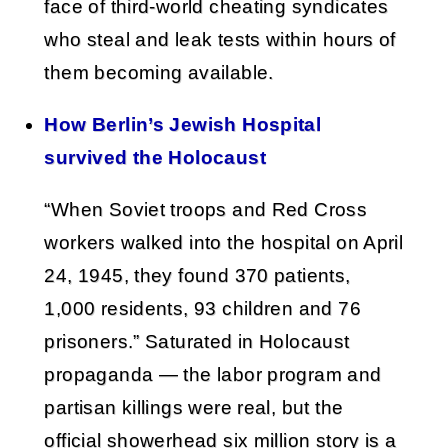
face of third-world cheating syndicates
who steal and leak tests within hours of
them becoming available.
How Berlin’s Jewish Hospital
survived the Holocaust
“When Soviet troops and Red Cross
workers walked into the hospital on April
24, 1945, they found 370 patients,
1,000 residents, 93 children and 76
prisoners.” Saturated in Holocaust
propaganda — the labor program and
partisan killings were real, but the
official showerhead six million story is a