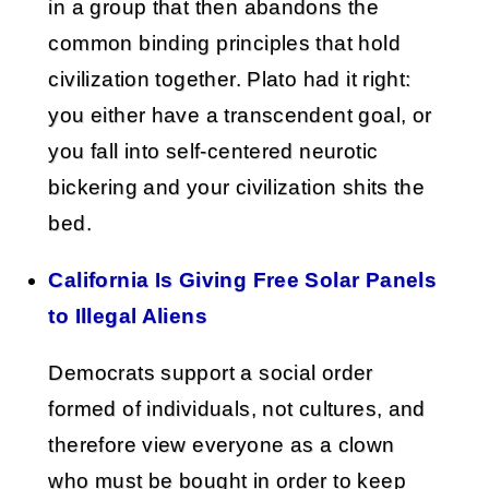
in a group that then abandons the
common binding principles that hold
civilization together. Plato had it right:
you either have a transcendent goal, or
you fall into self-centered neurotic
bickering and your civilization shits the
bed.
California Is Giving Free Solar Panels
to Illegal Aliens
Democrats support a social order
formed of individuals, not cultures, and
therefore view everyone as a clown
who must be bought in order to keep