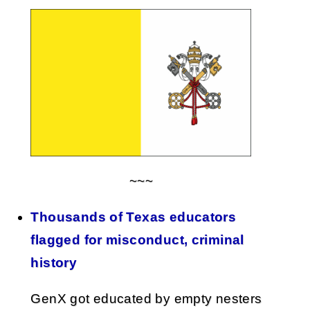
~~~
Thousands of Texas educators
flagged for misconduct, criminal
history
GenX got educated by empty nesters