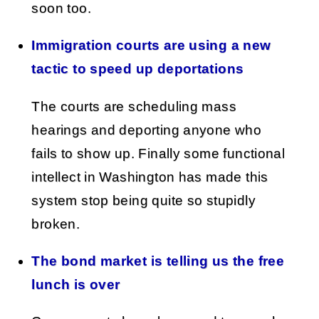
soon too.
Immigration courts are using a new
tactic to speed up deportations
The courts are scheduling mass
hearings and deporting anyone who
fails to show up. Finally some functional
intellect in Washington has made this
system stop being quite so stupidly
broken.
The bond market is telling us the free
lunch is over