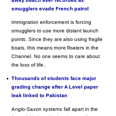
away beach ever recorded as
smugglers evade French patrol
Immigration enforcement is forcing
smugglers to use more distant launch
points. Since they are also using fragile
boats, this means more floaters in the
Channel. No one seems to care about
the loss of life.
Thousands of students face major
grading change after A Level paper
leak linked to Pakistan
Anglo-Saxon systems fall apart in the