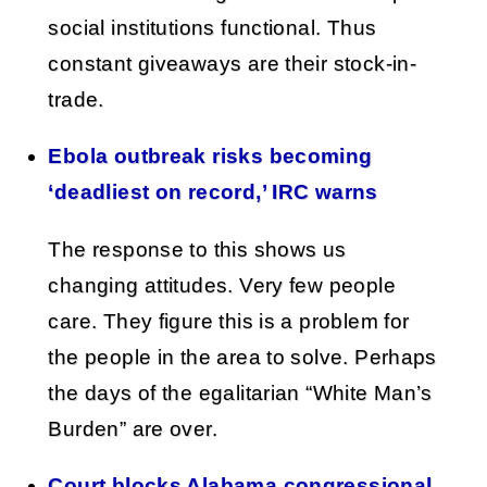
social institutions functional. Thus
constant giveaways are their stock-in-
trade.
Ebola outbreak risks becoming
‘deadliest on record,’ IRC warns
The response to this shows us
changing attitudes. Very few people
care. They figure this is a problem for
the people in the area to solve. Perhaps
the days of the egalitarian “White Man’s
Burden” are over.
Court blocks Alabama congressional