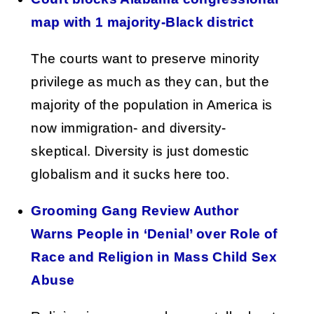
map with 1 majority-Black district
The courts want to preserve minority
privilege as much as they can, but the
majority of the population in America is
now immigration- and diversity-
skeptical. Diversity is just domestic
globalism and it sucks here too.
Grooming Gang Review Author
Warns People in ‘Denial’ over Role of
Race and Religion in Mass Child Sex
Abuse