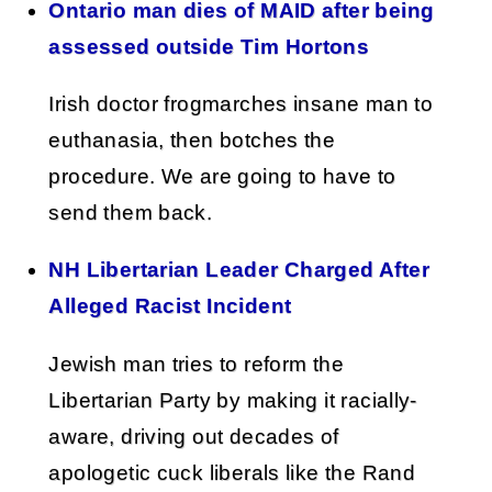
Ontario man dies of MAID after being
assessed outside Tim Hortons
Irish doctor frogmarches insane man to
euthanasia, then botches the
procedure. We are going to have to
send them back.
NH Libertarian Leader Charged After
Alleged Racist Incident
Jewish man tries to reform the
Libertarian Party by making it racially-
aware, driving out decades of
apologetic cuck liberals like the Rand