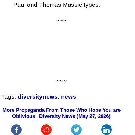
Paul and Thomas Massie types.
~~~
~~~
Tags:
diversitynews
,
news
More Propaganda From Those Who Hope You are
Oblivious
|
Diversity News (May 27, 2026)