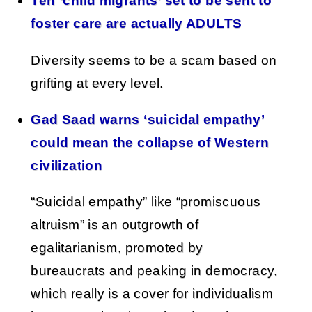
Ten ‘child migrants’ set to be sent to
foster care are actually ADULTS
Diversity seems to be a scam based on
grifting at every level.
Gad Saad warns ‘suicidal empathy’
could mean the collapse of Western
civilization
“Suicidal empathy” like “promiscuous
altruism” is an outgrowth of
egalitarianism, promoted by
bureaucrats and peaking in democracy,
which really is a cover for individualism