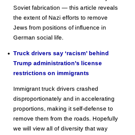
Soviet fabrication — this article reveals
the extent of Nazi efforts to remove
Jews from positions of influence in
German social life.
Truck drivers say ‘racism’ behind
Trump administration’s license
restrictions on immigrants
Immigrant truck drivers crashed
disproportionately and in accelerating
proportions, making it self-defense to
remove them from the roads. Hopefully
we will view all of diversity that way