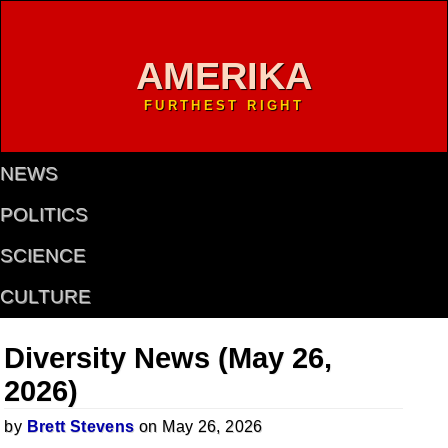
AMERIKA
FURTHEST RIGHT
NEWS
POLITICS
SCIENCE
CULTURE
Diversity News (May 26,
2026)
by
Brett Stevens
on May 26, 2026