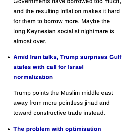
Governments have borrowed too much,
and the resulting inflation makes it hard
for them to borrow more. Maybe the
long Keynesian socialist nightmare is
almost over.
Amid Iran talks, Trump surprises Gulf
states with call for Israel
normalization
Trump points the Muslim middle east
away from more pointless jihad and
toward constructive trade instead.
The problem with optimisation