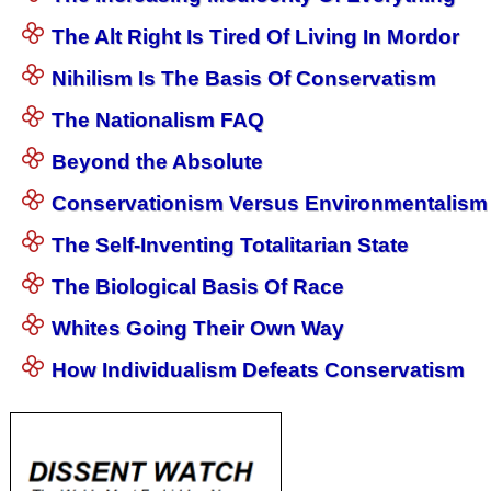
The Alt Right Is Tired Of Living In Mordor
Nihilism Is The Basis Of Conservatism
The Nationalism FAQ
Beyond the Absolute
Conservationism Versus Environmentalism
The Self-Inventing Totalitarian State
The Biological Basis Of Race
Whites Going Their Own Way
How Individualism Defeats Conservatism