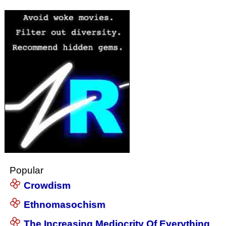
Popular
Crowdism
Ethnomasochism
The Increasing Mediocrity Of Everything