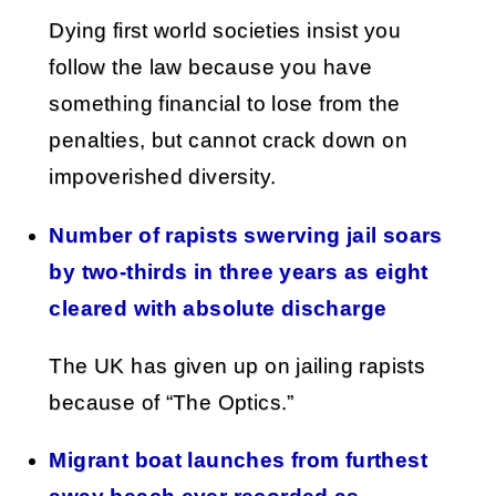
Dying first world societies insist you
follow the law because you have
something financial to lose from the
penalties, but cannot crack down on
impoverished diversity.
Number of rapists swerving jail soars
by two-thirds in three years as eight
cleared with absolute discharge
The UK has given up on jailing rapists
because of “The Optics.”
Migrant boat launches from furthest