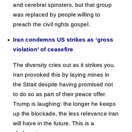
and cerebral spinsters, but that group
was replaced by people willing to
preach the civil rights gospel.
Iran condemns US strikes as ‘gross
violation’ of ceasefire
The diversity cries out as it strikes you.
Iran provoked this by laying mines in
the Strait despite having promised not
to do so as part of their peace offer.
Trump is laughing: the longer he keeps
up the blockade, the less relevance Iran
will have in the future. This is a