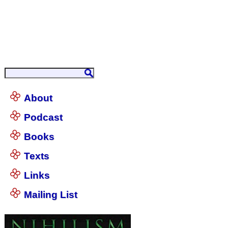
About
Podcast
Books
Texts
Links
Mailing List