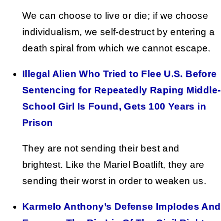
We can choose to live or die; if we choose
individualism, we self-destruct by entering a
death spiral from which we cannot escape.
Illegal Alien Who Tried to Flee U.S. Before
Sentencing for Repeatedly Raping Middle-
School Girl Is Found, Gets 100 Years in
Prison
They are not sending their best and
brightest. Like the Mariel Boatlift, they are
sending their worst in order to weaken us.
Karmelo Anthony’s Defense Implodes And