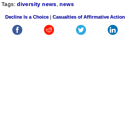
Tags:
diversity news
,
news
Decline Is a Choice
|
Casualties of Affirmative Action