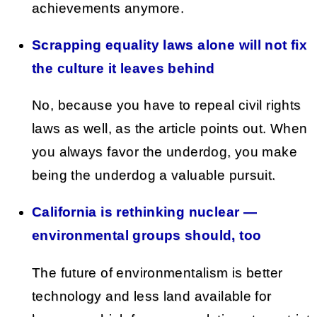
achievements anymore.
Scrapping equality laws alone will not fix
the culture it leaves behind
No, because you have to repeal civil rights
laws as well, as the article points out. When
you always favor the underdog, you make
being the underdog a valuable pursuit.
California is rethinking nuclear —
environmental groups should, too
The future of environmentalism is better
technology and less land available for