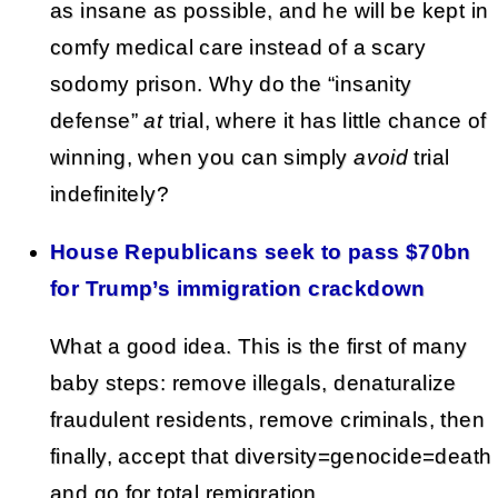
as insane as possible, and he will be kept in
comfy medical care instead of a scary
sodomy prison. Why do the “insanity
defense”
at
trial, where it has little chance of
winning, when you can simply
avoid
trial
indefinitely?
House Republicans seek to pass $70bn
for Trump’s immigration crackdown
What a good idea. This is the first of many
baby steps: remove illegals, denaturalize
fraudulent residents, remove criminals, then
finally, accept that diversity=genocide=death
and go for total remigration.