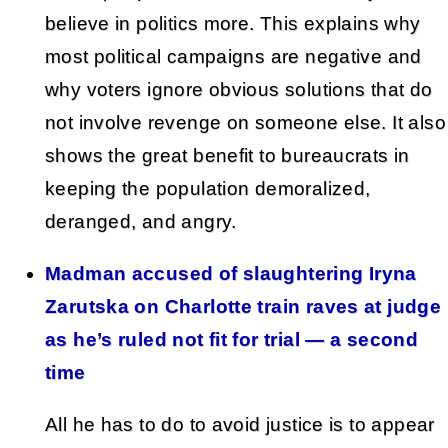
believe in politics more. This explains why
most political campaigns are negative and
why voters ignore obvious solutions that do
not involve revenge on someone else. It also
shows the great benefit to bureaucrats in
keeping the population demoralized,
deranged, and angry.
Madman accused of slaughtering Iryna
Zarutska on Charlotte train raves at judge
as he’s ruled not fit for trial — a second
time
All he has to do to avoid justice is to appear