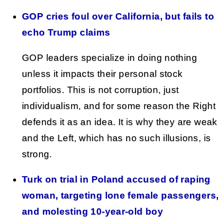
GOP cries foul over California, but fails to
echo Trump claims
GOP leaders specialize in doing nothing
unless it impacts their personal stock
portfolios. This is not corruption, just
individualism, and for some reason the Right
defends it as an idea. It is why they are weak
and the Left, which has no such illusions, is
strong.
Turk on trial in Poland accused of raping
woman, targeting lone female passengers
and molesting 10-year-old boy