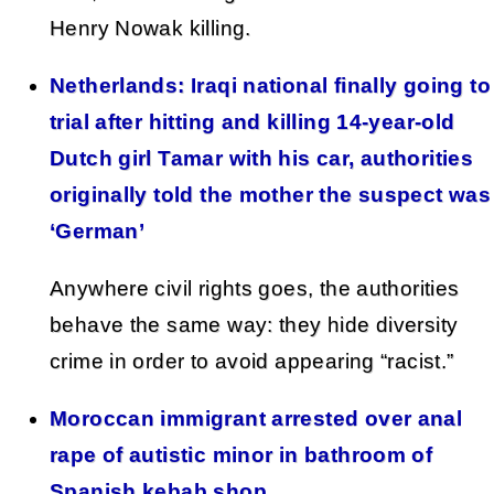
Henry Nowak killing.
Netherlands: Iraqi national finally going to
trial after hitting and killing 14-year-old
Dutch girl Tamar with his car, authorities
originally told the mother the suspect was
‘German’
Anywhere civil rights goes, the authorities
behave the same way: they hide diversity
crime in order to avoid appearing “racist.”
Moroccan immigrant arrested over anal
rape of autistic minor in bathroom of
Spanish kebab shop