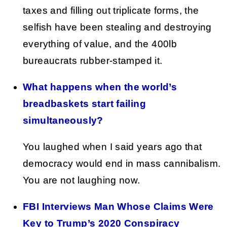
taxes and filling out triplicate forms, the
selfish have been stealing and destroying
everything of value, and the 400lb
bureaucrats rubber-stamped it.
What happens when the world’s
breadbaskets start failing
simultaneously?
You laughed when I said years ago that
democracy would end in mass cannibalism.
You are not laughing now.
FBI Interviews Man Whose Claims Were
Key to Trump’s 2020 Conspiracy