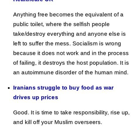
Anything free becomes the equivalent of a
public toilet, where the selfish people
take/destroy everything and anyone else is
left to suffer the mess. Socialism is wrong
because it does not work and in the process
of failing, it destroys the host population. It is
an autoimmune disorder of the human mind.
Iranians struggle to buy food as war
drives up prices
Good. It is time to take responsibility, rise up,
and kill off your Muslim overseers.