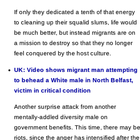
If only they dedicated a tenth of that energy
to cleaning up their squalid slums, life would
be much better, but instead migrants are on
a mission to destroy so that they no longer
feel conquered by the host culture.
UK: Video shows migrant man attempting
to behead a White male in North Belfast,
victim in critical condition
Another surprise attack from another
mentally-addled diversity male on
government benefits. This time, there may b
riots, since the anger has intensified after the