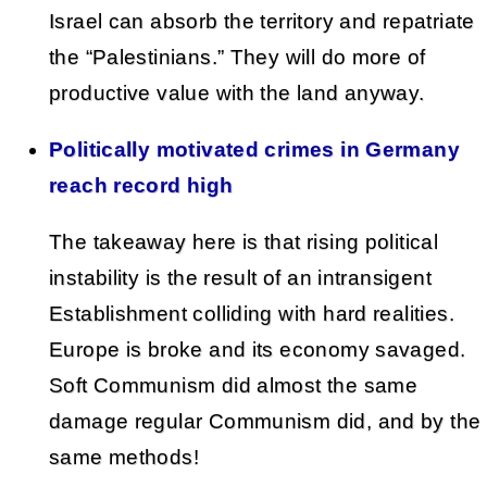
Israel can absorb the territory and repatriate
the “Palestinians.” They will do more of
productive value with the land anyway.
Politically motivated crimes in Germany
reach record high
The takeaway here is that rising political
instability is the result of an intransigent
Establishment colliding with hard realities.
Europe is broke and its economy savaged.
Soft Communism did almost the same
damage regular Communism did, and by the
same methods!