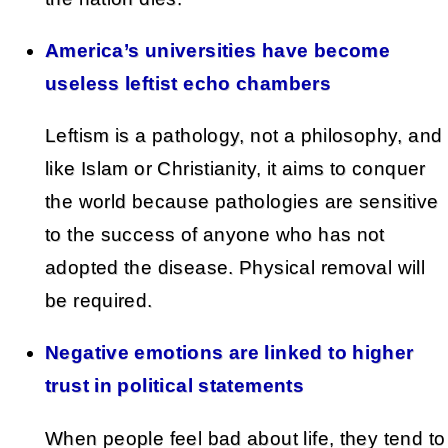
America’s universities have become
useless leftist echo chambers
Leftism is a pathology, not a philosophy, and
like Islam or Christianity, it aims to conquer
the world because pathologies are sensitive
to the success of anyone who has not
adopted the disease. Physical removal will
be required.
Negative emotions are linked to higher
trust in political statements
When people feel bad about life, they tend to