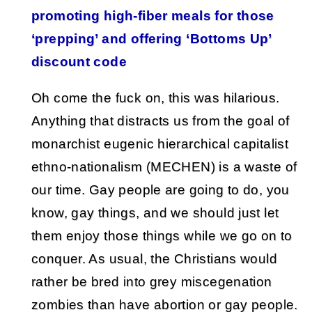
promoting high-fiber meals for those
‘prepping’ and offering ‘Bottoms Up’
discount code
Oh come the fuck on, this was hilarious.
Anything that distracts us from the goal of
monarchist eugenic hierarchical capitalist
ethno-nationalism (MECHEN) is a waste of
our time. Gay people are going to do, you
know, gay things, and we should just let
them enjoy those things while we go on to
conquer. As usual, the Christians would
rather be bred into grey miscegenation
zombies than have abortion or gay people.