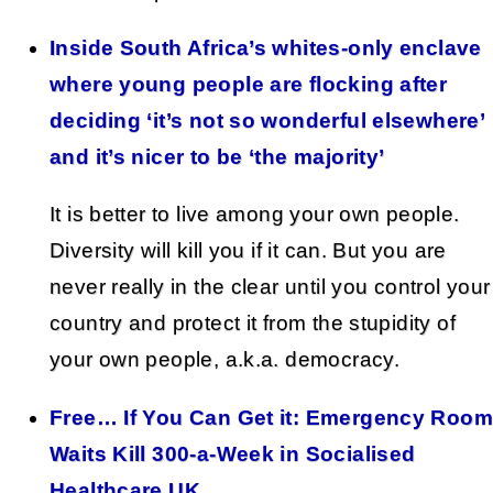
Inside South Africa’s whites-only enclave
where young people are flocking after
deciding ‘it’s not so wonderful elsewhere’
and it’s nicer to be ‘the majority’
It is better to live among your own people.
Diversity will kill you if it can. But you are
never really in the clear until you control your
country and protect it from the stupidity of
your own people, a.k.a. democracy.
Free… If You Can Get it: Emergency Room
Waits Kill 300-a-Week in Socialised
Healthcare UK