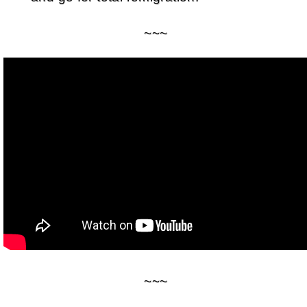
~~~
~~~