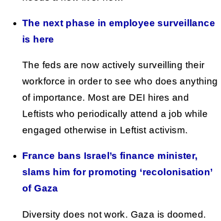
The next phase in employee surveillance
is here
The feds are now actively surveilling their
workforce in order to see who does anything
of importance. Most are DEI hires and
Leftists who periodically attend a job while
engaged otherwise in Leftist activism.
France bans Israel’s finance minister,
slams him for promoting ‘recolonisation’
of Gaza
Diversity does not work. Gaza is doomed.