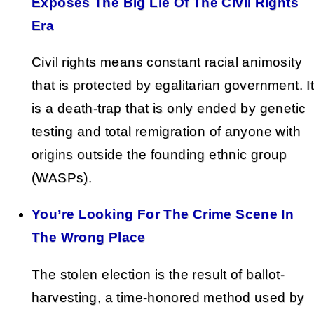
Exposes The Big Lie Of The Civil Rights
Era
Civil rights means constant racial animosity
that is protected by egalitarian government. I
is a death-trap that is only ended by genetic
testing and total remigration of anyone with
origins outside the founding ethnic group
(WASPs).
You’re Looking For The Crime Scene In
The Wrong Place
The stolen election is the result of ballot-
harvesting, a time-honored method used by