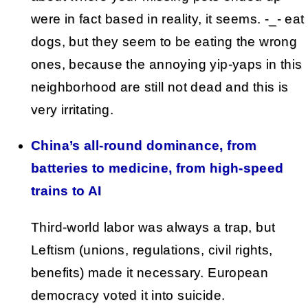
were in fact based in reality, it seems. -_- eat
dogs, but they seem to be eating the wrong
ones, because the annoying yip-yaps in this
neighborhood are still not dead and this is
very irritating.
China’s all-round dominance, from
batteries to medicine, from high-speed
trains to AI
Third-world labor was always a trap, but
Leftism (unions, regulations, civil rights,
benefits) made it necessary. European
democracy voted it into suicide.