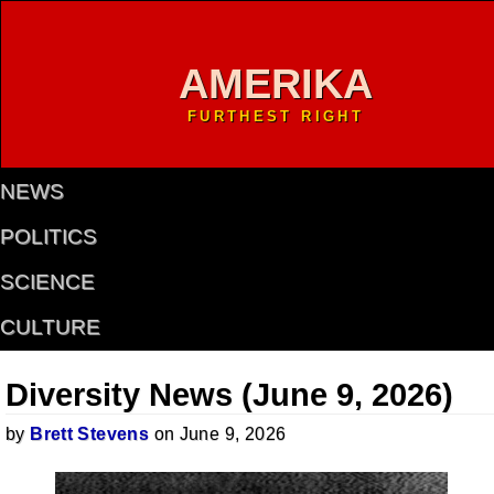
AMERIKA
FURTHEST RIGHT
NEWS
POLITICS
SCIENCE
CULTURE
Diversity News (June 9, 2026)
by
Brett Stevens
on June 9, 2026