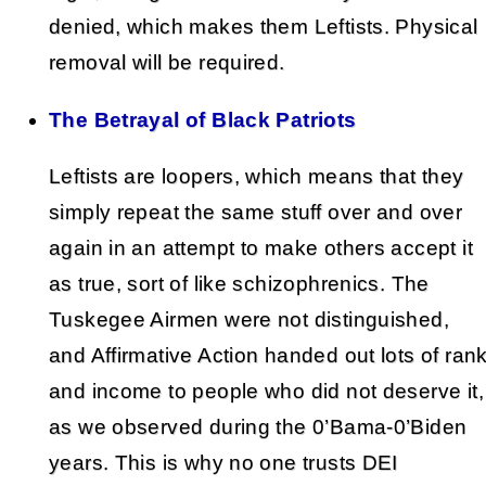
denied, which makes them Leftists. Physical
removal will be required.
The Betrayal of Black Patriots
Leftists are loopers, which means that they
simply repeat the same stuff over and over
again in an attempt to make others accept it
as true, sort of like schizophrenics. The
Tuskegee Airmen were not distinguished,
and Affirmative Action handed out lots of ran
and income to people who did not deserve it,
as we observed during the 0’Bama-0’Biden
years. This is why no one trusts DEI