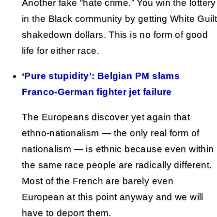
Another fake “hate crime.” You win the lottery
in the Black community by getting White Guil
shakedown dollars. This is no form of good
life for either race.
‘Pure stupidity’: Belgian PM slams
Franco-German fighter jet failure
The Europeans discover yet again that
ethno-nationalism — the only real form of
nationalism — is ethnic because even within
the same race people are radically different.
Most of the French are barely even
European at this point anyway and we will
have to deport them.