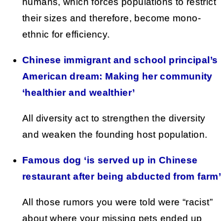
humans, which forces populations to restrict
their sizes and therefore, become mono-
ethnic for efficiency.
Chinese immigrant and school principal’s
American dream: Making her community
‘healthier and wealthier’
All diversity act to strengthen the diversity
and weaken the founding host population.
Famous dog ‘is served up in Chinese
restaurant after being abducted from farm
All those rumors you were told were “racist”
about where your missing pets ended up