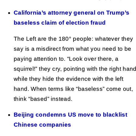
California’s attorney general on Trump’s
baseless claim of election fraud
The Left are the 180° people: whatever they
say is a misdirect from what you need to be
paying attention to. “Look over there, a
squirrel!” they cry, pointing with the right han
while they hide the evidence with the left
hand. When terms like “baseless” come out,
think “based” instead.
Beijing condemns US move to blacklist
Chinese companies