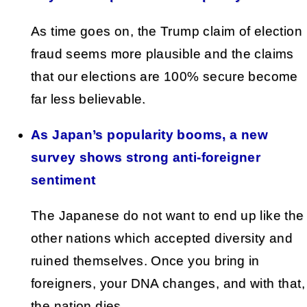
As time goes on, the Trump claim of election
fraud seems more plausible and the claims
that our elections are 100% secure become
far less believable.
As Japan’s popularity booms, a new
survey shows strong anti‑foreigner
sentiment
The Japanese do not want to end up like the
other nations which accepted diversity and
ruined themselves. Once you bring in
foreigners, your DNA changes, and with that,
the nation dies.