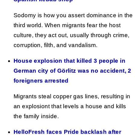
Sodomy is how you assert dominance in the
third world. When migrants fear the host
culture, they act out, usually through crime,
corruption, filth, and vandalism.
House explosion that killed 3 people in
German city of Görlitz was no accident, 2
foreigners arrested
Migrants steal copper gas lines, resulting in
an explosiont that levels a house and kills
the family inside.
HelloFresh faces Pride backlash after