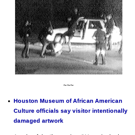
~~~
Houston Museum of African American
Culture officials say visitor intentionally
damaged artwork