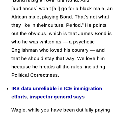
“Bond is big all over the world. And
[audiences] won’t [all] go for a black male, an
African male, playing Bond. That’s not what
they like in their culture. Period.” He points
out the obvious, which is that James Bond is
who he was written as — a psychotic
Englishman who loved his country — and
that he should stay that way. We love him
because he breaks all the rules, including
Political Correctness.
IRS data unreliable in ICE immigration
efforts, inspector general says
Wagie, while you have been dutifully paying