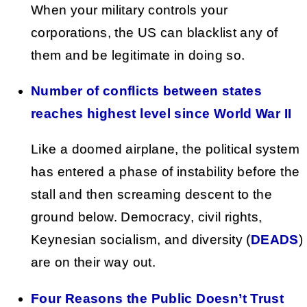
When your military controls your
corporations, the US can blacklist any of
them and be legitimate in doing so.
Number of conflicts between states
reaches highest level since World War II
Like a doomed airplane, the political system
has entered a phase of instability before the
stall and then screaming descent to the
ground below. Democracy, civil rights,
Keynesian socialism, and diversity (
DEADS
)
are on their way out.
Four Reasons the Public Doesn’t Trust