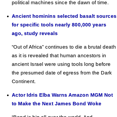
political machines since the dawn of time.
Ancient hominins selected basalt sources
for specific tools nearly 800,000 years
ago, study reveals
“Out of Africa” continues to die a brutal death
as it is revealed that human ancestors in
ancient Israel were using tools long before
the presumed date of egress from the Dark
Continent.
Actor Idris Elba Warns Amazon MGM Not
to Make the Next James Bond Woke