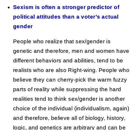
Sexism is often a stronger predictor of
political attitudes than a voter’s actual
gender
People who realize that sex/gender is
genetic and therefore, men and women have
different behaviors and abilities, tend to be
realists who are also Right-wing. People who
believe they can cherry-pick the warm fuzzy
parts of reality while suppressing the hard
realities tend to think sex/gender is another
choice of the individual (individualism, again)
and therefore, believe all of biology, history,
logic, and genetics are arbitrary and can be