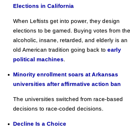
Elections in California
When Leftists get into power, they design
elections to be gamed. Buying votes from th
alcoholic, insane, retarded, and elderly is an
old American tradition going back to
early
political machines
.
Minority enrollment soars at Arkansas
universities after affirmative action ban
The universities switched from race-based
decisions to race-coded decisions.
Decline Is a Choice