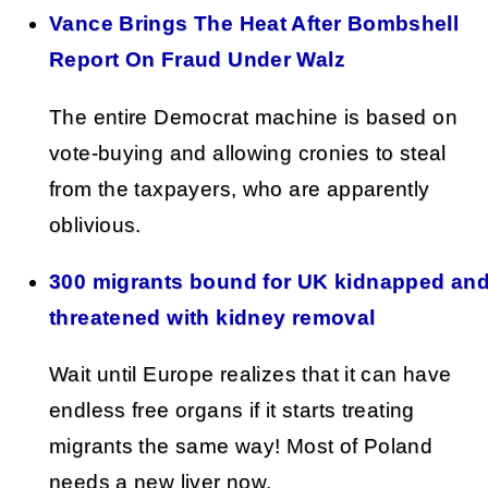
Vance Brings The Heat After Bombshell
Report On Fraud Under Walz
The entire Democrat machine is based on
vote-buying and allowing cronies to steal
from the taxpayers, who are apparently
oblivious.
300 migrants bound for UK kidnapped an
threatened with kidney removal
Wait until Europe realizes that it can have
endless free organs if it starts treating
migrants the same way! Most of Poland
needs a new liver now.