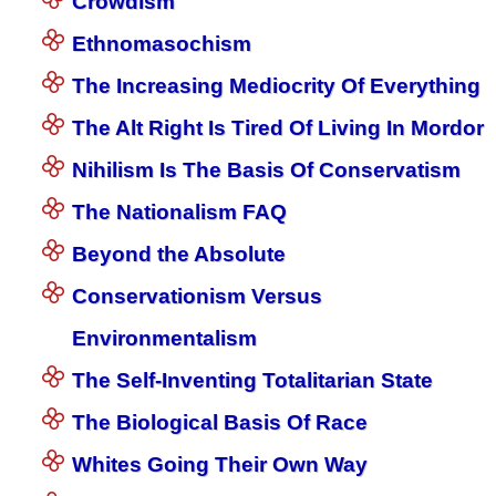
Crowdism
Ethnomasochism
The Increasing Mediocrity Of Everything
The Alt Right Is Tired Of Living In Mordor
Nihilism Is The Basis Of Conservatism
The Nationalism FAQ
Beyond the Absolute
Conservationism Versus
Environmentalism
The Self-Inventing Totalitarian State
The Biological Basis Of Race
Whites Going Their Own Way