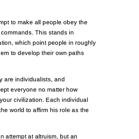
tempt to make all people obey the
ts commands. This stands in
ation, which point people in roughly
hem to develop their own paths
 are individualists, and
ccept everyone no matter how
your civilization. Each individual
he world to affirm his role as the
n attempt at altruism, but an