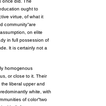
x once did. The
education ought to
tive virtue, of what it
od community”are
assumption, on elite
dy in full possession of
ude. It is certainly not a
ally homogenous
, or close to it. Their
 the liberal upper and
predominantly white, with
mmunities of color”two