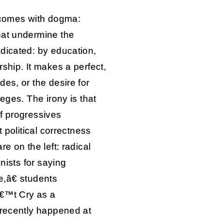
t comes with dogma:
hat undermine the
dicated: by education,
ship. It makes a perfect,
es, or the desire for
eges. The irony is that
f progressives
t political correctness
e on the left: radical
inists for saying
,â€ students
â€™t Cry as a
 recently happened at