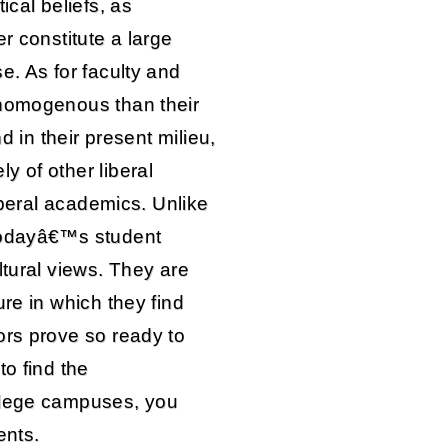
ical beliefs, as
r constitute a large
e. As for faculty and
 homogenous than their
d in their present milieu,
y of other liberal
liberal academics. Unlike
 todayâ€™s student
ltural views. They are
ure in which they find
ors prove so ready to
to find the
llege campuses, you
ents.