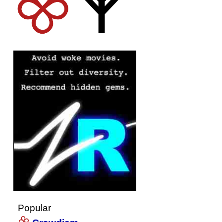
Popular