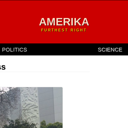
AMERIKA
FURTHEST RIGHT
POLITICS
SCIENCE
ss