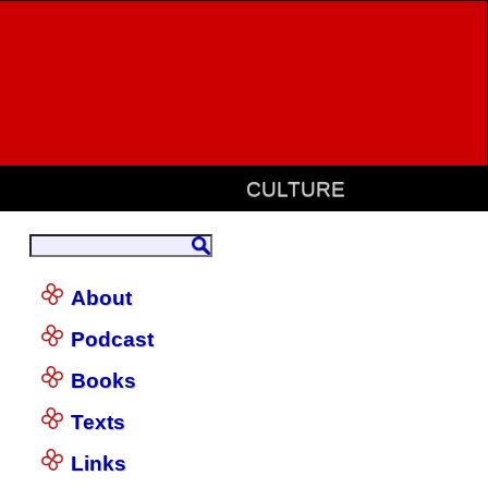
CULTURE
About
Podcast
Books
Texts
Links