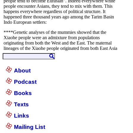
About
Podcast
Books
Texts
Links
Mailing List