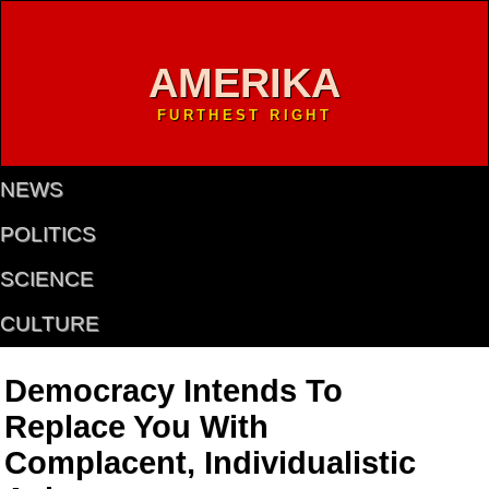
AMERIKA
FURTHEST RIGHT
NEWS
POLITICS
SCIENCE
CULTURE
Democracy Intends To
Replace You With
Complacent, Individualistic