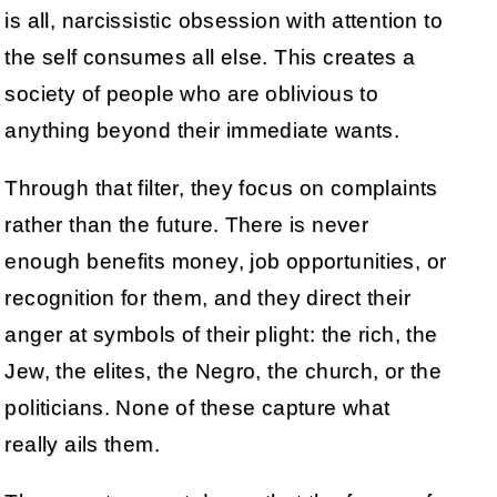
is all, narcissistic obsession with attention to
the self consumes all else. This creates a
society of people who are oblivious to
anything beyond their immediate wants.
Through that filter, they focus on complaints
rather than the future. There is never
enough benefits money, job opportunities, or
recognition for them, and they direct their
anger at symbols of their plight: the rich, the
Jew, the elites, the Negro, the church, or the
politicians. None of these capture what
really ails them.