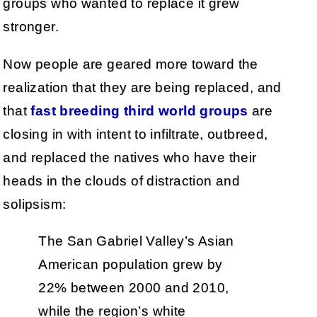
groups who wanted to replace it grew
stronger.
Now people are geared more toward the
realization that they are being replaced, and
that
fast breeding third world groups
are
closing in with intent to infiltrate, outbreed,
and replaced the natives who have their
heads in the clouds of distraction and
solipsism:
The San Gabriel Valley’s Asian
American population grew by
22% between 2000 and 2010,
while the region’s white