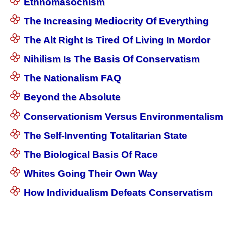
Ethnomasochism
The Increasing Mediocrity Of Everything
The Alt Right Is Tired Of Living In Mordor
Nihilism Is The Basis Of Conservatism
The Nationalism FAQ
Beyond the Absolute
Conservationism Versus Environmentalism
The Self-Inventing Totalitarian State
The Biological Basis Of Race
Whites Going Their Own Way
How Individualism Defeats Conservatism