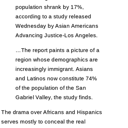
population shrank by 17%,
according to a study released
Wednesday by Asian Americans
Advancing Justice-Los Angeles.
…The report paints a picture of a
region whose demographics are
increasingly immigrant. Asians
and Latinos now constitute 74%
of the population of the San
Gabriel Valley, the study finds.
The drama over Africans and Hispanics
serves mostly to conceal the real