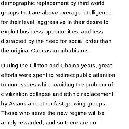
demographic replacement by third world
groups that are above average intelligence
for their level, aggressive in their desire to
exploit business opportunities, and less
distracted by the need for social order than
the original Caucasian inhabitants.
During the Clinton and Obama years, great
efforts were spent to redirect public attention
to non-issues while avoiding the problem of
civilization collapse and ethnic replacement
by Asians and other fast-growing groups.
Those who serve the new regime will be
amply rewarded, and so there are no