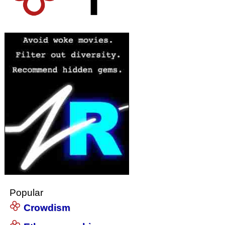
Popular
Crowdism