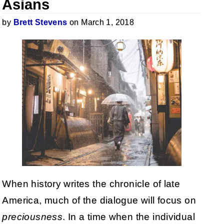
Asians
by
Brett Stevens
on March 1, 2018
When history writes the chronicle of late
America, much of the dialogue will focus on
preciousness
. In a time when the individual