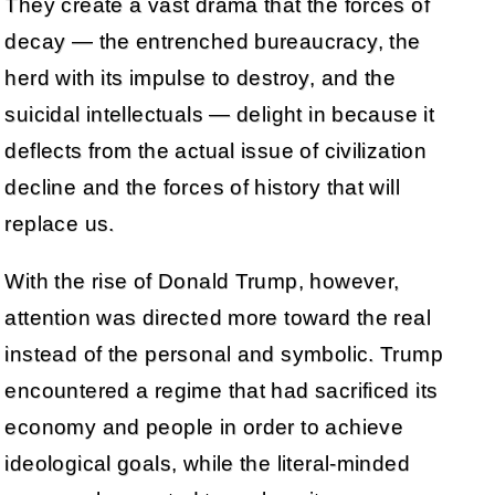
They create a vast drama that the forces of
decay — the entrenched bureaucracy, the
herd with its impulse to destroy, and the
suicidal intellectuals — delight in because it
deflects from the actual issue of civilization
decline and the forces of history that will
replace us.
With the rise of Donald Trump, however,
attention was directed more toward the real
instead of the personal and symbolic. Trump
encountered a regime that had sacrificed its
economy and people in order to achieve
ideological goals, while the literal-minded