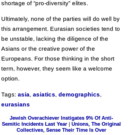
shortage of “pro-diversity” elites.
Ultimately, none of the parties will do well by
this arrangement. Eurasian societies tend to
be unstable, lacking the diligence of the
Asians or the creative power of the
Europeans. For those thinking in the short
term, however, they seem like a welcome
option.
Tags:
asia
,
asiatics
,
demographics
,
eurasians
Jewish Overachiever Instigates 9% Of Anti-
Semitic Incidents Last Year
|
Unions, The Original
Collectives, Sense Their Time Is Over