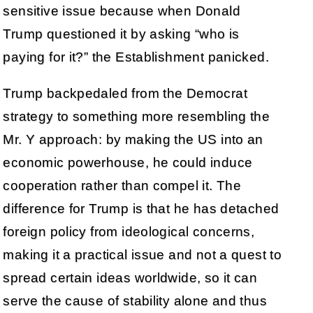
sensitive issue because when Donald
Trump questioned it by asking “who is
paying for it?” the Establishment panicked.
Trump backpedaled from the Democrat
strategy to something more resembling the
Mr. Y approach: by making the US into an
economic powerhouse, he could induce
cooperation rather than compel it. The
difference for Trump is that he has detached
foreign policy from ideological concerns,
making it a practical issue and not a quest to
spread certain ideas worldwide, so it can
serve the cause of stability alone and thus