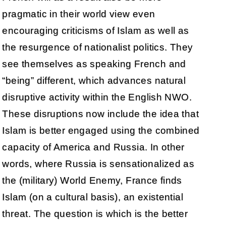
pragmatic in their world view even
encouraging criticisms of Islam as well as
the resurgence of nationalist politics. They
see themselves as speaking French and
“being” different, which advances natural
disruptive activity within the English NWO.
These disruptions now include the idea that
Islam is better engaged using the combined
capacity of America and Russia. In other
words, where Russia is sensationalized as
the (military) World Enemy, France finds
Islam (on a cultural basis), an existential
threat. The question is which is the better