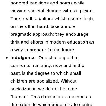
honored traditions and norms while
viewing societal change with suspicion.
Those with a culture which scores high,
on the other hand, take a more
pragmatic approach: they encourage
thrift and efforts in modern education as
a way to prepare for the future.
Indulgence
: One challenge that
confronts humanity, now and in the
past, is the degree to which small
children are socialized. Without
socialization we do not become
“human”. This dimension is defined as
the extent to which people try to control