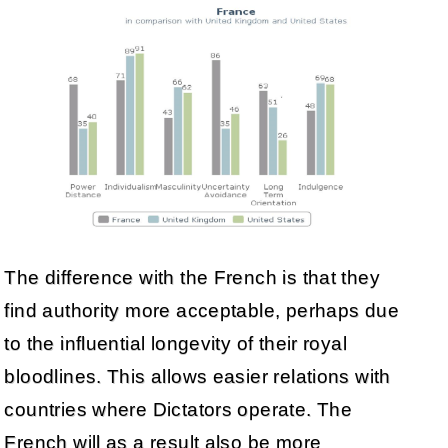
The difference with the French is that they
find authority more acceptable, perhaps due
to the influential longevity of their royal
bloodlines. This allows easier relations with
countries where Dictators operate. The
French will as a result also be more