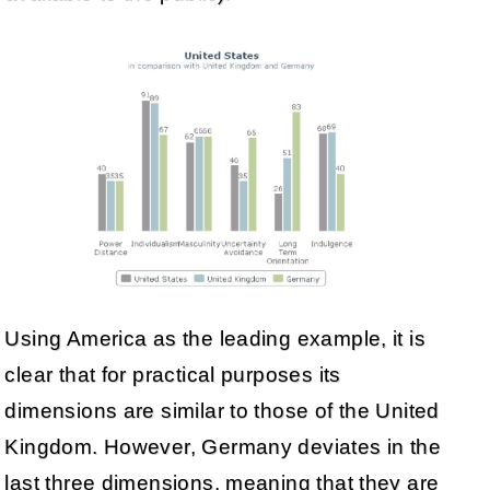
Using America as the leading example, it is
clear that for practical purposes its
dimensions are similar to those of the United
Kingdom. However, Germany deviates in the
last three dimensions, meaning that they are