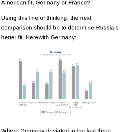
American fit, Germany or France?
Using this line of thinking, the next
comparison should be to determine Russia’s
better fit. Herewith Germany:
Where Germany deviated in the last three