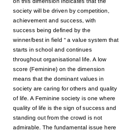
on this dimension indicates that the
society will be driven by competition,
achievement and success, with
success being defined by the
winner/best in field “ a value system that
starts in school and continues
throughout organisational life. A low
score (Feminine) on the dimension
means that the dominant values in
society are caring for others and quality
of life. A Feminine society is one where
quality of life is the sign of success and
standing out from the crowd is not
admirable. The fundamental issue here