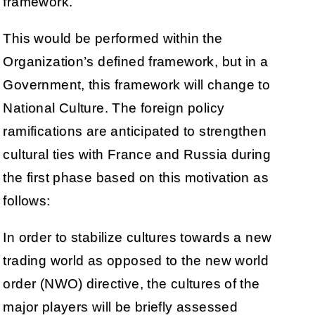
framework.
This would be performed within the
Organization’s defined framework, but in a
Government, this framework will change to
National Culture. The foreign policy
ramifications are anticipated to strengthen
cultural ties with France and Russia during
the first phase based on this motivation as
follows:
In order to stabilize cultures towards a new
trading world as opposed to the new world
order (NWO) directive, the cultures of the
major players will be briefly assessed