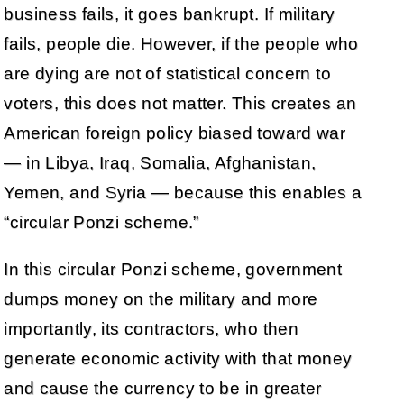
business fails, it goes bankrupt. If military
fails, people die. However, if the people who
are dying are not of statistical concern to
voters, this does not matter. This creates an
American foreign policy biased toward war
— in Libya, Iraq, Somalia, Afghanistan,
Yemen, and Syria — because this enables a
“circular Ponzi scheme.”
In this circular Ponzi scheme, government
dumps money on the military and more
importantly, its contractors, who then
generate economic activity with that money
and cause the currency to be in greater