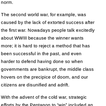
norm.
The second world war, for example, was
caused by the lack of extorted success after
the first war. Nowadays people talk excitedly
about WWIII because the winner wants
more; it is hard to reject a method that has
been successful in the past, and even
harder to defend having done so when
governments are bankrupt, the middle class
hovers on the precipice of doom, and our
citizens are disunified and adrift.
With the advent of the cold war, strategic
efforts by the Pentagon to “win” included an