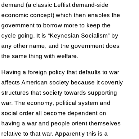
demand (a classic Leftist demand-side
economic concept) which then enables the
government to borrow more to keep the
cycle going. It is “Keynesian Socialism” by
any other name, and the government does
the same thing with welfare.
Having a foreign policy that defaults to war
affects American society because it covertly
structures that society towards supporting
war. The economy, political system and
social order all become dependent on
having a war and people orient themselves
relative to that war. Apparently this is a