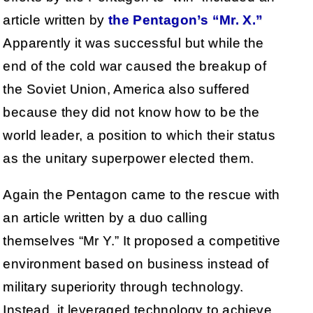
article written by
the Pentagon’s “Mr. X.”
Apparently it was successful but while the
end of the cold war caused the breakup of
the Soviet Union, America also suffered
because they did not know how to be the
world leader, a position to which their status
as the unitary superpower elected them.
Again the Pentagon came to the rescue with
an article written by a duo calling
themselves “Mr Y.” It proposed a competitive
environment based on business instead of
military superiority through technology.
Instead, it leveraged technology to achieve