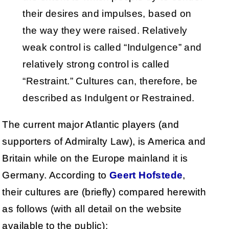
their desires and impulses, based on
the way they were raised. Relatively
weak control is called “Indulgence” and
relatively strong control is called
“Restraint.” Cultures can, therefore, be
described as Indulgent or Restrained.
The current major Atlantic players (and
supporters of Admiralty Law), is America and
Britain while on the Europe mainland it is
Germany. According to
Geert Hofstede
,
their cultures are (briefly) compared herewith
as follows (with all detail on the website
available to the public):