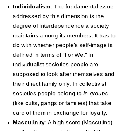
Individualism
: The fundamental issue
addressed by this dimension is the
degree of interdependence a society
maintains among its members. It has to
do with whether people’s self-image is
defined in terms of “I or We.” In
Individualist societies people are
supposed to look after themselves and
their direct family only. In collectivist
societies people belong to
in-groups
(like cults, gangs or families) that take
care of them in exchange for loyalty.
Masculinity
: A high score (Masculine)