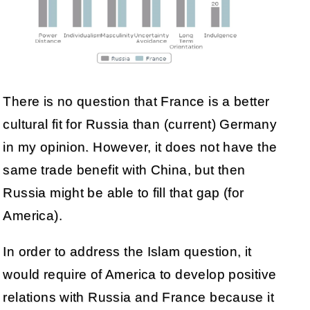
There is no question that France is a better
cultural fit for Russia than (current) Germany
in my opinion. However, it does not have the
same trade benefit with China, but then
Russia might be able to fill that gap (for
America).
In order to address the Islam question, it
would require of America to develop positive
relations with Russia and France because it