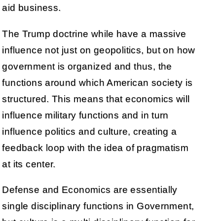
aid business.
The Trump doctrine while have a massive
influence not just on geopolitics, but on how
government is organized and thus, the
functions around which American society is
structured. This means that economics will
influence military functions and in turn
influence politics and culture, creating a
feedback loop with the idea of pragmatism
at its center.
Defense and Economics are essentially
single disciplinary functions in Government,