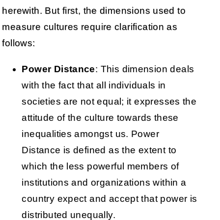
herewith. But first, the dimensions used to
measure cultures require clarification as
follows:
Power Distance
: This dimension deals
with the fact that all individuals in
societies are not equal; it expresses the
attitude of the culture towards these
inequalities amongst us. Power
Distance is defined as the extent to
which the less powerful members of
institutions and organizations within a
country expect and accept that power is
distributed unequally.