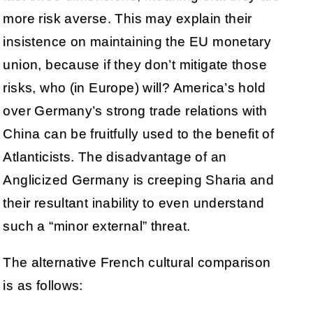
more risk averse. This may explain their
insistence on maintaining the EU monetary
union, because if they don’t mitigate those
risks, who (in Europe) will? America’s hold
over Germany’s strong trade relations with
China can be fruitfully used to the benefit of
Atlanticists. The disadvantage of an
Anglicized Germany is creeping Sharia and
their resultant inability to even understand
such a “minor external” threat.
The alternative French cultural comparison
is as follows: