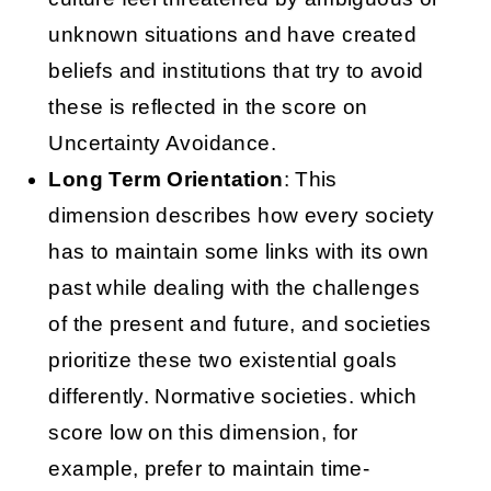
unknown situations and have created
beliefs and institutions that try to avoid
these is reflected in the score on
Uncertainty Avoidance.
Long Term Orientation
: This
dimension describes how every society
has to maintain some links with its own
past while dealing with the challenges
of the present and future, and societies
prioritize these two existential goals
differently. Normative societies. which
score low on this dimension, for
example, prefer to maintain time-