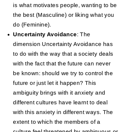
is what motivates people, wanting to be
the best (Masculine) or liking what you
do (Feminine).
Uncertainty Avoidance
: The
dimension Uncertainty Avoidance has
to do with the way that a society deals
with the fact that the future can never
be known: should we try to control the
future or just let it happen? This
ambiguity brings with it anxiety and
different cultures have learnt to deal
with this anxiety in different ways. The
extent to which the members of a
culture feel threatened by ambiguous or