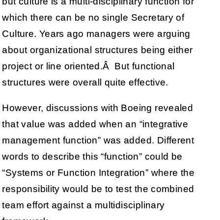
but culture is a multi-disciplinary function for
which there can be no single Secretary of
Culture. Years ago managers were arguing
about organizational structures being either
project or line oriented.Â But functional
structures were overall quite effective.
However, discussions with Boeing revealed
that value was added when an “integrative
management function” was added. Different
words to describe this “function” could be
“Systems or Function Integration” where the
responsibility would be to test the combined
team effort against a multidisciplinary