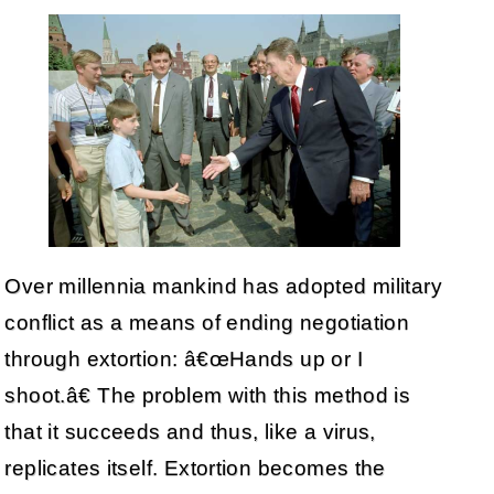
Over millennia mankind has adopted military
conflict as a means of ending negotiation
through extortion: â€œHands up or I
shoot.â€ The problem with this method is
that it succeeds and thus, like a virus,
replicates itself. Extortion becomes the