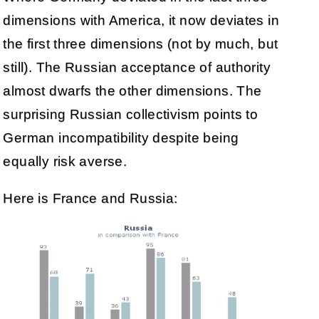
dimensions with America, it now deviates in
the first three dimensions (not by much, but
still). The Russian acceptance of authority
almost dwarfs the other dimensions. The
surprising Russian collectivism points to
German incompatibility despite being
equally risk averse.
Here is France and Russia: