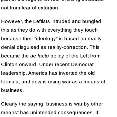
not from fear of extortion.
However, the Leftists intruded and bungled
this as they do with everything they touch
because their “ideology” is based on reality-
denial disguised as reality-correction. This
became the
de facto
policy of the Left from
Clinton onward. Under recent Democrat
leadership, America has inverted the old
formula, and now is using war as a means of
business.
Clearly the saying “business is war by other
means” has unintended consequences. If