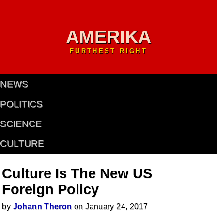
AMERIKA
FURTHEST RIGHT
NEWS
POLITICS
SCIENCE
CULTURE
Culture Is The New US
Foreign Policy
by
Johann Theron
on January 24, 2017