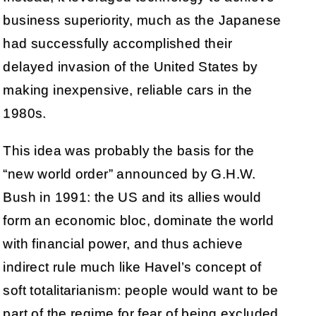
business superiority, much as the Japanese
had successfully accomplished their
delayed invasion of the United States by
making inexpensive, reliable cars in the
1980s.
This idea was probably the basis for the
“new world order” announced by G.H.W.
Bush in 1991: the US and its allies would
form an economic bloc, dominate the world
with financial power, and thus achieve
indirect rule much like Havel’s concept of
soft totalitarianism: people would want to be
part of the regime for fear of being excluded,