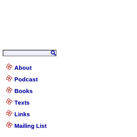
About
Podcast
Books
Texts
Links
Mailing List