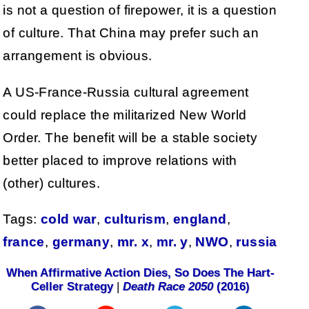
is not a question of firepower, it is a question
of culture. That China may prefer such an
arrangement is obvious.
A US-France-Russia cultural agreement
could replace the militarized New World
Order. The benefit will be a stable society
better placed to improve relations with
(other) cultures.
Tags:
cold war
,
culturism
,
england
,
france
,
germany
,
mr. x
,
mr. y
,
NWO
,
russia
When Affirmative Action Dies, So Does The Hart-
Celler Strategy
|
Death Race 2050
(2016)