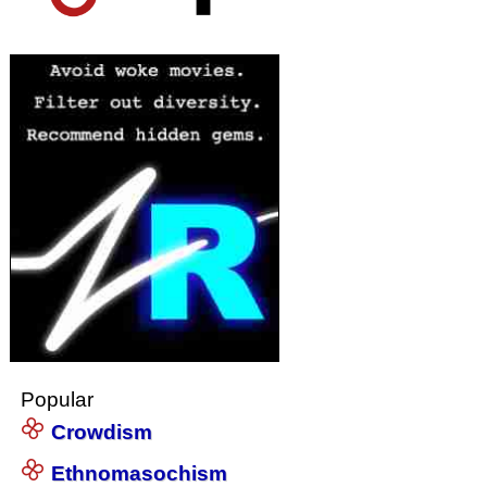
Popular
Crowdism
Ethnomasochism