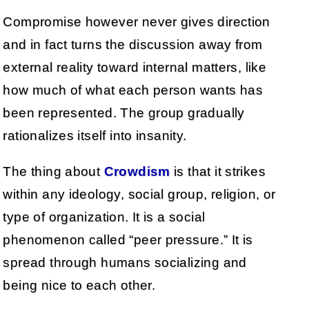
Compromise however never gives direction
and in fact turns the discussion away from
external reality toward internal matters, like
how much of what each person wants has
been represented. The group gradually
rationalizes itself into insanity.
The thing about
Crowdism
is that it strikes
within any ideology, social group, religion, or
type of organization. It is a social
phenomenon called “peer pressure.” It is
spread through humans socializing and
being nice to each other.