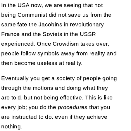
In the USA now, we are seeing that not
being Communist did not save us from the
same fate the Jacobins in revolutionary
France and the Soviets in the USSR
experienced. Once Crowdism takes over,
people follow symbols away from reality and
then become useless at reality.
Eventually you get a society of people going
through the motions and doing what they
are told, but not being effective. This is like
every job; you do the
procedures
that you
are instructed to do, even if they achieve
nothing.