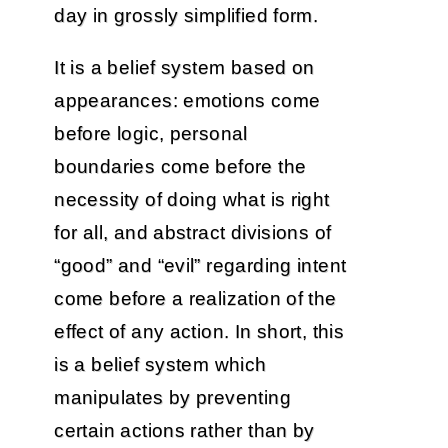
day in grossly simplified form.
It is a belief system based on
appearances: emotions come
before logic, personal
boundaries come before the
necessity of doing what is right
for all, and abstract divisions of
“good” and “evil” regarding intent
come before a realization of the
effect of any action. In short, this
is a belief system which
manipulates by preventing
certain actions rather than by