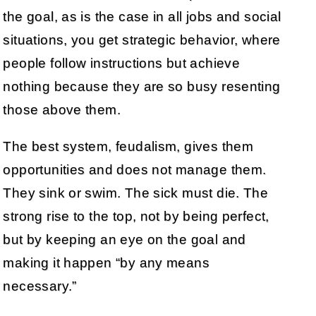
the goal, as is the case in all jobs and social
situations, you get strategic behavior, where
people follow instructions but achieve
nothing because they are so busy resenting
those above them.
The best system, feudalism, gives them
opportunities and does not manage them.
They sink or swim. The sick must die. The
strong rise to the top, not by being perfect,
but by keeping an eye on the goal and
making it happen “by any means
necessary.”