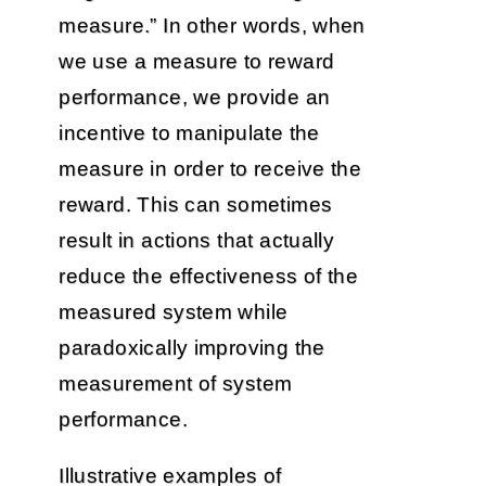
measure.” In other words, when
we use a measure to reward
performance, we provide an
incentive to manipulate the
measure in order to receive the
reward. This can sometimes
result in actions that actually
reduce the effectiveness of the
measured system while
paradoxically improving the
measurement of system
performance.
Illustrative examples of