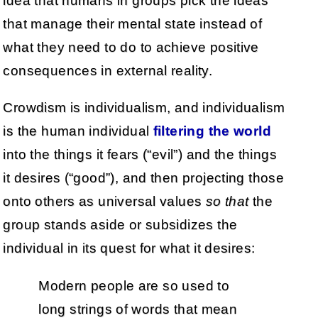
idea that humans in groups pick the ideas
that manage their mental state instead of
what they need to do to achieve positive
consequences in external reality.
Crowdism is individualism, and individualism
is the human individual
filtering the world
into the things it fears (“evil”) and the things
it desires (“good”), and then projecting those
onto others as universal values
so that
the
group stands aside or subsidizes the
individual in its quest for what it desires:
Modern people are so used to
long strings of words that mean