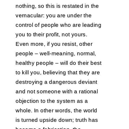
nothing, so this is restated in the
vernacular: you are under the
control of people who are leading
you to their profit, not yours.
Even more, if you resist, other
people – well-meaning, normal,
healthy people – will do their best
to kill you, believing that they are
destroying a dangerous deviant
and not someone with a rational
objection to the system as a
whole. In other words, the world
is turned upside down; truth has