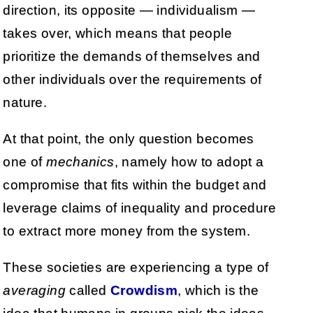
direction, its opposite — individualism —
takes over, which means that people
prioritize the demands of themselves and
other individuals over the requirements of
nature.
At that point, the only question becomes
one of
mechanics
, namely how to adopt a
compromise that fits within the budget and
leverage claims of inequality and procedure
to extract more money from the system.
These societies are experiencing a type of
averaging
called
Crowdism
, which is the