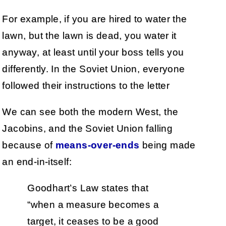
For example, if you are hired to water the
lawn, but the lawn is dead, you water it
anyway, at least until your boss tells you
differently. In the Soviet Union, everyone
followed their instructions to the letter
We can see both the modern West, the
Jacobins, and the Soviet Union falling
because of
means-over-ends
being made
an end-in-itself:
Goodhart’s Law states that
“when a measure becomes a
target, it ceases to be a good