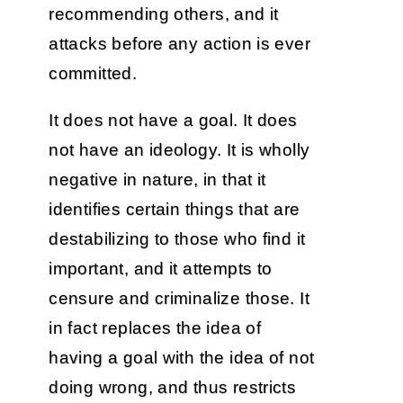
recommending others, and it
attacks before any action is ever
committed.
It does not have a goal. It does
not have an ideology. It is wholly
negative in nature, in that it
identifies certain things that are
destabilizing to those who find it
important, and it attempts to
censure and criminalize those. It
in fact replaces the idea of
having a goal with the idea of not
doing wrong, and thus restricts