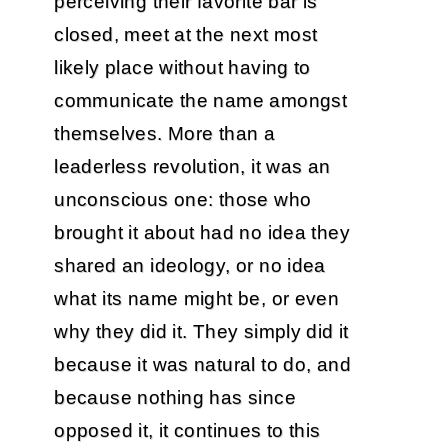
perceiving their favorite bar is
closed, meet at the next most
likely place without having to
communicate the name amongst
themselves. More than a
leaderless revolution, it was an
unconscious one: those who
brought it about had no idea they
shared an ideology, or no idea
what its name might be, or even
why they did it. They simply did it
because it was natural to do, and
because nothing has since
opposed it, it continues to this