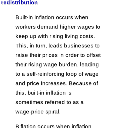
redistribution
Built-in inflation occurs when
workers demand higher wages to
keep up with rising living costs.
This, in turn, leads businesses to
raise their prices in order to offset
their rising wage burden, leading
to a self-reinforcing loop of wage
and price increases. Because of
this, built-in inflation is
sometimes referred to as a
wage-price spiral.
Biflation occurs when inflation