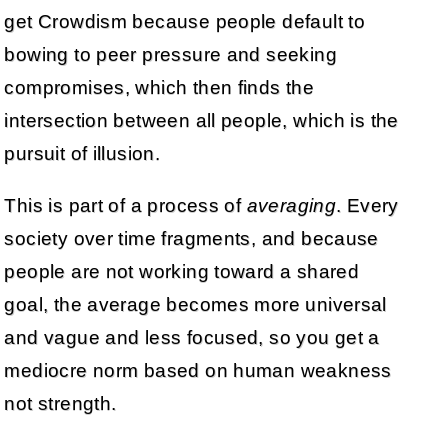
get Crowdism because people default to
bowing to peer pressure and seeking
compromises, which then finds the
intersection between all people, which is the
pursuit of illusion.
This is part of a process of
averaging
. Every
society over time fragments, and because
people are not working toward a shared
goal, the average becomes more universal
and vague and less focused, so you get a
mediocre norm based on human weakness
not strength.