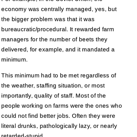
economy was centrally managed, yes, but
the bigger problem was that it was
bureaucratic/procedural. It rewarded farm
managers for the number of beets they
delivered, for example, and it mandated a
minimum.
This minimum had to be met regardless of
the weather, staffing situation, or most
importantly, quality of staff. Most of the
people working on farms were the ones who
could not find better jobs. Often they were
literal drunks, pathologically lazy, or nearly
retarded-stupid.