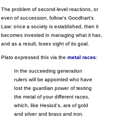
The problem of second-level reactions, or
even of succession, follow’s Goodhart’s
Law: once a society is established, then it
becomes invested in managing what it has,
and as a result, loses sight of its goal.
Plato expressed this via the
metal races
:
In the succeeding generation
rulers will be appointed who have
lost the guardian power of testing
the metal of your different races,
which, like Hesiod’s, are of gold
and silver and brass and iron.