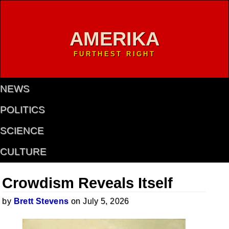
AMERIKA
FURTHEST RIGHT
NEWS
POLITICS
SCIENCE
CULTURE
Crowdism Reveals Itself
by
Brett Stevens
on July 5, 2026