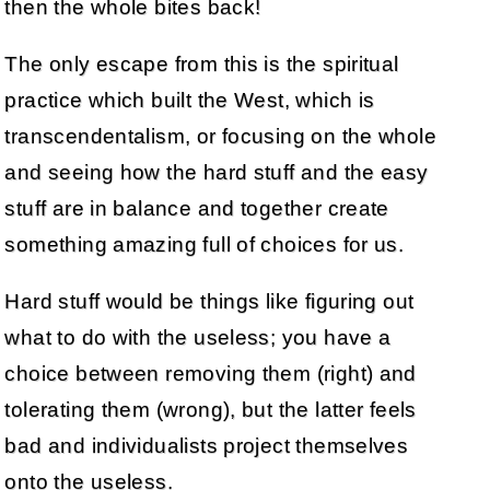
then the whole bites back!
The only escape from this is the spiritual
practice which built the West, which is
transcendentalism, or focusing on the whole
and seeing how the hard stuff and the easy
stuff are in balance and together create
something amazing full of choices for us.
Hard stuff would be things like figuring out
what to do with the useless; you have a
choice between removing them (right) and
tolerating them (wrong), but the latter feels
bad and individualists project themselves
onto the useless.