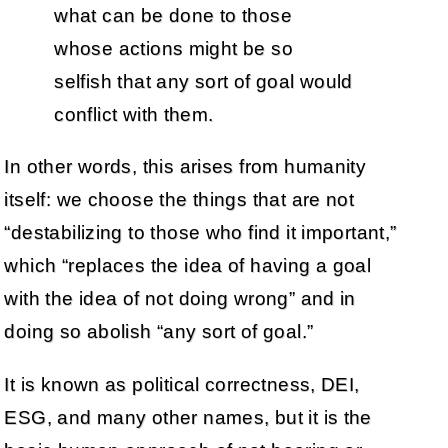
what can be done to those
whose actions might be so
selfish that any sort of goal would
conflict with them.
In other words, this arises from humanity
itself: we choose the things that are not
“destabilizing to those who find it important,”
which “replaces the idea of having a goal
with the idea of not doing wrong” and in
doing so abolish “any sort of goal.”
It is known as political correctness, DEI,
ESG, and many other names, but it is the