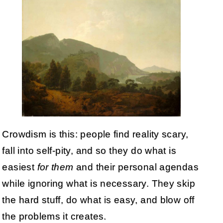
Crowdism is this: people find reality scary,
fall into self-pity, and so they do what is
easiest
for them
and their personal agendas
while ignoring what is necessary. They skip
the hard stuff, do what is easy, and blow off
the problems it creates.