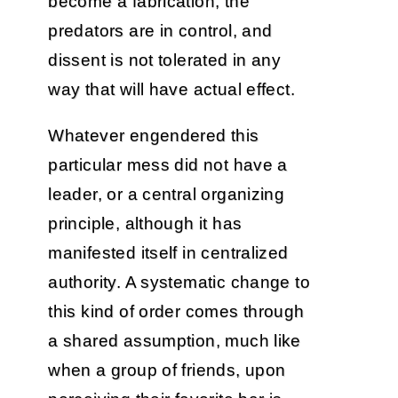
become a fabrication, the
predators are in control, and
dissent is not tolerated in any
way that will have actual effect.
Whatever engendered this
particular mess did not have a
leader, or a central organizing
principle, although it has
manifested itself in centralized
authority. A systematic change to
this kind of order comes through
a shared assumption, much like
when a group of friends, upon