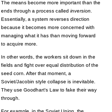
The means become more important than the
ends through a process called
inversion
.
Essentially, a system reverses direction
because it becomes more concerned with
managing what it has than moving forward
to acquire more.
In other words, the workers sit down in the
fields and fight over equal distribution of the
seed corn. After that moment, a
Soviet/Jacobin style collapse is inevitable.
They use Goodhart’s Law to fake their way
through.
For example, in the Soviet Union, the