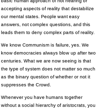
basic human approach of not hearing or
accepting aspects of reality that destabilize
our mental states. People want easy
answers, not complex questions, and this
leads them to deny complex parts of reality.
We know Communism is failure, yes. We
know democracies always blow up after two
centuries. What we are now seeing is that
the type of system does not matter so much
as the binary question of whether or not it
suppresses the Crowd.
Whenever you have humans together
without a social hierarchy of aristocrats, you