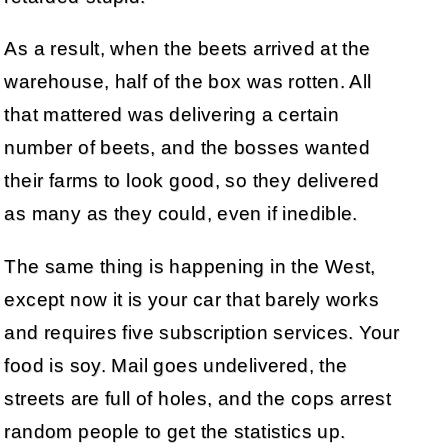
As a result, when the beets arrived at the
warehouse, half of the box was rotten. All
that mattered was delivering a certain
number of beets, and the bosses wanted
their farms to look good, so they delivered
as many as they could, even if inedible.
The same thing is happening in the West,
except now it is your car that barely works
and requires five subscription services. Your
food is soy. Mail goes undelivered, the
streets are full of holes, and the cops arrest
random people to get the statistics up.