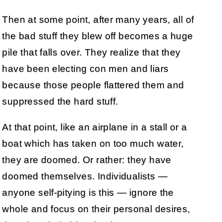
Then at some point, after many years, all of
the bad stuff they blew off becomes a huge
pile that falls over. They realize that they
have been electing con men and liars
because those people flattered them and
suppressed the hard stuff.
At that point, like an airplane in a stall or a
boat which has taken on too much water,
they are doomed. Or rather: they have
doomed themselves. Individualists —
anyone self-pitying is this — ignore the
whole and focus on their personal desires,