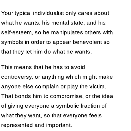
Your typical individualist only cares about
what he wants, his mental state, and his
self-esteem, so he manipulates others with
symbols in order to appear benevolent so
that they let him do what he wants.
This means that he has to avoid
controversy, or anything which might make
anyone else complain or play the victim.
That bonds him to compromise, or the idea
of giving everyone a symbolic fraction of
what they want, so that everyone feels
represented and important.