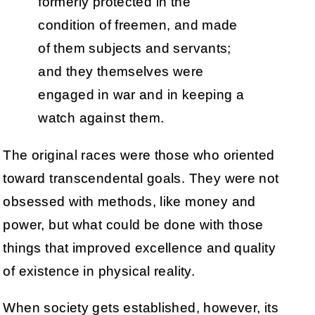
formerly protected in the
condition of freemen, and made
of them subjects and servants;
and they themselves were
engaged in war and in keeping a
watch against them.
The original races were those who oriented
toward transcendental goals. They were not
obsessed with methods, like money and
power, but what could be done with those
things that improved excellence and quality
of existence in physical reality.
When society gets established, however, its