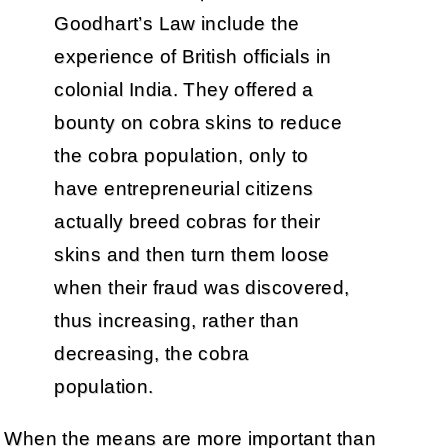
Goodhart’s Law include the
experience of British officials in
colonial India. They offered a
bounty on cobra skins to reduce
the cobra population, only to
have entrepreneurial citizens
actually breed cobras for their
skins and then turn them loose
when their fraud was discovered,
thus increasing, rather than
decreasing, the cobra
population.
When the means are more important than