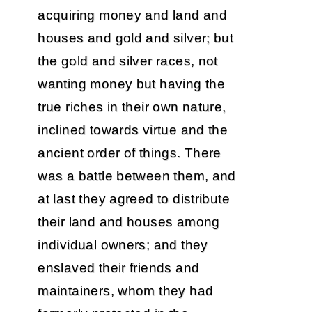
acquiring money and land and
houses and gold and silver; but
the gold and silver races, not
wanting money but having the
true riches in their own nature,
inclined towards virtue and the
ancient order of things. There
was a battle between them, and
at last they agreed to distribute
their land and houses among
individual owners; and they
enslaved their friends and
maintainers, whom they had