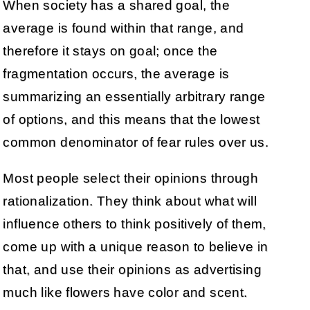
When society has a shared goal, the
average is found within that range, and
therefore it stays on goal; once the
fragmentation occurs, the average is
summarizing an essentially arbitrary range
of options, and this means that the lowest
common denominator of fear rules over us.
Most people select their opinions through
rationalization. They think about what will
influence others to think positively of them,
come up with a unique reason to believe in
that, and use their opinions as advertising
much like flowers have color and scent.