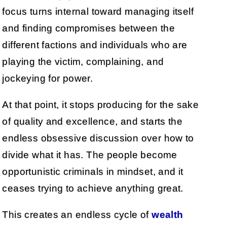
focus turns internal toward managing itself
and finding compromises between the
different factions and individuals who are
playing the victim, complaining, and
jockeying for power.
At that point, it stops producing for the sake
of quality and excellence, and starts the
endless obsessive discussion over how to
divide what it has. The people become
opportunistic criminals in mindset, and it
ceases trying to achieve anything great.
This creates an endless cycle of
wealth