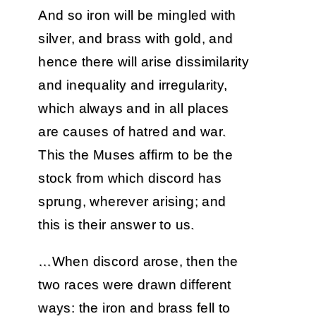
And so iron will be mingled with
silver, and brass with gold, and
hence there will arise dissimilarity
and inequality and irregularity,
which always and in all places
are causes of hatred and war.
This the Muses affirm to be the
stock from which discord has
sprung, wherever arising; and
this is their answer to us.
…When discord arose, then the
two races were drawn different
ways: the iron and brass fell to