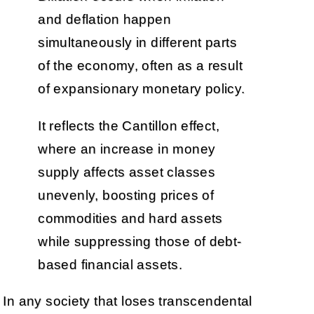
and deflation happen
simultaneously in different parts
of the economy, often as a result
of expansionary monetary policy.
It reflects the Cantillon effect,
where an increase in money
supply affects asset classes
unevenly, boosting prices of
commodities and hard assets
while suppressing those of debt-
based financial assets.
In any society that loses transcendental