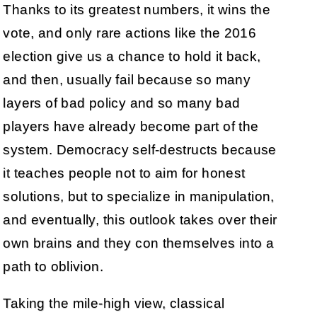
Thanks to its greatest numbers, it wins the
vote, and only rare actions like the 2016
election give us a chance to hold it back,
and then, usually fail because so many
layers of bad policy and so many bad
players have already become part of the
system. Democracy self-destructs because
it teaches people not to aim for honest
solutions, but to specialize in manipulation,
and eventually, this outlook takes over their
own brains and they con themselves into a
path to oblivion.
Taking the mile-high view, classical