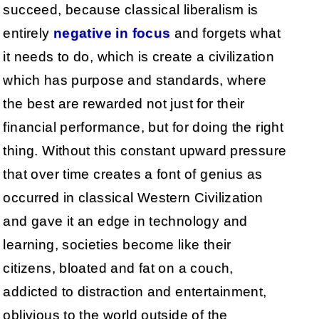
succeed, because classical liberalism is
entirely
negative in focus
and forgets what
it needs to do, which is create a civilization
which has purpose and standards, where
the best are rewarded not just for their
financial performance, but for doing the right
thing. Without this constant upward pressure
that over time creates a font of genius as
occurred in classical Western Civilization
and gave it an edge in technology and
learning, societies become like their
citizens, bloated and fat on a couch,
addicted to distraction and entertainment,
oblivious to the world outside of the