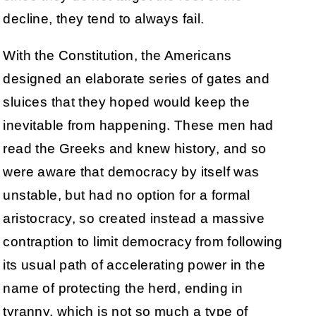
decline, they tend to always fail.
With the Constitution, the Americans
designed an elaborate series of gates and
sluices that they hoped would keep the
inevitable from happening. These men had
read the Greeks and knew history, and so
were aware that democracy by itself was
unstable, but had no option for a formal
aristocracy, so created instead a massive
contraption to limit democracy from following
its usual path of accelerating power in the
name of protecting the herd, ending in
tyranny, which is not so much a type of