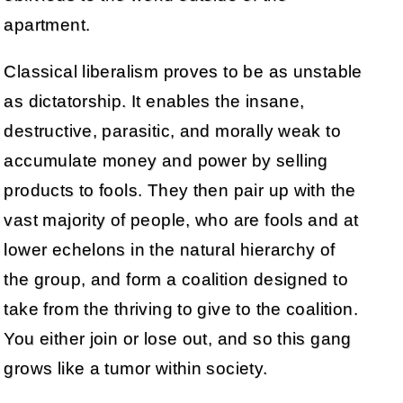
apartment.
Classical liberalism proves to be as unstable
as dictatorship. It enables the insane,
destructive, parasitic, and morally weak to
accumulate money and power by selling
products to fools. They then pair up with the
vast majority of people, who are fools and at
lower echelons in the natural hierarchy of
the group, and form a coalition designed to
take from the thriving to give to the coalition.
You either join or lose out, and so this gang
grows like a tumor within society.