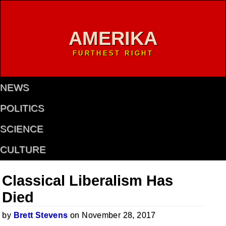
AMERIKA
FURTHEST RIGHT
NEWS
POLITICS
SCIENCE
CULTURE
Classical Liberalism Has
Died
by
Brett Stevens
on November 28, 2017