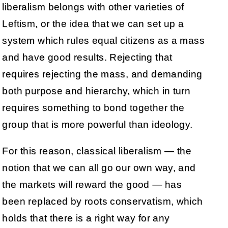
liberalism belongs with other varieties of
Leftism, or the idea that we can set up a
system which rules equal citizens as a mass
and have good results. Rejecting that
requires rejecting the mass, and demanding
both purpose and hierarchy, which in turn
requires something to bond together the
group that is more powerful than ideology.
For this reason, classical liberalism — the
notion that we can all go our own way, and
the markets will reward the good — has
been replaced by roots conservatism, which
holds that there is a right way for any