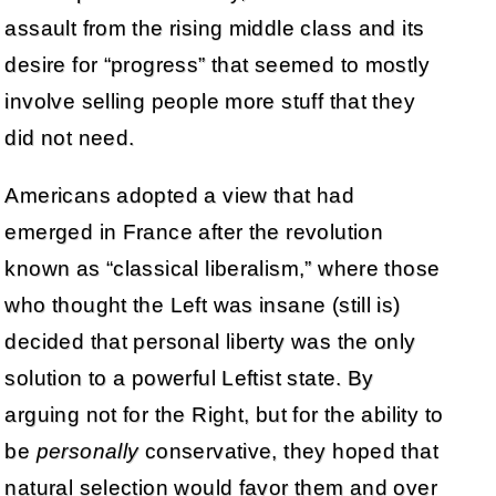
assault from the rising middle class and its
desire for “progress” that seemed to mostly
involve selling people more stuff that they
did not need.
Americans adopted a view that had
emerged in France after the revolution
known as “classical liberalism,” where those
who thought the Left was insane (still is)
decided that personal liberty was the only
solution to a powerful Leftist state. By
arguing not for the Right, but for the ability to
be
personally
conservative, they hoped that
natural selection would favor them and over