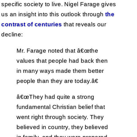
specific society to live. Nigel Farage gives
us an insight into this outlook through
the
contrast of centuries
that reveals our
decline:
Mr. Farage noted that â€œthe
values that people had back then
in many ways made them better
people than they are today.â€
â€œThey had quite a strong
fundamental Christian belief that
went right through society. They
believed in country, they believed