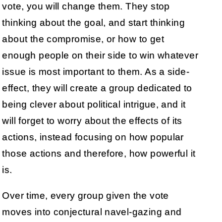
vote, you will change them. They stop
thinking about the goal, and start thinking
about the compromise, or how to get
enough people on their side to win whatever
issue is most important to them. As a side-
effect, they will create a group dedicated to
being clever about political intrigue, and it
will forget to worry about the effects of its
actions, instead focusing on how popular
those actions and therefore, how powerful it
is.
Over time, every group given the vote
moves into conjectural navel-gazing and