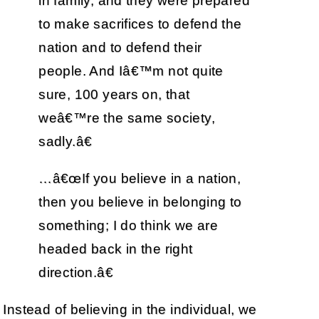
in family, and they were prepared
to make sacrifices to defend the
nation and to defend their
people. And Iâ€™m not quite
sure, 100 years on, that
weâ€™re the same society,
sadly.â€
…â€œIf you believe in a nation,
then you believe in belonging to
something; I do think we are
headed back in the right
direction.â€
Instead of believing in the individual, we