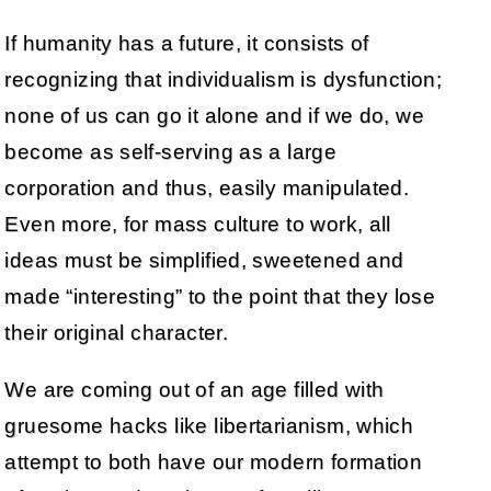
If humanity has a future, it consists of
recognizing that individualism is dysfunction;
none of us can go it alone and if we do, we
become as self-serving as a large
corporation and thus, easily manipulated.
Even more, for mass culture to work, all
ideas must be simplified, sweetened and
made “interesting” to the point that they lose
their original character.
We are coming out of an age filled with
gruesome hacks like libertarianism, which
attempt to both have our modern formation