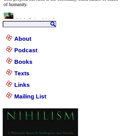
About
Podcast
Books
Texts
Links
Mailing List