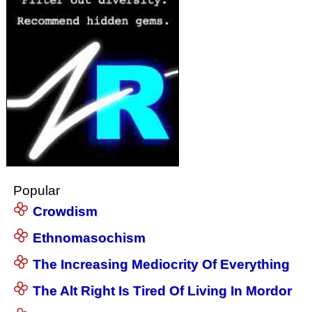
Popular
Crowdism
Ethnomasochism
The Increasing Mediocrity Of Everything
The Alt Right Is Tired Of Living In Mordor