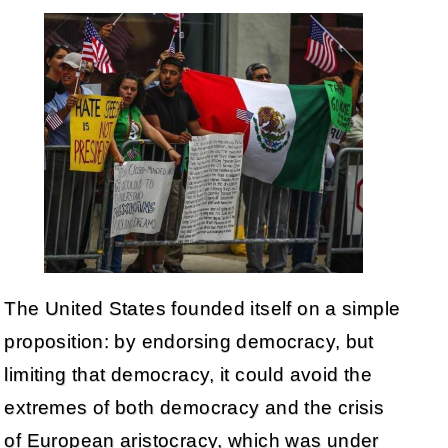
The United States founded itself on a simple
proposition: by endorsing democracy, but
limiting that democracy, it could avoid the
extremes of both democracy and the crisis
of European aristocracy, which was under