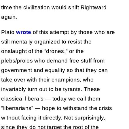
time the civilization would shift Rightward
again.
Plato
wrote
of this attempt by those who are
still mentally organized to resist the
onslaught of the “drones,” or the
plebs/proles who demand free stuff from
government and equality so that they can
take over with their champions, who
invariably turn out to be tyrants. These
classical liberals — today we call them
“libertarians” — hope to withstand the crisis
without facing it directly. Not surprisingly,
since they do not target the root of the