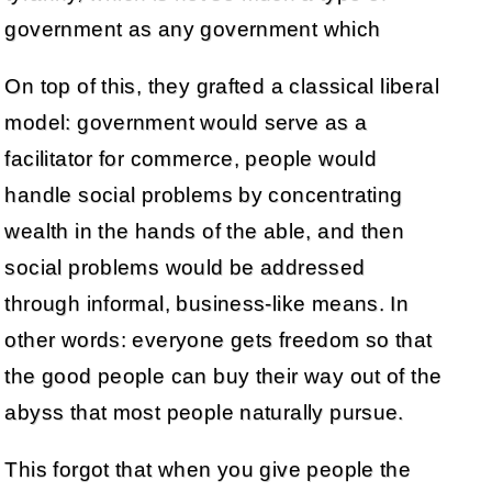
government as any government which
On top of this, they grafted a classical liberal
model: government would serve as a
facilitator for commerce, people would
handle social problems by concentrating
wealth in the hands of the able, and then
social problems would be addressed
through informal, business-like means. In
other words: everyone gets freedom so that
the good people can buy their way out of the
abyss that most people naturally pursue.
This forgot that when you give people the