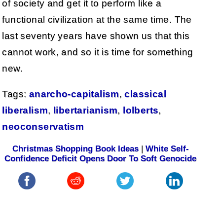
of society and get it to perform like a
functional civilization at the same time. The
last seventy years have shown us that this
cannot work, and so it is time for something
new.
Tags:
anarcho-capitalism
,
classical
liberalism
,
libertarianism
,
lolberts
,
neoconservatism
Christmas Shopping Book Ideas
|
White Self-
Confidence Deficit Opens Door To Soft Genocide