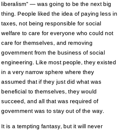
liberalism” — was going to be the next big
thing. People liked the idea of paying less in
taxes, not being responsible for social
welfare to care for everyone who could not
care for themselves, and removing
government from the business of social
engineering. Like most people, they existed
in a very narrow sphere where they
assumed that if they just did what was
beneficial to themselves, they would
succeed, and all that was required of
government was to stay out of the way.
It is a tempting fantasy, but it will never