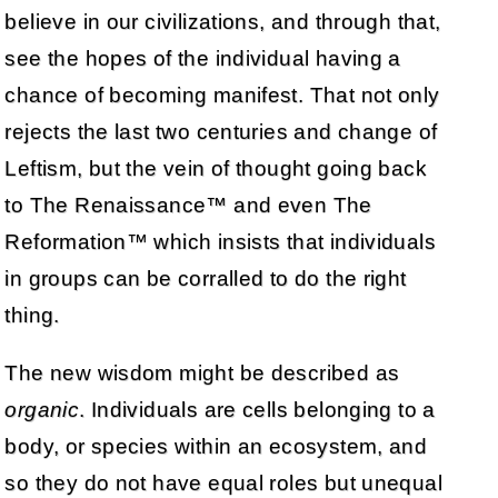
believe in our civilizations, and through that,
see the hopes of the individual having a
chance of becoming manifest. That not only
rejects the last two centuries and change of
Leftism, but the vein of thought going back
to The Renaissance™ and even The
Reformation™ which insists that individuals
in groups can be corralled to do the right
thing.
The new wisdom might be described as
organic
. Individuals are cells belonging to a
body, or species within an ecosystem, and
so they do not have equal roles but unequal