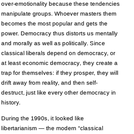
over-emotionality because these tendencies
manipulate groups. Whoever masters them
becomes the most popular and gets the
power. Democracy thus distorts us mentally
and morally as well as politically. Since
classical liberals depend on democracy, or
at least economic democracy, they create a
trap for themselves: if they prosper, they will
drift away from reality, and then self-
destruct, just like every other democracy in
history.
During the 1990s, it looked like
libertarianism — the modern “classical