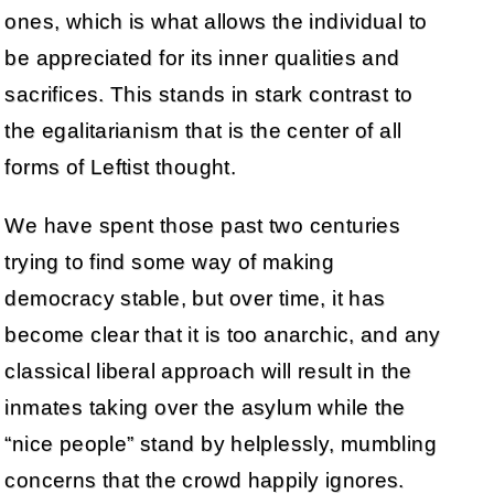
ones, which is what allows the individual to
be appreciated for its inner qualities and
sacrifices. This stands in stark contrast to
the egalitarianism that is the center of all
forms of Leftist thought.
We have spent those past two centuries
trying to find some way of making
democracy stable, but over time, it has
become clear that it is too anarchic, and any
classical liberal approach will result in the
inmates taking over the asylum while the
“nice people” stand by helplessly, mumbling
concerns that the crowd happily ignores.