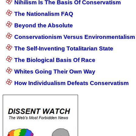
Nihilism Is The Basis Of Conservatism
The Nationalism FAQ
Beyond the Absolute
Conservationism Versus Environmentalism
The Self-Inventing Totalitarian State
The Biological Basis Of Race
Whites Going Their Own Way
How Individualism Defeats Conservatism