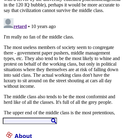
About