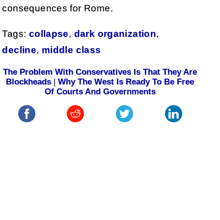
consequences for Rome.
Tags:
collapse
,
dark organization
,
decline
,
middle class
The Problem With Conservatives Is That They Are
Blockheads
|
Why The West Is Ready To Be Free
Of Courts And Governments