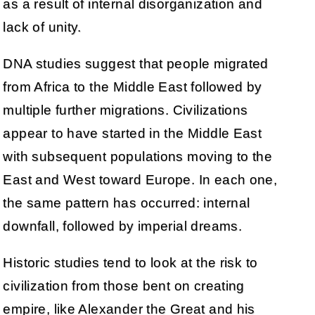
as a result of internal disorganization and
lack of unity.
DNA studies suggest that people migrated
from Africa to the Middle East followed by
multiple further migrations. Civilizations
appear to have started in the Middle East
with subsequent populations moving to the
East and West toward Europe. In each one,
the same pattern has occurred: internal
downfall, followed by imperial dreams.
Historic studies tend to look at the risk to
civilization from those bent on creating
empire, like Alexander the Great and his