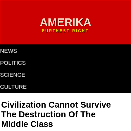
AMERIKA
FURTHEST RIGHT
NEWS
POLITICS
SCIENCE
CULTURE
Civilization Cannot Survive
The Destruction Of The
Middle Class