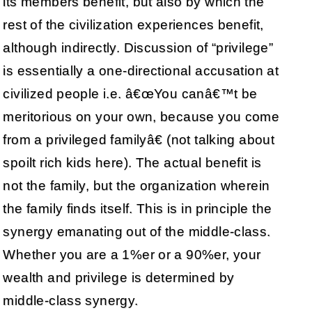
its members benefit, but also by which the
rest of the civilization experiences benefit,
although indirectly. Discussion of “privilege”
is essentially a one-directional accusation at
civilized people i.e. â€œYou canâ€™t be
meritorious on your own, because you come
from a privileged familyâ€ (not talking about
spoilt rich kids here). The actual benefit is
not the family, but the organization wherein
the family finds itself. This is in principle the
synergy emanating out of the middle-class.
Whether you are a 1%er or a 90%er, your
wealth and privilege is determined by
middle-class synergy.