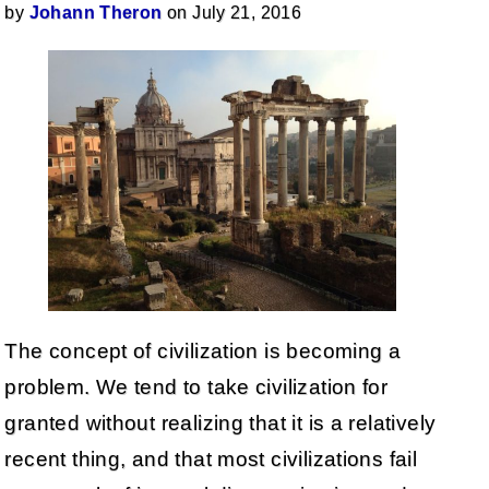
by
Johann Theron
on July 21, 2016
The concept of civilization is becoming a
problem. We tend to take civilization for
granted without realizing that it is a relatively
recent thing, and that most civilizations fail