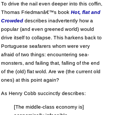
To drive the nail even deeper into this coffin,
Thomas Friedmanâ€™s book
Hot, flat and
Crowded
describes inadvertently how a
popular (and even greened world) would
drive itself to collapse. This harkens back to
Portuguese seafarers whom were very
afraid of two things: encountering sea-
monsters, and failing that, falling of the end
of the (old) flat wold. Are we (the current old
ones) at this point again?
As Henry Cobb succinctly describes:
[The middle-class economy is]