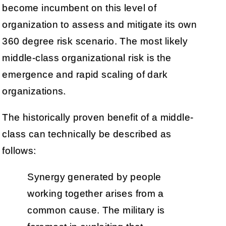
become incumbent on this level of
organization to assess and mitigate its own
360 degree risk scenario. The most likely
middle-class organizational risk is the
emergence and rapid scaling of dark
organizations.
The historically proven benefit of a middle-
class can technically be described as
follows:
Synergy generated by people
working together arises from a
common cause. The military is