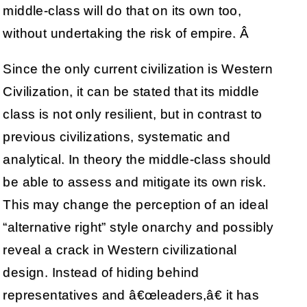
middle-class will do that on its own too,
without undertaking the risk of empire. Â
Since the only current civilization is Western
Civilization, it can be stated that its middle
class is not only resilient, but in contrast to
previous civilizations, systematic and
analytical. In theory the middle-class should
be able to assess and mitigate its own risk.
This may change the perception of an ideal
“alternative right” style onarchy and possibly
reveal a crack in Western civilizational
design. Instead of hiding behind
representatives and â€œleaders,â€ it has