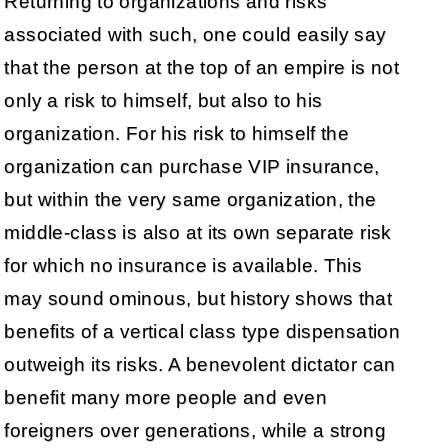
Returning to organizations and risks
associated with such, one could easily say
that the person at the top of an empire is not
only a risk to himself, but also to his
organization. For his risk to himself the
organization can purchase VIP insurance,
but within the very same organization, the
middle-class is also at its own separate risk
for which no insurance is available. This
may sound ominous, but history shows that
benefits of a vertical class type dispensation
outweigh its risks. A benevolent dictator can
benefit many more people and even
foreigners over generations, while a strong