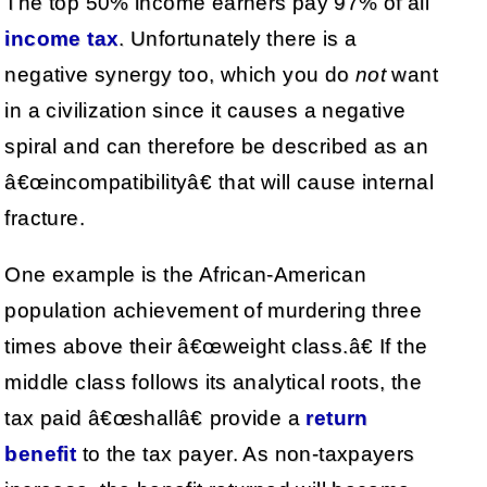
The top 50% income earners pay 97% of all
income tax
. Unfortunately there is a
negative synergy too, which you do
not
want
in a civilization since it causes a negative
spiral and can therefore be described as an
â€œincompatibilityâ€ that will cause internal
fracture.
One example is the African-American
population achievement of murdering three
times above their â€œweight class.â€ If the
middle class follows its analytical roots, the
tax paid â€œshallâ€ provide a
return
benefit
to the tax payer. As non-taxpayers