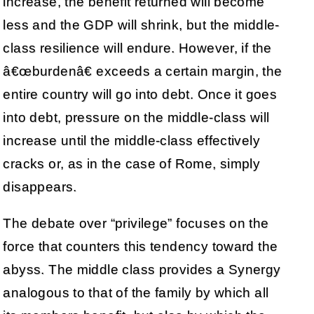
increase, the benefit returned will become
less and the GDP will shrink, but the middle-
class resilience will endure. However, if the
â€œburdenâ€ exceeds a certain margin, the
entire country will go into debt. Once it goes
into debt, pressure on the middle-class will
increase until the middle-class effectively
cracks or, as in the case of Rome, simply
disappears.
The debate over “privilege” focuses on the
force that counters this tendency toward the
abyss. The middle class provides a Synergy
analogous to that of the family by which all