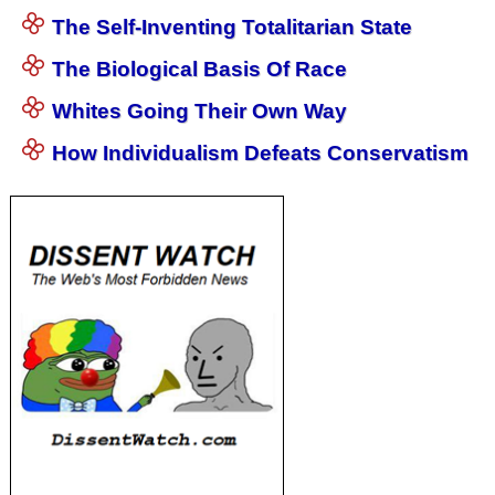
The Self-Inventing Totalitarian State
The Biological Basis Of Race
Whites Going Their Own Way
How Individualism Defeats Conservatism