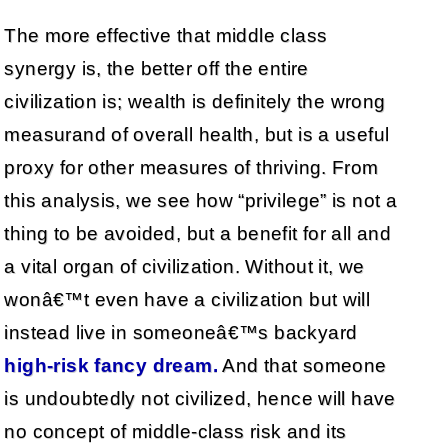
The more effective that middle class
synergy is, the better off the entire
civilization is; wealth is definitely the wrong
measurand of overall health, but is a useful
proxy for other measures of thriving. From
this analysis, we see how “privilege” is not a
thing to be avoided, but a benefit for all and
a vital organ of civilization. Without it, we
wonâ€™t even have a civilization but will
instead live in someoneâ€™s backyard
high-risk fancy dream.
And that someone
is undoubtedly not civilized, hence will have
no concept of middle-class risk and its