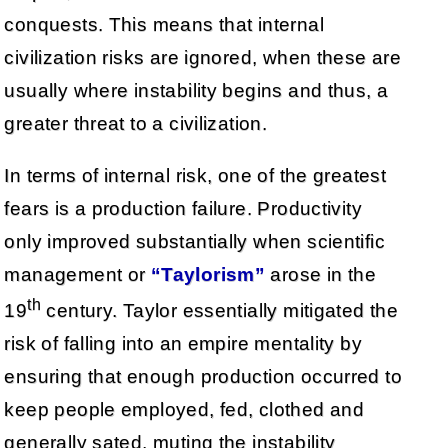
conquests. This means that internal
civilization risks are ignored, when these are
usually where instability begins and thus, a
greater threat to a civilization.
In terms of internal risk, one of the greatest
fears is a production failure. Productivity
only improved substantially when scientific
management or
“Taylorism”
arose in the
th
19
century. Taylor essentially mitigated the
risk of falling into an empire mentality by
ensuring that enough production occurred to
keep people employed, fed, clothed and
generally sated, muting the instability