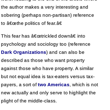
the author makes a very interesting and
sobering (perhaps non-partisan) reference
to â€œthe politics of fear.â€
This fear has â€œtrickled downâ€ into
psychology and sociology too (reference
Dark Organizations
) and can also be
described as those who want property
against those who have property. A similar
but not equal idea is tax-eaters versus tax-
payers, a sort of
two Americas
, which is not
new actually and only serve to highlight the
plight of the middle-class.