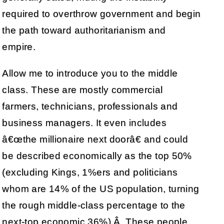
required to overthrow government and begin
the path toward authoritarianism and
empire.
Allow me to introduce you to the middle
class. These are mostly commercial
farmers, technicians, professionals and
business managers. It even includes
â€œthe millionaire next doorâ€ and could
be described economically as the top 50%
(excluding Kings, 1%ers and politicians
whom are 14% of the US population, turning
the rough middle-class percentage to the
next-top economic 36%).Â These people