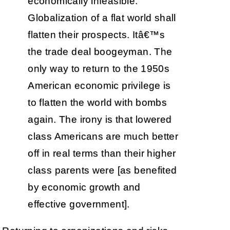
economically infeasible.
Globalization of a flat world shall
flatten their prospects. Itâ€™s
the trade deal boogeyman. The
only way to return to the 1950s
American economic privilege is
to flatten the world with bombs
again. The irony is that lowered
class Americans are much better
off in real terms than their higher
class parents were [as benefited
by economic growth and
effective government].