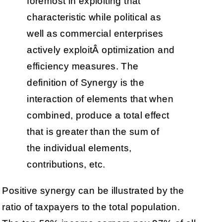
foremost in exploiting that
characteristic while political as
well as commercial enterprises
actively exploitÂ optimization and
efficiency measures. The
definition of Synergy is the
interaction of elements that when
combined, produce a total effect
that is greater than the sum of
the individual elements,
contributions, etc.
Positive synergy can be illustrated by the
ratio of taxpayers to the total population.