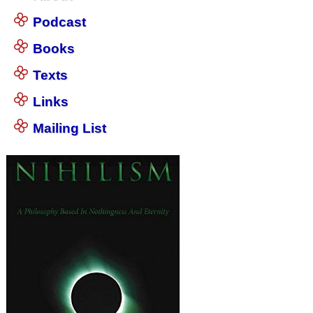
Podcast
Books
Texts
Links
Mailing List