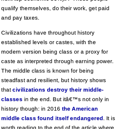
qualify themselves, do their work, get paid
and pay taxes.
Civilizations have throughout history
established levels or castes, with the
modern version being class or a proxy for
caste as interpreted through earning power.
The middle class is known for being
steadfast and resilient, but history shows
that
civilizations destroy their middle-
classes
in the end. But itâ€™s not only in
history though: in 2016
the American
middle class found itself endangered
. It is
worth reading to the end of the article where