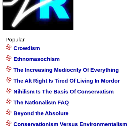
Popular
Crowdism
Ethnomasochism
The Increasing Mediocrity Of Everything
The Alt Right Is Tired Of Living In Mordor
Nihilism Is The Basis Of Conservatism
The Nationalism FAQ
Beyond the Absolute
Conservationism Versus Environmentalism