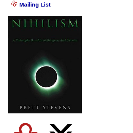
Mailing List