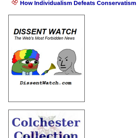
How Individualism Defeats Conservatism