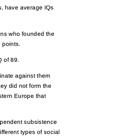
ns, have average IQs
ans who founded the
 points.
 of 89.
minate against them
hey did not form the
stern Europe that
dependent subsistence
fferent types of social