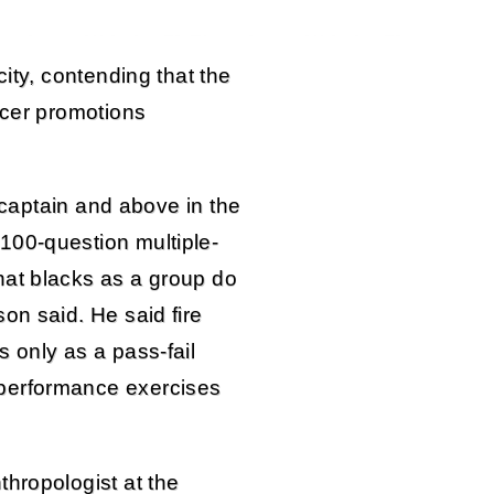
city, contending that the
icer promotions
f captain and above in the
100-question multiple-
hat blacks as a group do
on said. He said fire
 only as a pass-fail
performance exercises
thropologist at the