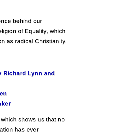
ience behind our
ligion of Equality, which
n as radical Christianity.
by Richard Lynn and
sen
nker
 which shows us that no
nation has ever