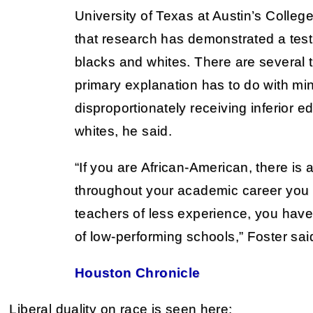
University of Texas at Austin’s Colleg
that research has demonstrated a tes
blacks and whites. There are several 
primary explanation has to do with min
disproportionately receiving inferior 
whites, he said.
“If you are African-American, there is a
throughout your academic career you
teachers of less experience, you have
of low-performing schools,” Foster sai
Houston Chronicle
Liberal duality on race is seen here: