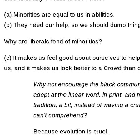
(a) Minorities are equal to us in abilities.
(b) They need our help, so we should dumb thin
Why are liberals fond of minorities?
(c) It makes us feel good about ourselves to he
us, and it makes us look better to a Crowd than 
Why not encourage the black commun
adept at the linear word, in print, an
tradition, a bit, instead of waving a cr
can’t comprehend?
Because evolution is cruel.