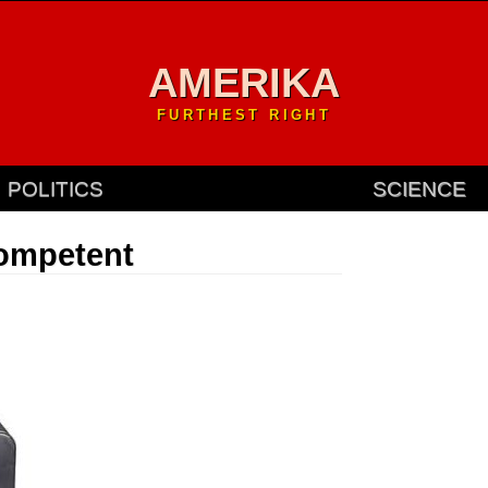
AMERIKA
FURTHEST RIGHT
POLITICS
SCIENCE
competent