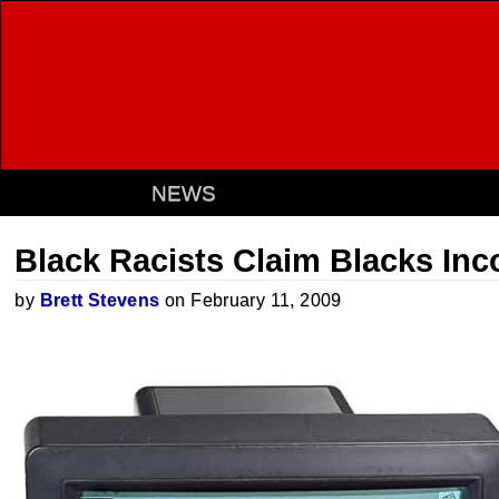
NEWS
Black Racists Claim Blacks In
by
Brett Stevens
on February 11, 2009