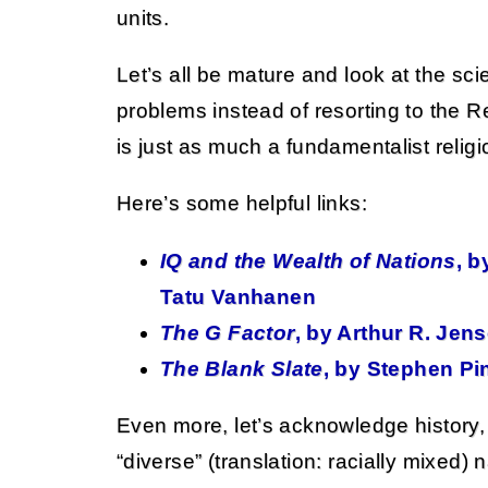
units.
Let’s all be mature and look at the sc
problems instead of resorting to the Re
is just as much a fundamentalist religio
Here’s some helpful links:
IQ and the Wealth of Nations
, 
Tatu Vanhanen
The G Factor
, by Arthur R. Jen
The Blank Slate
, by Stephen Pi
Even more, let’s acknowledge history,
“diverse” (translation: racially mixed) 