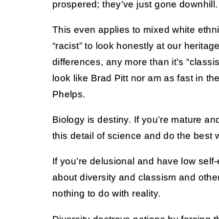
prospered; they’ve just gone downhill.
This even applies to mixed white ethnicit
“racist” to look honestly at our herita
differences, any more than it’s “classist
look like Brad Pitt nor am as fast in t
Phelps.
Biology is destiny. If you’re mature an
this detail of science and do the best wi
If you’re delusional and have low sel
about diversity and classism and othe
nothing to do with reality.