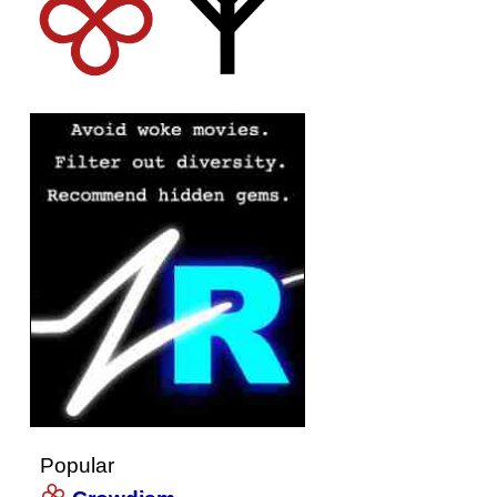
Popular