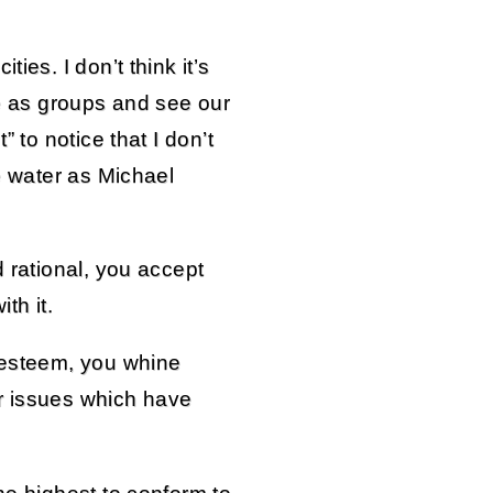
ies. I don’t think it’s
ge as groups and see our
” to notice that I don’t
he water as Michael
d rational, you accept
th it.
f-esteem, you whine
r issues which have