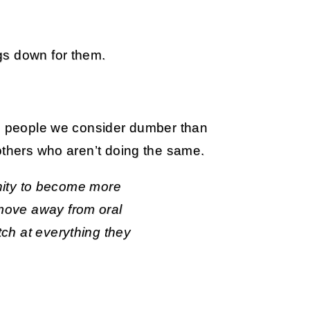
gs down for them.
lp people we consider dumber than
others who aren’t doing the same.
ity to become more
d move away from oral
utch at everything they