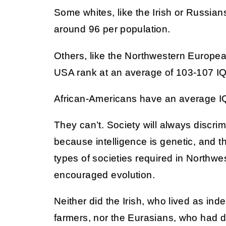
Some whites, like the Irish or Russia
around 96 per population.
Others, like the Northwestern Europe
USA rank at an average of 103-107 IQ
African-Americans have an average IQ
They can’t. Society will always discri
because intelligence is genetic, and t
types of societies required in Northwe
encouraged evolution.
Neither did the Irish, who lived as in
farmers, nor the Eurasians, who had di