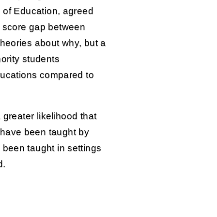
e of Education, agreed
t score gap between
theories about why, but a
ority students
educations compared to
 greater likelihood that
 have been taught by
 been taught in settings
d.