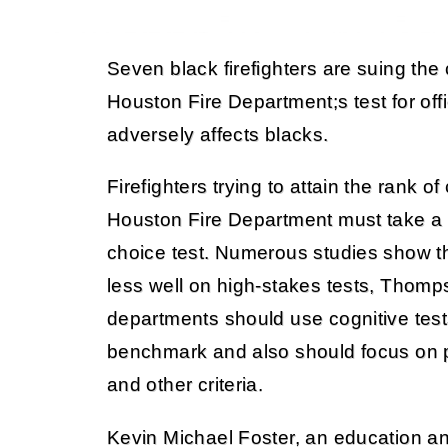
Seven black firefighters are suing the 
Houston Fire Department;s test for off
adversely affects blacks.
Firefighters trying to attain the rank o
Houston Fire Department must take a 
choice test. Numerous studies show t
less well on high-stakes tests, Thomps
departments should use cognitive tests
benchmark and also should focus on 
and other criteria.
Kevin Michael Foster, an education an