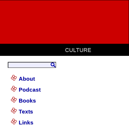
CULTURE
About
Podcast
Books
Texts
Links