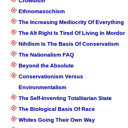
Crowdism
Ethnomasochism
The Increasing Mediocrity Of Everything
The Alt Right Is Tired Of Living In Mordor
Nihilism Is The Basis Of Conservatism
The Nationalism FAQ
Beyond the Absolute
Conservationism Versus
Environmentalism
The Self-Inventing Totalitarian State
The Biological Basis Of Race
Whites Going Their Own Way