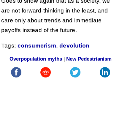
Goes to show again that as a society, we
are not forward-thinking in the least, and
care only about trends and immediate
payoffs instead of the future.
Tags:
consumerism
,
devolution
Overpopulation myths
|
New Pedestrianism