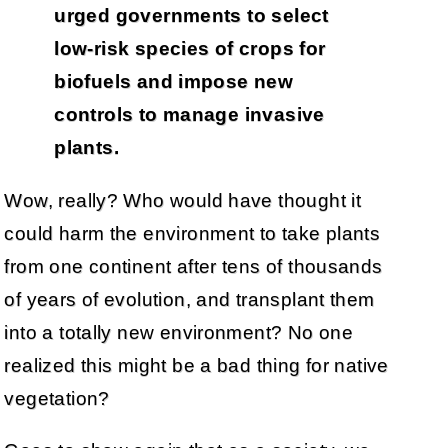
urged governments to select
low-risk species of crops for
biofuels and impose new
controls to manage invasive
plants.
Wow, really? Who would have thought it
could harm the environment to take plants
from one continent after tens of thousands
of years of evolution, and transplant them
into a totally new environment? No one
realized this might be a bad thing for native
vegetation?