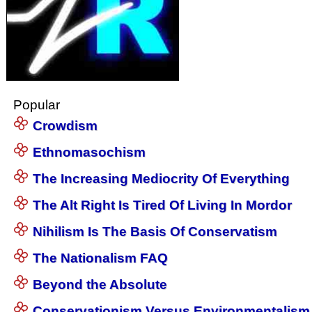
Popular
Crowdism
Ethnomasochism
The Increasing Mediocrity Of Everything
The Alt Right Is Tired Of Living In Mordor
Nihilism Is The Basis Of Conservatism
The Nationalism FAQ
Beyond the Absolute
Conservationism Versus Environmentalism