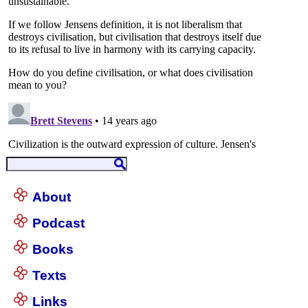
About
Podcast
Books
Texts
Links