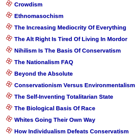
Crowdism
Ethnomasochism
The Increasing Mediocrity Of Everything
The Alt Right Is Tired Of Living In Mordor
Nihilism Is The Basis Of Conservatism
The Nationalism FAQ
Beyond the Absolute
Conservationism Versus Environmentalism
The Self-Inventing Totalitarian State
The Biological Basis Of Race
Whites Going Their Own Way
How Individualism Defeats Conservatism