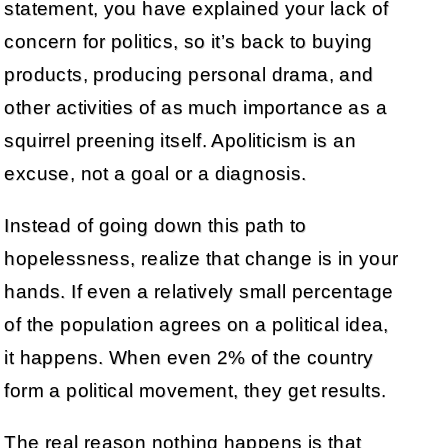
statement, you have explained your lack of
concern for politics, so it’s back to buying
products, producing personal drama, and
other activities of as much importance as a
squirrel preening itself. Apoliticism is an
excuse, not a goal or a diagnosis.
Instead of going down this path to
hopelessness, realize that change is in your
hands. If even a relatively small percentage
of the population agrees on a political idea,
it happens. When even 2% of the country
form a political movement, they get results.
The real reason nothing happens is that