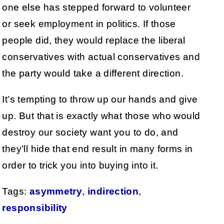
one else has stepped forward to volunteer
or seek employment in politics. If those
people did, they would replace the liberal
conservatives with actual conservatives and
the party would take a different direction.
It’s tempting to throw up our hands and give
up. But that is exactly what those who would
destroy our society want you to do, and
they’ll hide that end result in many forms in
order to trick you into buying into it.
Tags:
asymmetry
,
indirection
,
responsibility