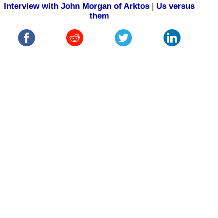
Interview with John Morgan of Arktos
|
Us versus
them