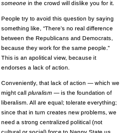
someone
in the crowd will dislike you for it.
People try to avoid this question by saying
something like, “There’s no real difference
between the Republicans and Democrats,
because they work for the same people.”
This is an apolitical view, because it
endorses a lack of action.
Conveniently, that lack of action — which we
might call
pluralism
— is the foundation of
liberalism. All are equal; tolerate everything;
since that in turn creates new problems, we
need a strong centralized political (not
cultural or social) force to Nanny State us