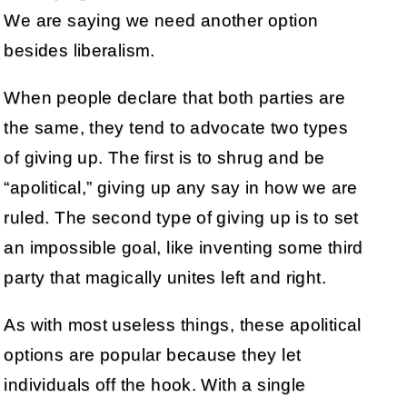
We are saying we need another option
besides liberalism.
When people declare that both parties are
the same, they tend to advocate two types
of giving up. The first is to shrug and be
“apolitical,” giving up any say in how we are
ruled. The second type of giving up is to set
an impossible goal, like inventing some third
party that magically unites left and right.
As with most useless things, these apolitical
options are popular because they let
individuals off the hook. With a single