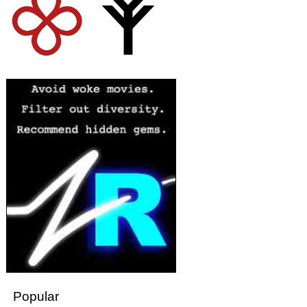
Popular