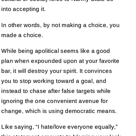
into accepting it.
In other words, by not making a choice, you
made a choice.
While being apolitical seems like a good
plan when expounded upon at your favorite
bar, it will destroy your spirit. It convinces
you to stop working toward a goal, and
instead to chase after false targets while
ignoring the one convenient avenue for
change, which is using democratic means.
Like saying, “I hate/love everyone equally,”