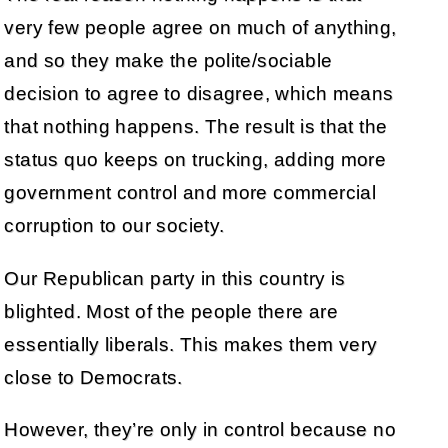
very few people agree on much of anything,
and so they make the polite/sociable
decision to agree to disagree, which means
that nothing happens. The result is that the
status quo keeps on trucking, adding more
government control and more commercial
corruption to our society.
Our Republican party in this country is
blighted. Most of the people there are
essentially liberals. This makes them very
close to Democrats.
However, they’re only in control because no