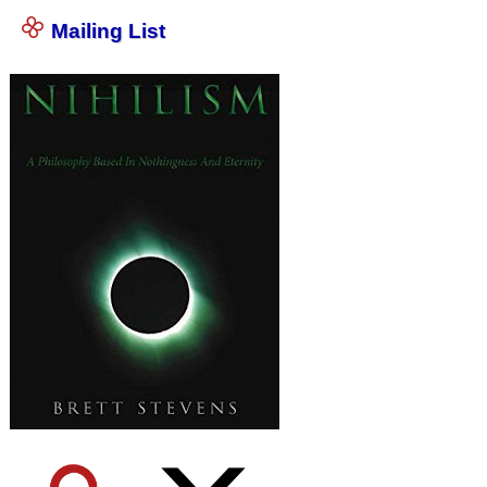
Mailing List