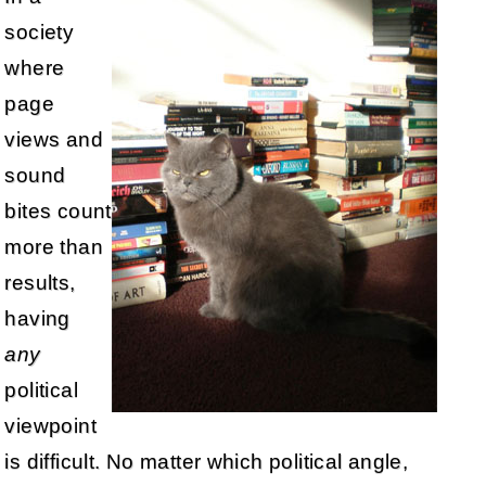
society
where
page
views and
sound
bites count
more than
results,
having
any
political
viewpoint
is difficult. No matter which political angle,