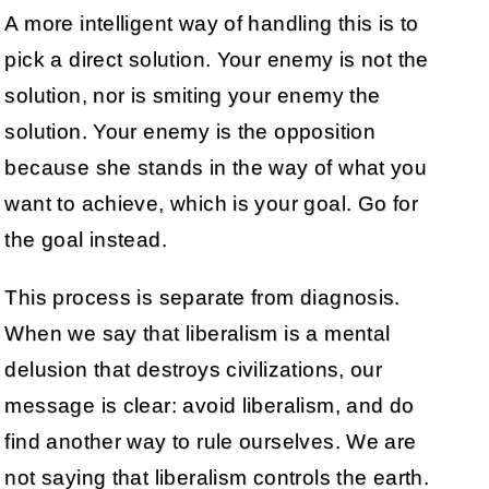
A more intelligent way of handling this is to
pick a direct solution. Your enemy is not the
solution, nor is smiting your enemy the
solution. Your enemy is the opposition
because she stands in the way of what you
want to achieve, which is your goal. Go for
the goal instead.
This process is separate from diagnosis.
When we say that liberalism is a mental
delusion that destroys civilizations, our
message is clear: avoid liberalism, and do
find another way to rule ourselves. We are
not saying that liberalism controls the earth.