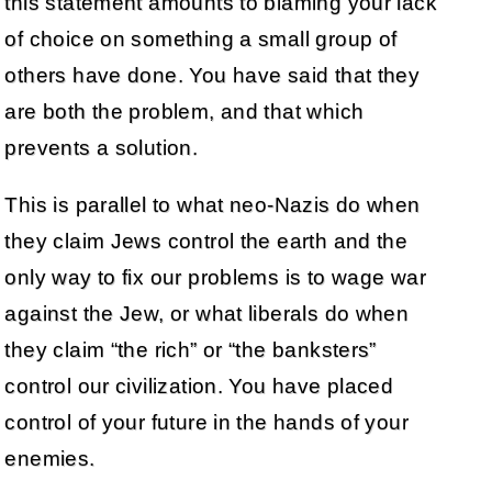
this statement amounts to blaming your lack
of choice on something a small group of
others have done. You have said that they
are both the problem, and that which
prevents a solution.
This is parallel to what neo-Nazis do when
they claim Jews control the earth and the
only way to fix our problems is to wage war
against the Jew, or what liberals do when
they claim “the rich” or “the banksters”
control our civilization. You have placed
control of your future in the hands of your
enemies.