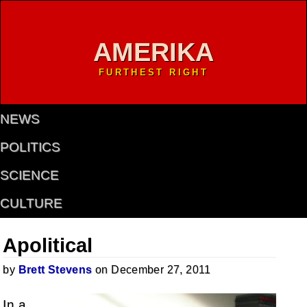
AMERIKA
FURTHEST RIGHT
NEWS
POLITICS
SCIENCE
CULTURE
Apolitical
by
Brett Stevens
on December 27, 2011
In a