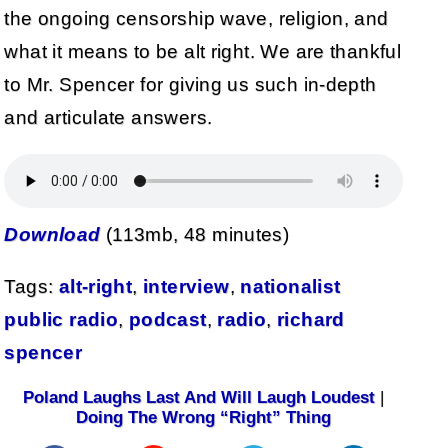
the ongoing censorship wave, religion, and
what it means to be alt right. We are thankful
to Mr. Spencer for giving us such in-depth
and articulate answers.
Download
(113mb, 48 minutes)
Tags:
alt-right
,
interview
,
nationalist
public radio
,
podcast
,
radio
,
richard
spencer
Poland Laughs Last And Will Laugh Loudest
|
Doing The Wrong “Right” Thing