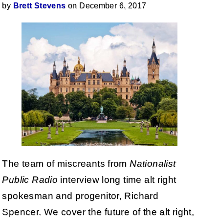
by
Brett Stevens
on December 6, 2017
The team of miscreants from
Nationalist
Public Radio
interview long time alt right
spokesman and progenitor, Richard
Spencer. We cover the future of the alt right,