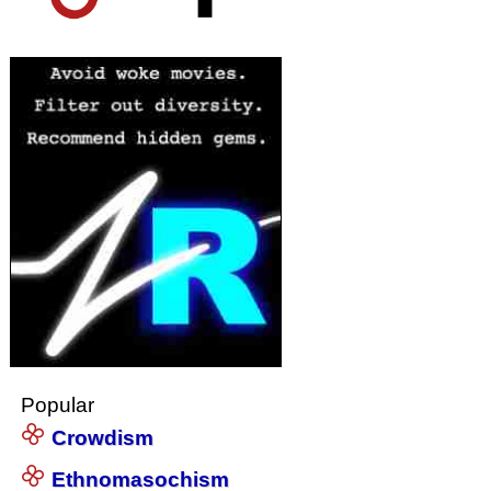
Popular
Crowdism
Ethnomasochism