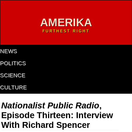
AMERIKA
FURTHEST RIGHT
NEWS
POLITICS
SCIENCE
CULTURE
Nationalist Public Radio
,
Episode Thirteen: Interview
With Richard Spencer