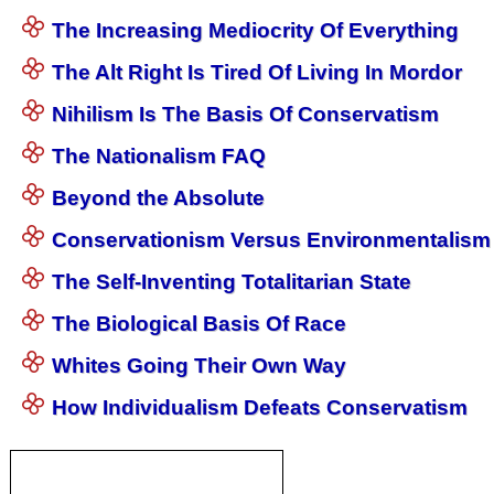
The Increasing Mediocrity Of Everything
The Alt Right Is Tired Of Living In Mordor
Nihilism Is The Basis Of Conservatism
The Nationalism FAQ
Beyond the Absolute
Conservationism Versus Environmentalism
The Self-Inventing Totalitarian State
The Biological Basis Of Race
Whites Going Their Own Way
How Individualism Defeats Conservatism