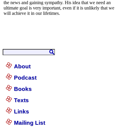
About
Podcast
Books
Texts
Links
Mailing List