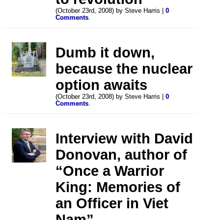
(October 23rd, 2008) by Steve Harris |
0
Comments
.
Dumb it down,
because the nuclear
option awaits
(October 23rd, 2008) by Steve Harris |
0
Comments
.
Interview with David
Donovan, author of
“Once a Warrior
King: Memories of
an Officer in Viet
Nam”