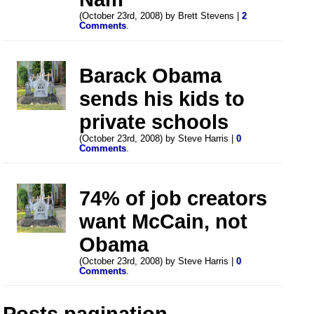
(October 23rd, 2008) by Brett Stevens |
2
Comments
.
Barack Obama
sends his kids to
private schools
(October 23rd, 2008) by Steve Harris |
0
Comments
.
74% of job creators
want McCain, not
Obama
(October 23rd, 2008) by Steve Harris |
0
Comments
.
Posts pagination