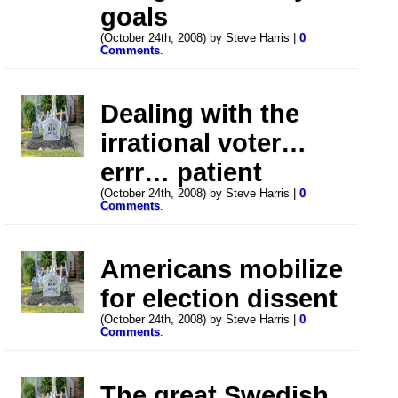
goals
(October 24th, 2008) by Steve Harris |
0
Comments
.
Dealing with the
irrational voter…
errr… patient
(October 24th, 2008) by Steve Harris |
0
Comments
.
Americans mobilize
for election dissent
(October 24th, 2008) by Steve Harris |
0
Comments
.
The great Swedish