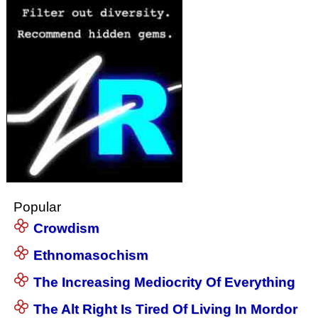
Popular
Crowdism
Ethnomasochism
The Increasing Mediocrity Of Everything
The Alt Right Is Tired Of Living In Mordor