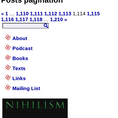
«
1
…
1,110
1,111
1,112
1,113
1,114
1,115
1,116
1,117
1,118
…
1,210
»
About
Podcast
Books
Texts
Links
Mailing List