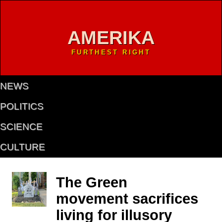
AMERIKA
FURTHEST RIGHT
NEWS
POLITICS
SCIENCE
CULTURE
The Green
movement sacrifices
living for illusory