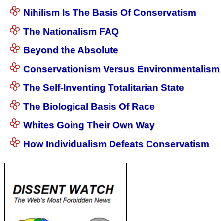
Nihilism Is The Basis Of Conservatism
The Nationalism FAQ
Beyond the Absolute
Conservationism Versus Environmentalism
The Self-Inventing Totalitarian State
The Biological Basis Of Race
Whites Going Their Own Way
How Individualism Defeats Conservatism