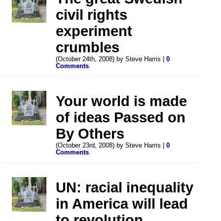
civil rights
experiment
crumbles
(October 24th, 2008) by Steve Harris |
0
Comments
.
Your world is made
of ideas Passed on
By Others
(October 23rd, 2008) by Steve Harris |
0
Comments
.
UN: racial inequality
in America will lead
to revolution