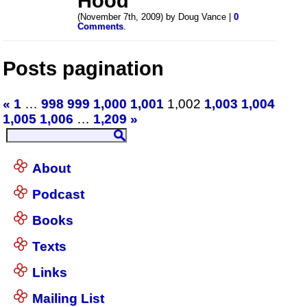
Hood
(November 7th, 2009) by Doug Vance |
0
Comments
.
Posts pagination
«
1
…
998
999
1,000
1,001
1,002
1,003
1,004
1,005
1,006
…
1,209
»
About
Podcast
Books
Texts
Links
Mailing List