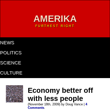
AMERIKA
FURTHEST RIGHT
NEWS
POLITICS
SCIENCE
CULTURE
Economy better off
with less people
(November 18th, 2009) by Doug Vance |
4
Comments
.