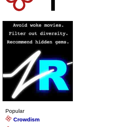
Popular
Crowdism