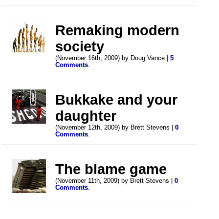
Remaking modern
society
(November 16th, 2009) by Doug Vance |
5
Comments
.
Bukkake and your
daughter
(November 12th, 2009) by Brett Stevens |
0
Comments
.
The blame game
(November 11th, 2009) by Brett Stevens |
0
Comments
.