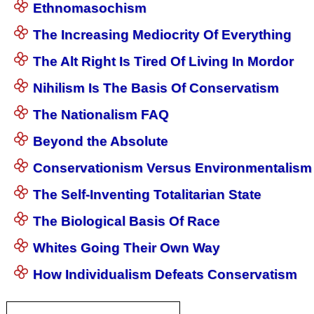
Ethnomasochism
The Increasing Mediocrity Of Everything
The Alt Right Is Tired Of Living In Mordor
Nihilism Is The Basis Of Conservatism
The Nationalism FAQ
Beyond the Absolute
Conservationism Versus Environmentalism
The Self-Inventing Totalitarian State
The Biological Basis Of Race
Whites Going Their Own Way
How Individualism Defeats Conservatism