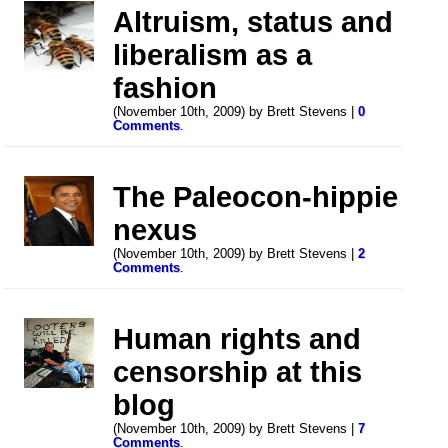
Altruism, status and
liberalism as a
fashion
(November 10th, 2009) by Brett Stevens |
0
Comments
.
The Paleocon-hippie
nexus
(November 10th, 2009) by Brett Stevens |
2
Comments
.
Human rights and
censorship at this
blog
(November 10th, 2009) by Brett Stevens |
7
Comments
.