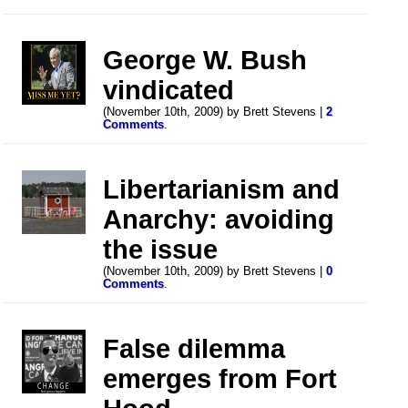
George W. Bush
vindicated
(November 10th, 2009) by Brett Stevens |
2
Comments
.
Libertarianism and
Anarchy: avoiding
the issue
(November 10th, 2009) by Brett Stevens |
0
Comments
.
False dilemma
emerges from Fort