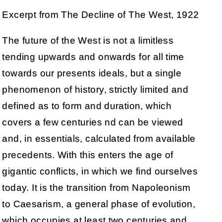
Excerpt from The Decline of The West, 1922
The future of the West is not a limitless
tending upwards and onwards for all time
towards our presents ideals, but a single
phenomenon of history, strictly limited and
defined as to form and duration, which
covers a few centuries nd can be viewed
and, in essentials, calculated from available
precedents. With this enters the age of
gigantic conflicts, in which we find ourselves
today. It is the transition from Napoleonism
to Caesarism, a general phase of evolution,
which occupies at least two centuries and