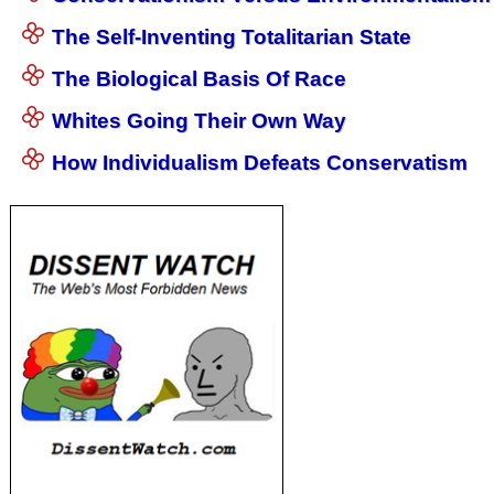
The Self-Inventing Totalitarian State
The Biological Basis Of Race
Whites Going Their Own Way
How Individualism Defeats Conservatism