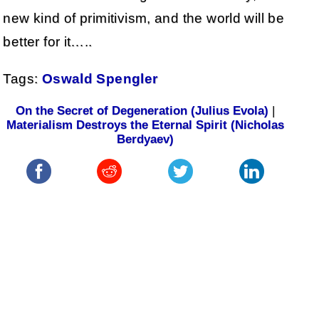
new kind of primitivism, and the world will be
better for it…..
Tags:
Oswald Spengler
On the Secret of Degeneration (Julius Evola)
|
Materialism Destroys the Eternal Spirit (Nicholas
Berdyaev)