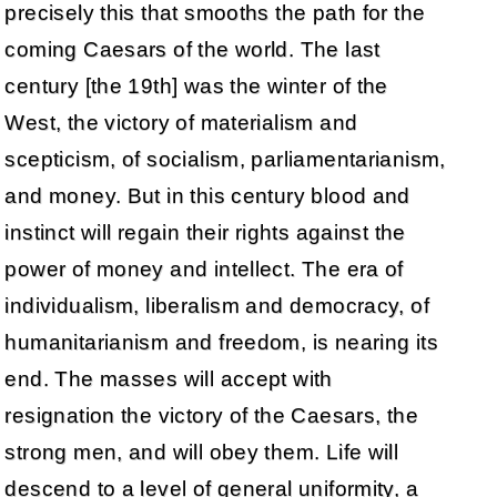
precisely this that smooths the path for the
coming Caesars of the world. The last
century [the 19th] was the winter of the
West, the victory of materialism and
scepticism, of socialism, parliamentarianism,
and money. But in this century blood and
instinct will regain their rights against the
power of money and intellect. The era of
individualism, liberalism and democracy, of
humanitarianism and freedom, is nearing its
end. The masses will accept with
resignation the victory of the Caesars, the
strong men, and will obey them. Life will
descend to a level of general uniformity, a