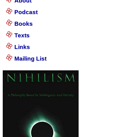
About
Podcast
Books
Texts
Links
Mailing List