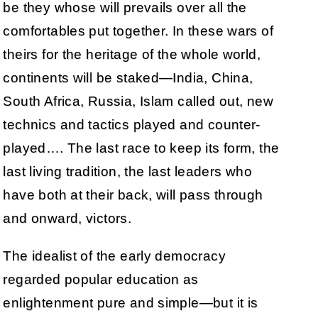
be they whose will prevails over all the
comfortables put together. In these wars of
theirs for the heritage of the whole world,
continents will be staked—India, China,
South Africa, Russia, Islam called out, new
technics and tactics played and counter-
played…. The last race to keep its form, the
last living tradition, the last leaders who
have both at their back, will pass through
and onward, victors.
The idealist of the early democracy
regarded popular education as
enlightenment pure and simple—but it is