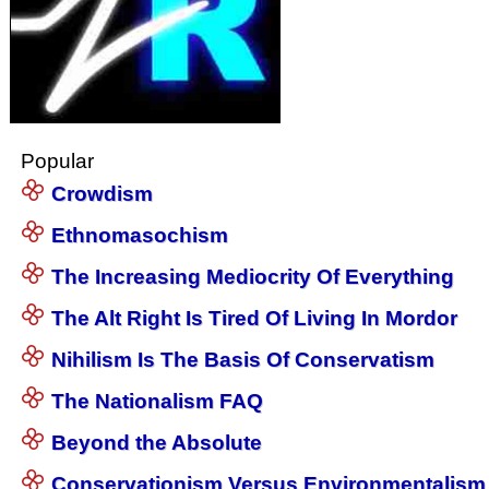
Popular
Crowdism
Ethnomasochism
The Increasing Mediocrity Of Everything
The Alt Right Is Tired Of Living In Mordor
Nihilism Is The Basis Of Conservatism
The Nationalism FAQ
Beyond the Absolute
Conservationism Versus Environmentalism