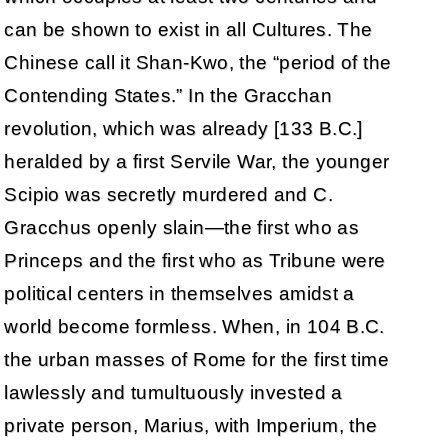
can be shown to exist in all Cultures. The
Chinese call it Shan-Kwo, the “period of the
Contending States.” In the Gracchan
revolution, which was already [133 B.C.]
heralded by a first Servile War, the younger
Scipio was secretly murdered and C.
Gracchus openly slain—the first who as
Princeps and the first who as Tribune were
political centers in themselves amidst a
world become formless. When, in 104 B.C.
the urban masses of Rome for the first time
lawlessly and tumultuously invested a
private person, Marius, with Imperium, the