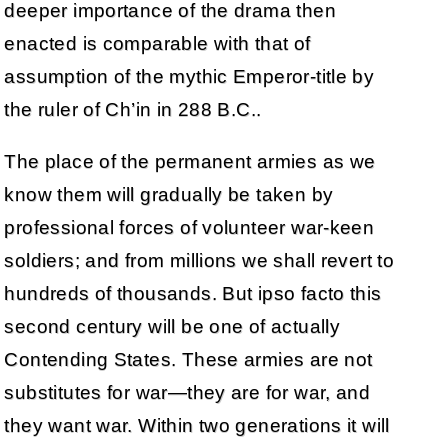
deeper importance of the drama then
enacted is comparable with that of
assumption of the mythic Emperor-title by
the ruler of Ch’in in 288 B.C..
The place of the permanent armies as we
know them will gradually be taken by
professional forces of volunteer war-keen
soldiers; and from millions we shall revert to
hundreds of thousands. But ipso facto this
second century will be one of actually
Contending States. These armies are not
substitutes for war—they are for war, and
they want war. Within two generations it will