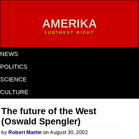
AMERIKA
FURTHEST RIGHT
NEWS
POLITICS
SCIENCE
CULTURE
The future of the West
(Oswald Spengler)
by
Robert Martin
on August 30, 2002