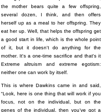
the mother bears quite a few offspring,
several dozen, I think, and then offers
herself up as a meal to her offspring. They
eat her up. Well, that helps the offspring get
a good start in life, which is the whole point
of it, but it doesn’t do anything for the
mother. It’s a one-time sacrifice and that’s it
Extreme altruism and extreme egotism:
neither one can work by itself.
This is where Dawkins came in and said,
“Look, here is one thing that will work if you
focus, not on the individual, but on the
genes of the individual, then you’ve got a