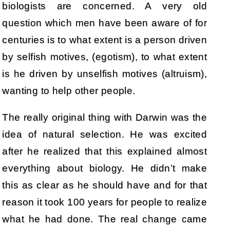
biologists are concerned. A very old
question which men have been aware of for
centuries is to what extent is a person driven
by selfish motives, (egotism), to what extent
is he driven by unselfish motives (altruism),
wanting to help other people.
The really original thing with Darwin was the
idea of natural selection. He was excited
after he realized that this explained almost
everything about biology. He didn’t make
this as clear as he should have and for that
reason it took 100 years for people to realize
what he had done. The real change came