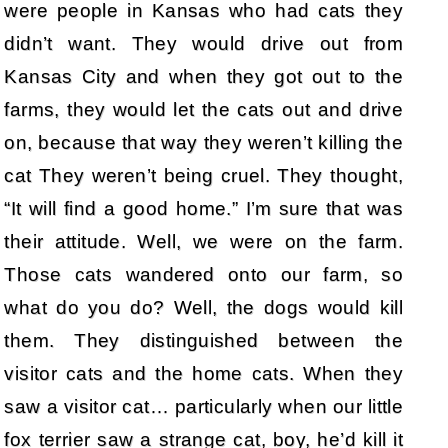
were people in Kansas who had cats they
didn’t want. They would drive out from
Kansas City and when they got out to the
farms, they would let the cats out and drive
on, because that way they weren’t killing the
cat They weren’t being cruel. They thought,
“It will find a good home.” I’m sure that was
their attitude. Well, we were on the farm.
Those cats wandered onto our farm, so
what do you do? Well, the dogs would kill
them. They distinguished between the
visitor cats and the home cats. When they
saw a visitor cat… particularly when our little
fox terrier saw a strange cat, boy, he’d kill it