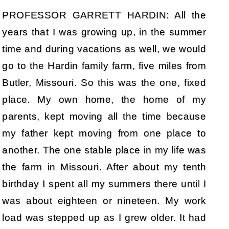
PROFESSOR GARRETT HARDIN: All the
years that I was growing up, in the summer
time and during vacations as well, we would
go to the Hardin family farm, five miles from
Butler, Missouri. So this was the one, fixed
place. My own home, the home of my
parents, kept moving all the time because
my father kept moving from one place to
another. The one stable place in my life was
the farm in Missouri. After about my tenth
birthday I spent all my summers there until I
was about eighteen or nineteen. My work
load was stepped up as I grew older. It had