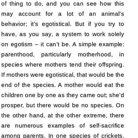
of thing to do, and you can see how this
may account for a lot of an animal’s
behavior; it’s egotistical. But if you try to
have, as you say, a system to work solely
on egotism – it can’t be. A simple example:
parenthood, particularly motherhood, in
species where mothers tend their offspring.
If mothers were egotistical, that would be the
end of the species. A mother would eat the
children one by one as they came out; she’d
prosper, but there would be no species. On
the other hand, at the other extreme, there
are numerous examples of self-sacrifice
among parents. In one species of crickets,