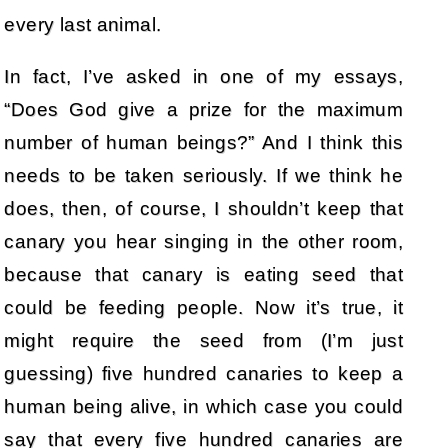
every last animal.
In fact, I’ve asked in one of my essays,
“Does God give a prize for the maximum
number of human beings?” And I think this
needs to be taken seriously. If we think he
does, then, of course, I shouldn’t keep that
canary you hear singing in the other room,
because that canary is eating seed that
could be feeding people. Now it’s true, it
might require the seed from (I’m just
guessing) five hundred canaries to keep a
human being alive, in which case you could
say that every five hundred canaries are