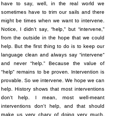
have to say, well, in the real world we
sometimes have to trim our sails and there
might be times when we want to intervene.
Notice, I didn’t say, “help,” but “intervene,”
from the outside in the hope that we could
help. But the first thing to do is to keep our
language clean and always say “intervene”
and never “help.” Because the value of
“help” remains to be proven. Intervention is
provable. So we intervene. We hope we can
help. History shows that most interventions
don’t help. I mean, most well-meant
interventions don’t help, and that should
make us very chary of doing very much.