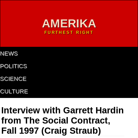
AMERIKA
FURTHEST RIGHT
NEWS
POLITICS
SCIENCE
CULTURE
Interview with Garrett Hardin
from The Social Contract,
Fall 1997 (Craig Straub)