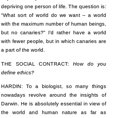
depriving one person of life. The question is:
“What sort of world do we want – a world
with the maximum number of human beings,
but no canaries?” I’d rather have a world
with fewer people, but in which canaries are
a part of the world.
THE SOCIAL CONTRACT:
How do you
define ethics?
HARDIN: To a biologist, so many things
nowadays revolve around the insights of
Darwin. He is absolutely essential in view of
the world and human nature as far as