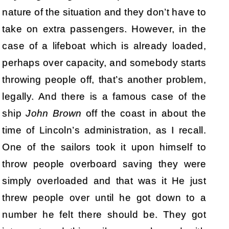
nature of the situation and they don’t have to
take on extra passengers. However, in the
case of a lifeboat which is already loaded,
perhaps over capacity, and somebody starts
throwing people off, that’s another problem,
legally. And there is a famous case of the
ship
John Brown
off the coast in about the
time of Lincoln’s administration, as I recall.
One of the sailors took it upon himself to
throw people overboard saving they were
simply overloaded and that was it He just
threw people over until he got down to a
number he felt there should be. They got