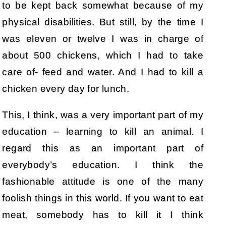
to be kept back somewhat because of my
physical disabilities. But still, by the time I
was eleven or twelve I was in charge of
about 500 chickens, which I had to take
care of- feed and water. And I had to kill a
chicken every day for lunch.
This, I think, was a very important part of my
education – learning to kill an animal. I
regard this as an important part of
everybody’s education. I think the
fashionable attitude is one of the many
foolish things in this world. If you want to eat
meat, somebody has to kill it I think