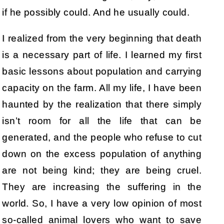
if he possibly could. And he usually could.
I realized from the very beginning that death
is a necessary part of life. I learned my first
basic lessons about population and carrying
capacity on the farm. All my life, I have been
haunted by the realization that there simply
isn’t room for all the life that can be
generated, and the people who refuse to cut
down on the excess population of anything
are not being kind; they are being cruel.
They are increasing the suffering in the
world. So, I have a very low opinion of most
so-called animal lovers who want to save