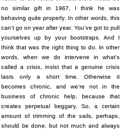
no similar gift in 1967, I think he was
behaving quite properly. In other words, this
can’t go on year after year. You’ve got to pull
yourselves up by your bootstraps. And I
think that was the right thing to do. In other
words, when we do intervene in what’s
called a crisis, insist that a genuine crisis
lasts only a short time. Otherwise it
becomes chronic, and we’re not in the
business of chronic help, because that
creates perpetual beggary. So, a certain
amount of trimming of the sails, perhaps,
should be done, but not much and always