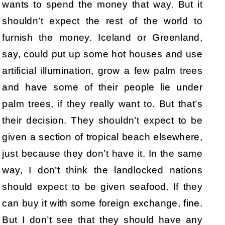
wants to spend the money that way. But it
shouldn’t expect the rest of the world to
furnish the money. Iceland or Greenland,
say, could put up some hot houses and use
artificial illumination, grow a few palm trees
and have some of their people lie under
palm trees, if they really want to. But that’s
their decision. They shouldn’t expect to be
given a section of tropical beach elsewhere,
just because they don’t have it. In the same
way, I don’t think the landlocked nations
should expect to be given seafood. If they
can buy it with some foreign exchange, fine.
But I don’t see that they should have any