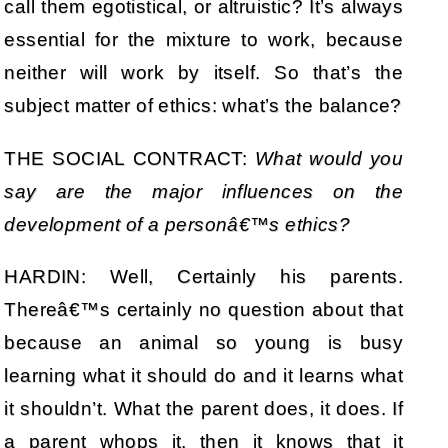
call them egotistical, or altruistic? It’s always
essential for the mixture to work, because
neither will work by itself. So that’s the
subject matter of ethics: what’s the balance?
THE SOCIAL CONTRACT:
What would you
say are the major influences on the
development of a personâ€™s ethics?
HARDIN: Well, Certainly his parents.
Thereâ€™s certainly no question about that
because an animal so young is busy
learning what it should do and it learns what
it shouldn’t. What the parent does, it does. If
a parent whops it, then it knows that it