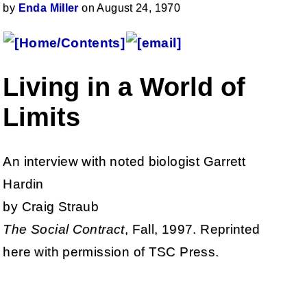
by
Enda Miller
on August 24, 1970
Living in a World of
Limits
An interview with noted biologist Garrett
Hardin
by Craig Straub
The Social Contract
, Fall, 1997. Reprinted
here with permission of TSC Press.