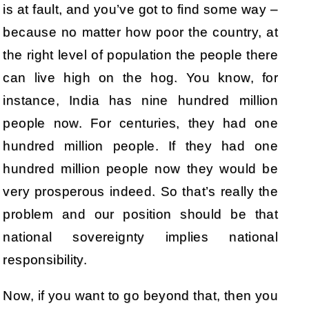
is at fault, and you’ve got to find some way –
because no matter how poor the country, at
the right level of population the people there
can live high on the hog. You know, for
instance, India has nine hundred million
people now. For centuries, they had one
hundred million people. If they had one
hundred million people now they would be
very prosperous indeed. So that’s really the
problem and our position should be that
national sovereignty implies national
responsibility.
Now, if you want to go beyond that, then you