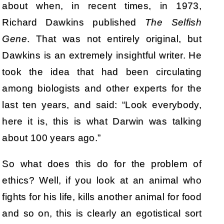
about when, in recent times, in 1973,
Richard Dawkins published
The Selfish
Gene
. That was not entirely original, but
Dawkins is an extremely insightful writer. He
took the idea that had been circulating
among biologists and other experts for the
last ten years, and said: “Look everybody,
here it is, this is what Darwin was talking
about 100 years ago.”
So what does this do for the problem of
ethics? Well, if you look at an animal who
fights for his life, kills another animal for food
and so on, this is clearly an egotistical sort