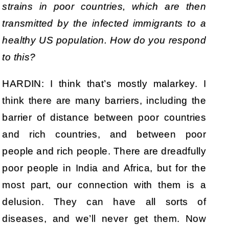
strains in poor countries, which are then
transmitted by the infected immigrants to a
healthy US population. How do you respond
to this?
HARDIN: I think that’s mostly malarkey. I
think there are many barriers, including the
barrier of distance between poor countries
and rich countries, and between poor
people and rich people. There are dreadfully
poor people in India and Africa, but for the
most part, our connection with them is a
delusion. They can have all sorts of
diseases, and we’ll never get them. Now