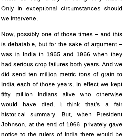
Only in exceptional circumstances should
we intervene.
Now, possibly one of those times – and this
is debatable, but for the sake of argument –
was in India in 1965 and 1966 when they
had serious crop failures both years. And we
did send ten million metric tons of grain to
India each of those years. In effect we kept
fifty million Indians alive who otherwise
would have died. I think that’s a fair
historical summary. But, when President
Johnson, at the end of 1966, privately gave
notice to the rulers of India there would be