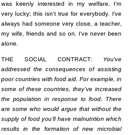
was keenly interested in my welfare. I’m
very lucky; this isn’t true for everybody. I’ve
always had someone very close, a teacher,
my wife, friends and so on. I’ve never been
alone.
THE SOCIAL CONTRACT:
You’ve
addressed the consequences of assisting
poor countries with food aid. For example, in
some of these countries, they’ve increased
the population in response to food. There
are some who would argue that without the
supply of food you’ll have malnutrition which
results in the formation of new microbial