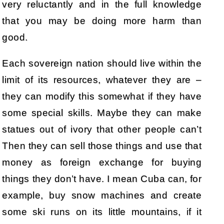
very reluctantly and in the full knowledge
that you may be doing more harm than
good.
Each sovereign nation should live within the
limit of its resources, whatever they are –
they can modify this somewhat if they have
some special skills. Maybe they can make
statues out of ivory that other people can’t
Then they can sell those things and use that
money as foreign exchange for buying
things they don’t have. I mean Cuba can, for
example, buy snow machines and create
some ski runs on its little mountains, if it