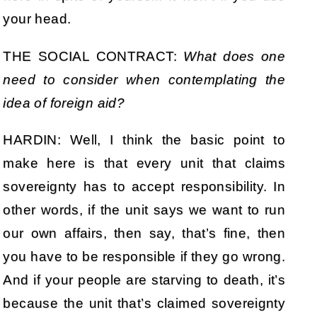
your head.
THE SOCIAL CONTRACT:
What does one
need to consider when contemplating the
idea of foreign aid?
HARDIN: Well, I think the basic point to
make here is that every unit that claims
sovereignty has to accept responsibility. In
other words, if the unit says we want to run
our own affairs, then say, that’s fine, then
you have to be responsible if they go wrong.
And if your people are starving to death, it’s
because the unit that’s claimed sovereignty