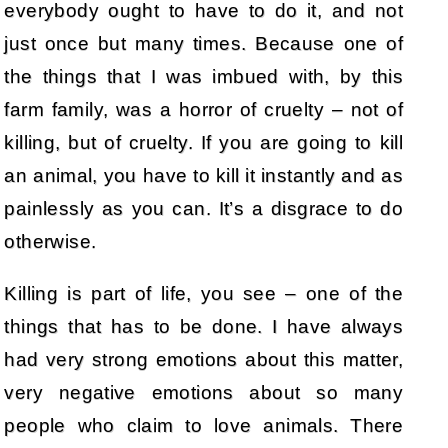
everybody ought to have to do it, and not
just once but many times. Because one of
the things that I was imbued with, by this
farm family, was a horror of cruelty – not of
killing, but of cruelty. If you are going to kill
an animal, you have to kill it instantly and as
painlessly as you can. It’s a disgrace to do
otherwise.
Killing is part of life, you see – one of the
things that has to be done. I have always
had very strong emotions about this matter,
very negative emotions about so many
people who claim to love animals. There