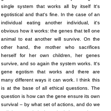
single system that works all by itself It’s
egotistical and that’s fine. In the case of an
individual eating another individual, it’s
obvious how it works: the genes that tell one
animal to eat another will survive. On the
other hand, the mother who sacrifices
herself for her own children, her genes
survive, and so again the system works. It’s
gene egotism that works and there are
many different ways it can work. I think this
is at the base of all ethical questions. The
question is how can the gene ensure its own
survival – by what set of actions, and do we