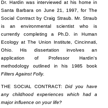
Dr. Hardin was interviewed at his home in
Santa Barbara on June 21, 1997, for The
Social Contract by Craig Straub. Mr. Straub
is an environmental scientist who is
currently completing a Ph.D. in Human
Ecology at The Union Institute, Cincinnati,
Ohio. His dissertation involves an
application of Professor Hardin’s
methodology outlined in his 1985 book
Filters Against Folly.
THE SOCIAL CONTRACT:
Did you have
any childhood experiences which had a
major influence on your life?