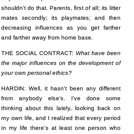
shouldn’t do that. Parents, first of all; its litter
mates secondly; its playmates; and then
decreasing influences as you get farther
and farther away from home base.
THE SOCIAL CONTRACT:
What have been
the major influences on the development of
your own
personal ethics?
HARDIN: Well, it hasn’t been any different
from anybody else’s. I’ve done some
thinking about this lately, looking back on
my own life, and I realized that every period
in my life there’s at least one person who