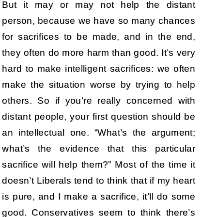
But it may or may not help the distant
person, because we have so many chances
for sacrifices to be made, and in the end,
they often do more harm than good. It’s very
hard to make intelligent sacrifices: we often
make the situation worse by trying to help
others. So if you’re really concerned with
distant people, your first question should be
an intellectual one. “What’s the argument;
what’s the evidence that this particular
sacrifice will help them?” Most of the time it
doesn’t Liberals tend to think that if my heart
is pure, and I make a sacrifice, it’ll do some
good. Conservatives seem to think there’s