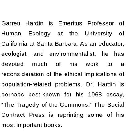
Garrett Hardin is Emeritus Professor of
Human Ecology at the University of
California at Santa Barbara. As an educator,
ecologist, and environmentalist, he has
devoted much of his work to a
reconsideration of the ethical implications of
population-related problems. Dr. Hardin is
perhaps best-known for his 1968 essay,
“The Tragedy of the Commons.” The Social
Contract Press is reprinting some of his
most important books.