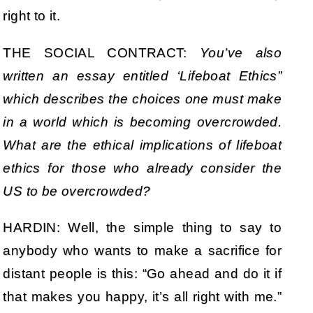
right to it.
THE SOCIAL CONTRACT:
You’ve also
written an essay entitled ‘Lifeboat Ethics”
which describes the choices one must make
in a world which is becoming overcrowded.
What are the ethical implications of lifeboat
ethics for those who already consider the
US to be overcrowded?
HARDIN: Well, the simple thing to say to
anybody who wants to make a sacrifice for
distant people is this: “Go ahead and do it if
that makes you happy, it’s all right with me.”