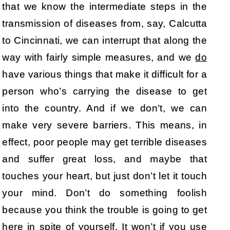
that we know the intermediate steps in the
transmission of diseases from, say, Calcutta
to Cincinnati, we can interrupt that along the
way with fairly simple measures, and we
do
have various things that make it difficult for a
person who’s carrying the disease to get
into the country. And if we don’t, we can
make very severe barriers. This means, in
effect, poor people may get terrible diseases
and suffer great loss, and maybe that
touches your heart, but just don’t let it touch
your mind. Don’t do something foolish
because you think the trouble is going to get
here in spite of yourself. It won’t if you use