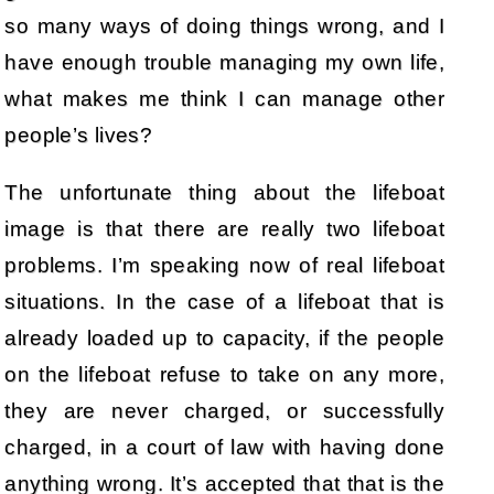
so many ways of doing things wrong, and I
have enough trouble managing my own life,
what makes me think I can manage other
people’s lives?
The unfortunate thing about the lifeboat
image is that there are really two lifeboat
problems. I’m speaking now of real lifeboat
situations. In the case of a lifeboat that is
already loaded up to capacity, if the people
on the lifeboat refuse to take on any more,
they are never charged, or successfully
charged, in a court of law with having done
anything wrong. It’s accepted that that is the