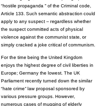
“hostile propaganda ” of the Criminal code,
Article 133. Such semantic abstraction could
apply to any suspect – regardless whether
the suspect committed acts of physical
violence against the communist state, or
simply cracked a joke critical of communism.
For the time being the United Kingdom
enjoys the highest degree of civil liberties in
Europe; Germany the lowest. The UK
Parliament recently turned down the similar
“hate crime” law proposal sponsored by
various pressure groups. However,
numerous cases of mugging of elderly