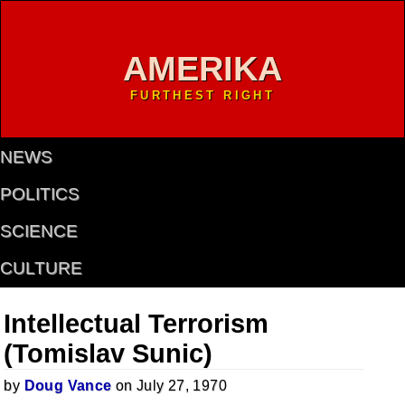
AMERIKA
FURTHEST RIGHT
NEWS
POLITICS
SCIENCE
CULTURE
Intellectual Terrorism
(Tomislav Sunic)
by
Doug Vance
on July 27, 1970