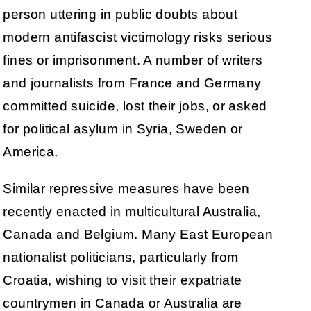
person uttering in public doubts about
modern antifascist victimology risks serious
fines or imprisonment. A number of writers
and journalists from France and Germany
committed suicide, lost their jobs, or asked
for political asylum in Syria, Sweden or
America.
Similar repressive measures have been
recently enacted in multicultural Australia,
Canada and Belgium. Many East European
nationalist politicians, particularly from
Croatia, wishing to visit their expatriate
countrymen in Canada or Australia are