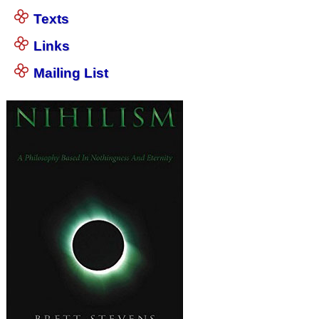
Texts
Links
Mailing List