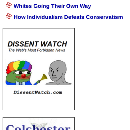
Whites Going Their Own Way
How Individualism Defeats Conservatism