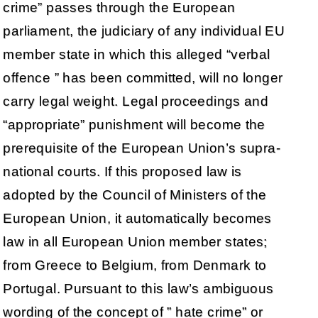
crime” passes through the European
parliament, the judiciary of any individual EU
member state in which this alleged “verbal
offence ” has been committed, will no longer
carry legal weight. Legal proceedings and
“appropriate” punishment will become the
prerequisite of the European Union’s supra-
national courts. If this proposed law is
adopted by the Council of Ministers of the
European Union, it automatically becomes
law in all European Union member states;
from Greece to Belgium, from Denmark to
Portugal. Pursuant to this law’s ambiguous
wording of the concept of ” hate crime” or