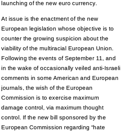
launching of the new euro currency.
At issue is the enactment of the new
European legislation whose objective is to
counter the growing suspicion about the
viability of the multiracial European Union.
Following the events of September 11, and
in the wake of occasionally veiled anti-Israeli
comments in some American and European
journals, the wish of the European
Commission is to exercise maximum
damage control, via maximum thought
control. If the new bill sponsored by the
European Commission regarding “hate