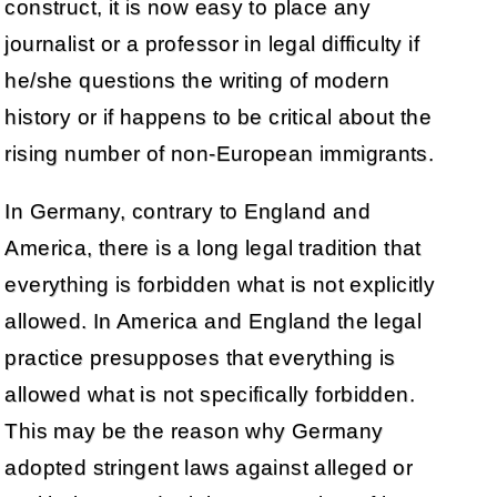
construct, it is now easy to place any
journalist or a professor in legal difficulty if
he/she questions the writing of modern
history or if happens to be critical about the
rising number of non-European immigrants.
In Germany, contrary to England and
America, there is a long legal tradition that
everything is forbidden what is not explicitly
allowed. In America and England the legal
practice presupposes that everything is
allowed what is not specifically forbidden.
This may be the reason why Germany
adopted stringent laws against alleged or