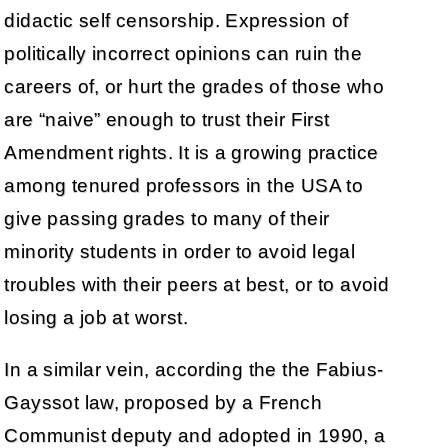
didactic self censorship. Expression of
politically incorrect opinions can ruin the
careers of, or hurt the grades of those who
are “naive” enough to trust their First
Amendment rights. It is a growing practice
among tenured professors in the USA to
give passing grades to many of their
minority students in order to avoid legal
troubles with their peers at best, or to avoid
losing a job at worst.
In a similar vein, according the the Fabius-
Gayssot law, proposed by a French
Communist deputy and adopted in 1990, a