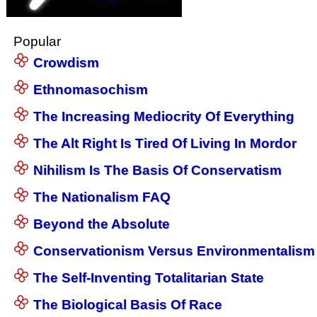
Popular
Crowdism
Ethnomasochism
The Increasing Mediocrity Of Everything
The Alt Right Is Tired Of Living In Mordor
Nihilism Is The Basis Of Conservatism
The Nationalism FAQ
Beyond the Absolute
Conservationism Versus Environmentalism
The Self-Inventing Totalitarian State
The Biological Basis Of Race