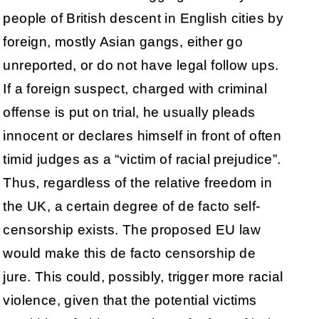
people of British descent in English cities by
foreign, mostly Asian gangs, either go
unreported, or do not have legal follow ups.
If a foreign suspect, charged with criminal
offense is put on trial, he usually pleads
innocent or declares himself in front of often
timid judges as a “victim of racial prejudice”.
Thus, regardless of the relative freedom in
the UK, a certain degree of de facto self-
censorship exists. The proposed EU law
would make this de facto censorship de
jure. This could, possibly, trigger more racial
violence, given that the potential victims