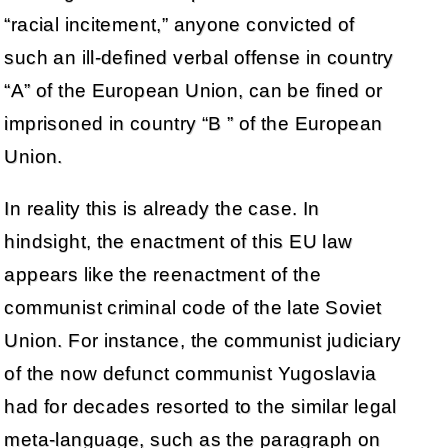
“racial incitement,” anyone convicted of
such an ill-defined verbal offense in country
“A” of the European Union, can be fined or
imprisoned in country “B ” of the European
Union.
In reality this is already the case. In
hindsight, the enactment of this EU law
appears like the reenactment of the
communist criminal code of the late Soviet
Union. For instance, the communist judiciary
of the now defunct communist Yugoslavia
had for decades resorted to the similar legal
meta-language, such as the paragraph on