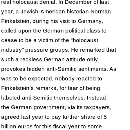
real holocaust denial. In December of last
year, a Jewish-American historian Norman
Finkelstein, during his visit to Germany,
called upon the German political class to
cease to be a victim of the “holocaust
industry” pressure groups. He remarked that
such a reckless German attitude only
provokes hidden anti-Semitic sentiments. As
was to be expected, nobody reacted to
Finkelstein’s remarks, for fear of being
labeled anti-Semitic themselves. Instead,
the German government, via its taxpayers,
agreed last year to pay further share of 5
billion euros for this fiscal year to some