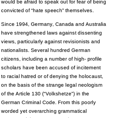
would be afraid to speak out for fear of being
convicted of “hate speech” themselves.
Since 1994, Germany, Canada and Australia
have strengthened laws against dissenting
views, particularly against revisionists and
nationalists. Several hundred German
citizens, including a number of high- profile
scholars have been accused of incitement
to racial hatred or of denying the holocaust,
on the basis of the strange legal neologism
of the Article 130 (“Volkshetze”) in the
German Criminal Code. From this poorly
worded yet overarching grammatical