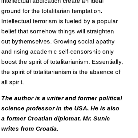
intellectual abdication create an ideal
ground for the totalitarian temptation.
Intellectual terrorism is fueled by a popular
belief that somehow things will straighten
out bythemselves. Growing social apathy
and rising academic self-censorship only
boost the spirit of totalitarianism. Essentially,
the spirit of totalitarianism is the absence of
all spirit.
The author is a writer and former political
science professor in the USA. He is also
a former Croatian diplomat. Mr. Sunic
writes from Croatia.