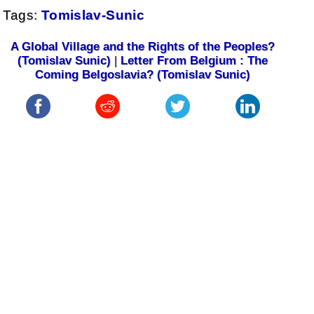
Tags:
Tomislav-Sunic
A Global Village and the Rights of the Peoples?
(Tomislav Sunic)
|
Letter From Belgium : The
Coming Belgoslavia? (Tomislav Sunic)