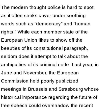
The modern thought police is hard to spot,
as it often seeks cover under soothing
words such as “democracy” and “human
rights.” While each member state of the
European Union likes to show off the
beauties of its constitutional paragraph,
seldom does it attempt to talk about the
ambiguities of its criminal code. Last year, in
June and November, the European
Commission held poorly publicized
meetings in Brussels and Strasbourg whose
historical importance regarding the future of
free speech could overshadow the recent