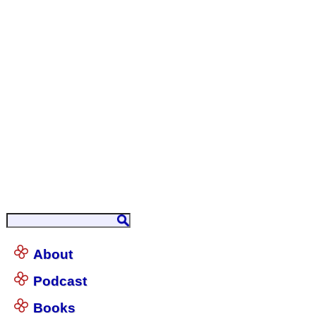
About
Podcast
Books