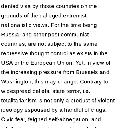
denied visa by those countries on the
grounds of their alleged extremist
nationalistic views. For the time being
Russia, and other post-communist
countries, are not subject to the same
repressive thought control as exists in the
USA or the European Union. Yet, in view of
the increasing pressure from Brussels and
Washington, this may change. Contrary to
widespread beliefs, state terror, i.e.
totalitarianism is not only a product of violent
ideology espoused by a handful of thugs.
Civic fear, feigned self-abnegation, and