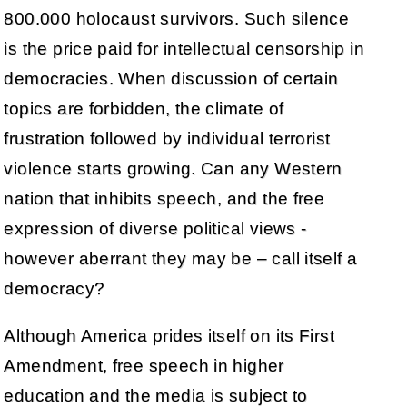
800.000 holocaust survivors. Such silence
is the price paid for intellectual censorship in
democracies. When discussion of certain
topics are forbidden, the climate of
frustration followed by individual terrorist
violence starts growing. Can any Western
nation that inhibits speech, and the free
expression of diverse political views -
however aberrant they may be – call itself a
democracy?
Although America prides itself on its First
Amendment, free speech in higher
education and the media is subject to