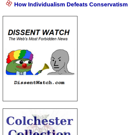
How Individualism Defeats Conservatism