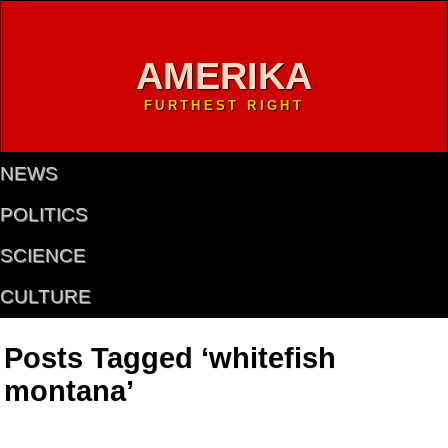
AMERIKA
FURTHEST RIGHT
NEWS
POLITICS
SCIENCE
CULTURE
Posts Tagged ‘whitefish
montana’