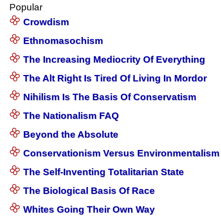
Popular
Crowdism
Ethnomasochism
The Increasing Mediocrity Of Everything
The Alt Right Is Tired Of Living In Mordor
Nihilism Is The Basis Of Conservatism
The Nationalism FAQ
Beyond the Absolute
Conservationism Versus Environmentalism
The Self-Inventing Totalitarian State
The Biological Basis Of Race
Whites Going Their Own Way