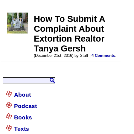
How To Submit A
Complaint About
Extortion Realtor
Tanya Gersh
(December 21st, 2016) by Staff |
4 Comments
.
About
Podcast
Books
Texts