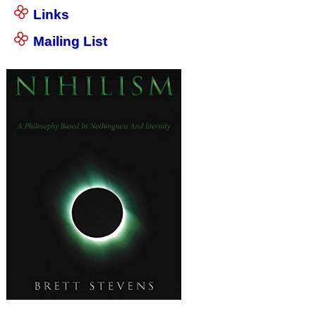
Links
Mailing List