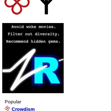
Popular
Crowdism