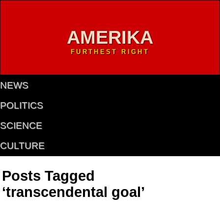
AMERIKA
FURTHEST RIGHT
NEWS
POLITICS
SCIENCE
CULTURE
Posts Tagged
‘transcendental goal’