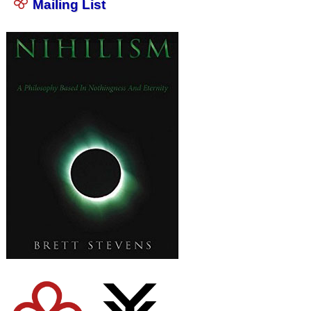
Mailing List