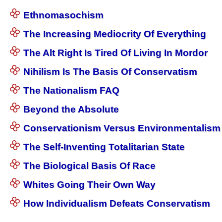
Ethnomasochism
The Increasing Mediocrity Of Everything
The Alt Right Is Tired Of Living In Mordor
Nihilism Is The Basis Of Conservatism
The Nationalism FAQ
Beyond the Absolute
Conservationism Versus Environmentalism
The Self-Inventing Totalitarian State
The Biological Basis Of Race
Whites Going Their Own Way
How Individualism Defeats Conservatism