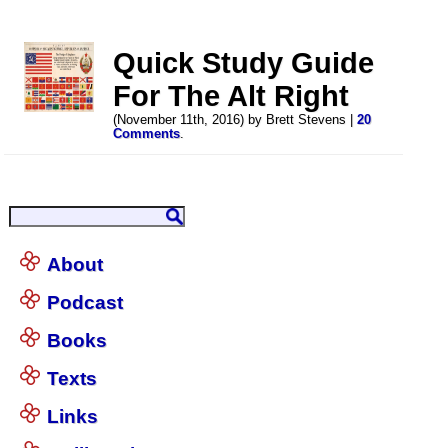
Quick Study Guide
For The Alt Right
(November 11th, 2016) by Brett Stevens |
20
Comments
.
About
Podcast
Books
Texts
Links