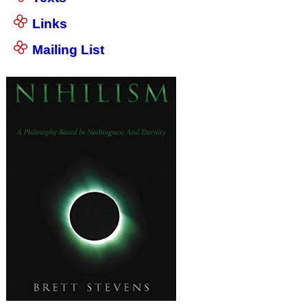
Links
Mailing List