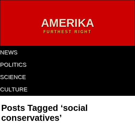
AMERIKA
FURTHEST RIGHT
NEWS
POLITICS
SCIENCE
CULTURE
Posts Tagged ‘social
conservatives’