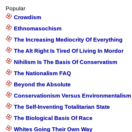
Popular
Crowdism
Ethnomasochism
The Increasing Mediocrity Of Everything
The Alt Right Is Tired Of Living In Mordor
Nihilism Is The Basis Of Conservatism
The Nationalism FAQ
Beyond the Absolute
Conservationism Versus Environmentalism
The Self-Inventing Totalitarian State
The Biological Basis Of Race
Whites Going Their Own Way