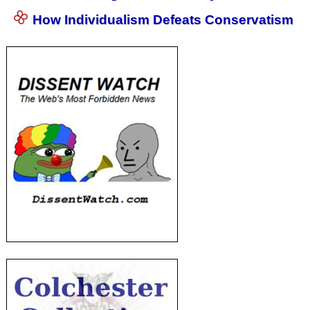
How Individualism Defeats Conservatism