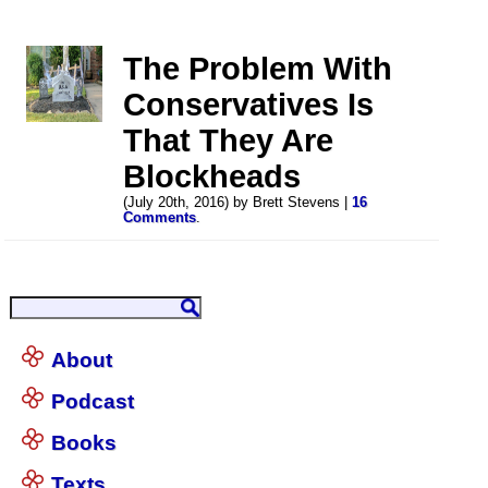
The Problem With
Conservatives Is
That They Are
Blockheads
(July 20th, 2016) by Brett Stevens |
16
Comments
.
About
Podcast
Books
Texts