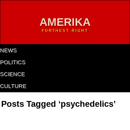
AMERIKA
FURTHEST RIGHT
NEWS
POLITICS
SCIENCE
CULTURE
Posts Tagged ‘psychedelics’