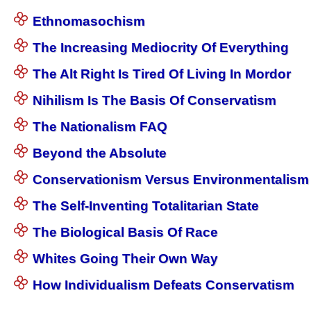
Ethnomasochism
The Increasing Mediocrity Of Everything
The Alt Right Is Tired Of Living In Mordor
Nihilism Is The Basis Of Conservatism
The Nationalism FAQ
Beyond the Absolute
Conservationism Versus Environmentalism
The Self-Inventing Totalitarian State
The Biological Basis Of Race
Whites Going Their Own Way
How Individualism Defeats Conservatism