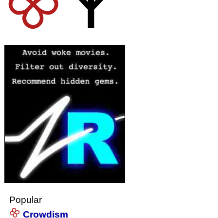
Popular
Crowdism