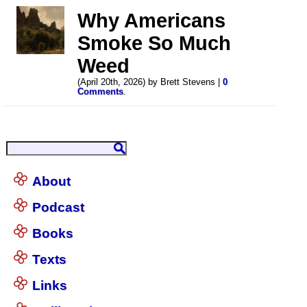
Why Americans
Smoke So Much
Weed
(April 20th, 2026) by Brett Stevens |
0
Comments
.
About
Podcast
Books
Texts
Links