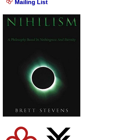
Mailing List