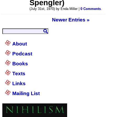
Spengler)
(July 31st, 1970) by Enda Miller |
0 Comments
.
Newer Entries »
About
Podcast
Books
Texts
Links
Mailing List