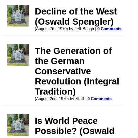
Decline of the West
(Oswald Spengler)
(August 7th, 1970) by Jeff Baugh |
0 Comments
.
The Generation of
the German
Conservative
Revolution (Integral
Tradition)
(August 2nd, 1970) by Staff |
0 Comments
.
Is World Peace
Possible? (Oswald