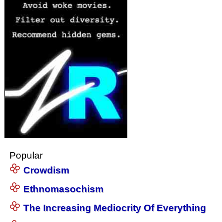
Popular
Crowdism
Ethnomasochism
The Increasing Mediocrity Of Everything