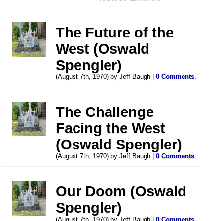
The Future of the
West (Oswald
Spengler)
(August 7th, 1970) by Jeff Baugh |
0 Comments
.
The Challenge
Facing the West
(Oswald Spengler)
(August 7th, 1970) by Jeff Baugh |
0 Comments
.
Our Doom (Oswald
Spengler)
(August 7th, 1970) by Jeff Baugh |
0 Comments
.