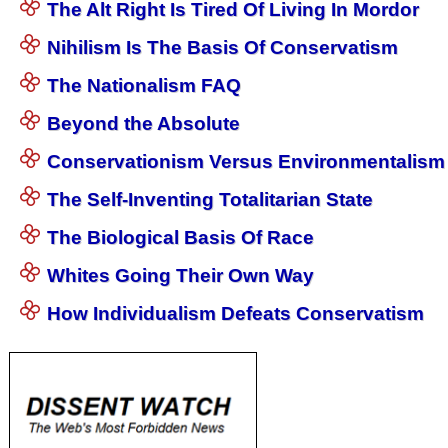
The Alt Right Is Tired Of Living In Mordor
Nihilism Is The Basis Of Conservatism
The Nationalism FAQ
Beyond the Absolute
Conservationism Versus Environmentalism
The Self-Inventing Totalitarian State
The Biological Basis Of Race
Whites Going Their Own Way
How Individualism Defeats Conservatism