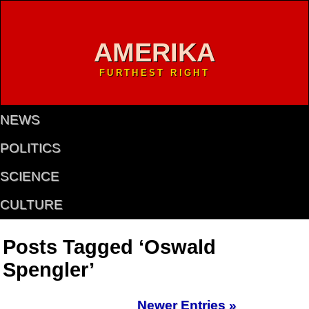
AMERIKA
FURTHEST RIGHT
NEWS
POLITICS
SCIENCE
CULTURE
Posts Tagged ‘Oswald
Spengler’
Newer Entries »