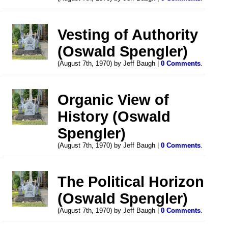
Vesting of Authority
(Oswald Spengler)
(August 7th, 1970) by Jeff Baugh |
0 Comments
.
Organic View of
History (Oswald
Spengler)
(August 7th, 1970) by Jeff Baugh |
0 Comments
.
The Political Horizon
(Oswald Spengler)
(August 7th, 1970) by Jeff Baugh |
0 Comments
.