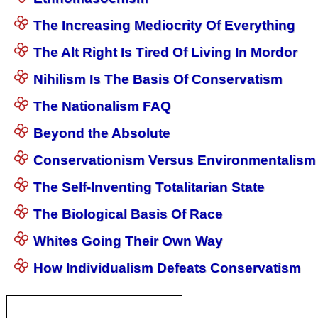
The Increasing Mediocrity Of Everything
The Alt Right Is Tired Of Living In Mordor
Nihilism Is The Basis Of Conservatism
The Nationalism FAQ
Beyond the Absolute
Conservationism Versus Environmentalism
The Self-Inventing Totalitarian State
The Biological Basis Of Race
Whites Going Their Own Way
How Individualism Defeats Conservatism