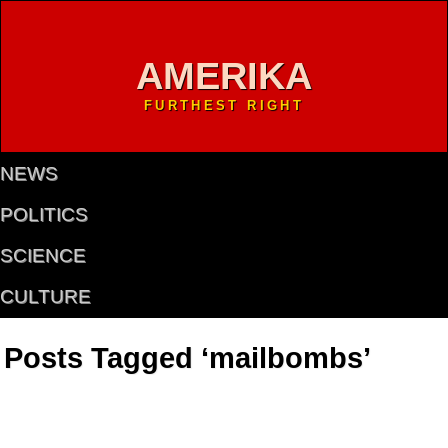
AMERIKA
FURTHEST RIGHT
NEWS
POLITICS
SCIENCE
CULTURE
Posts Tagged ‘mailbombs’