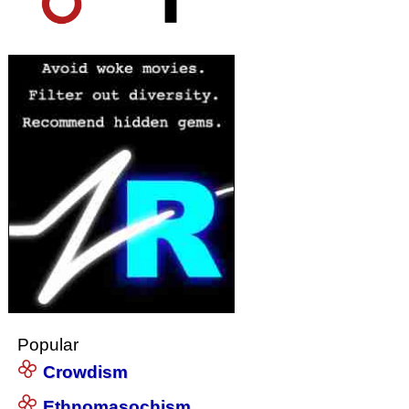
Popular
Crowdism
Ethnomasochism