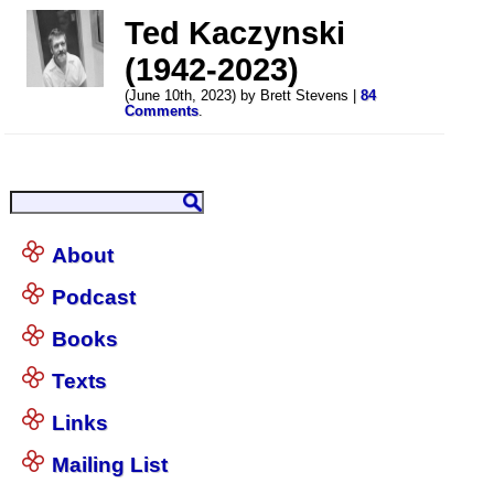
Ted Kaczynski
(1942-2023)
(June 10th, 2023) by Brett Stevens |
84
Comments
.
About
Podcast
Books
Texts
Links
Mailing List