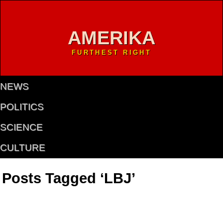
AMERIKA
FURTHEST RIGHT
NEWS
POLITICS
SCIENCE
CULTURE
Posts Tagged ‘LBJ’