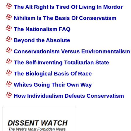
The Alt Right Is Tired Of Living In Mordor
Nihilism Is The Basis Of Conservatism
The Nationalism FAQ
Beyond the Absolute
Conservationism Versus Environmentalism
The Self-Inventing Totalitarian State
The Biological Basis Of Race
Whites Going Their Own Way
How Individualism Defeats Conservatism