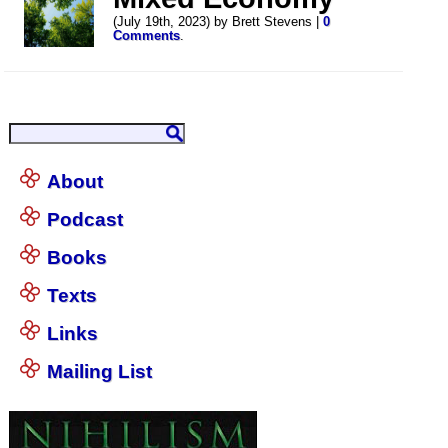
(July 19th, 2023) by Brett Stevens |
0
Comments
.
About
Podcast
Books
Texts
Links
Mailing List