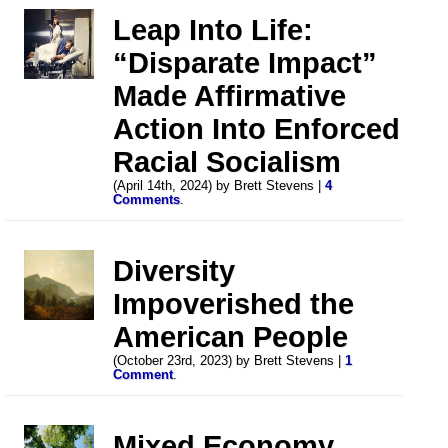
Leap Into Life:
“Disparate Impact”
Made Affirmative
Action Into Enforced
Racial Socialism
(April 14th, 2024) by Brett Stevens |
4
Comments
.
Diversity
Impoverished the
American People
(October 23rd, 2023) by Brett Stevens |
1
Comment
.
Mixed Economy