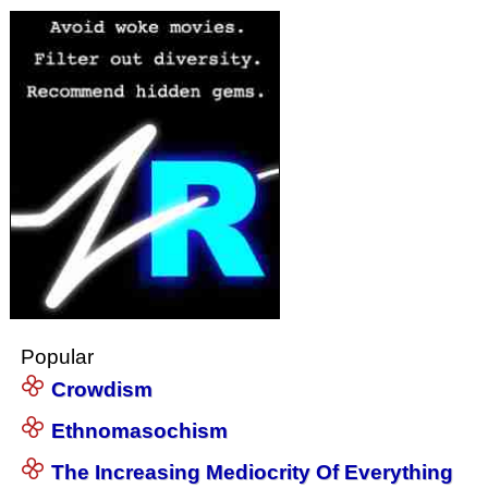
Popular
Crowdism
Ethnomasochism
The Increasing Mediocrity Of Everything