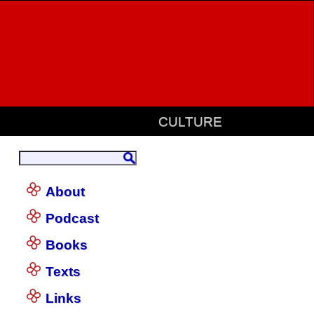
CULTURE
About
Podcast
Books
Texts
Links