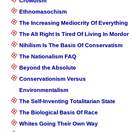
Crowdism
Ethnomasochism
The Increasing Mediocrity Of Everything
The Alt Right Is Tired Of Living In Mordor
Nihilism Is The Basis Of Conservatism
The Nationalism FAQ
Beyond the Absolute
Conservationism Versus
Environmentalism
The Self-Inventing Totalitarian State
The Biological Basis Of Race
Whites Going Their Own Way