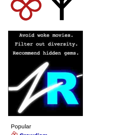
Popular