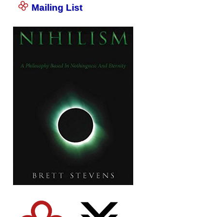
Mailing List