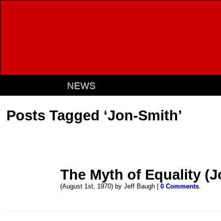
NEWS
Posts Tagged ‘Jon-Smith’
The Myth of Equality (
(August 1st, 1970) by Jeff Baugh |
0 Comments
.