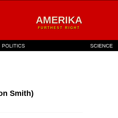
AMERIKA
FURTHEST RIGHT
POLITICS
SCIENCE
Jon Smith)