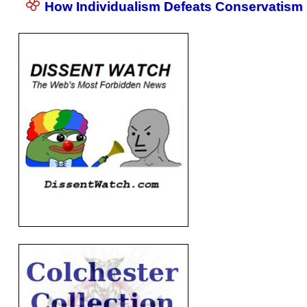
How Individualism Defeats Conservatism