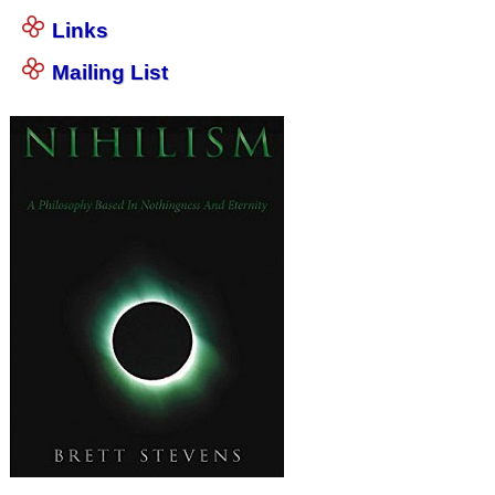
Links
Mailing List