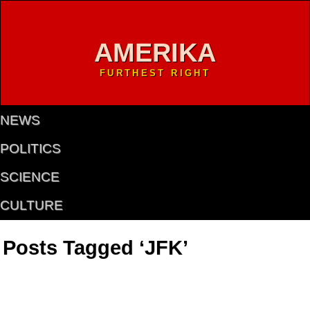
AMERIKA
FURTHEST RIGHT
NEWS
POLITICS
SCIENCE
CULTURE
Posts Tagged ‘JFK’