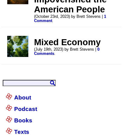
American People
(October 23rd, 2023) by Brett Stevens |
1
Comment
.
Mixed Economy
(July 19th, 2023) by Brett Stevens |
0
Comments
.
About
Podcast
Books
Texts