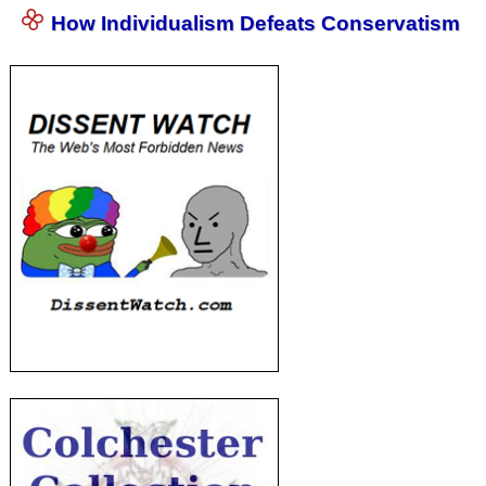
How Individualism Defeats Conservatism