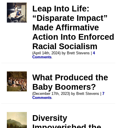
Leap Into Life:
“Disparate Impact”
Made Affirmative
Action Into Enforced
Racial Socialism
(April 14th, 2024) by Brett Stevens |
4
Comments
.
What Produced the
Baby Boomers?
(December 17th, 2023) by Brett Stevens |
7
Comments
.
Diversity
Impoverished the