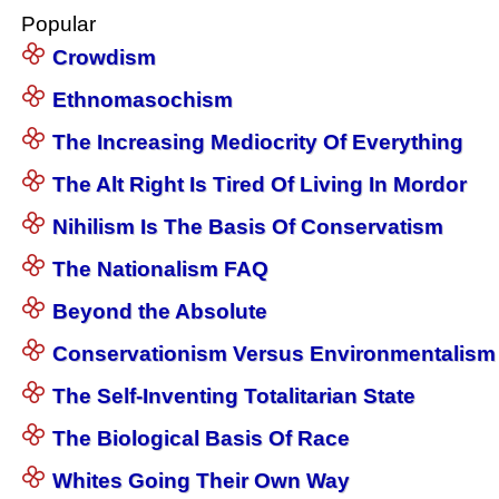
Popular
Crowdism
Ethnomasochism
The Increasing Mediocrity Of Everything
The Alt Right Is Tired Of Living In Mordor
Nihilism Is The Basis Of Conservatism
The Nationalism FAQ
Beyond the Absolute
Conservationism Versus Environmentalism
The Self-Inventing Totalitarian State
The Biological Basis Of Race
Whites Going Their Own Way