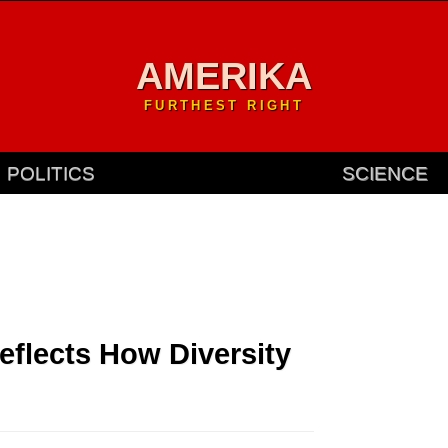
AMERIKA
FURTHEST RIGHT
POLITICS
SCIENCE
Reflects How Diversity