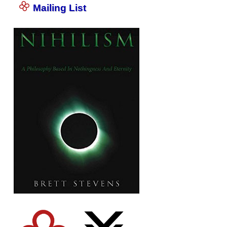
Mailing List