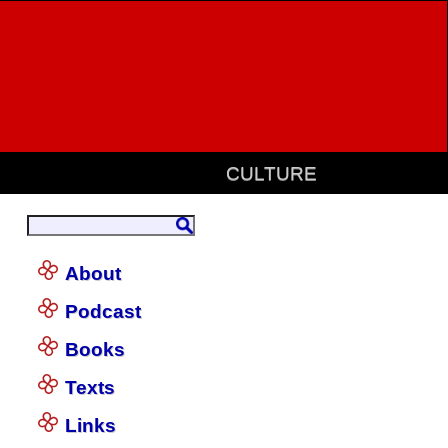
CULTURE
About
Podcast
Books
Texts
Links