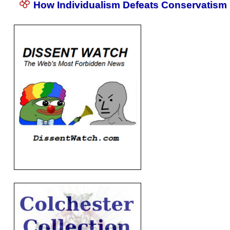
How Individualism Defeats Conservatism