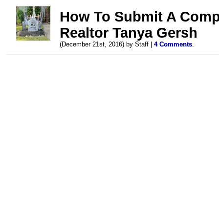
How To Submit A Compl
Realtor Tanya Gersh
(December 21st, 2016) by Staff |
4 Comments
.