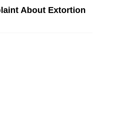
aint About Extortion