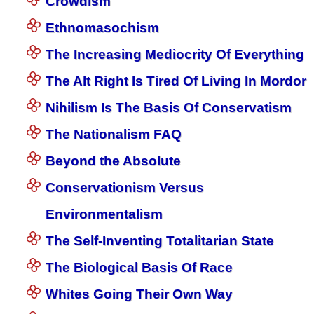
Crowdism
Ethnomasochism
The Increasing Mediocrity Of Everything
The Alt Right Is Tired Of Living In Mordor
Nihilism Is The Basis Of Conservatism
The Nationalism FAQ
Beyond the Absolute
Conservationism Versus
Environmentalism
The Self-Inventing Totalitarian State
The Biological Basis Of Race
Whites Going Their Own Way