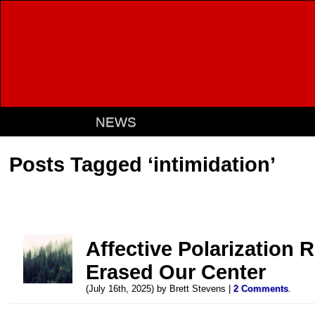
NEWS
Posts Tagged ‘intimidation’
Affective Polarization 
Erased Our Center
(July 16th, 2025) by Brett Stevens |
2 Comments
.