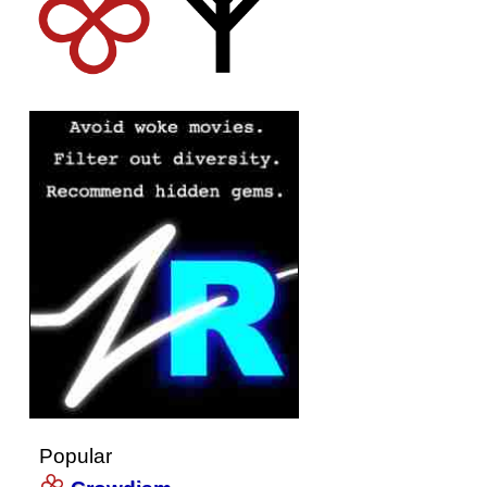
Popular