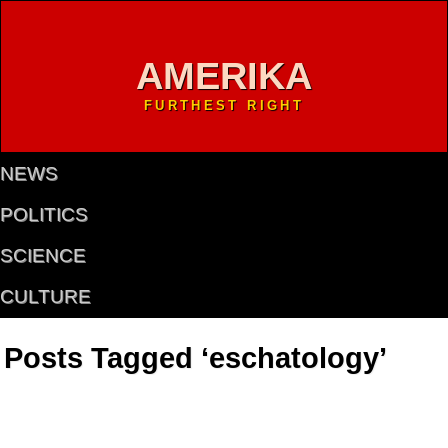
AMERIKA
FURTHEST RIGHT
NEWS
POLITICS
SCIENCE
CULTURE
Posts Tagged ‘eschatology’