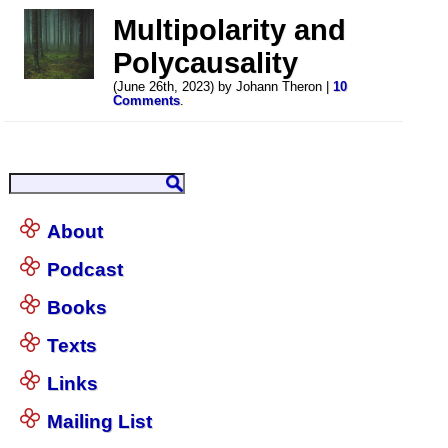
Multipolarity and
Polycausality
(June 26th, 2023) by Johann Theron |
10
Comments
.
About
Podcast
Books
Texts
Links
Mailing List