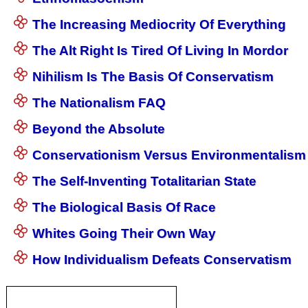
The Increasing Mediocrity Of Everything
The Alt Right Is Tired Of Living In Mordor
Nihilism Is The Basis Of Conservatism
The Nationalism FAQ
Beyond the Absolute
Conservationism Versus Environmentalism
The Self-Inventing Totalitarian State
The Biological Basis Of Race
Whites Going Their Own Way
How Individualism Defeats Conservatism