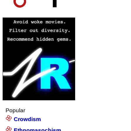
Popular
Crowdism
Ethnomasochism