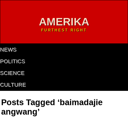
AMERIKA
FURTHEST RIGHT
NEWS
POLITICS
SCIENCE
CULTURE
Posts Tagged ‘baimadajie
angwang’