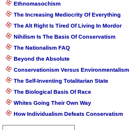
Ethnomasochism
The Increasing Mediocrity Of Everything
The Alt Right Is Tired Of Living In Mordor
Nihilism Is The Basis Of Conservatism
The Nationalism FAQ
Beyond the Absolute
Conservationism Versus Environmentalism
The Self-Inventing Totalitarian State
The Biological Basis Of Race
Whites Going Their Own Way
How Individualism Defeats Conservatism