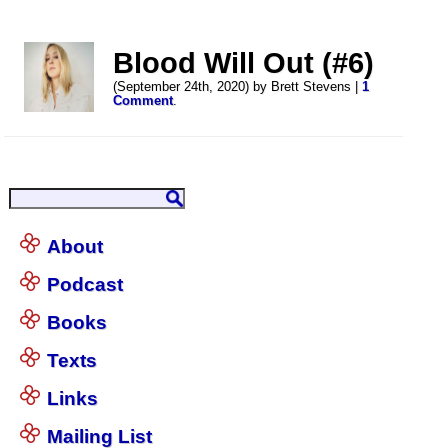
Blood Will Out (#6)
(September 24th, 2020) by Brett Stevens |
1
Comment
.
About
Podcast
Books
Texts
Links
Mailing List