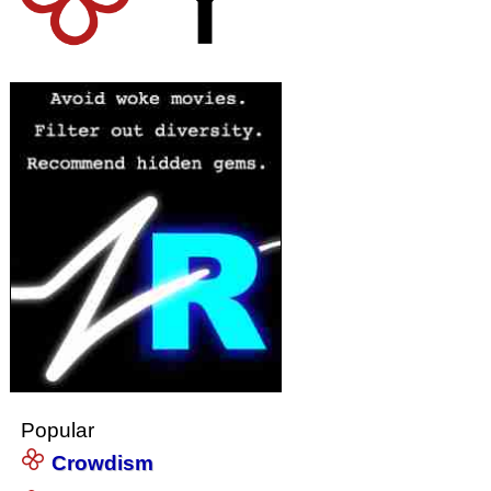
Popular
Crowdism