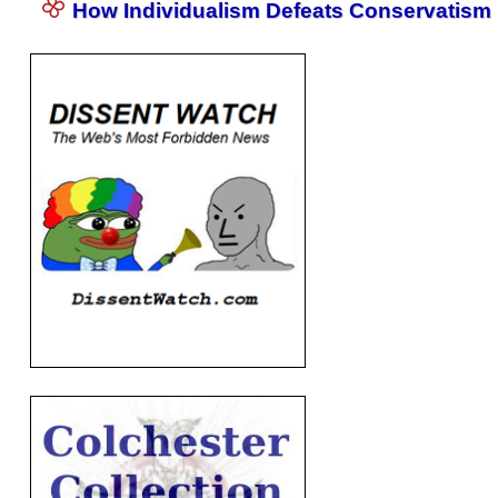
How Individualism Defeats Conservatism