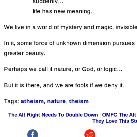
suddenly…
life has new meaning.
We live in a world of mystery and magic, invisibl
In it, some force of unknown dimension pursues a 
greater beauty.
Perhaps we call it nature, or God, or logic…
But it is there, and we are fools if we deny it.
Tags:
atheism
,
nature
,
theism
The Alt Right Needs To Double Down
|
OMFG The Alt 
They Love This St