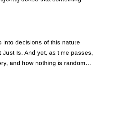
into decisions of this nature
Just Is. And yet, as time passes,
ry, and how nothing is random…