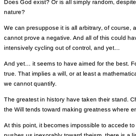
Does God exist? Or is all simply random, despit
nature?
We can presuppose it is all arbitrary, of course, 
cannot prove a negative. And all of this could h
intensively cycling out of control, and yet…
And yet… it seems to have aimed for the best. F
true. That implies a will, or at least a mathemat
we cannot quantify.
The greatest in history have taken their stand. Ch
the Will tends toward making greatness where e
At this point, it becomes impossible to accede to
pushes us inexorably toward theism, there is a l