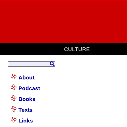
CULTURE
About
Podcast
Books
Texts
Links