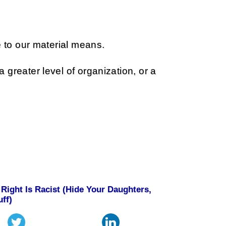
e to our material means.
greater level of organization, or a
Right Is Racist (Hide Your Daughters,
uff)