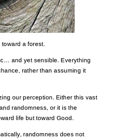
 toward a forest.
otic… and yet sensible. Everything
hance, rather than assuming it
zing our perception. Either this vast
, and randomness, or it is the
toward life but toward Good.
matically, randomness does not