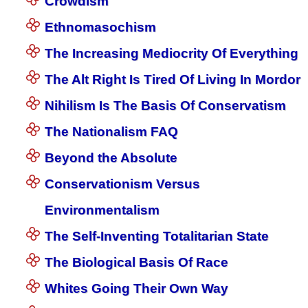
Crowdism
Ethnomasochism
The Increasing Mediocrity Of Everything
The Alt Right Is Tired Of Living In Mordor
Nihilism Is The Basis Of Conservatism
The Nationalism FAQ
Beyond the Absolute
Conservationism Versus
Environmentalism
The Self-Inventing Totalitarian State
The Biological Basis Of Race
Whites Going Their Own Way