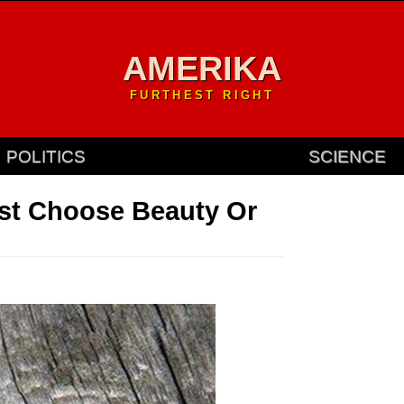
AMERIKA
FURTHEST RIGHT
POLITICS
SCIENCE
ust Choose Beauty Or