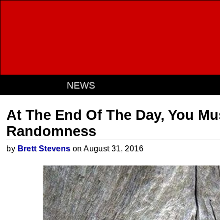
NEWS
At The End Of The Day, You M
Randomness
by
Brett Stevens
on August 31, 2016