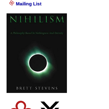
Mailing List