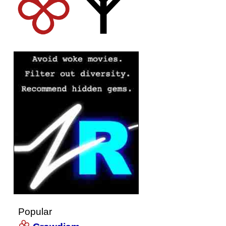
Popular