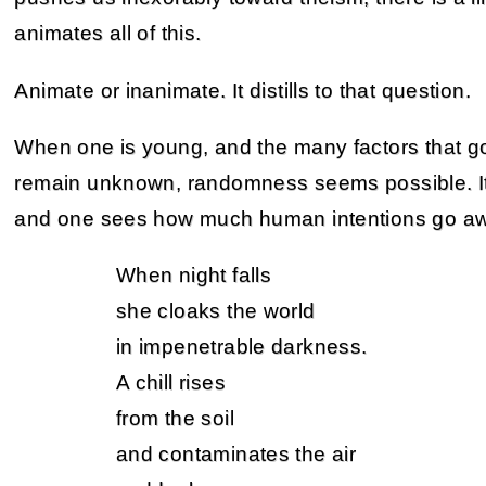
animates all of this.
Animate or inanimate. It distills to that question.
When one is young, and the many factors that go 
remain unknown, randomness seems possible. It 
and one sees how much human intentions go aw
When night falls
she cloaks the world
in impenetrable darkness.
A chill rises
from the soil
and contaminates the air