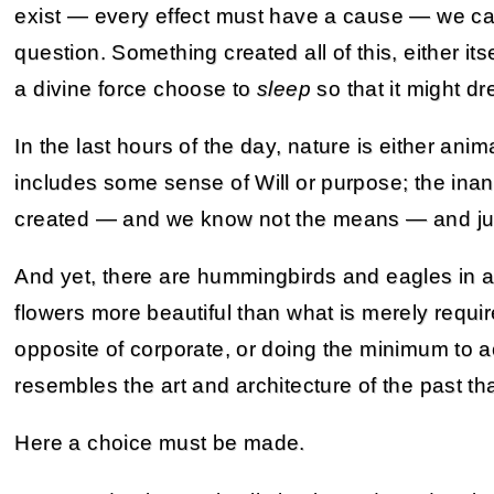
exist — every effect must have a cause — we can
question. Something created all of this, either its
a divine force choose to
sleep
so that it might d
In the last hours of the day, nature is either an
includes some sense of Will or purpose; the ina
created — and we know not the means — and jus
And yet, there are hummingbirds and eagles in a
flowers more beautiful than what is merely require
opposite of corporate, or doing the minimum to 
resembles the art and architecture of the past that
Here a choice must be made.