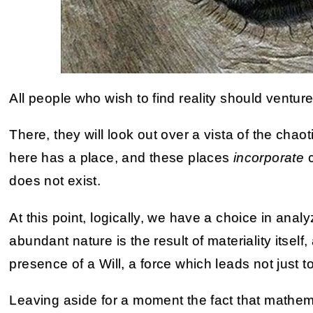
All people who wish to find reality should venture
There, they will look out over a vista of the cha
here has a place, and these places
incorporate
c
does not exist.
At this point, logically, we have a choice in analy
abundant nature is the result of materiality itself
presence of a Will, a force which leads not just 
Leaving aside for a moment the fact that mathe