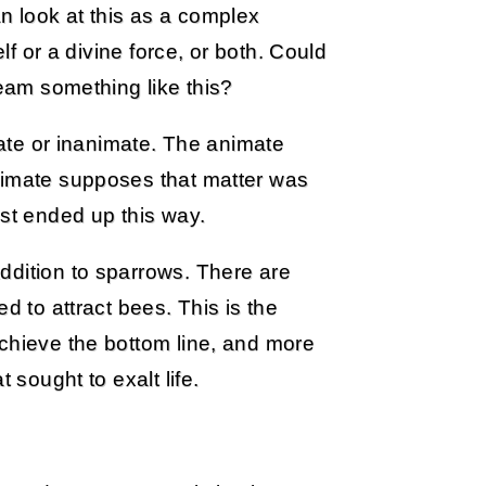
 look at this as a complex
elf or a divine force, or both. Could
ream something like this?
imate or inanimate. The animate
nimate supposes that matter was
t ended up this way.
ddition to sparrows. There are
d to attract bees. This is the
achieve the bottom line, and more
 sought to exalt life.