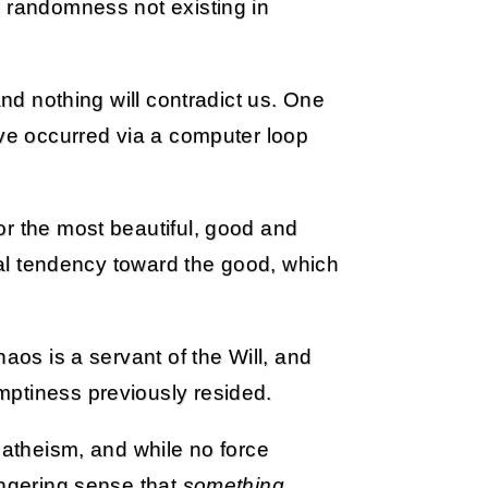
e randomness not existing in
and nothing will contradict us. One
ave occurred via a computer loop
or the most beautiful, good and
ical tendency toward the good, which
aos is a servant of the Will, and
mptiness previously resided.
 atheism, and while no force
ingering sense that
something