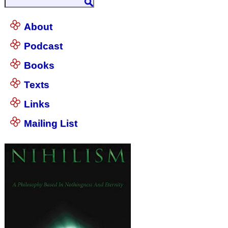
About
Podcast
Books
Texts
Links
Mailing List