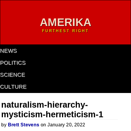
AMERIKA
FURTHEST RIGHT
NEWS
POLITICS
SCIENCE
CULTURE
naturalism-hierarchy-
mysticism-hermeticism-1
by
Brett Stevens
on January 20, 2022