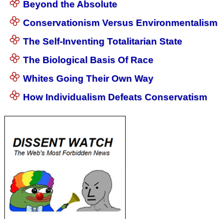
Beyond the Absolute
Conservationism Versus Environmentalism
The Self-Inventing Totalitarian State
The Biological Basis Of Race
Whites Going Their Own Way
How Individualism Defeats Conservatism