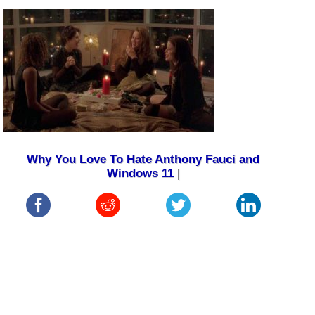
Why You Love To Hate Anthony Fauci and
Windows 11
|