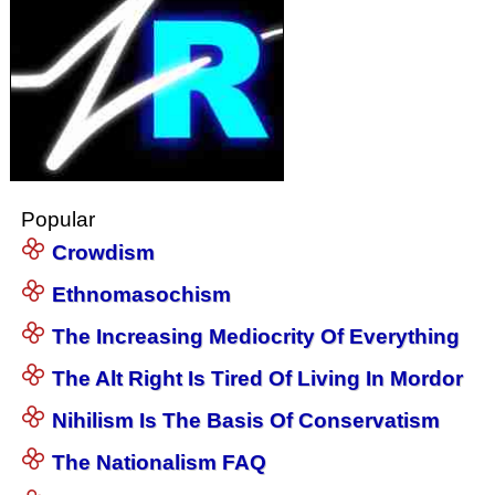
Popular
Crowdism
Ethnomasochism
The Increasing Mediocrity Of Everything
The Alt Right Is Tired Of Living In Mordor
Nihilism Is The Basis Of Conservatism
The Nationalism FAQ