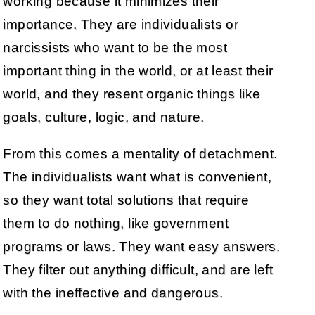
working because it minimizes their
importance. They are individualists or
narcissists who want to be the most
important thing in the world, or at least their
world, and they resent organic things like
goals, culture, logic, and nature.
From this comes a mentality of detachment.
The individualists want what is convenient,
so they want total solutions that require
them to do nothing, like government
programs or laws. They want easy answers.
They filter out anything difficult, and are left
with the ineffective and dangerous.