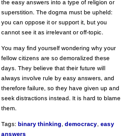
the easy answers into a type of religion or
superstition. The dogma must be upheld:
you can oppose it or support it, but you
cannot see it as irrelevant or off-topic.
You may find yourself wondering why your
fellow citizens are so demoralized these
days. They believe that their future will
always involve rule by easy answers, and
therefore failure, so they have given up and
seek distractions instead. It is hard to blame
them.
Tags:
binary thinking
,
democracy
,
easy
answers