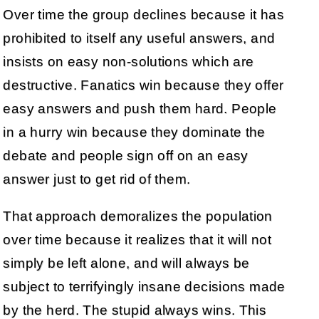
Over time the group declines because it has
prohibited to itself any useful answers, and
insists on easy non-solutions which are
destructive. Fanatics win because they offer
easy answers and push them hard. People
in a hurry win because they dominate the
debate and people sign off on an easy
answer just to get rid of them.
That approach demoralizes the population
over time because it realizes that it will not
simply be left alone, and will always be
subject to terrifyingly insane decisions made
by the herd. The stupid always wins. This