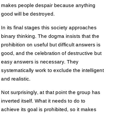
makes people despair because anything
good will be destroyed.
In its final stages this society approaches
binary thinking. The dogma insists that the
prohibition on useful but difficult answers is
good, and the celebration of destructive but
easy answers is necessary. They
systematically work to exclude the intelligent
and realistic.
Not surprisingly, at that point the group has
inverted itself. What it needs to do to
achieve its goal is prohibited, so it makes