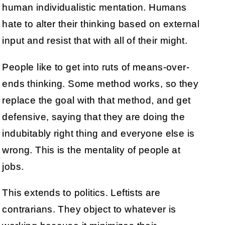
human individualistic mentation. Humans
hate to alter their thinking based on external
input and resist that with all of their might.
People like to get into ruts of means-over-
ends thinking. Some method works, so they
replace the goal with that method, and get
defensive, saying that they are doing the
indubitably right thing and everyone else is
wrong. This is the mentality of people at
jobs.
This extends to politics. Leftists are
contrarians. They object to whatever is