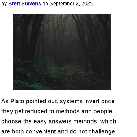
by
Brett Stevens
on September 2, 2025
As Plato pointed out, systems invert once
they get reduced to methods and people
choose the easy answers methods, which
are both convenient and do not challenge