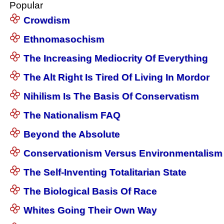
Popular
Crowdism
Ethnomasochism
The Increasing Mediocrity Of Everything
The Alt Right Is Tired Of Living In Mordor
Nihilism Is The Basis Of Conservatism
The Nationalism FAQ
Beyond the Absolute
Conservationism Versus Environmentalism
The Self-Inventing Totalitarian State
The Biological Basis Of Race
Whites Going Their Own Way