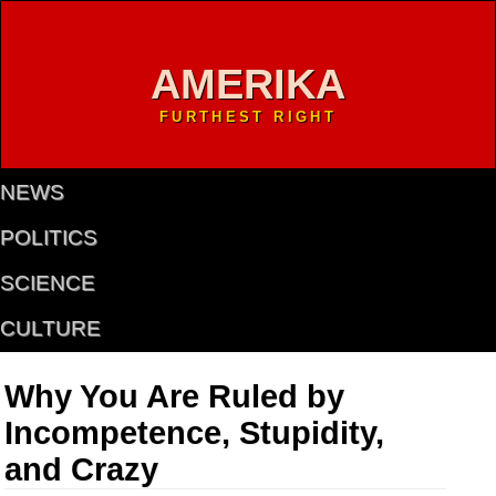
AMERIKA
FURTHEST RIGHT
NEWS
POLITICS
SCIENCE
CULTURE
Why You Are Ruled by
Incompetence, Stupidity,
and Crazy