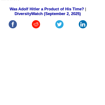
Was Adolf Hitler a Product of His Time?
|
DiversityWatch (September 2, 2025)