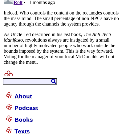
About
Podcast
Books
Texts