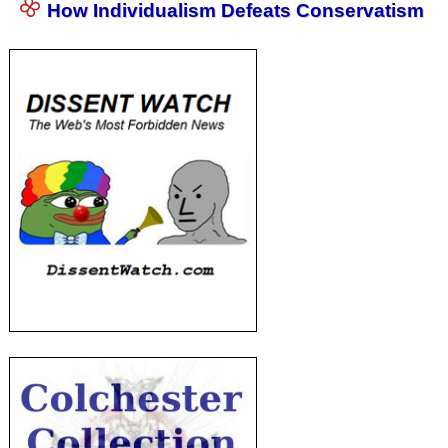
How Individualism Defeats Conservatism