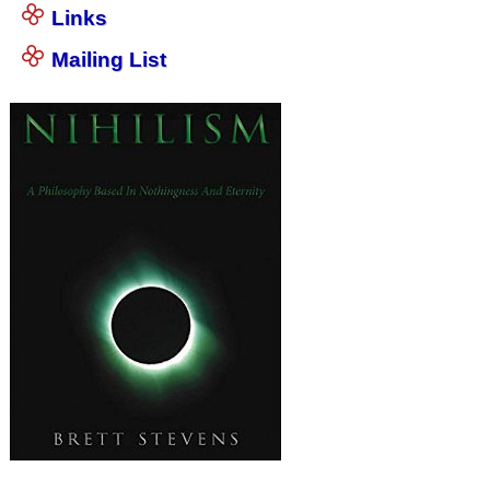
Links
Mailing List