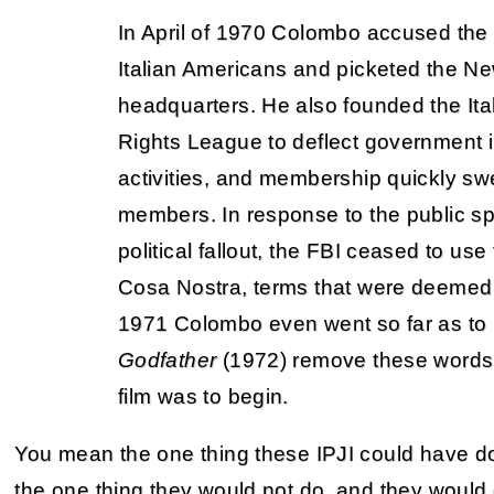
In April of 1970 Colombo accused the FB
Italian Americans and picketed the N
headquarters. He also founded the Ita
Rights League to deflect government i
activities, and membership quickly sw
members. In response to the public sp
political fallout, the FBI ceased to us
Cosa Nostra, terms that were deemed p
1971 Colombo even went so far as to h
Godfather
(1972) remove these words 
film was to begin.
You mean the one thing these IPJI could have 
the one thing they would not do, and they would 