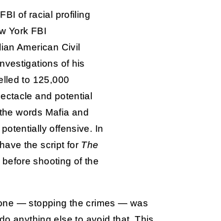
I of racial profiling
ew York FBI
lian American Civil
nvestigations of his
elled to 125,000
ectacle and potential
e the words Mafia and
otentially offensive. In
ave the script for
The
before shooting of the
done — stopping the crimes — was
do anything else to avoid that. This