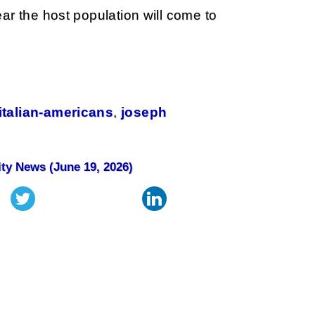
ar the host population will come to
italian-americans
,
joseph
ity News (June 19, 2026)