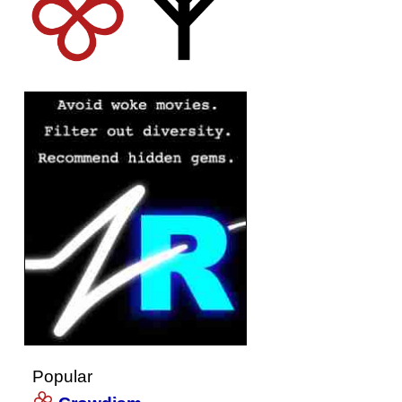
Popular