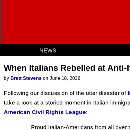
NEWS
When Italians Rebelled at Anti-
by
Brett Stevens
on June 18, 2026
Following our discussion of the utter disaster of
take a look at a storied moment in Italian immigr
American Civil Rights League
:
Proud Italian-Americans from all over