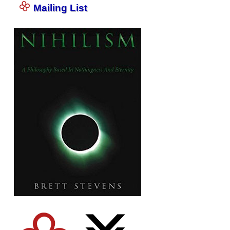
Mailing List