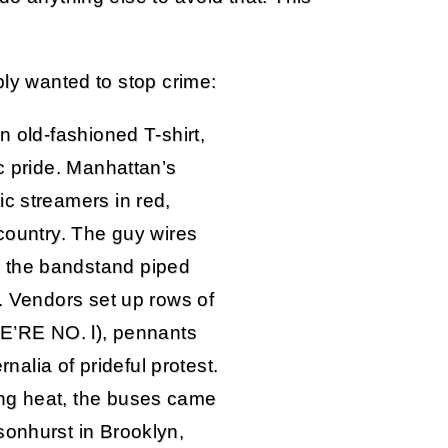
ly wanted to stop crime:
n old-fashioned T-shirt,
ic pride. Manhattan’s
ic streamers in red,
 country. The guy wires
 the bandstand piped
s. Vendors set up rows of
WE’RE NO. l), pennants
lia of prideful protest.
ng heat, the buses came
sonhurst in Brooklyn,