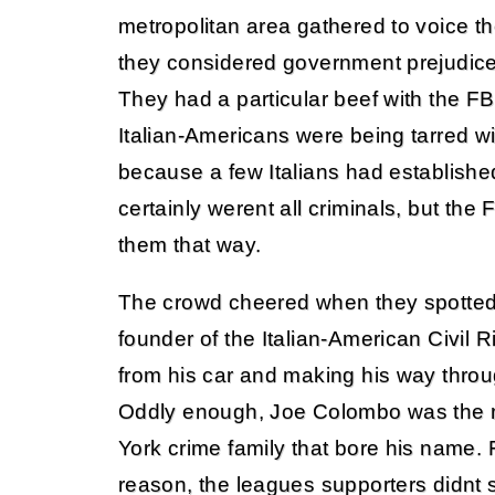
metropolitan area gathered to voice th
they considered government prejudice 
They had a particular beef with the FBI.
Italian-Americans were being tarred wi
because a few Italians had establishe
certainly werent all criminals, but the 
them that way.
The crowd cheered when they spotte
founder of the Italian-American Civil
from his car and making his way throu
Oddly enough, Joe Colombo was the r
York crime family that bore his name.
reason, the leagues supporters didnt s