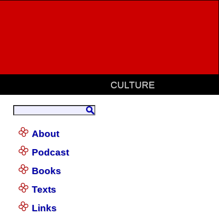
CULTURE
About
Podcast
Books
Texts
Links