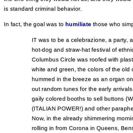
is standard criminal behavior.
In fact, the goal was to
humiliate
those who simp
IT was to be a celebrazione, a party, a
hot-dog and straw-hat festival of ethn
Columbus Circle was roofed with plast
white and green, the colors of the old
hummed in the breeze as an organ on
out random tunes for the early arrival
gaily colored booths to sell buttons (
(ITALIAN POWER!) and other parapherna
Now, in the already shimmering morni
rolling in from Corona in Queens, Ben