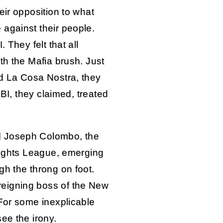
eir opposition to what
against their people.
 They felt that all
th the Mafia brush. Just
d La Cosa Nostra, they
FBI, they claimed, treated
d Joseph Colombo, the
 Rights League, emerging
gh the throng on foot.
eigning boss of the New
 For some inexplicable
ee the irony.