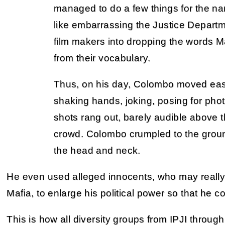
managed to do a few things for the na
like embarrassing the Justice Depart
film makers into dropping the words 
from their vocabulary.
Thus, on his day, Colombo moved easi
shaking hands, joking, posing for ph
shots rang out, barely audible above 
crowd. Colombo crumpled to the groun
the head and neck.
He even used alleged innocents, who may really 
Mafia, to enlarge his political power so that he 
This is how all diversity groups from IPJI through