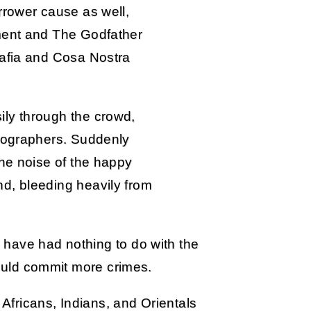
rrower cause as well,
ment and The Godfather
Mafia and Cosa Nostra
ly through the crowd,
otographers. Suddenly
the noise of the happy
d, bleeding heavily from
have had nothing to do with the
could commit more crimes.
 Africans, Indians, and Orientals