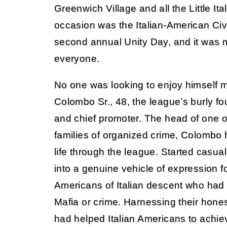
Greenwich Village and all the Little Ital
occasion was the Italian-American Civ
second annual Unity Day, and it was m
everyone.
No one was looking to enjoy himself 
Colombo Sr., 48, the league’s burly fou
and chief promoter. The head of one o
families of organized crime, Colombo
life through the league. Started casual
into a genuine vehicle of expression f
Americans of Italian descent who had 
Mafia or crime. Harnessing their hon
had helped Italian Americans to achi