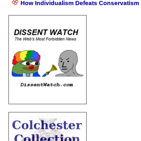
How Individualism Defeats Conservatism