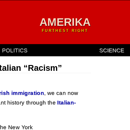
AMERIKA
FURTHEST RIGHT
POLITICS
SCIENCE
Italian “Racism”
Irish immigration
, we can now
ant history through the
Italian-
 the New York