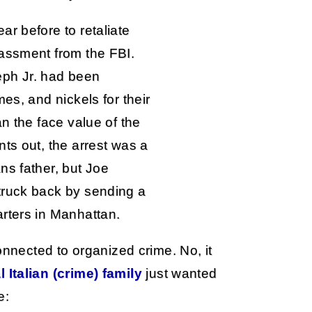
r before to retaliate
assment from the FBI.
eph Jr. had been
es, and nickels for their
an the face value of the
ts out, the arrest was a
ns father, but Joe
truck back by sending a
rters in Manhattan.
onnected to organized crime. No, it
l Italian (crime) family
just wanted
e: