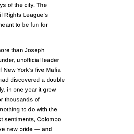
ys of the city. The
il Rights League’s
eant to be fun for
more than Joseph
nder, unofficial leader
f New York’s five Mafia
 had discovered a double
ly, in one year it grew
or thousands of
nothing to do with the
est sentiments, Colombo
eve new pride — and