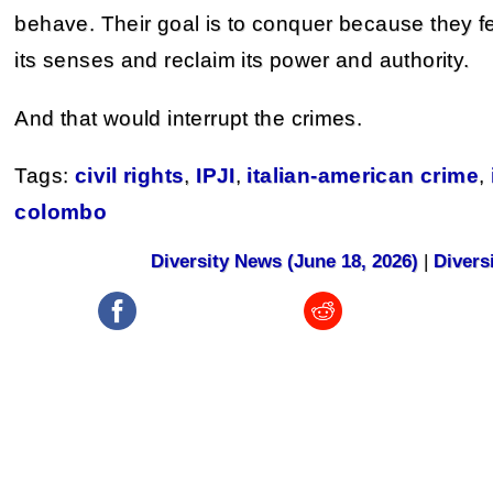
behave. Their goal is to conquer because they fe
its senses and reclaim its power and authority.
And that would interrupt the crimes.
Tags:
civil rights
,
IPJI
,
italian-american crime
,
colombo
Diversity News (June 18, 2026)
|
Divers