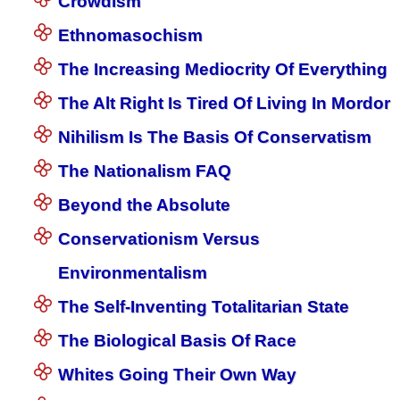
Crowdism
Ethnomasochism
The Increasing Mediocrity Of Everything
The Alt Right Is Tired Of Living In Mordor
Nihilism Is The Basis Of Conservatism
The Nationalism FAQ
Beyond the Absolute
Conservationism Versus
Environmentalism
The Self-Inventing Totalitarian State
The Biological Basis Of Race
Whites Going Their Own Way