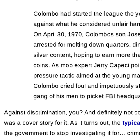
Colombo had started the league the yea
against what he considered unfair har
On April 30, 1970, Colombos son Jos
arrested for melting down quarters, dim
silver content, hoping to earn more th
coins. As mob expert Jerry Capeci poin
pressure tactic aimed at the young ma
Colombo cried foul and impetuously s
gang of his men to picket FBI headqua
Against discrimination, you? And definitely not c
was a cover story for it. As it turns out, the
typica
the government to stop investigating it for… crim