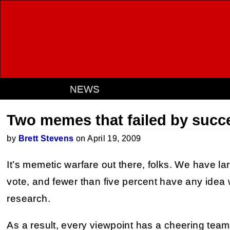
NEWS
Two memes that failed by succ
by
Brett Stevens
on April 19, 2009
It’s memetic warfare out there, folks. We have 
vote, and fewer than five percent have any idea 
research.
As a result, every viewpoint has a cheering team 