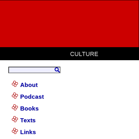
CULTURE
About
Podcast
Books
Texts
Links