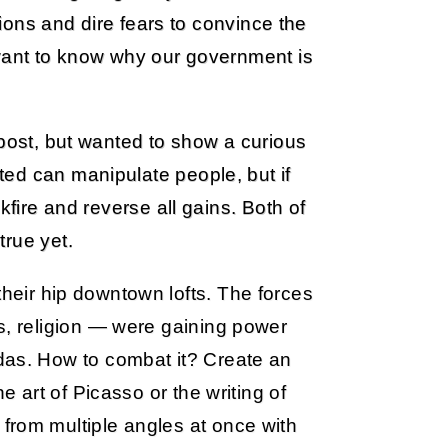
usions and dire fears to convince the
 want to know why our government is
 post, but wanted to show a curious
ed can manipulate people, but if
kfire and reverse all gains. Both of
true yet.
their hip downtown lofts. The forces
s, religion — were gaining power
das. How to combat it? Create an
e art of Picasso or the writing of
from multiple angles at once with