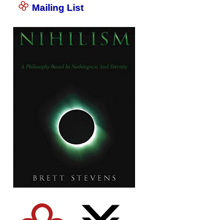
Mailing List