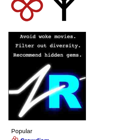
Popular