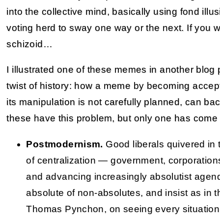
into the collective mind, basically using fond ill
voting herd to sway one way or the next. If you
schizoid…
I illustrated one of these memes in another blog
twist of history: how a meme by becoming accept
its manipulation is not carefully planned, can bac
these have this problem, but only one has come 
Postmodernism.
Good liberals quivered in 
of centralization — government, corporation
and advancing increasingly absolutist agen
absolute of non-absolutes, and insist as in th
Thomas Pynchon, on seeing every situation 