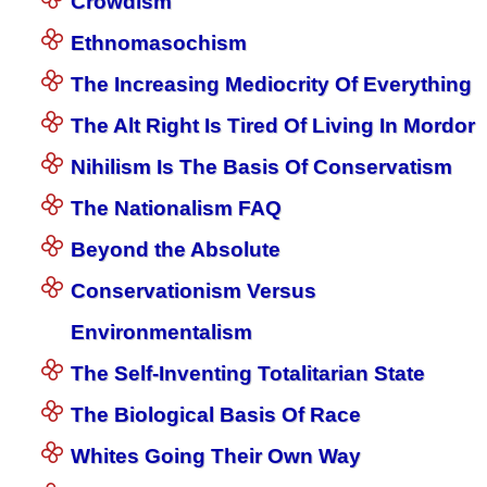
Crowdism
Ethnomasochism
The Increasing Mediocrity Of Everything
The Alt Right Is Tired Of Living In Mordor
Nihilism Is The Basis Of Conservatism
The Nationalism FAQ
Beyond the Absolute
Conservationism Versus
Environmentalism
The Self-Inventing Totalitarian State
The Biological Basis Of Race
Whites Going Their Own Way