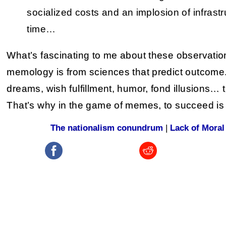
socialized costs and an implosion of infrastru
time…
What’s fascinating to me about these observation
memology is from sciences that predict outcome
dreams, wish fulfillment, humor, fond illusions… 
That’s why in the game of memes, to succeed is 
The nationalism conundrum
|
Lack of Moral