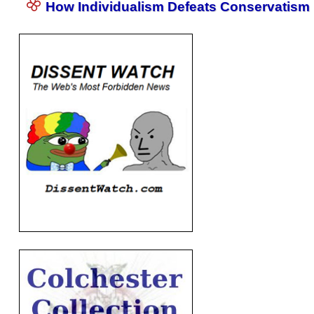
How Individualism Defeats Conservatism