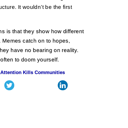
cture. It wouldn’t be the first
s is that they show how different
. Memes catch on to hopes,
they have no bearing on reality.
often to doom yourself.
 Attention Kills Communities