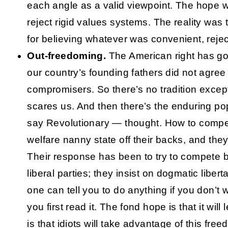
each angle as a valid viewpoint. The hope w
reject rigid values systems. The reality was t
for believing whatever was convenient, reje
Out-freedoming.
The American right has got i
our country’s founding fathers did not agree 
compromisers. So there’s no tradition exce
scares us. And then there’s the enduring pop
say Revolutionary — thought. How to compe
welfare nanny state off their backs, and they
Their response has been to try to compete 
liberal parties; they insist on dogmatic libe
one can tell you to do anything if you don’t
you first read it. The fond hope is that it will 
is that idiots will take advantage of this fre