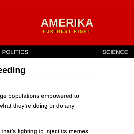
AMERIKA
FURTHEST RIGHT
POLITICS
SCIENCE
eeding
large populations empowered to
what they’re doing or do any
that’s fighting to inject its memes