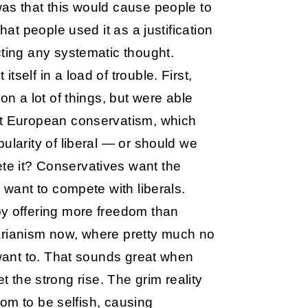
as that this would cause people to
hat people used it as a justification
cting any systematic thought.
tself in a load of trouble. First,
on a lot of things, but were able
pt European conservatism, which
ularity of liberal — or should we
te it? Conservatives want the
 want to compete with liberals.
by offering more freedom than
rtarianism now, where pretty much no
 want to. That sounds great when
let the strong rise. The grim reality
edom to be selfish, causing