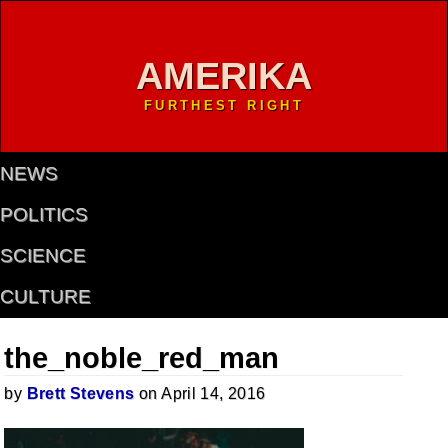
AMERIKA
FURTHEST RIGHT
NEWS
POLITICS
SCIENCE
CULTURE
the_noble_red_man
by
Brett Stevens
on April 14, 2016