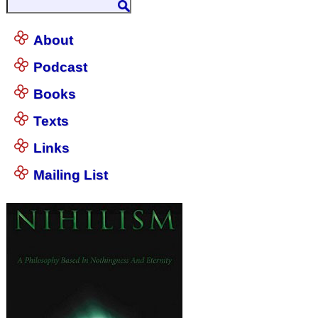
About
Podcast
Books
Texts
Links
Mailing List