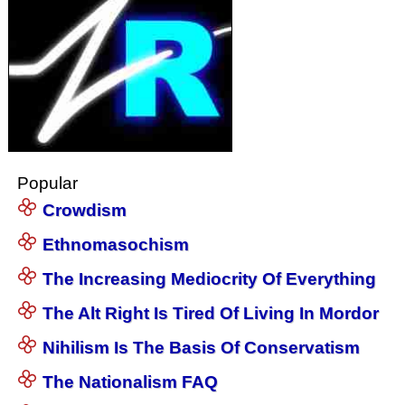
Popular
Crowdism
Ethnomasochism
The Increasing Mediocrity Of Everything
The Alt Right Is Tired Of Living In Mordor
Nihilism Is The Basis Of Conservatism
The Nationalism FAQ