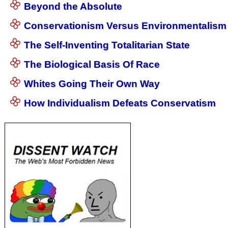
Beyond the Absolute
Conservationism Versus Environmentalism
The Self-Inventing Totalitarian State
The Biological Basis Of Race
Whites Going Their Own Way
How Individualism Defeats Conservatism