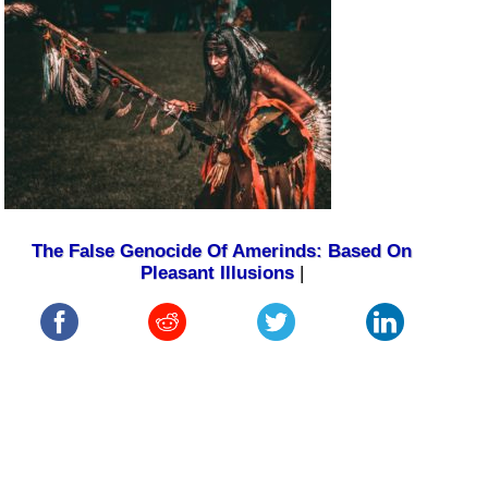
The False Genocide Of Amerinds: Based On
Pleasant Illusions
|