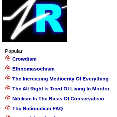
Popular
Crowdism
Ethnomasochism
The Increasing Mediocrity Of Everything
The Alt Right Is Tired Of Living In Mordor
Nihilism Is The Basis Of Conservatism
The Nationalism FAQ