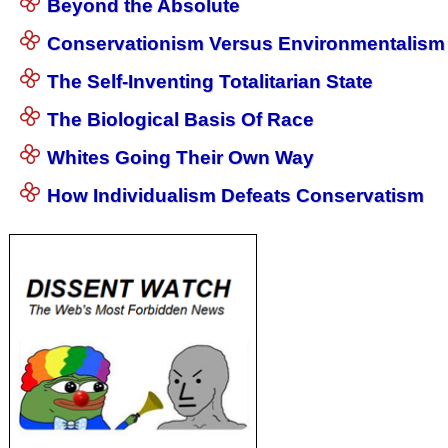
Beyond the Absolute
Conservationism Versus Environmentalism
The Self-Inventing Totalitarian State
The Biological Basis Of Race
Whites Going Their Own Way
How Individualism Defeats Conservatism