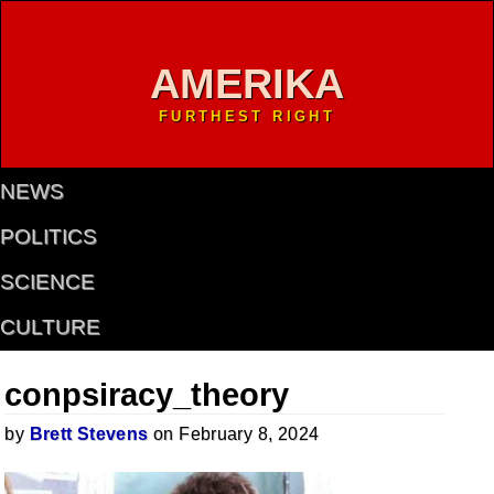
AMERIKA
FURTHEST RIGHT
NEWS
POLITICS
SCIENCE
CULTURE
conpsiracy_theory
by
Brett Stevens
on February 8, 2024