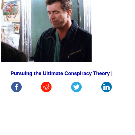
Pursuing the Ultimate Conspiracy Theory
|