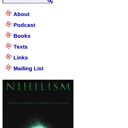
About
Podcast
Books
Texts
Links
Mailing List