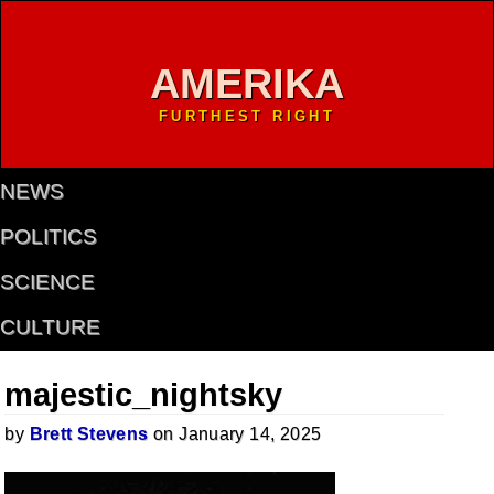
AMERIKA
FURTHEST RIGHT
NEWS
POLITICS
SCIENCE
CULTURE
majestic_nightsky
by
Brett Stevens
on January 14, 2025