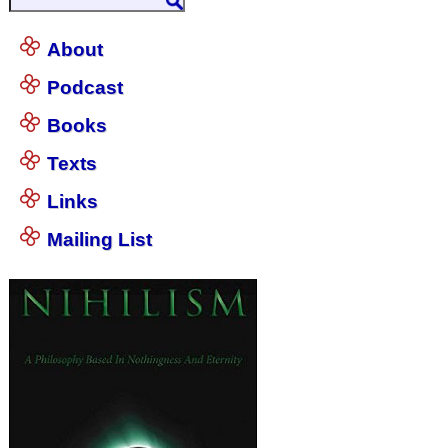
About
Podcast
Books
Texts
Links
Mailing List