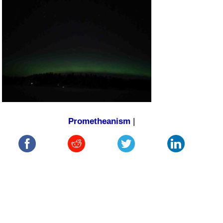
Prometheanism
|