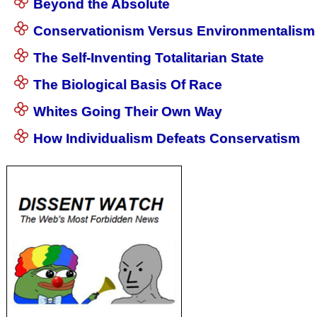
Beyond the Absolute
Conservationism Versus Environmentalism
The Self-Inventing Totalitarian State
The Biological Basis Of Race
Whites Going Their Own Way
How Individualism Defeats Conservatism