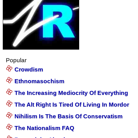
Popular
Crowdism
Ethnomasochism
The Increasing Mediocrity Of Everything
The Alt Right Is Tired Of Living In Mordor
Nihilism Is The Basis Of Conservatism
The Nationalism FAQ