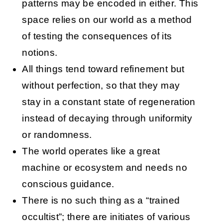
patterns may be encoded in either. This
space relies on our world as a method
of testing the consequences of its
notions.
All things tend toward refinement but
without perfection, so that they may
stay in a constant state of regeneration
instead of decaying through uniformity
or randomness.
The world operates like a great
machine or ecosystem and needs no
conscious guidance.
There is no such thing as a “trained
occultist”; there are initiates of various