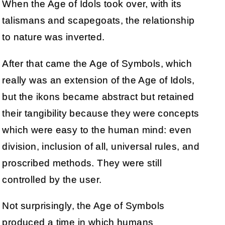
When the Age of Idols took over, with its
talismans and scapegoats, the relationship
to nature was inverted.
After that came the Age of Symbols, which
really was an extension of the Age of Idols,
but the ikons became abstract but retained
their tangibility because they were concepts
which were easy to the human mind: even
division, inclusion of all, universal rules, and
proscribed methods. They were still
controlled by the user.
Not surprisingly, the Age of Symbols
produced a time in which humans