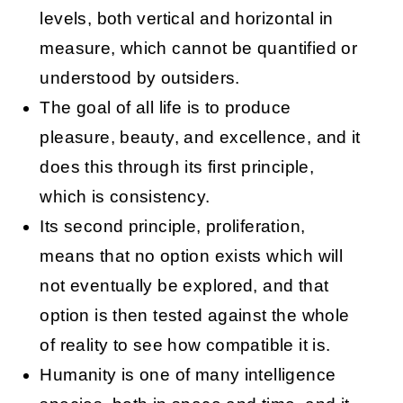
levels, both vertical and horizontal in
measure, which cannot be quantified or
understood by outsiders.
The goal of all life is to produce
pleasure, beauty, and excellence, and it
does this through its first principle,
which is consistency.
Its second principle, proliferation,
means that no option exists which will
not eventually be explored, and that
option is then tested against the whole
of reality to see how compatible it is.
Humanity is one of many intelligence