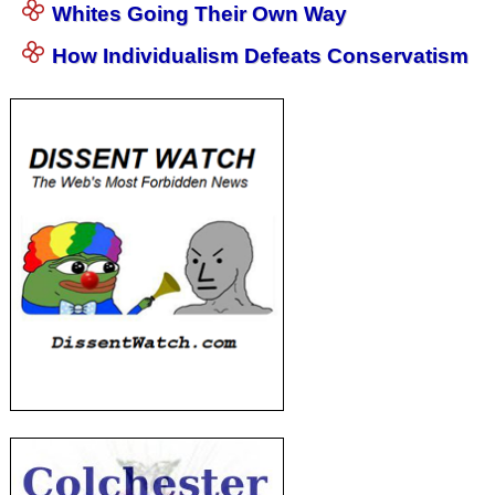
Whites Going Their Own Way
How Individualism Defeats Conservatism