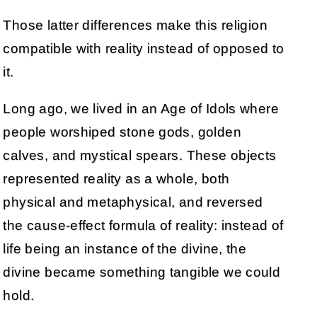
Those latter differences make this religion
compatible with reality instead of opposed to
it.
Long ago, we lived in an Age of Idols where
people worshiped stone gods, golden
calves, and mystical spears. These objects
represented reality as a whole, both
physical and metaphysical, and reversed
the cause-effect formula of reality: instead of
life being an instance of the divine, the
divine became something tangible we could
hold.