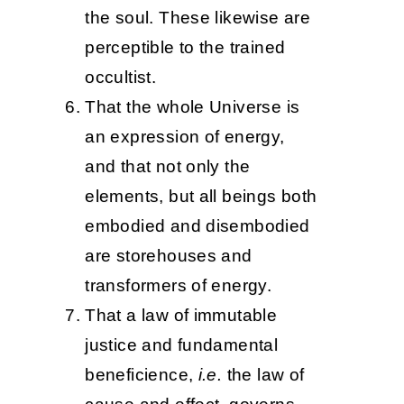
the soul. These likewise are
perceptible to the trained
occultist.
That the whole Universe is
an expression of energy,
and that not only the
elements, but all beings both
embodied and disembodied
are storehouses and
transformers of energy.
That a law of immutable
justice and fundamental
beneficience,
i.e.
the law of