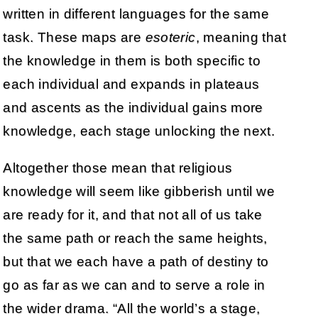
written in different languages for the same
task. These maps are
esoteric
, meaning that
the knowledge in them is both specific to
each individual and expands in plateaus
and ascents as the individual gains more
knowledge, each stage unlocking the next.
Altogether those mean that religious
knowledge will seem like gibberish until we
are ready for it, and that not all of us take
the same path or reach the same heights,
but that we each have a path of destiny to
go as far as we can and to serve a role in
the wider drama. “All the world’s a stage,