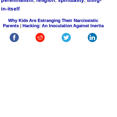
perennialism
,
religion
,
spirituality
,
thing-
in-itself
Why Kids Are Estranging Their Narcissistic
Parents
|
Hacking: An Inoculation Against Inertia