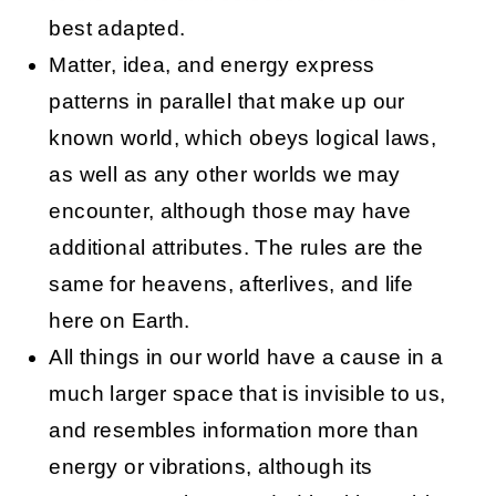
best adapted.
Matter, idea, and energy express
patterns in parallel that make up our
known world, which obeys logical laws,
as well as any other worlds we may
encounter, although those may have
additional attributes. The rules are the
same for heavens, afterlives, and life
here on Earth.
All things in our world have a cause in a
much larger space that is invisible to us,
and resembles information more than
energy or vibrations, although its