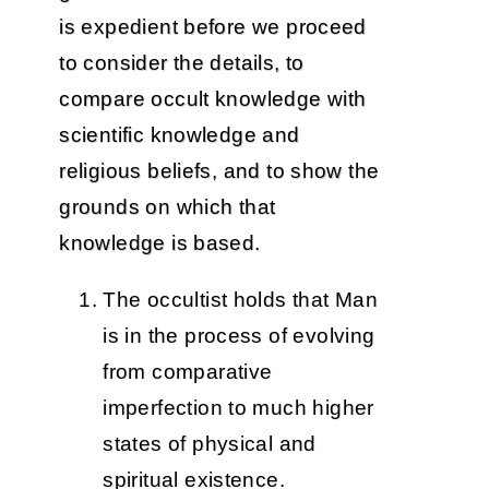
is expedient before we proceed
to consider the details, to
compare occult knowledge with
scientific knowledge and
religious beliefs, and to show the
grounds on which that
knowledge is based.
The occultist holds that Man
is in the process of evolving
from comparative
imperfection to much higher
states of physical and
spiritual existence.