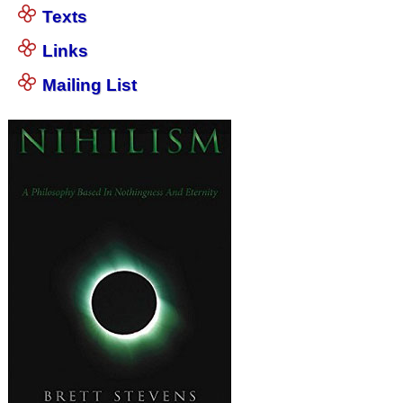
Texts
Links
Mailing List