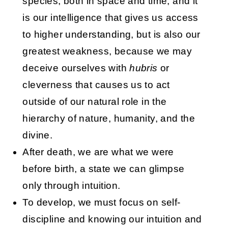
species, both in space and time, and it
is our intelligence that gives us access
to higher understanding, but is also our
greatest weakness, because we may
deceive ourselves with
hubris
or
cleverness that causes us to act
outside of our natural role in the
hierarchy of nature, humanity, and the
divine.
After death, we are what we were
before birth, a state we can glimpse
only through intuition.
To develop, we must focus on self-
discipline and knowing our intuition and