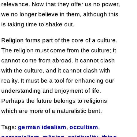
relevance. Now that they offer us no power,
we no longer believe in them, although this
is taking time to shake out.
Religion forms part of the core of a culture.
The religion must come from the culture; it
cannot come from abroad. It cannot clash
with the culture, and it cannot clash with
reality. It must be a tool for enhancing our
understanding and enjoyment of life.
Perhaps the future belongs to religions
which are more of a naturalistic bent.
Tags:
german idealism
,
occultism
,