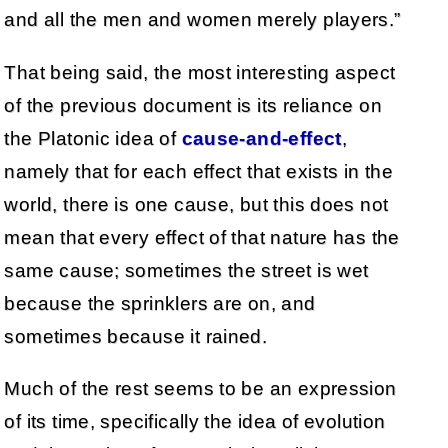
and all the men and women merely players.”
That being said, the most interesting aspect
of the previous document is its reliance on
the Platonic idea of
cause-and-effect
,
namely that for each effect that exists in the
world, there is one cause, but this does not
mean that every effect of that nature has the
same cause; sometimes the street is wet
because the sprinklers are on, and
sometimes because it rained.
Much of the rest seems to be an expression
of its time, specifically the idea of evolution