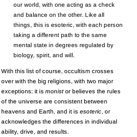
our world, with one acting as a check
and balance on the other. Like all
things, this is esoteric, with each person
taking a different path to the same
mental state in degrees regulated by
biology, spirit, and will.
With this list of course, occultism crosses
over with the big religions, with two major
exceptions: it is
monist
or believes the rules
of the universe are consistent between
heavens and Earth, and it is
esoteric
, or
acknowledges the differences in individual
ability, drive, and results.