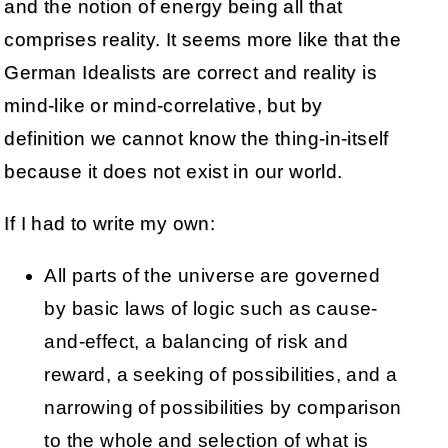
and the notion of energy being all that
comprises reality. It seems more like that the
German Idealists are correct and reality is
mind-like or mind-correlative, but by
definition we cannot know the thing-in-itself
because it does not exist in our world.
If I had to write my own:
All parts of the universe are governed
by basic laws of logic such as cause-
and-effect, a balancing of risk and
reward, a seeking of possibilities, and a
narrowing of possibilities by comparison
to the whole and selection of what is