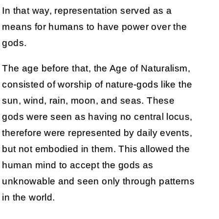
In that way, representation served as a
means for humans to have power over the
gods.
The age before that, the Age of Naturalism,
consisted of worship of nature-gods like the
sun, wind, rain, moon, and seas. These
gods were seen as having no central locus,
therefore were represented by daily events,
but not embodied in them. This allowed the
human mind to accept the gods as
unknowable and seen only through patterns
in the world.