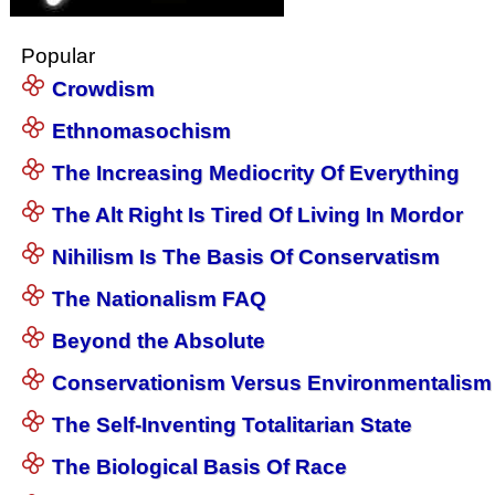
Popular
Crowdism
Ethnomasochism
The Increasing Mediocrity Of Everything
The Alt Right Is Tired Of Living In Mordor
Nihilism Is The Basis Of Conservatism
The Nationalism FAQ
Beyond the Absolute
Conservationism Versus Environmentalism
The Self-Inventing Totalitarian State
The Biological Basis Of Race