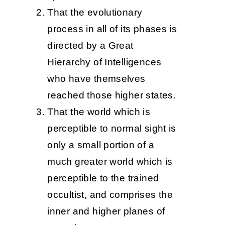
That the evolutionary
process in all of its phases is
directed by a Great
Hierarchy of Intelligences
who have themselves
reached those higher states.
That the world which is
perceptible to normal sight is
only a small portion of a
much greater world which is
perceptible to the trained
occultist, and comprises the
inner and higher planes of