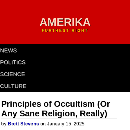
AMERIKA
FURTHEST RIGHT
NEWS
POLITICS
SCIENCE
CULTURE
Principles of Occultism (Or
Any Sane Religion, Really)
by
Brett Stevens
on January 15, 2025