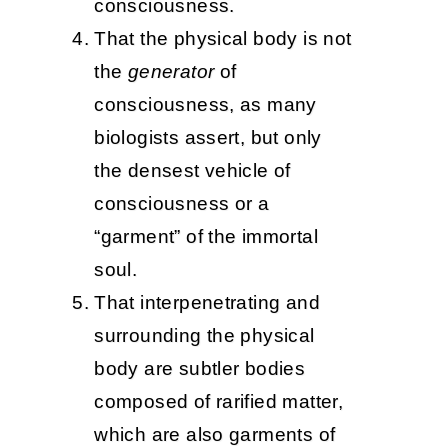
consciousness.
That the physical body is not
the
generator
of
consciousness, as many
biologists assert, but only
the densest vehicle of
consciousness or a
“garment” of the immortal
soul.
That interpenetrating and
surrounding the physical
body are subtler bodies
composed of rarified matter,
which are also garments of