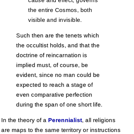
cause and effect, governs
the entire Cosmos, both
visible and invisible.
Such then are the tenets which
the occultist holds, and that the
doctrine of reincarnation is
implied must, of course, be
evident, since no man could be
expected to reach a stage of
even comparative perfection
during the span of one short life.
In the theory of a
Perennialist
, all religions
are maps to the same territory or instructions