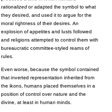
rationalized
or adapted the symbol to what
they desired, and used it to argue for the
moral rightness of their desires. An
explosion of appetites and lusts followed
and religions attempted to control them with
bureaucratic committee-styled reams of
rules.
Even worse, because the symbol contained
that inverted representation inherited from
the ikons, humans placed themselves in a
position of control over nature and the
divine, at least in human minds.