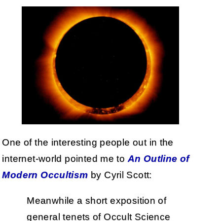
One of the interesting people out in the
internet-world pointed me to
An Outline of
Modern Occultism
by Cyril Scott:
Meanwhile a short exposition of
general tenets of Occult Science