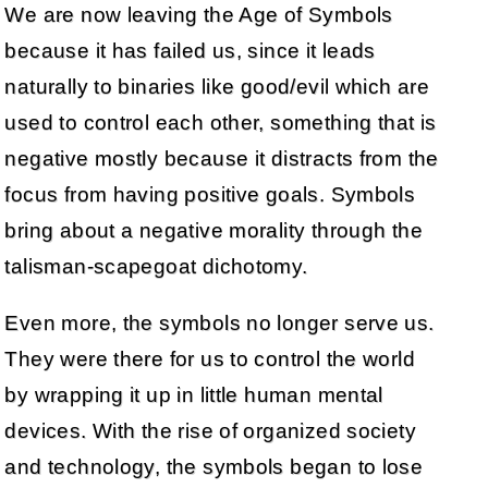
We are now leaving the Age of Symbols
because it has failed us, since it leads
naturally to binaries like good/evil which are
used to control each other, something that is
negative mostly because it distracts from the
focus from having positive goals. Symbols
bring about a negative morality through the
talisman-scapegoat dichotomy.
Even more, the symbols no longer serve us.
They were there for us to control the world
by wrapping it up in little human mental
devices. With the rise of organized society
and technology, the symbols began to lose