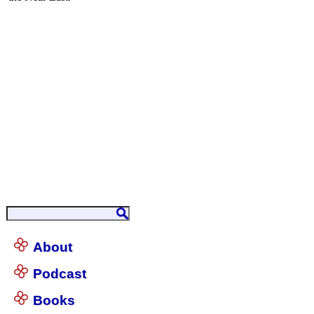
About
Podcast
Books