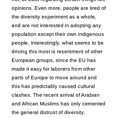
opinions. Even more, people are tired of
the diversity experiment as a whole,
and are not interested in adopting
any
population except their own indigenous
people. Interestingly, what seems to be
driving this most is resentment of other
European groups, since the EU has
made it easy for laborers from other
parts of Europe to move around and
this has predictably caused cultural
clashes. The recent arrival of Arabian
and African Muslims has only cemented
the general distrust of diversity.