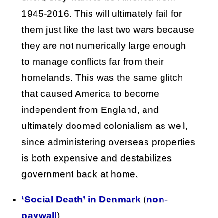
1945-2016. This will ultimately fail for
them just like the last two wars because
they are not numerically large enough
to manage conflicts far from their
homelands. This was the same glitch
that caused America to become
independent from England, and
ultimately doomed colonialism as well,
since administering overseas properties
is both expensive and destabilizes
government back at home.
‘Social Death’ in Denmark
(
non-
paywall
)