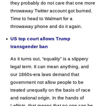
they probably do not care that one more
throwaway Twitter account got burned.
Time to head to Walmart for a
throwaway phone and do it again.
US top court allows Trump
transgender ban
As it turns out, “equality” is a slippery
legal term. It can mean anything, and
our 1860s-era laws demand that
government not allow people to be
treated unequally on the basis of race
and national origin. In the hands of
Leftists, that means that no one can be