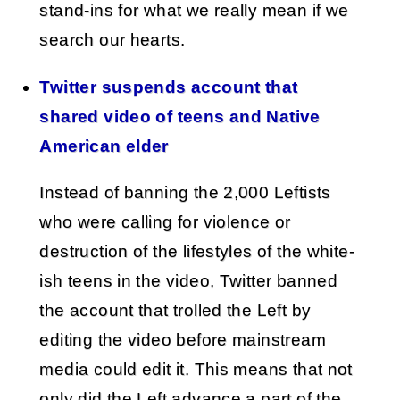
stand-ins for what we really mean if we
search our hearts.
Twitter suspends account that
shared video of teens and Native
American elder
Instead of banning the 2,000 Leftists
who were calling for violence or
destruction of the lifestyles of the white-
ish teens in the video, Twitter banned
the account that trolled the Left by
editing the video before mainstream
media could edit it. This means that not
only did the Left advance a part of the