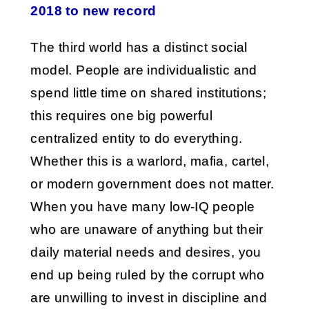
2018 to new record
The third world has a distinct social
model. People are individualistic and
spend little time on shared institutions;
this requires one big powerful
centralized entity to do everything.
Whether this is a warlord, mafia, cartel,
or modern government does not matter.
When you have many low-IQ people
who are unaware of anything but their
daily material needs and desires, you
end up being ruled by the corrupt who
are unwilling to invest in discipline and