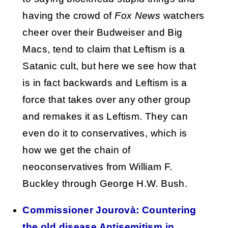
having the crowd of
Fox News
watchers
cheer over their Budweiser and Big
Macs, tend to claim that Leftism is a
Satanic cult, but here we see how that
is in fact backwards and Leftism is a
force that takes over any other group
and remakes it as Leftism. They can
even do it to conservatives, which is
how we get the chain of
neoconservatives from William F.
Buckley through George H.W. Bush.
Commissioner Jourovà: Countering
the old disease Antisemitism in