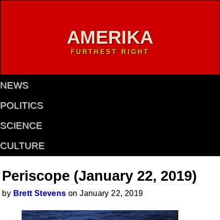
AMERIKA
FURTHEST RIGHT
NEWS
POLITICS
SCIENCE
CULTURE
Periscope (January 22, 2019)
by
Brett Stevens
on January 22, 2019