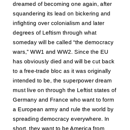
dreamed of becoming one again, after
squandering its lead on bickering and
infighting over colonialism and later
degrees of Leftism through what
someday will be called “the democracy
wars,” WW1 and WW2. Since the EU
has obviously died and will be cut back
to a free-trade bloc as it was originally
intended to be, the superpower dream
must live on through the Leftist states of
Germany and France who want to form
a European army and rule the world by
spreading democracy everywhere. In
short, they want to be America from