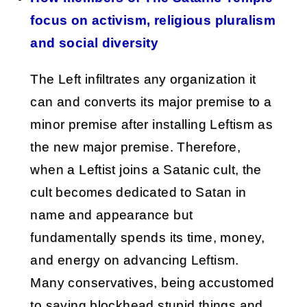
focus on activism, religious pluralism
and social diversity
The Left infiltrates any organization it
can and converts its major premise to a
minor premise after installing Leftism as
the new major premise. Therefore,
when a Leftist joins a Satanic cult, the
cult becomes dedicated to Satan in
name and appearance but
fundamentally spends its time, money,
and energy on advancing Leftism.
Many conservatives, being accustomed
to saying blockhead stupid things and