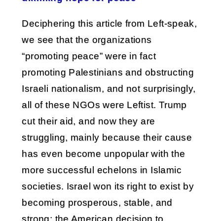
Deciphering this article from Left-speak,
we see that the organizations
“promoting peace” were in fact
promoting Palestinians and obstructing
Israeli nationalism, and not surprisingly,
all of these NGOs were Leftist. Trump
cut their aid, and now they are
struggling, mainly because their cause
has even become unpopular with the
more successful echelons in Islamic
societies. Israel won its right to exist by
becoming prosperous, stable, and
strong; the American decision to