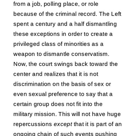
from a job, polling place, or role
because of the criminal record. The Left
spent a century and a half dismantling
these exceptions in order to create a
privileged class of minorities as a
weapon to dismantle conservatism.
Now, the court swings back toward the
center and realizes that it is not
discrimination on the basis of sex or
even sexual preference to say that a
certain group does not fit into the
military mission. This will not have huge
repercussions
except
that it is part of an
ongoing chain of such events pushing