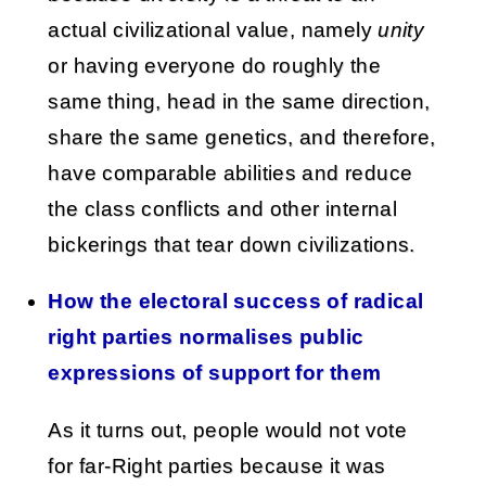
actual civilizational value, namely
unity
or having everyone do roughly the
same thing, head in the same direction,
share the same genetics, and therefore,
have comparable abilities and reduce
the class conflicts and other internal
bickerings that tear down civilizations.
How the electoral success of radical
right parties normalises public
expressions of support for them
As it turns out, people would not vote
for far-Right parties because it was