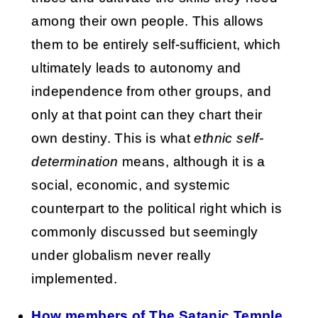
among their own people. This allows
them to be entirely self-sufficient, which
ultimately leads to autonomy and
independence from other groups, and
only at that point can they chart their
own destiny. This is what
ethnic self-
determination
means, although it is a
social, economic, and systemic
counterpart to the political right which is
commonly discussed but seemingly
under globalism never really
implemented.
How members of The Satanic Temple