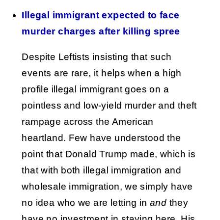
Illegal immigrant expected to face
murder charges after killing spree
Despite Leftists insisting that such
events are rare, it helps when a high
profile illegal immigrant goes on a
pointless and low-yield murder and theft
rampage across the American
heartland. Few have understood the
point that Donald Trump made, which is
that with both illegal immigration and
wholesale immigration, we simply have
no idea who we are letting in
and
they
have no investment in staying here. His