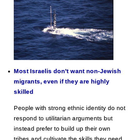
Most Israelis don’t want non-Jewish
migrants, even if they are highly
skilled
People with strong ethnic identity do not
respond to utilitarian arguments but
instead prefer to build up their own
tribes and cultivate the skills they need