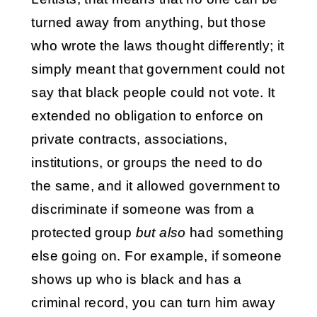
turned away from anything, but those
who wrote the laws thought differently; it
simply meant that government could not
say that black people could not vote. It
extended no obligation to enforce on
private contracts, associations,
institutions, or groups the need to do
the same, and it allowed government to
discriminate if someone was from a
protected group
but also
had something
else going on. For example, if someone
shows up who is black and has a
criminal record, you can turn him away