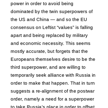
power in order to avoid being
dominated by the twin superpowers of
the US and China — and so the EU
consensus on Leftist “values” is falling
apart and being replaced by military
and economic necessity. This seems
mostly accurate, but forgets that the
Europeans themselves desire to be the
third superpower, and are willing to
temporarily seek alliance with Russia in
order to make that happen. That in turn
suggests a re-alignment of the postwar
order, namely a need for a superpower
to take Russia’s place in order to offset