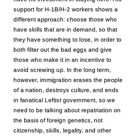
support for H-1B/H-2 workers shows a
different approach: choose those who
have skills that are in demand, so that
they have something to lose, in order to
both filter out the bad eggs and give
those who make it in an incentive to
avoid screwing up. In the long term,
however, immigration erases the people
of a nation, destroys culture, and ends
in fanatical Leftist government, so we
need to be talking about repatriation on
the basis of foreign genetics, not
citizenship, skills, legality, and other