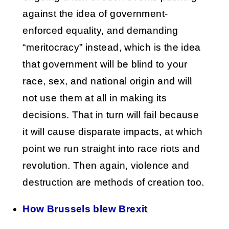
against the idea of government-
enforced equality, and demanding
“meritocracy” instead, which is the idea
that government will be blind to your
race, sex, and national origin and will
not use them at all in making its
decisions. That in turn will fail because
it will cause disparate impacts, at which
point we run straight into race riots and
revolution. Then again, violence and
destruction are methods of creation too.
How Brussels blew Brexit