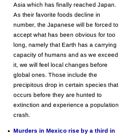
Asia which has finally reached Japan.
As their favorite foods decline in
number, the Japanese will be forced to
accept what has been obvious for too
long, namely that Earth has a carrying
capacity of humans and as we exceed
it, we will feel local changes before
global ones. Those include the
precipitous drop in certain species that
occurs before they are hunted to
extinction and experience a population
crash.
Murders in Mexico rise by a third in