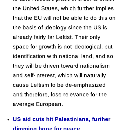
the United States, which further implies
that the EU will not be able to do this on
the basis of ideology since the US is
already fairly far Leftist. Their only
space for growth is not ideological, but
identification with national land, and so
they will be driven toward nationalism
and self-interest, which will naturally
cause Leftism to be de-emphasized
and therefore, lose relevance for the
average European.
US aid cuts hit Palestinians, further
dimming hope for peace