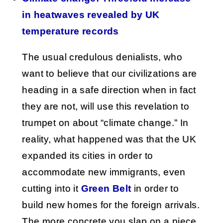
in heatwaves revealed by UK
temperature records
The usual credulous denialists, who
want to believe that our civilizations are
heading in a safe direction when in fact
they are not, will use this revelation to
trumpet on about “climate change.” In
reality, what happened was that the UK
expanded its cities in order to
accommodate new immigrants, even
cutting into it
Green Belt
in order to
build new homes for the foreign arrivals.
The more concrete you slap on a piece