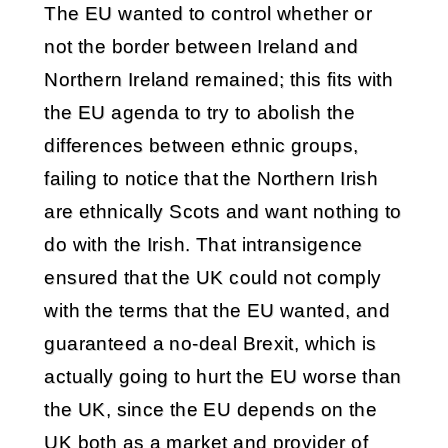
The EU wanted to control whether or
not the border between Ireland and
Northern Ireland remained; this fits with
the EU agenda to try to abolish the
differences between ethnic groups,
failing to notice that the Northern Irish
are ethnically Scots and want nothing to
do with the Irish. That intransigence
ensured that the UK could not comply
with the terms that the EU wanted, and
guaranteed a no-deal Brexit, which is
actually going to hurt the EU worse than
the UK, since the EU depends on the
UK both as a market and provider of