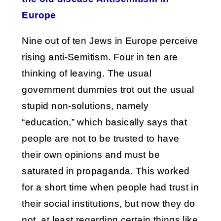
Europe
Nine out of ten Jews in Europe perceive
rising anti-Semitism. Four in ten are
thinking of leaving. The usual
government dummies trot out the usual
stupid non-solutions, namely
“education,” which basically says that
people are not to be trusted to have
their own opinions and must be
saturated in propaganda. This worked
for a short time when people had trust in
their social institutions, but now they do
not, at least regarding certain things like