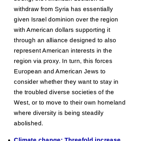
withdraw from Syria has essentially
given Israel dominion over the region
with American dollars supporting it
through an alliance designed to also
represent American interests in the
region via proxy. In turn, this forces
European and American Jews to
consider whether they want to stay in
the troubled diverse societies of the
West, or to move to their own homeland
where diversity is being steadily
abolished.
Climate change: Threefold increase