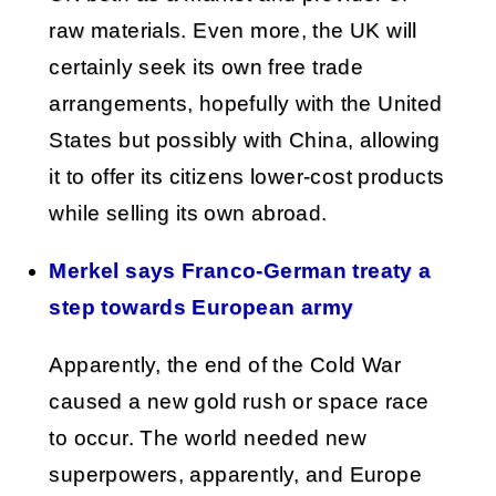
raw materials. Even more, the UK will
certainly seek its own free trade
arrangements, hopefully with the United
States but possibly with China, allowing
it to offer its citizens lower-cost products
while selling its own abroad.
Merkel says Franco-German treaty a
step towards European army
Apparently, the end of the Cold War
caused a new gold rush or space race
to occur. The world needed new
superpowers, apparently, and Europe