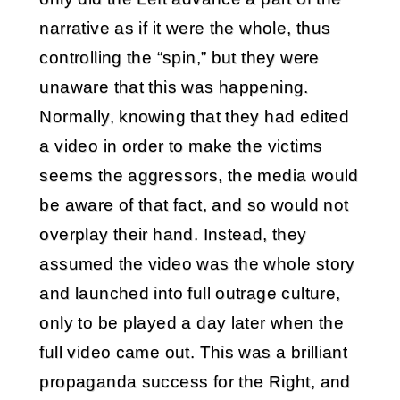
narrative as if it were the whole, thus
controlling the “spin,” but they were
unaware that this was happening.
Normally, knowing that they had edited
a video in order to make the victims
seems the aggressors, the media would
be aware of that fact, and so would not
overplay their hand. Instead, they
assumed the video was the whole story
and launched into full outrage culture,
only to be played a day later when the
full video came out. This was a brilliant
propaganda success for the Right, and