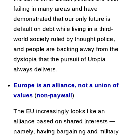
failing in many areas and have
demonstrated that our only future is
default on debt while living in a third-
world society ruled by thought police,
and people are backing away from the
dystopia that the pursuit of Utopia
always delivers.
Europe is an alliance, not a union of
values
(
non-paywall
)
The EU increasingly looks like an
alliance based on shared interests —
namely, having bargaining and military