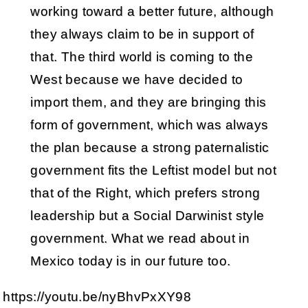
working toward a better future, although
they always claim to be in support of
that. The third world is coming to the
West because we have decided to
import them, and they are bringing this
form of government, which was always
the plan because a strong paternalistic
government fits the Leftist model but not
that of the Right, which prefers strong
leadership but a Social Darwinist style
government. What we read about in
Mexico today is in our future too.
https://youtu.be/nyBhvPxXY98