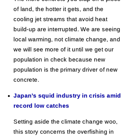
of land, the hotter it gets, and the
cooling jet streams that avoid heat
build-up are interrupted. We are seeing
local warming, not climate change, and
we will see more of it until we get our
population in check because new
population is the primary driver of new
concrete.
Japan’s squid industry in crisis amid
record low catches
Setting aside the climate change woo,
this story concerns the overfishing in