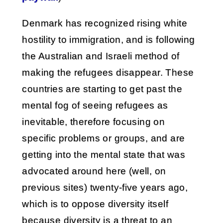
Denmark has recognized rising white
hostility to immigration, and is following
the Australian and Israeli method of
making the refugees disappear. These
countries are starting to get past the
mental fog of seeing refugees as
inevitable, therefore focusing on
specific problems or groups, and are
getting into the mental state that was
advocated around here (well, on
previous sites) twenty-five years ago,
which is to oppose diversity itself
because diversity is a threat to an