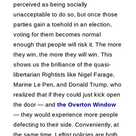
perceived as being socially
unacceptable to do so, but once those
parties gain a toehold in an election,
voting for them becomes normal
enough that people will risk it. The more
they win, the more they will win. This
shows us the brilliance of the quasi-
libertarian Rightists like Nigel Farage,
Marine Le Pen, and Donald Trump, who
realized that if they could just kick open
the door — and
the Overton Window
— they would experience more people
defecting to their side. Conveniently, at
the same time, Leftist policies are both