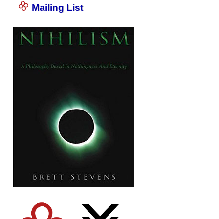
Mailing List