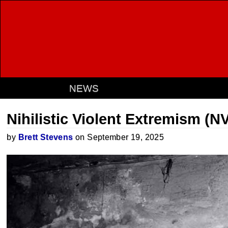
NEWS
Nihilistic Violent Extremism (N
by
Brett Stevens
on September 19, 2025