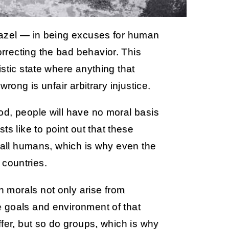
zazel — in being excuses for human
recting the bad behavior. This
stic state where anything that
rong is unfair arbitrary injustice.
od, people will have no moral basis
vists like to point out that these
y all humans, which is why even the
t countries.
 morals not only arise from
 goals and environment of that
ffer, but so do groups, which is why