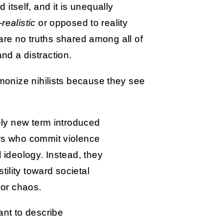
d itself, and it is unequally
-realistic
or opposed to reality
are no truths shared among all of
and a distraction.
onize nihilists because they see
vely new term introduced
ors who commit violence
l ideology. Instead, they
ility toward societal
m or chaos.
nt to describe