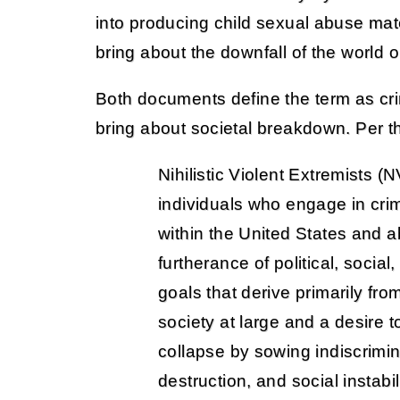
into producing child sexual abuse mate
bring about the downfall of the world o
Both documents define the term as cri
bring about societal breakdown. Per the
Nihilistic Violent Extremists (
individuals who engage in cri
within the United States and a
furtherance of political, social,
goals that derive primarily fro
society at large and a desire t
collapse by sowing indiscrimi
destruction, and social instabi