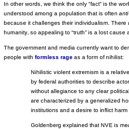
In other words, we think the only “fact” is the worl
understood among a population that is often
anti
because it challenges their individualism. There 
humanity, so appealing to “truth” is a lost cause 
The government and media currently want to dem
people with
formless rage
as a form of nihilist:
Nihilistic violent extremism is a relati
by federal authorities to describe act
without allegiance to any clear politica
are characterized by a generalized host
institutions and a desire to inflict har
Goldenberg explained that NVE is mea