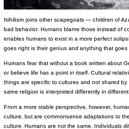
Nihilism joins other scapegoats — children of A
bad behavior. Humans blame those instead of cor
enables humans to exist in a more perfect solipsi
goes right is their genius and anything that goes w
Humans fear that without a book written about G
or believe life has a point in itself. Cultural relati
things are specific to cultures and not shared b
same religion is interpreted differently in differen
From a more stable perspective, however, human
culture, but are commonsense adaptations to the
culture. Humans are not the same. Individuals di