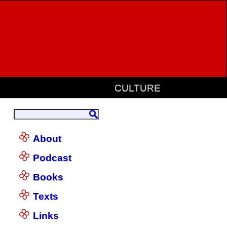
CULTURE
About
Podcast
Books
Texts
Links