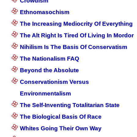
Crowdism
Ethnomasochism
The Increasing Mediocrity Of Everything
The Alt Right Is Tired Of Living In Mordor
Nihilism Is The Basis Of Conservatism
The Nationalism FAQ
Beyond the Absolute
Conservationism Versus
Environmentalism
The Self-Inventing Totalitarian State
The Biological Basis Of Race
Whites Going Their Own Way