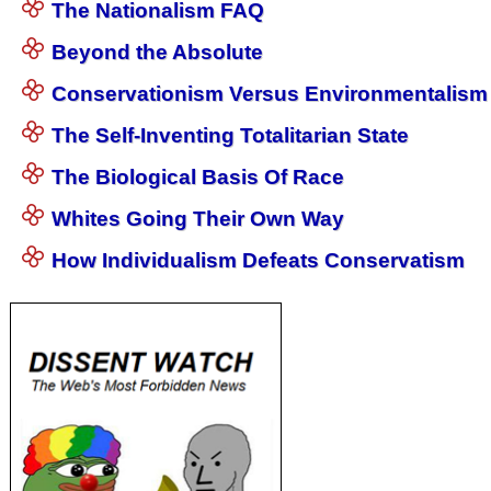
The Nationalism FAQ
Beyond the Absolute
Conservationism Versus Environmentalism
The Self-Inventing Totalitarian State
The Biological Basis Of Race
Whites Going Their Own Way
How Individualism Defeats Conservatism