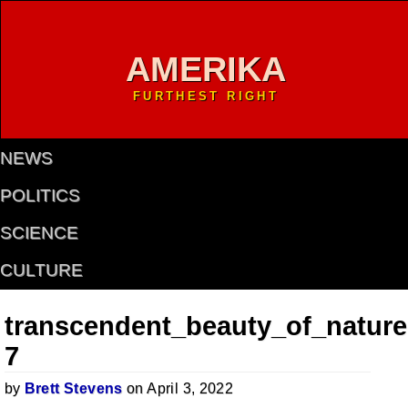
AMERIKA
FURTHEST RIGHT
NEWS
POLITICS
SCIENCE
CULTURE
transcendent_beauty_of_nature
7
by
Brett Stevens
on April 3, 2022