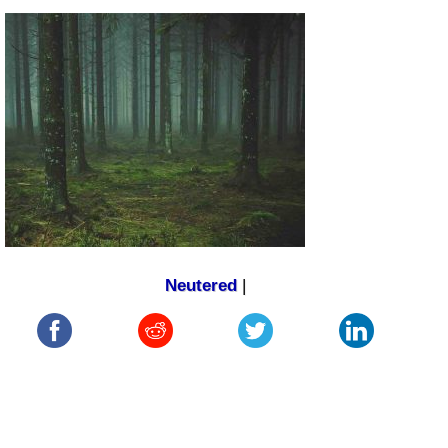
Neutered
|