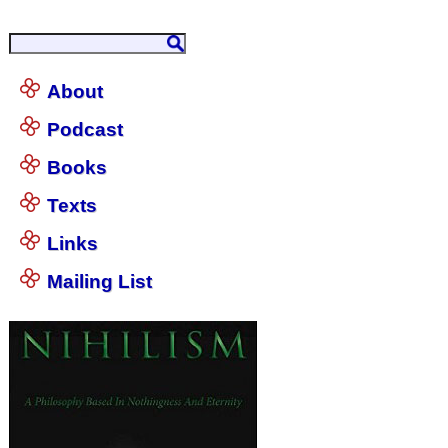
About
Podcast
Books
Texts
Links
Mailing List