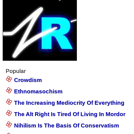
Popular
Crowdism
Ethnomasochism
The Increasing Mediocrity Of Everything
The Alt Right Is Tired Of Living In Mordor
Nihilism Is The Basis Of Conservatism