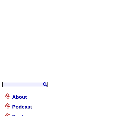
About
Podcast