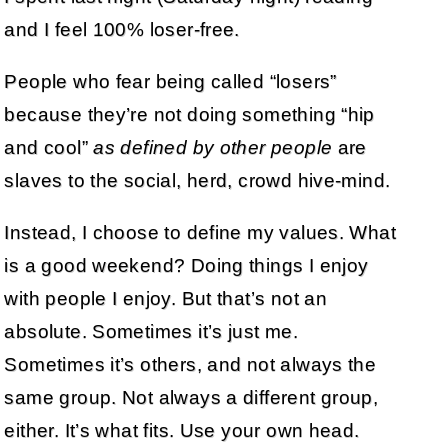
and I feel 100% loser-free.
People who fear being called “losers”
because they’re not doing something “hip
and cool”
as defined by other people
are
slaves to the social, herd, crowd hive-mind.
Instead, I choose to define my values. What
is a good weekend? Doing things I enjoy
with people I enjoy. But that’s not an
absolute. Sometimes it’s just me.
Sometimes it’s others, and not always the
same group. Not always a different group,
either. It’s what fits. Use your own head.