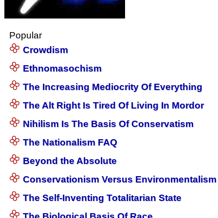
Popular
Crowdism
Ethnomasochism
The Increasing Mediocrity Of Everything
The Alt Right Is Tired Of Living In Mordor
Nihilism Is The Basis Of Conservatism
The Nationalism FAQ
Beyond the Absolute
Conservationism Versus Environmentalism
The Self-Inventing Totalitarian State
The Biological Basis Of Race