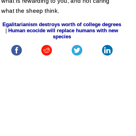
what is rewarding to you, and not caring
what the sheep think.
Egalitarianism destroys worth of college degrees
|
Human ecocide will replace humans with new
species