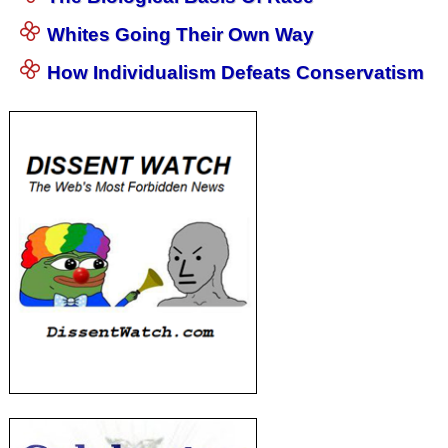
Whites Going Their Own Way
How Individualism Defeats Conservatism