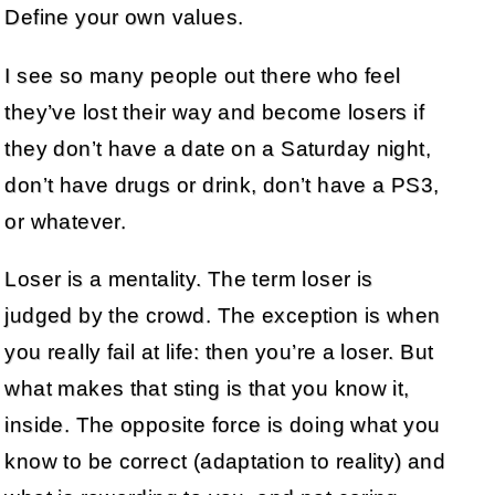
Define your own values.
I see so many people out there who feel
they’ve lost their way and become losers if
they don’t have a date on a Saturday night,
don’t have drugs or drink, don’t have a PS3,
or whatever.
Loser is a mentality. The term loser is
judged by the crowd. The exception is when
you really fail at life: then you’re a loser. But
what makes that sting is that you know it,
inside. The opposite force is doing what you
know to be correct (adaptation to reality) and