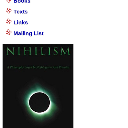
Books
Texts
Links
Mailing List