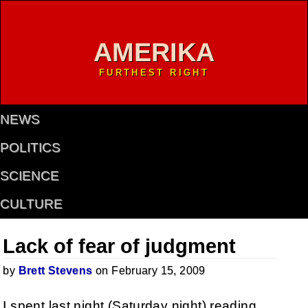
AMERIKA
FURTHEST RIGHT
NEWS
POLITICS
SCIENCE
CULTURE
Lack of fear of judgment
by
Brett Stevens
on February 15, 2009
I spent last night (Saturday night) reading