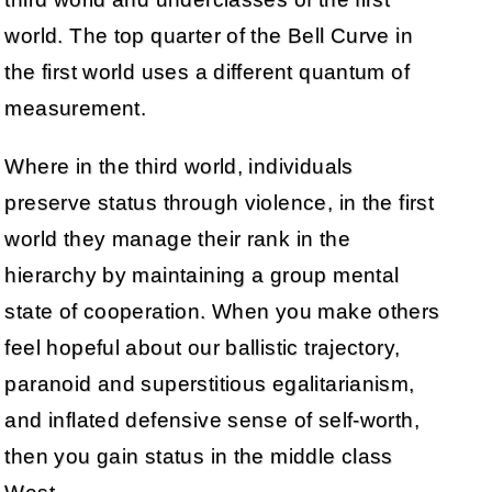
world. The top quarter of the Bell Curve in
the first world uses a different quantum of
measurement.
Where in the third world, individuals
preserve status through violence, in the first
world they manage their rank in the
hierarchy by maintaining a group mental
state of cooperation. When you make others
feel hopeful about our ballistic trajectory,
paranoid and superstitious egalitarianism,
and inflated defensive sense of self-worth,
then you gain status in the middle class