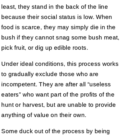
least, they stand in the back of the line
because their social status is low. When
food is scarce, they may simply die in the
bush if they cannot snag some bush meat,
pick fruit, or dig up edible roots.
Under ideal conditions, this process works
to gradually exclude those who are
incompetent. They are after all “useless
eaters” who want part of the profits of the
hunt or harvest, but are unable to provide
anything of value on their own.
Some duck out of the process by being