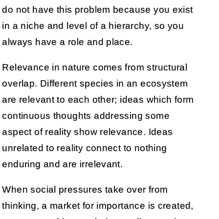
do not have this problem because you exist
in a niche and level of a hierarchy, so you
always have a role and place.
Relevance in nature comes from structural
overlap. Different species in an ecosystem
are relevant to each other; ideas which form
continuous thoughts addressing some
aspect of reality show relevance. Ideas
unrelated to reality connect to nothing
enduring and are irrelevant.
When social pressures take over from
thinking, a market for importance is created,