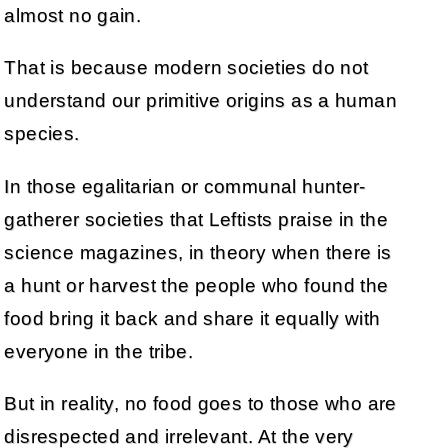
almost no gain.
That is because modern societies do not
understand our primitive origins as a human
species.
In those egalitarian or communal hunter-
gatherer societies that Leftists praise in the
science magazines, in theory when there is
a hunt or harvest the people who found the
food bring it back and share it equally with
everyone in the tribe.
But in reality, no food goes to those who are
disrespected and irrelevant. At the very