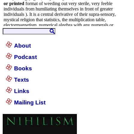
About
Podcast
Books
Texts
Links
Mailing List