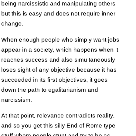
being narcissistic and manipulating others
but this is easy and does not require inner
change.
When enough people who simply want jobs
appear in a society, which happens when it
reaches success and also simultaneously
loses sight of any objective because it has
succeeded in its first objectives, it goes
down the path to egalitarianism and
narcissism.
At that point, relevance contradicts reality,
and so you get this silly End of Rome type
stuff where people stunt and try to be as