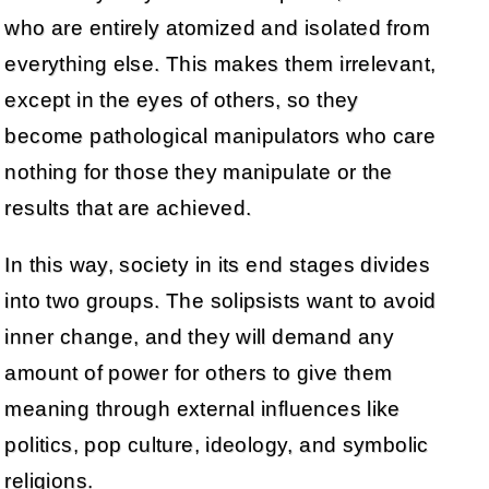
who are entirely atomized and isolated from
everything else. This makes them irrelevant,
except in the eyes of others, so they
become pathological manipulators who care
nothing for those they manipulate or the
results that are achieved.
In this way, society in its end stages divides
into two groups. The solipsists want to avoid
inner change, and they will demand any
amount of power for others to give them
meaning through external influences like
politics, pop culture, ideology, and symbolic
religions.