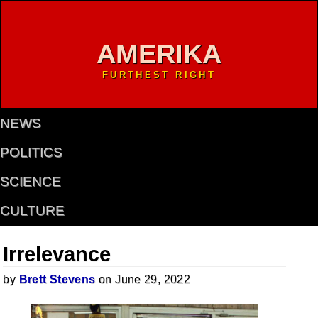
AMERIKA
FURTHEST RIGHT
NEWS
POLITICS
SCIENCE
CULTURE
Irrelevance
by
Brett Stevens
on June 29, 2022