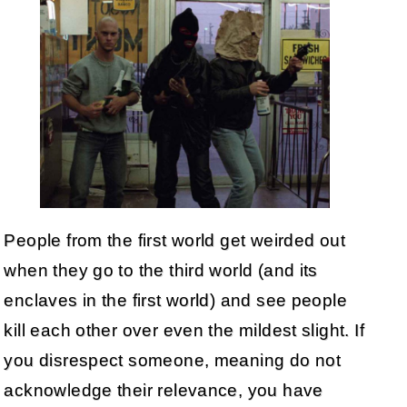
People from the first world get weirded out
when they go to the third world (and its
enclaves in the first world) and see people
kill each other over even the mildest slight. If
you disrespect someone, meaning do not
acknowledge their relevance, you have