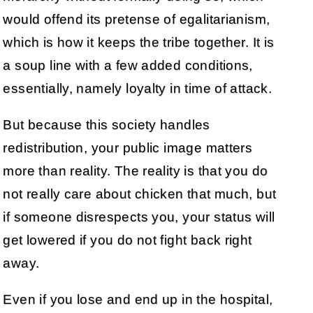
would offend its pretense of egalitarianism,
which is how it keeps the tribe together. It is
a soup line with a few added conditions,
essentially, namely loyalty in time of attack.
But because this society handles
redistribution, your public image matters
more than reality. The reality is that you do
not really care about chicken that much, but
if someone disrespects you, your status will
get lowered if you do not fight back right
away.
Even if you lose and end up in the hospital,