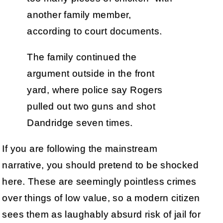
another family member,
according to court documents.
The family continued the
argument outside in the front
yard, where police say Rogers
pulled out two guns and shot
Dandridge seven times.
If you are following the mainstream
narrative, you should pretend to be shocked
here. These are seemingly pointless crimes
over things of low value, so a modern citizen
sees them as laughably absurd risk of jail for