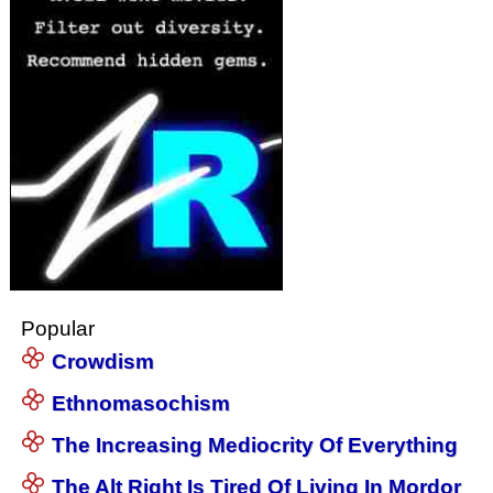
Popular
Crowdism
Ethnomasochism
The Increasing Mediocrity Of Everything
The Alt Right Is Tired Of Living In Mordor