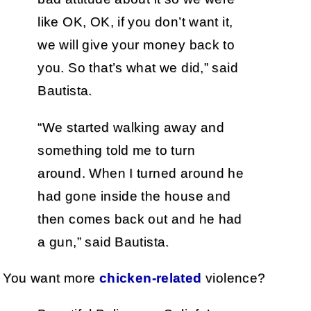
like OK, OK, if you don’t want it,
we will give your money back to
you. So that’s what we did,” said
Bautista.
“We started walking away and
something told me to turn
around. When I turned around he
had gone inside the house and
then comes back out and he had
a gun,” said Bautista.
You want more
chicken-related
violence?