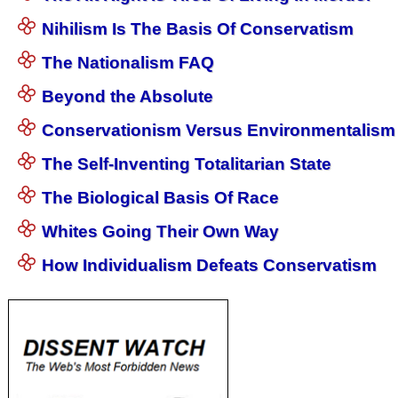
Nihilism Is The Basis Of Conservatism
The Nationalism FAQ
Beyond the Absolute
Conservationism Versus Environmentalism
The Self-Inventing Totalitarian State
The Biological Basis Of Race
Whites Going Their Own Way
How Individualism Defeats Conservatism