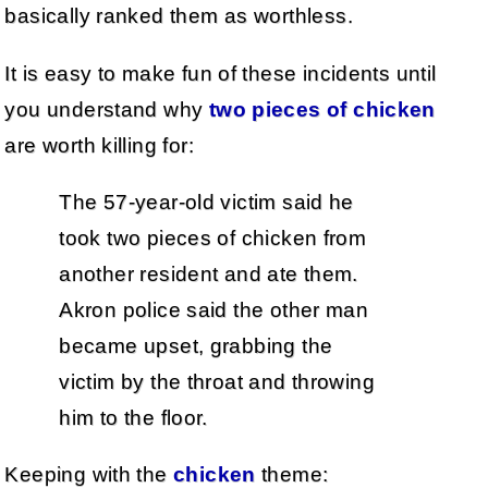
basically ranked them as worthless.
It is easy to make fun of these incidents until
you understand why
two pieces of chicken
are worth killing for:
The 57-year-old victim said he
took two pieces of chicken from
another resident and ate them.
Akron police said the other man
became upset, grabbing the
victim by the throat and throwing
him to the floor.
Keeping with the
chicken
theme: