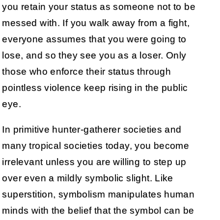
you retain your status as someone not to be
messed with. If you walk away from a fight,
everyone assumes that you were going to
lose, and so they see you as a loser. Only
those who enforce their status through
pointless violence keep rising in the public
eye.
In primitive hunter-gatherer societies and
many tropical societies today, you become
irrelevant unless you are willing to step up
over even a mildly symbolic slight. Like
superstition, symbolism manipulates human
minds with the belief that the symbol can be