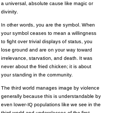
a universal, absolute cause like magic or
divinity.
In other words, you are the symbol. When
your symbol ceases to mean a willingness
to fight over trivial displays of status, you
lose ground and are on your way toward
irrelevance, starvation, and death. It was
never about the fried chicken; it is about
your standing in the community.
The third world manages image by violence
generally because this is understandable by
even lower-IQ populations like we see in the
third world and underclasses of the first