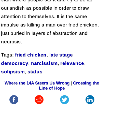
outlandish as possible in order to draw
attention to themselves. It is the same
impulse as killing a man over fried chicken,
just buried in layers of abstraction and
neurosis.
Tags:
fried chicken
,
late stage
democracy
,
narcissism
,
relevance
,
solipsism
,
status
Where the 14A Steers Us Wrong
|
Crossing the
Line of Hope