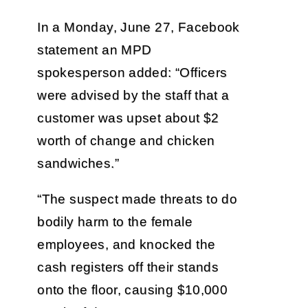
In a Monday, June 27, Facebook
statement an MPD
spokesperson added: “Officers
were advised by the staff that a
customer was upset about $2
worth of change and chicken
sandwiches.”
“The suspect made threats to do
bodily harm to the female
employees, and knocked the
cash registers off their stands
onto the floor, causing $10,000