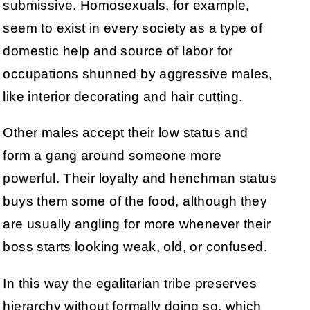
submissive. Homosexuals, for example,
seem to exist in every society as a type of
domestic help and source of labor for
occupations shunned by aggressive males,
like interior decorating and hair cutting.
Other males accept their low status and
form a gang around someone more
powerful. Their loyalty and henchman status
buys them some of the food, although they
are usually angling for more whenever their
boss starts looking weak, old, or confused.
In this way the egalitarian tribe preserves
hierarchy without formally doing so, which