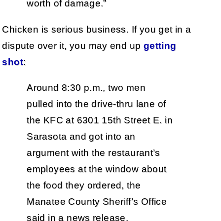
worth of damage.”
Chicken is serious business. If you get in a
dispute over it, you may end up
getting
shot
:
Around 8:30 p.m., two men
pulled into the drive-thru lane of
the KFC at 6301 15th Street E. in
Sarasota and got into an
argument with the restaurant’s
employees at the window about
the food they ordered, the
Manatee County Sheriff’s Office
said in a news release.