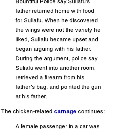
Bountiful Police say Suliafu’s
father returned home with food
for Suliafu. When he discovered
the wings were not the variety he
liked, Suliafu became upset and
began arguing with his father.
During the argument, police say
Suliafu went into another room,
retrieved a firearm from his
father’s bag, and pointed the gun
at his father.
The chicken-related
carnage
continues:
A female passenger in a car was