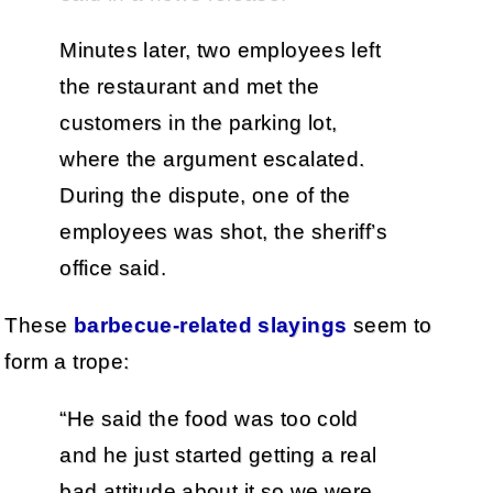
Minutes later, two employees left
the restaurant and met the
customers in the parking lot,
where the argument escalated.
During the dispute, one of the
employees was shot, the sheriff’s
office said.
These
barbecue-related slayings
seem to
form a trope:
“He said the food was too cold
and he just started getting a real
bad attitude about it so we were