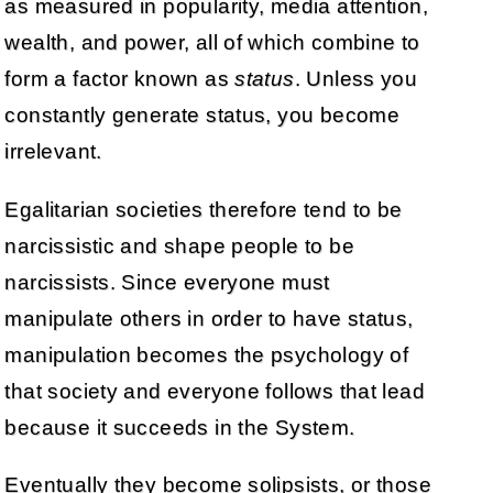
as measured in popularity, media attention,
wealth, and power, all of which combine to
form a factor known as
status
. Unless you
constantly generate status, you become
irrelevant.
Egalitarian societies therefore tend to be
narcissistic and shape people to be
narcissists. Since everyone must
manipulate others in order to have status,
manipulation becomes the psychology of
that society and everyone follows that lead
because it succeeds in the System.
Eventually they become solipsists, or those