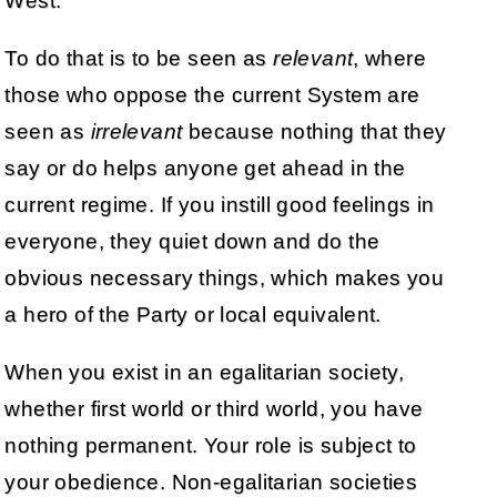
West.
To do that is to be seen as
relevant
, where
those who oppose the current System are
seen as
irrelevant
because nothing that they
say or do helps anyone get ahead in the
current regime. If you instill good feelings in
everyone, they quiet down and do the
obvious necessary things, which makes you
a hero of the Party or local equivalent.
When you exist in an egalitarian society,
whether first world or third world, you have
nothing permanent. Your role is subject to
your obedience. Non-egalitarian societies