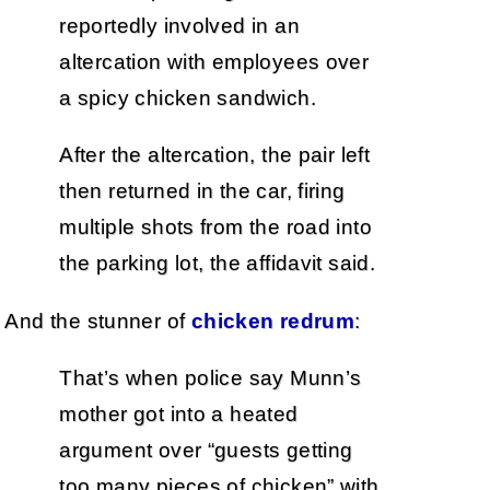
reportedly involved in an
altercation with employees over
a spicy chicken sandwich.
After the altercation, the pair left
then returned in the car, firing
multiple shots from the road into
the parking lot, the affidavit said.
And the stunner of
chicken redrum
:
That’s when police say Munn’s
mother got into a heated
argument over “guests getting
too many pieces of chicken” with