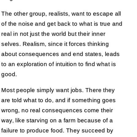
The other group, realists, want to escape all
of the noise and get back to what is true and
real in not just the world but their inner
selves. Realism, since it forces thinking
about consequences and end states, leads
to an exploration of intuition to find what is
good.
Most people simply want jobs. There they
are told what to do, and if something goes
wrong, no real consequences come their
way, like starving on a farm because of a
failure to produce food. They succeed by