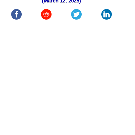
(March 12, 2025)