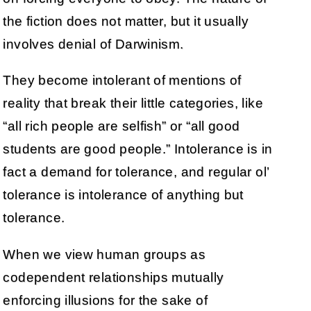
the fiction does not matter, but it usually
involves denial of Darwinism.
They become intolerant of mentions of
reality that break their little categories, like
“all rich people are selfish” or “all good
students are good people.” Intolerance is in
fact a demand for tolerance, and regular ol’
tolerance is intolerance of anything but
tolerance.
When we view human groups as
codependent relationships mutually
enforcing illusions for the sake of