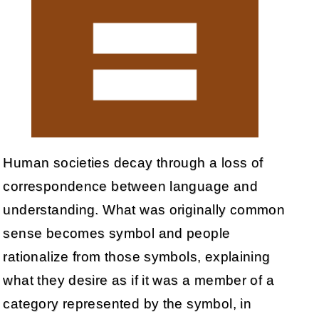
Human societies decay through a loss of
correspondence between language and
understanding. What was originally common
sense becomes symbol and people
rationalize from those symbols, explaining
what they desire as if it was a member of a
category represented by the symbol, in