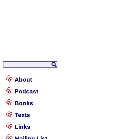
About
Podcast
Books
Texts
Links
Mailing List