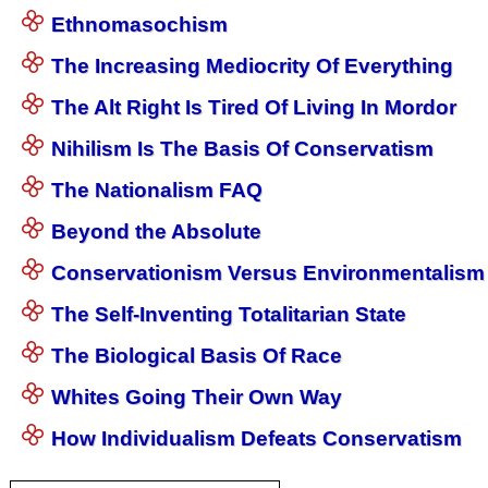
Ethnomasochism
The Increasing Mediocrity Of Everything
The Alt Right Is Tired Of Living In Mordor
Nihilism Is The Basis Of Conservatism
The Nationalism FAQ
Beyond the Absolute
Conservationism Versus Environmentalism
The Self-Inventing Totalitarian State
The Biological Basis Of Race
Whites Going Their Own Way
How Individualism Defeats Conservatism