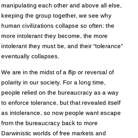
manipulating each other and above all else,
keeping the group together, we see why
human civilizations collapse so often: the
more intolerant they become, the more
intolerant they must be, and their “tolerance”
eventually collapses.
We are in the midst of a
flip
or reversal of
polarity in our society. For a long time,
people relied on the bureaucracy as a way
to enforce tolerance, but that revealed itself
as intolerance, so now people want escape
from the bureaucracy back to more
Darwinistic worlds of free markets and