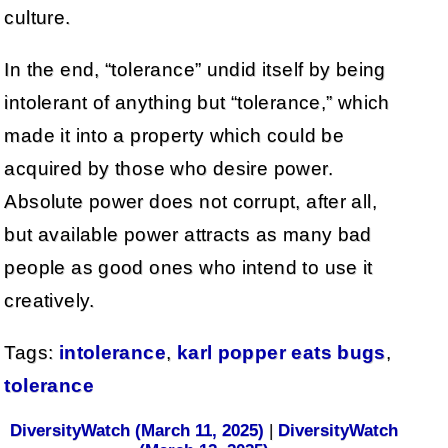
culture.
In the end, “tolerance” undid itself by being
intolerant of anything but “tolerance,” which
made it into a property which could be
acquired by those who desire power.
Absolute power does not corrupt, after all,
but available power attracts as many bad
people as good ones who intend to use it
creatively.
Tags:
intolerance
,
karl popper eats bugs
,
tolerance
DiversityWatch (March 11, 2025)
|
DiversityWatch