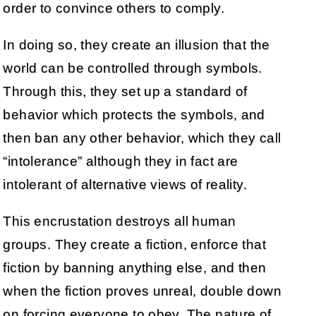
order to convince others to comply.
In doing so, they create an illusion that the
world can be controlled through symbols.
Through this, they set up a standard of
behavior which protects the symbols, and
then ban any other behavior, which they call
“intolerance” although they in fact are
intolerant of alternative views of reality.
This encrustation destroys all human
groups. They create a fiction, enforce that
fiction by banning anything else, and then
when the fiction proves unreal, double down
on forcing everyone to obey. The nature of