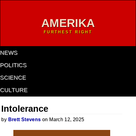
AMERIKA
FURTHEST RIGHT
NEWS
POLITICS
SCIENCE
CULTURE
Intolerance
by
Brett Stevens
on March 12, 2025