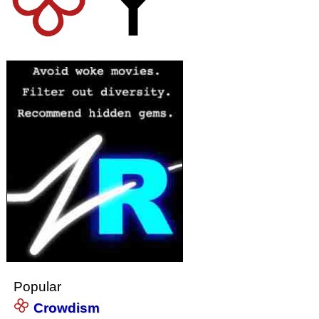
Popular
Crowdism