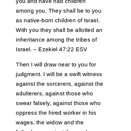
you and have had children
among you. They shall be to you
as native-born children of Israel.
With you they shall be allotted an
inheritance among the tribes of
Israel. – Ezekiel 47:22 ESV
Then I will draw near to you for
judgment. I will be a swift witness
against the sorcerers, against the
adulterers, against those who
swear falsely, against those who
oppress the hired worker in his
wages, the widow and the