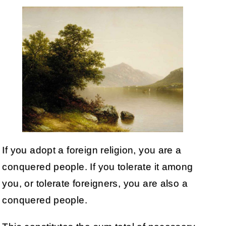
If you adopt a foreign religion, you are a
conquered people. If you tolerate it among
you, or tolerate foreigners, you are also a
conquered people.