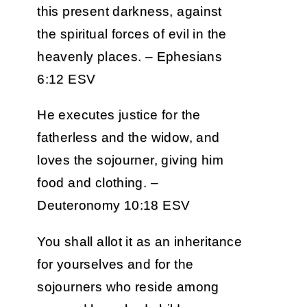
this present darkness, against
the spiritual forces of evil in the
heavenly places. – Ephesians
6:12 ESV
He executes justice for the
fatherless and the widow, and
loves the sojourner, giving him
food and clothing. –
Deuteronomy 10:18 ESV
You shall allot it as an inheritance
for yourselves and for the
sojourners who reside among