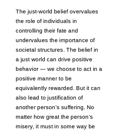
The just-world belief overvalues
the role of individuals in
controlling their fate and
undervalues the importance of
societal structures. The belief in
a just world can drive positive
behavior — we choose to act in a
positive manner to be
equivalently rewarded. But it can
also lead to justification of
another person’s suffering. No
matter how great the person’s
misery, it must in some way be