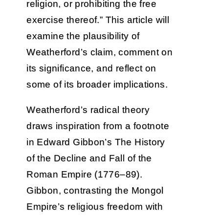
religion, or prohibiting the free
exercise thereof.” This article will
examine the plausibility of
Weatherford’s claim, comment on
its significance, and reflect on
some of its broader implications.
Weatherford’s radical theory
draws inspiration from a footnote
in Edward Gibbon’s The History
of the Decline and Fall of the
Roman Empire (1776–89).
Gibbon, contrasting the Mongol
Empire’s religious freedom with