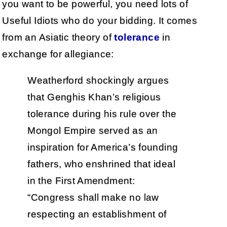
you want to be powerful, you need lots of
Useful Idiots who do your bidding. It comes
from an Asiatic theory of
tolerance
in
exchange for allegiance:
Weatherford shockingly argues
that Genghis Khan’s religious
tolerance during his rule over the
Mongol Empire served as an
inspiration for America’s founding
fathers, who enshrined that ideal
in the First Amendment:
“Congress shall make no law
respecting an establishment of