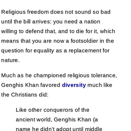
Religious freedom does not sound so bad
until the bill arrives: you need a nation
willing to defend that, and to die for it, which
means that you are now a footsoldier in the
question for equality as a replacement for
nature.
Much as he championed religious tolerance,
Genghis Khan favored
diversity
much like
the Christians did:
Like other conquerors of the
ancient world, Genghis Khan (a
name he didn’t adopt until middle