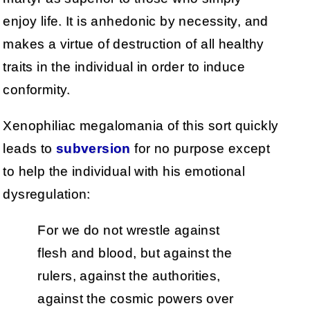
enjoy life. It is anhedonic by necessity, and
makes a virtue of destruction of all healthy
traits in the individual in order to induce
conformity.
Xenophiliac megalomania of this sort quickly
leads to
subversion
for no purpose except
to help the individual with his emotional
dysregulation:
For we do not wrestle against
flesh and blood, but against the
rulers, against the authorities,
against the cosmic powers over