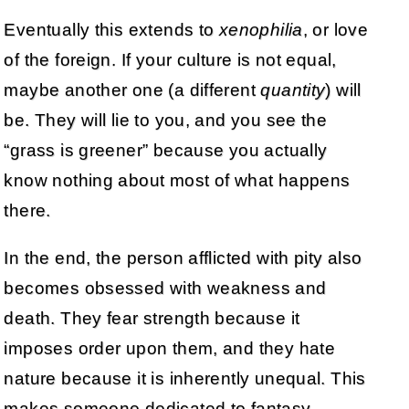
Eventually this extends to
xenophilia
, or love
of the foreign. If your culture is not equal,
maybe another one (a different
quantity
) will
be. They will lie to you, and you see the
“grass is greener” because you actually
know nothing about most of what happens
there.
In the end, the person afflicted with pity also
becomes obsessed with weakness and
death. They fear strength because it
imposes order upon them, and they hate
nature because it is inherently unequal. This
makes someone dedicated to fantasy.