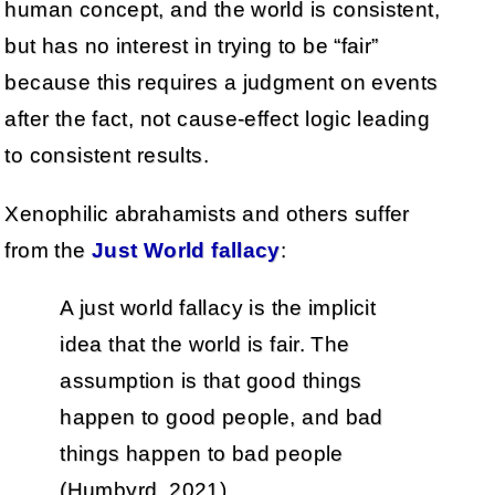
human concept, and the world is consistent,
but has no interest in trying to be “fair”
because this requires a judgment on events
after the fact, not cause-effect logic leading
to consistent results.
Xenophilic abrahamists and others suffer
from the
Just World fallacy
:
A just world fallacy is the implicit
idea that the world is fair. The
assumption is that good things
happen to good people, and bad
things happen to bad people
(Humbyrd, 2021).