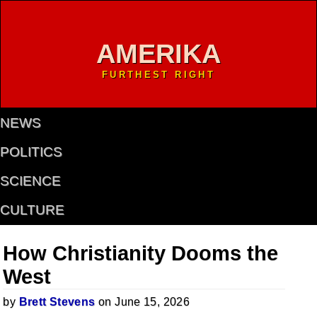
AMERIKA
FURTHEST RIGHT
NEWS
POLITICS
SCIENCE
CULTURE
How Christianity Dooms the
West
by
Brett Stevens
on June 15, 2026