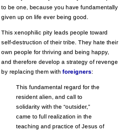
to be one, because you have fundamentally
given up on life ever being good.
This xenophilic pity leads people toward
self-destruction of their tribe. They hate their
own people for thriving and being happy,
and therefore develop a strategy of revenge
by replacing them with
foreigners
:
This fundamental regard for the
resident alien, and call to
solidarity with the “outsider,”
came to full realization in the
teaching and practice of Jesus of