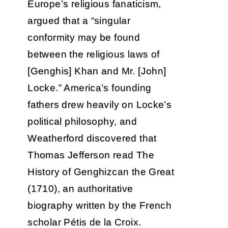
Europe’s religious fanaticism,
argued that a “singular
conformity may be found
between the religious laws of
[Genghis] Khan and Mr. [John]
Locke.” America’s founding
fathers drew heavily on Locke’s
political philosophy, and
Weatherford discovered that
Thomas Jefferson read The
History of Genghizcan the Great
(1710), an authoritative
biography written by the French
scholar Pétis de la Croix.