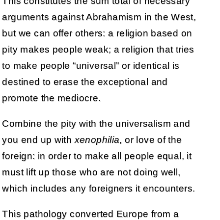
This constitutes the sum total of necessary
arguments against Abrahamism in the West,
but we can offer others: a religion based on
pity makes people weak; a religion that tries
to make people “universal” or identical is
destined to erase the exceptional and
promote the mediocre.
Combine the pity with the universalism and
you end up with
xenophilia
, or love of the
foreign: in order to make all people equal, it
must lift up those who are not doing well,
which includes any foreigners it encounters.
This pathology converted Europe from a