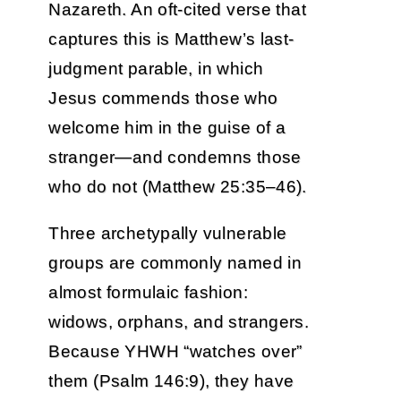
Nazareth. An oft-cited verse that
captures this is Matthew’s last-
judgment parable, in which
Jesus commends those who
welcome him in the guise of a
stranger—and condemns those
who do not (Matthew 25:35–46).
Three archetypally vulnerable
groups are commonly named in
almost formulaic fashion:
widows, orphans, and strangers.
Because YHWH “watches over”
them (Psalm 146:9), they have