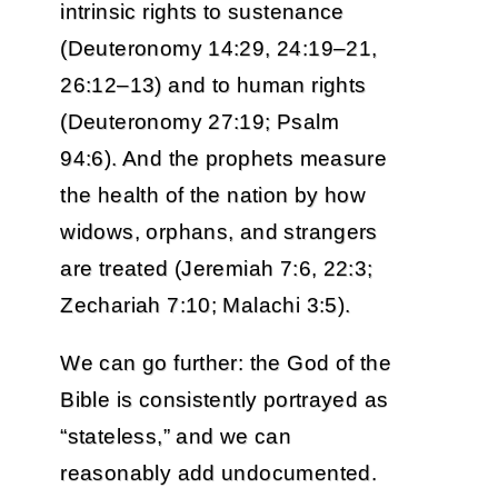
intrinsic rights to sustenance
(Deuteronomy 14:29, 24:19–21,
26:12–13) and to human rights
(Deuteronomy 27:19; Psalm
94:6). And the prophets measure
the health of the nation by how
widows, orphans, and strangers
are treated (Jeremiah 7:6, 22:3;
Zechariah 7:10; Malachi 3:5).
We can go further: the God of the
Bible is consistently portrayed as
“stateless,” and we can
reasonably add undocumented.