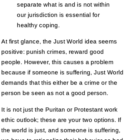
separate what is and is not within
our jurisdiction is essential for
healthy coping.
At first glance, the Just World idea seems
positive: punish crimes, reward good
people. However, this causes a problem
because if someone is suffering, Just World
demands that this either be a crime or the
person be seen as not a good person.
It is not just the Puritan or Protestant work
ethic outlook; these are your two options. If
the world is just, and someone is suffering,