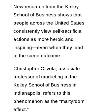
New research from the Kelley
School of Business shows that
people across the United States
consistently view self-sacrificial
actions as more heroic and
inspiring—even when they lead
to the same outcome.
Christopher Olivola, associate
professor of marketing at the
Kelley School of Business in
Indianapolis, refers to this
phenomenon as the “martyrdom
effect.”