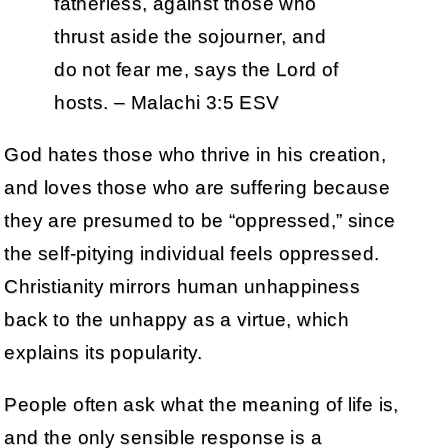
fatherless, against those who
thrust aside the sojourner, and
do not fear me, says the Lord of
hosts. – Malachi 3:5 ESV
God hates those who thrive in his creation,
and loves those who are suffering because
they are presumed to be “oppressed,” since
the self-pitying individual feels oppressed.
Christianity mirrors human unhappiness
back to the unhappy as a virtue, which
explains its popularity.
People often ask what the meaning of life is,
and the only sensible response is a