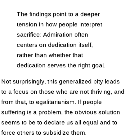
The findings point to a deeper
tension in how people interpret
sacrifice: Admiration often
centers on dedication itself,
rather than whether that
dedication serves the right goal.
Not surprisingly, this generalized pity leads
to a focus on those who are not thriving, and
from that, to egalitarianism. If people
suffering is a problem, the obvious solution
seems to be to declare us all equal and to
force others to subsidize them.