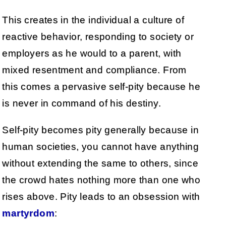
This creates in the individual a culture of
reactive behavior, responding to society or
employers as he would to a parent, with
mixed resentment and compliance. From
this comes a pervasive self-pity because he
is never in command of his destiny.
Self-pity becomes pity generally because in
human societies, you cannot have anything
without extending the same to others, since
the crowd hates nothing more than one who
rises above. Pity leads to an obsession with
martyrdom
: