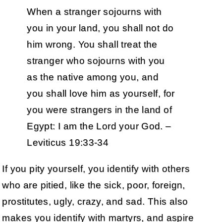
When a stranger sojourns with
you in your land, you shall not do
him wrong. You shall treat the
stranger who sojourns with you
as the native among you, and
you shall love him as yourself, for
you were strangers in the land of
Egypt: I am the Lord your God. –
Leviticus 19:33-34
If you pity yourself, you identify with others
who are pitied, like the sick, poor, foreign,
prostitutes, ugly, crazy, and sad. This also
makes you identify with martyrs, and aspire