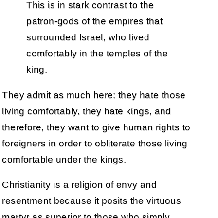
This is in stark contrast to the
patron-gods of the empires that
surrounded Israel, who lived
comfortably in the temples of the
king.
They admit as much here: they hate those
living comfortably, they hate kings, and
therefore, they want to give human rights to
foreigners in order to obliterate those living
comfortable under the kings.
Christianity is a religion of envy and
resentment because it posits the virtuous
martyr as superior to those who simply