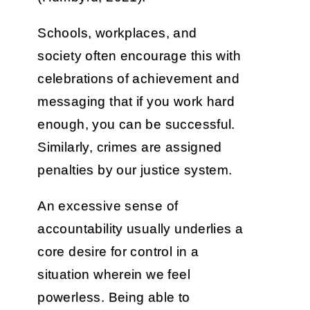
Schools, workplaces, and
society often encourage this with
celebrations of achievement and
messaging that if you work hard
enough, you can be successful.
Similarly, crimes are assigned
penalties by our justice system.
An excessive sense of
accountability usually underlies a
core desire for control in a
situation wherein we feel
powerless. Being able to