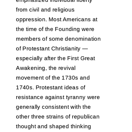
from civil and religious
oppression. Most Americans at
the time of the Founding were
members of some denomination
of Protestant Christianity —
especially after the First Great
Awakening, the revival
movement of the 1730s and
1740s. Protestant ideas of
resistance against tyranny were
generally consistent with the
other three strains of republican
thought and shaped thinking