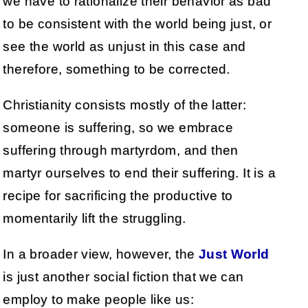
we have to rationalize their behavior as bad
to be consistent with the world being just, or
see the world as unjust in this case and
therefore, something to be corrected.
Christianity consists mostly of the latter:
someone is suffering, so we embrace
suffering through martyrdom, and then
martyr ourselves to end their suffering. It is a
recipe for sacrificing the productive to
momentarily lift the struggling.
In a broader view, however, the
Just World
is just another social fiction that we can
employ to make people like us: