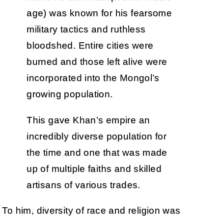
age) was known for his fearsome
military tactics and ruthless
bloodshed. Entire cities were
burned and those left alive were
incorporated into the Mongol’s
growing population.
This gave Khan’s empire an
incredibly diverse population for
the time and one that was made
up of multiple faiths and skilled
artisans of various trades.
To him, diversity of race and religion was