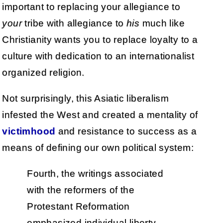
important to replacing your allegiance to
your
tribe with allegiance to
his
much like
Christianity wants you to replace loyalty to a
culture with dedication to an internationalist
organized religion.
Not surprisingly, this Asiatic liberalism
infested the West and created a mentality of
victimhood
and resistance to success as a
means of defining our own political system:
Fourth, the writings associated
with the reformers of the
Protestant Reformation
emphasized individual liberty