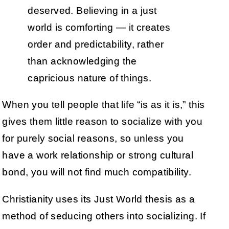
deserved. Believing in a just
world is comforting — it creates
order and predictability, rather
than acknowledging the
capricious nature of things.
When you tell people that life “is as it is,” this
gives them little reason to socialize with you
for purely social reasons, so unless you
have a work relationship or strong cultural
bond, you will not find much compatibility.
Christianity uses its Just World thesis as a
method of seducing others into socializing. If