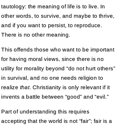
tautology: the meaning of life is to live. In
other words, to survive, and maybe to thrive,
and if you want to persist, to reproduce.
There is no other meaning.
This offends those who want to be important
for having moral views, since there is no
utility for morality beyond “do not hurt others”
in survival, and no one needs religion to
realize
that
. Christianity is only relevant if it
invents a battle between “good” and “evil.”
Part of understanding this requires
accepting that the world is not “fair”; fair is a