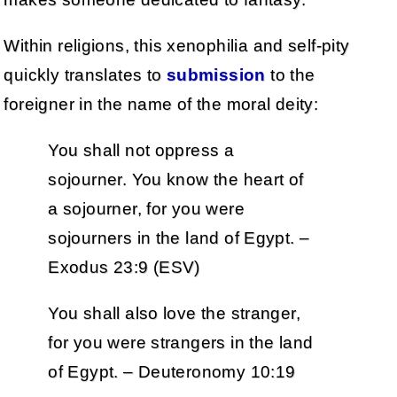
Within religions, this xenophilia and self-pity
quickly translates to
submission
to the
foreigner in the name of the moral deity:
You shall not oppress a
sojourner. You know the heart of
a sojourner, for you were
sojourners in the land of Egypt. –
Exodus 23:9 (ESV)
You shall also love the stranger,
for you were strangers in the land
of Egypt. – Deuteronomy 10:19