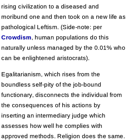
rising civilization to a diseased and
moribund one and then took on a new life as
pathological Leftism. (Side-note: per
Crowdism
, human populations do this
naturally unless managed by the 0.01% who
can be enlightened aristocrats).
Egalitarianism, which rises from the
boundless self-pity of the job-bound
functionary, disconnects the individual from
the consequences of his actions by
inserting an intermediary judge which
assesses how well he complies with
approved methods. Religion does the same.