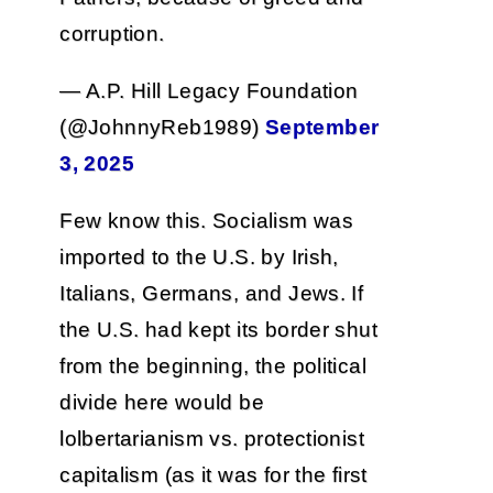
corruption.
— A.P. Hill Legacy Foundation
(@JohnnyReb1989)
September
3, 2025
Few know this. Socialism was
imported to the U.S. by Irish,
Italians, Germans, and Jews. If
the U.S. had kept its border shut
from the beginning, the political
divide here would be
lolbertarianism vs. protectionist
capitalism (as it was for the first