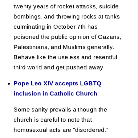
twenty years of rocket attacks, suicide
bombings, and throwing rocks at tanks
culminating in October 7th has
poisoned the public opinion of Gazans,
Palestinians, and Muslims generally.
Behave like the useless and resentful
third world and get pushed away.
Pope Leo XIV accepts LGBTQ
inclusion in Catholic Church
Some sanity prevails although the
church is careful to note that
homosexual acts are “disordered.”