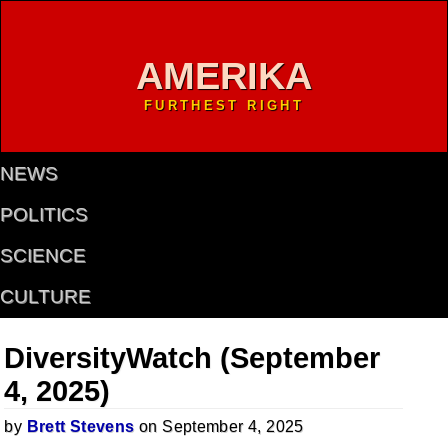
AMERIKA
FURTHEST RIGHT
NEWS
POLITICS
SCIENCE
CULTURE
DiversityWatch (September
4, 2025)
by
Brett Stevens
on September 4, 2025