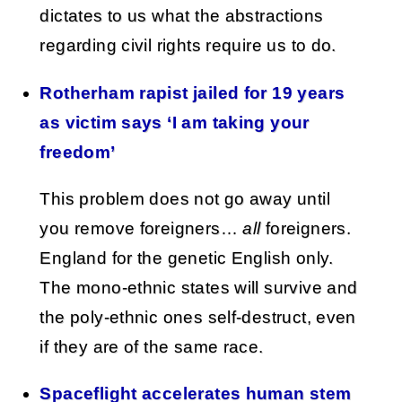
dictates to us what the abstractions
regarding civil rights require us to do.
Rotherham rapist jailed for 19 years
as victim says ‘I am taking your
freedom’
This problem does not go away until
you remove foreigners…
all
foreigners.
England for the genetic English only.
The mono-ethnic states will survive and
the poly-ethnic ones self-destruct, even
if they are of the same race.
Spaceflight accelerates human stem