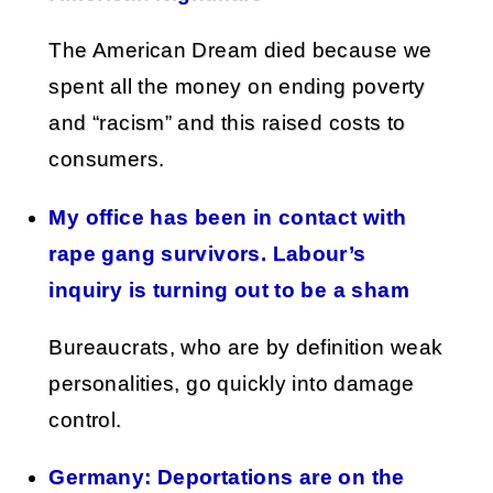
The American Dream died because we
spent all the money on ending poverty
and “racism” and this raised costs to
consumers.
My office has been in contact with
rape gang survivors. Labour’s
inquiry is turning out to be a sham
Bureaucrats, who are by definition weak
personalities, go quickly into damage
control.
Germany: Deportations are on the