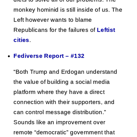
monkey hominid is still inside of us. The
Left however wants to blame
Republicans for the failures of
Leftist
cities
.
Fediverse Report – #132
“Both Trump and Erdogan understand
the value of building a social media
platform where they have a direct
connection with their supporters, and
can control message distribution.”
Sounds like an improvement over
remote “democratic” government that