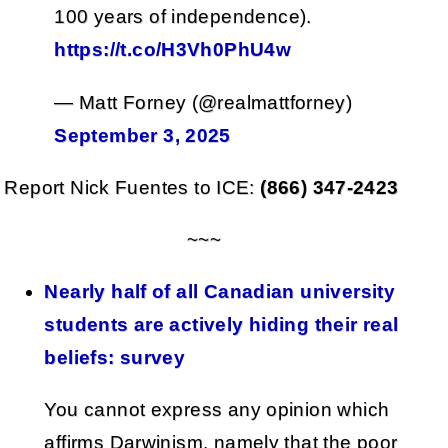
100 years of independence).
https://t.co/H3Vh0PhU4w
— Matt Forney (@realmattforney)
September 3, 2025
Report Nick Fuentes to ICE:
(866) 347-2423
~~~
Nearly half of all Canadian university
students are actively hiding their real
beliefs: survey
You cannot express any opinion which
affirms Darwinism, namely that the poor