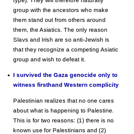
type). They will therefore naturally
group with the ancestors who make
them stand out from others around
them, the Asiatics. The only reason
Slavs and Irish are so anti-Jewish is
that they recognize a competing Asiatic
group and wish to defeat it.
I survived the Gaza genocide only to
witness firsthand Western complicity
Palestinian realizes that no one cares
about what is happening to Palestine.
This is for two reasons: (1) there is no
known use for Palestinians and (2)