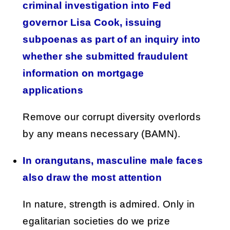
criminal investigation into Fed
governor Lisa Cook, issuing
subpoenas as part of an inquiry into
whether she submitted fraudulent
information on mortgage
applications
Remove our corrupt diversity overlords
by any means necessary (BAMN).
In orangutans, masculine male faces
also draw the most attention
In nature, strength is admired. Only in
egalitarian societies do we prize