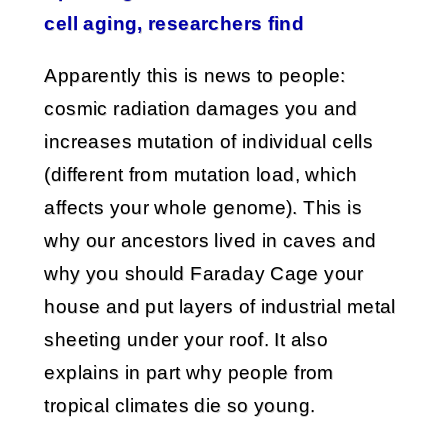
cell aging, researchers find
Apparently this is news to people:
cosmic radiation damages you and
increases mutation of individual cells
(different from mutation load, which
affects your whole genome). This is
why our ancestors lived in caves and
why you should Faraday Cage your
house and put layers of industrial metal
sheeting under your roof. It also
explains in part why people from
tropical climates die so young.