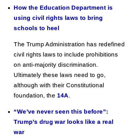
How the Education Department is
using civil rights laws to bring
schools to heel
The Trump Administration has redefined
civil rights laws to include prohibitions
on anti-majority discrimination.
Ultimately these laws need to go,
although with their Constitutional
foundation, the
14A
.
“We’ve never seen this before”:
Trump’s drug war looks like a real
war