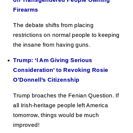
Firearms
The debate shifts from placing
restrictions on normal people to keeping
the insane from having guns.
Trump: ‘I Am Giving Serious
Consideration’ to Revoking Rosie
O’Donnell’s Citizenship
Trump broaches the Fenian Question. If
all Irish-heritage people left America
tomorrow, things would be much
improved!