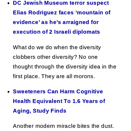
DC Jewish Museum terror suspect
Elias Rodriguez faces ‘mountain of
evidence’ as he’s arraigned for
execution of 2 Israeli diplomats
What do we do when the diversity
clobbers other diversity? No one
thought through the diversity idea in the
first place. They are all morons.
Sweeteners Can Harm Cognitive
Health Equivalent To 1.6 Years of
Aging, Study Finds
Another modern miracle bites the dust.