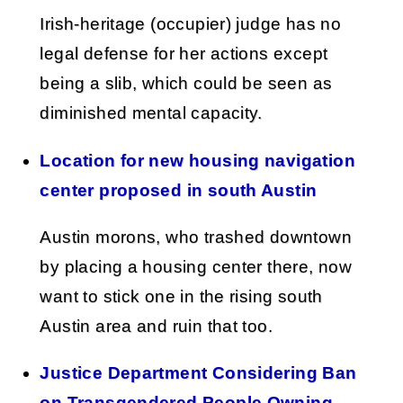
Irish-heritage (occupier) judge has no
legal defense for her actions except
being a slib, which could be seen as
diminished mental capacity.
Location for new housing navigation
center proposed in south Austin
Austin morons, who trashed downtown
by placing a housing center there, now
want to stick one in the rising south
Austin area and ruin that too.
Justice Department Considering Ban
on Transgendered People Owning