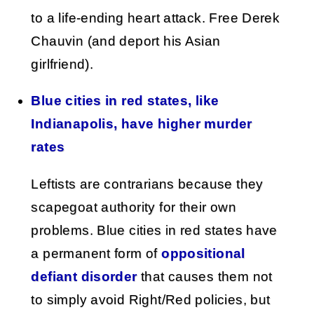
to a life-ending heart attack. Free Derek
Chauvin (and deport his Asian
girlfriend).
Blue cities in red states, like
Indianapolis, have higher murder
rates
Leftists are contrarians because they
scapegoat authority for their own
problems. Blue cities in red states have
a permanent form of
oppositional
defiant disorder
that causes them not
to simply avoid Right/Red policies, but