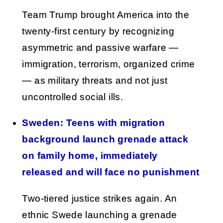
Team Trump brought America into the
twenty-first century by recognizing
asymmetric and passive warfare —
immigration, terrorism, organized crime
— as military threats and not just
uncontrolled social ills.
Sweden: Teens with migration
background launch grenade attack
on family home, immediately
released and will face no punishment
Two-tiered justice strikes again. An
ethnic Swede launching a grenade