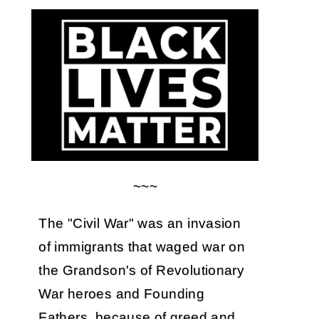
~~~
The "Civil War" was an invasion
of immigrants that waged war on
the Grandson's of Revolutionary
War heroes and Founding
Fathers, because of greed and