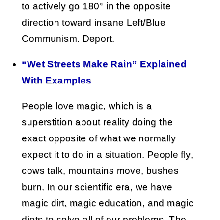
to actively go 180° in the opposite
direction toward insane Left/Blue
Communism. Deport.
“Wet Streets Make Rain” Explained
With Examples
People love magic, which is a
superstition about reality doing the
exact opposite of what we normally
expect it to do in a situation. People fly,
cows talk, mountains move, bushes
burn. In our scientific era, we have
magic dirt, magic education, and magic
diets to solve all of our problems. The