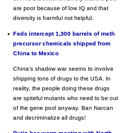
are poor because of low IQ and that
diversity is harmful not helpful.
Feds intercept 1,300 barrels of meth
precursor chemicals shipped from
China to Mexico
China’s shadow war seems to involve
shipping tons of drugs to the USA. In
reality, the people doing these drugs
are spiteful mutants who need to be out
of the gene pool anyway. Ban Narcan
and decriminalize all drugs!