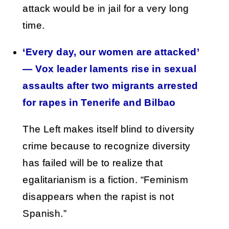
attack would be in jail for a very long
time.
‘Every day, our women are attacked’
— Vox leader laments rise in sexual
assaults after two migrants arrested
for rapes in Tenerife and Bilbao
The Left makes itself blind to diversity
crime because to recognize diversity
has failed will be to realize that
egalitarianism is a fiction. “Feminism
disappears when the rapist is not
Spanish.”