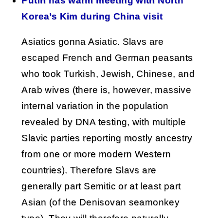
Putin has warm meeting with North
Korea’s Kim during China visit
Asiatics gonna Asiatic. Slavs are
escaped French and German peasants
who took Turkish, Jewish, Chinese, and
Arab wives (there is, however, massive
internal variation in the population
revealed by DNA testing, with multiple
Slavic parties reporting mostly ancestry
from one or more modern Western
countries). Therefore Slavs are
generally part Semitic or at least part
Asian (of the Denisovan seamonkey