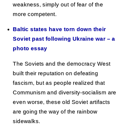
weakness, simply out of fear of the
more competent.
Baltic states have torn down their
Soviet past following Ukraine war – a
photo essay
The Soviets and the democracy West
built their reputation on defeating
fascism, but as people realized that
Communism and diversity-socialism are
even worse, these old Soviet artifacts
are going the way of the rainbow
sidewalks.