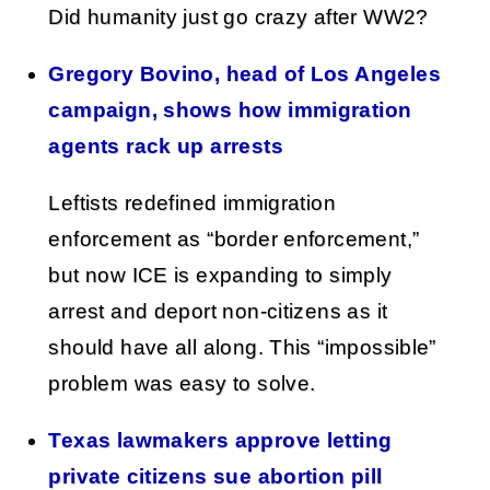
Did humanity just go crazy after WW2?
Gregory Bovino, head of Los Angeles
campaign, shows how immigration
agents rack up arrests
Leftists redefined immigration
enforcement as “border enforcement,”
but now ICE is expanding to simply
arrest and deport non-citizens as it
should have all along. This “impossible”
problem was easy to solve.
Texas lawmakers approve letting
private citizens sue abortion pill