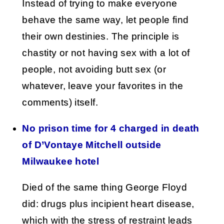
Instead of trying to make everyone
behave the same way, let people find
their own destinies. The principle is
chastity or not having sex with a lot of
people, not avoiding butt sex (or
whatever, leave your favorites in the
comments) itself.
No prison time for 4 charged in death
of D’Vontaye Mitchell outside
Milwaukee hotel
Died of the same thing George Floyd
did: drugs plus incipient heart disease,
which with the stress of restraint leads