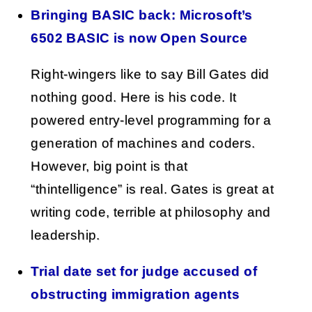
Bringing BASIC back: Microsoft’s
6502 BASIC is now Open Source
Right-wingers like to say Bill Gates did
nothing good. Here is his code. It
powered entry-level programming for a
generation of machines and coders.
However, big point is that
“thintelligence” is real. Gates is great at
writing code, terrible at philosophy and
leadership.
Trial date set for judge accused of
obstructing immigration agents