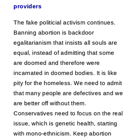
providers
The fake politicial activism continues.
Banning abortion is backdoor
egalitarianism that insists all souls are
equal, instead of admitting that some
are doomed and therefore were
incarnated in doomed bodies. It is like
pity for the homeless. We need to admit
that many people are defectives and we
are better off without them.
Conservatives need to focus on the real
issue, which is genetic health, starting
with mono-ethnicism. Keep abortion