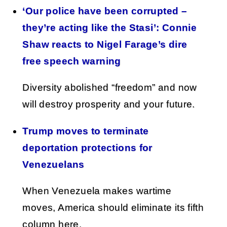
‘Our police have been corrupted –
they’re acting like the Stasi’: Connie
Shaw reacts to Nigel Farage’s dire
free speech warning
Diversity abolished “freedom” and now
will destroy prosperity and your future.
Trump moves to terminate
deportation protections for
Venezuelans
When Venezuela makes wartime
moves, America should eliminate its fifth
column here.