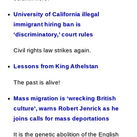
University of California illegal
immigrant hiring ban is
‘discriminatory,’ court rules
Civil rights law strikes again.
Lessons from King Athelstan
The past is alive!
Mass migration is ‘wrecking British
culture’, warns Robert Jenrick as he
joins calls for mass deportations
It is the genetic abolition of the English