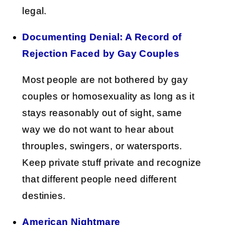
legal.
Documenting Denial: A Record of
Rejection Faced by Gay Couples
Most people are not bothered by gay
couples or homosexuality as long as it
stays reasonably out of sight, same
way we do not want to hear about
throuples, swingers, or watersports.
Keep private stuff private and recognize
that different people need different
destinies.
American Nightmare