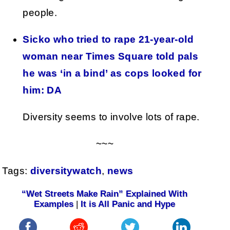
people.
Sicko who tried to rape 21-year-old
woman near Times Square told pals
he was ‘in a bind’ as cops looked for
him: DA
Diversity seems to involve lots of rape.
~~~
Tags:
diversitywatch
,
news
“Wet Streets Make Rain” Explained With
Examples
|
It is All Panic and Hype