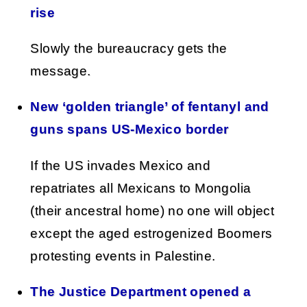
rise
Slowly the bureaucracy gets the
message.
New ‘golden triangle’ of fentanyl and
guns spans US-Mexico border
If the US invades Mexico and
repatriates all Mexicans to Mongolia
(their ancestral home) no one will object
except the aged estrogenized Boomers
protesting events in Palestine.
The Justice Department opened a