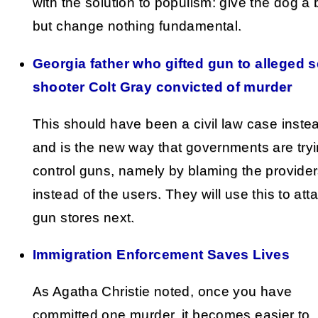
with the solution to populism: give the dog a
but change nothing fundamental.
Georgia father who gifted gun to alleged 
shooter Colt Gray convicted of murder
This should have been a civil law case inste
and is the new way that governments are tryi
control guns, namely by blaming the provide
instead of the users. They will use this to att
gun stores next.
Immigration Enforcement Saves Lives
As Agatha Christie noted, once you have
committed one murder, it becomes easier to