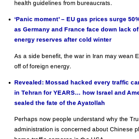
health guidelines from bureaucrats.
‘Panic moment’ – EU gas prices surge 50%
as Germany and France face down lack of
energy reserves after cold winter
As a side benefit, the war in Iran may wean 
off of foreign energy.
Revealed: Mossad hacked every traffic c
in Tehran for YEARS… how Israel and Ame
sealed the fate of the Ayatollah
Perhaps now people understand why the Tr
administration is concerned about Chinese 