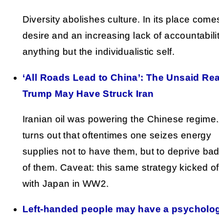
Diversity abolishes culture. In its place come
desire and an increasing lack of accountabilit
anything but the individualistic self.
‘All Roads Lead to China’: The Unsaid Re
Trump May Have Struck Iran
Iranian oil was powering the Chinese regime. 
turns out that oftentimes one seizes energy
supplies not to have them, but to deprive ba
of them. Caveat: this same strategy kicked of
with Japan in WW2.
Left-handed people may have a psycholog