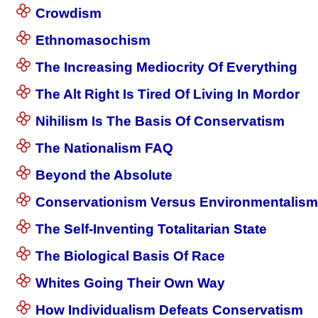
Crowdism
Ethnomasochism
The Increasing Mediocrity Of Everything
The Alt Right Is Tired Of Living In Mordor
Nihilism Is The Basis Of Conservatism
The Nationalism FAQ
Beyond the Absolute
Conservationism Versus Environmentalism
The Self-Inventing Totalitarian State
The Biological Basis Of Race
Whites Going Their Own Way
How Individualism Defeats Conservatism