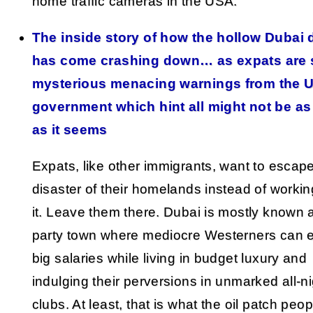
home traffic cameras in the USA.
The inside story of how the hollow Dubai
has come crashing down… as expats are 
mysterious menacing warnings from the 
government which hint all might not be as
as it seems
Expats, like other immigrants, want to escap
disaster of their homelands instead of working
it. Leave them there. Dubai is mostly known 
party town where mediocre Westerners can 
big salaries while living in budget luxury and
indulging their perversions in unmarked all-n
clubs. At least, that is what the oil patch peop