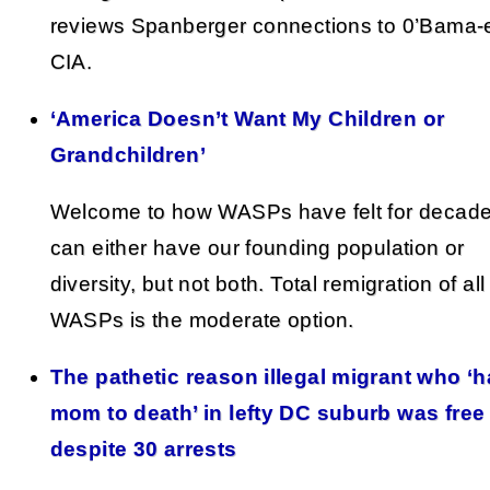
reviews Spanberger connections to 0’Bama-
CIA.
‘America Doesn’t Want My Children or
Grandchildren’
Welcome to how WASPs have felt for decad
can either have our founding population or
diversity, but not both. Total remigration of al
WASPs is the moderate option.
The pathetic reason illegal migrant who ‘
mom to death’ in lefty DC suburb was fre
despite 30 arrests