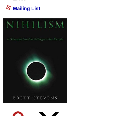
Mailing List