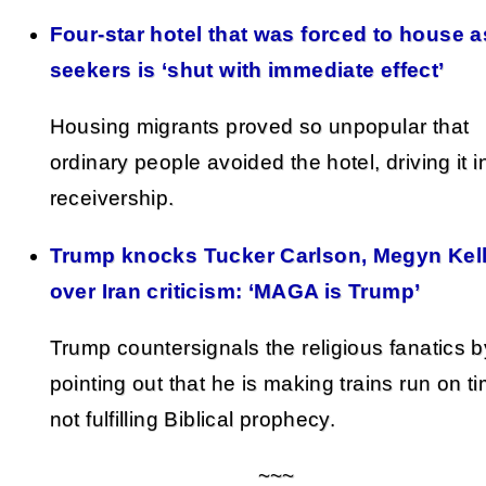
Four-star hotel that was forced to house 
seekers is ‘shut with immediate effect’
Housing migrants proved so unpopular that
ordinary people avoided the hotel, driving it i
receivership.
Trump knocks Tucker Carlson, Megyn Kel
over Iran criticism: ‘MAGA is Trump’
Trump countersignals the religious fanatics b
pointing out that he is making trains run on t
not fulfilling Biblical prophecy.
~~~