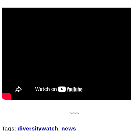
~~~
Tags:
diversitywatch
,
news