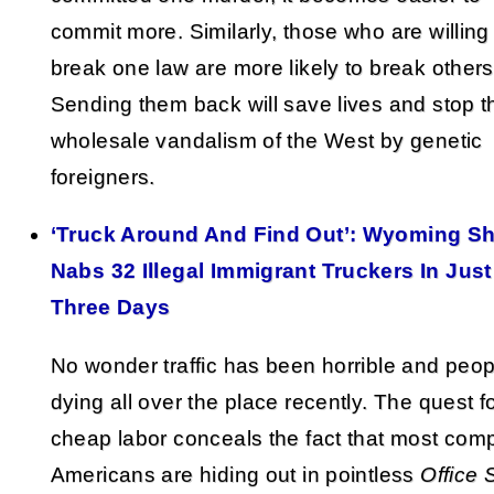
commit more. Similarly, those who are willing
break one law are more likely to break others
Sending them back will save lives and stop t
wholesale vandalism of the West by genetic
foreigners.
‘Truck Around And Find Out’: Wyoming She
Nabs 32 Illegal Immigrant Truckers In Just
Three Days
No wonder traffic has been horrible and peop
dying all over the place recently. The quest f
cheap labor conceals the fact that most com
Americans are hiding out in pointless
Office