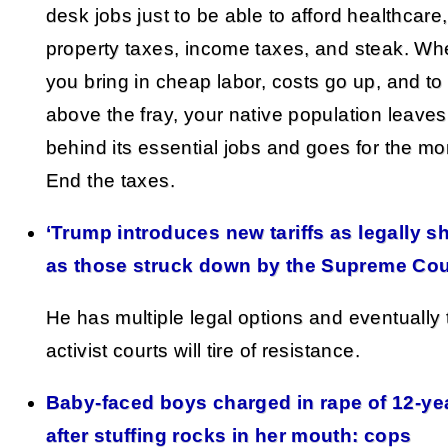
desk jobs just to be able to afford healthcare,
property taxes, income taxes, and steak. W
you bring in cheap labor, costs go up, and to
above the fray, your native population leaves
behind its essential jobs and goes for the mo
End the taxes.
‘Trump introduces new tariffs as legally s
as those struck down by the Supreme Cou
He has multiple legal options and eventually 
activist courts will tire of resistance.
Baby-faced boys charged in rape of 12-ye
after stuffing rocks in her mouth: cops