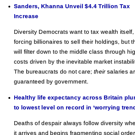
Sanders, Khanna Unveil $4.4 Trillion Tax
Increase
Diversity Democrats want to tax wealth itself,
forcing billionaires to sell their holdings, but t
will filter down to the middle class through hi
costs driven by the inevitable market instabili
The bureaucrats do not care;
their
salaries a
guaranteed by government.
Healthy life expectancy across Britain pl
to lowest level on record in ‘worrying tren
Deaths of despair always follow diversity wh
it arrives and begins fragmenting social order