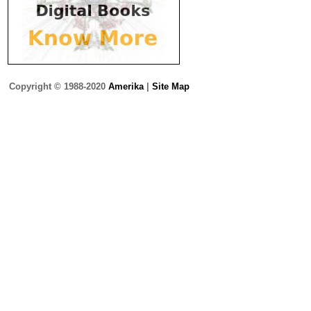
Copyright © 1988-2020
Amerika
|
Site Map