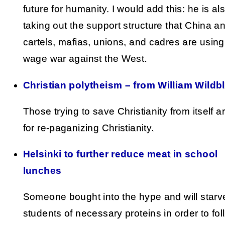
future for humanity. I would add this: he is al
taking out the support structure that China a
cartels, mafias, unions, and cadres are using
wage war against the West.
Christian polytheism – from William Wildb
Those trying to save Christianity from itself a
for re-paganizing Christianity.
Helsinki to further reduce meat in school
lunches
Someone bought into the hype and will starv
students of necessary proteins in order to fol