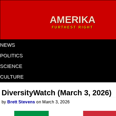
AMERIKA
FURTHEST RIGHT
NEWS
POLITICS
SCIENCE
CULTURE
DiversityWatch (March 3, 2026)
by
Brett Stevens
on March 3, 2026