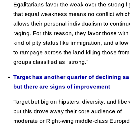
Egalitarians favor the weak over the strong fi
that equal weakness means no conflict whic
allows their personal individualism to continu
raging. For this reason, they favor those wit
kind of pity status like immigration, and allo
to rampage across the land killing those from
groups classified as “strong.”
Target has another quarter of declining sa
but there are signs of improvement
Target bet big on hipsters, diversity, and libe
but this drove away their core audience of
moderate or Right-wing middle-class Europid