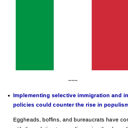
~~~
Implementing selective immigration and i
policies could counter the rise in populis
Eggheads, boffins, and bureaucrats have c