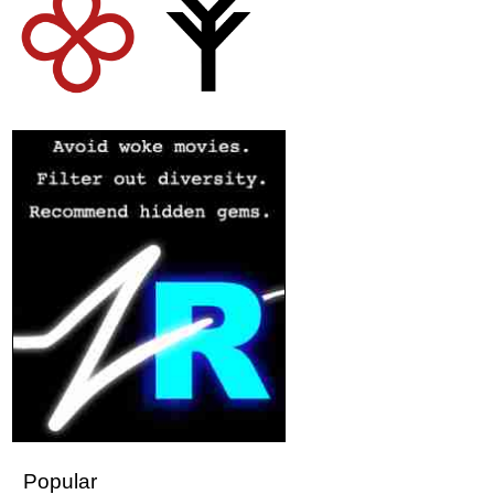
Popular