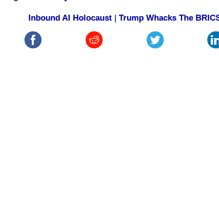
Inbound AI Holocaust
|
Trump Whacks The BRIC