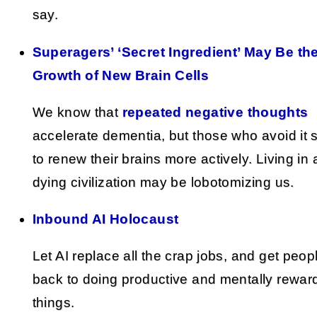
say.
Superagers’ ‘Secret Ingredient’ May Be th
Growth of New Brain Cells
We know that
repeated negative thoughts
accelerate dementia, but those who avoid it
to renew their brains more actively. Living in 
dying civilization may be lobotomizing us.
Inbound AI Holocaust
Let AI replace all the crap jobs, and get peop
back to doing productive and mentally rewar
things.