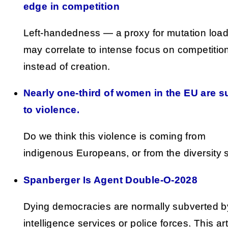
edge in competition
Left-handedness — a proxy for mutation loa
may correlate to intense focus on competitio
instead of creation.
Nearly one-third of women in the EU are s
to violence.
Do we think this violence is coming from
indigenous Europeans, or from the diversity 
Spanberger Is Agent Double-O-2028
Dying democracies are normally subverted by
intelligence services or police forces. This art