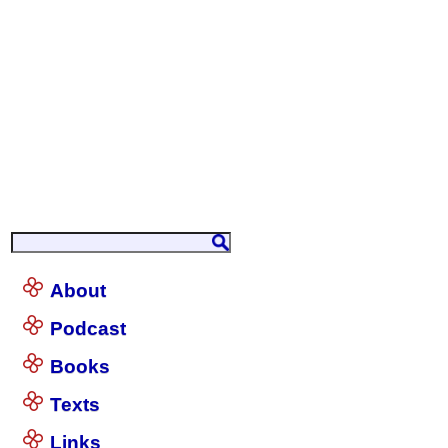
About
Podcast
Books
Texts
Links