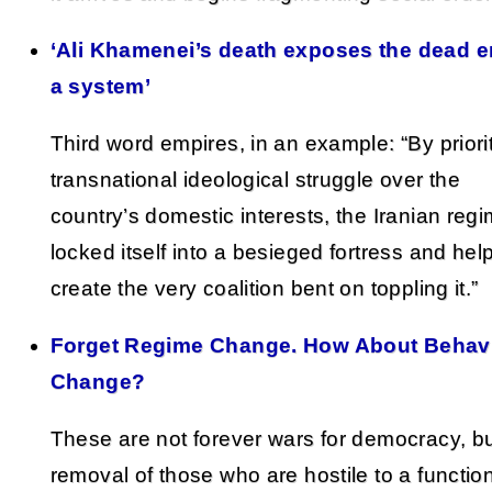
‘Ali Khamenei’s death exposes the dead e
a system’
Third word empires, in an example: “By priori
transnational ideological struggle over the
country’s domestic interests, the Iranian reg
locked itself into a besieged fortress and hel
create the very coalition bent on toppling it.”
Forget Regime Change. How About Behav
Change?
These are not forever wars for democracy, b
removal of those who are hostile to a functio