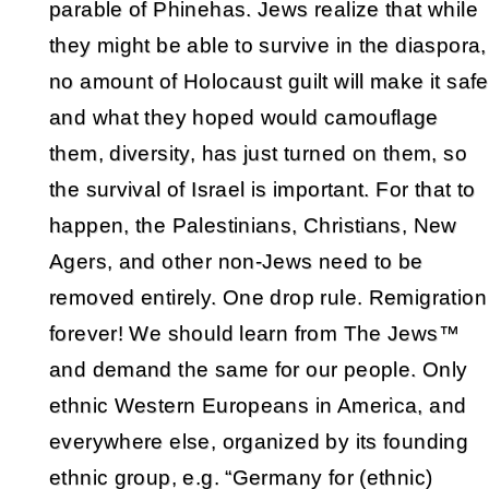
parable of Phinehas. Jews realize that while
they might be able to survive in the diaspora,
no amount of Holocaust guilt will make it safe
and what they hoped would camouflage
them, diversity, has just turned on them, so
the survival of Israel is important. For that to
happen, the Palestinians, Christians, New
Agers, and other non-Jews need to be
removed entirely. One drop rule. Remigration
forever! We should learn from The Jews™
and demand the same for our people. Only
ethnic Western Europeans in America, and
everywhere else, organized by its founding
ethnic group, e.g. “Germany for (ethnic)