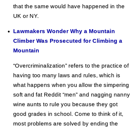
that the same would have happened in the
UK or NY.
Lawmakers Wonder Why a Mountain
Climber Was Prosecuted for Climbing a
Mountain
“Overcriminalization” refers to the practice of
having too many laws and rules, which is
what happens when you allow the simpering
soft and fat Reddit “men” and nagging nanny
wine aunts to rule you because they got
good grades in school. Come to think of it,
most problems are solved by ending the