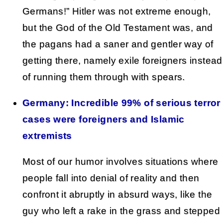
Germans!” Hitler was not extreme enough,
but the God of the Old Testament was, and
the pagans had a saner and gentler way of
getting there, namely exile foreigners instead
of running them through with spears.
Germany: Incredible 99% of serious terror
cases were foreigners and Islamic
extremists
Most of our humor involves situations where
people fall into denial of reality and then
confront it abruptly in absurd ways, like the
guy who left a rake in the grass and stepped