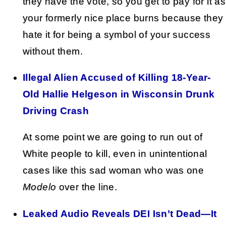
they have the vote, so you get to pay for it as
your formerly nice place burns because they
hate it for being a symbol of your success
without them.
Illegal Alien Accused of Killing 18-Year-
Old Hallie Helgeson in Wisconsin Drunk
Driving Crash
At some point we are going to run out of
White people to kill, even in unintentional
cases like this sad woman who was one
Modelo
over the line.
Leaked Audio Reveals DEI Isn’t Dead—It