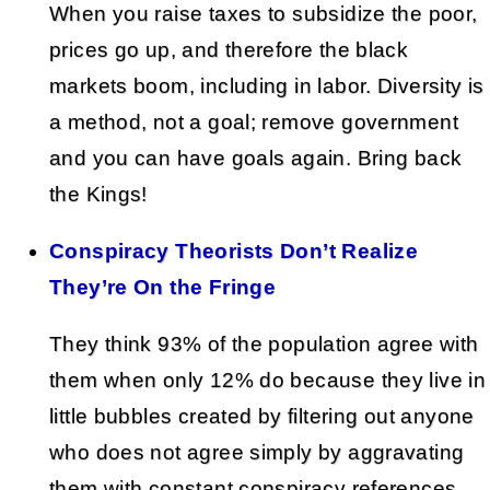
When you raise taxes to subsidize the poor,
prices go up, and therefore the black
markets boom, including in labor. Diversity is
a method, not a goal; remove government
and you can have goals again. Bring back
the Kings!
Conspiracy Theorists Don’t Realize
They’re On the Fringe
They think 93% of the population agree with
them when only 12% do because they live in
little bubbles created by filtering out anyone
who does not agree simply by aggravating
them with constant conspiracy references.