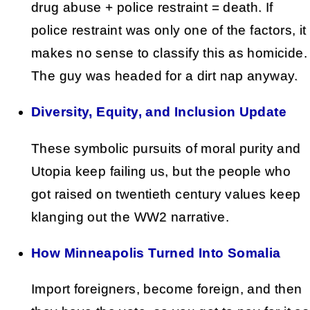
drug abuse + police restraint = death. If
police restraint was only one of the factors, it
makes no sense to classify this as homicide.
The guy was headed for a dirt nap anyway.
Diversity, Equity, and Inclusion Update
These symbolic pursuits of moral purity and
Utopia keep failing us, but the people who
got raised on twentieth century values keep
klanging out the WW2 narrative.
How Minneapolis Turned Into Somalia
Import foreigners, become foreign, and then