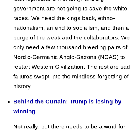
government are not going to save the white
races. We need the kings back, ethno-
nationalism, an end to socialism, and then a
purge of the weak and the collaborators. We
only need a few thousand breeding pairs of
Nordic-Germanic Anglo-Saxons (NGAS) to
restart Western Civilization. The rest are sad
failures swept into the mindless forgetting of
history.
Behind the Curtain: Trump is losing by
winning
Not really, but there needs to be a word for