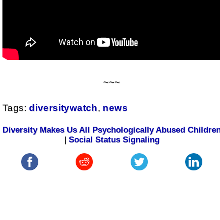
~~~
Tags:
diversitywatch
,
news
Diversity Makes Us All Psychologically Abused Childre
|
Social Status Signaling