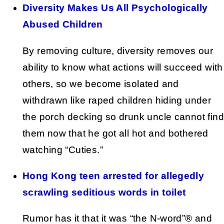
Diversity Makes Us All Psychologically
Abused Children
By removing culture, diversity removes our
ability to know what actions will succeed with
others, so we become isolated and
withdrawn like raped children hiding under
the porch decking so drunk uncle cannot find
them now that he got all hot and bothered
watching “Cuties.”
Hong Kong teen arrested for allegedly
scrawling seditious words in toilet
Rumor has it that it was “the N-word”® and