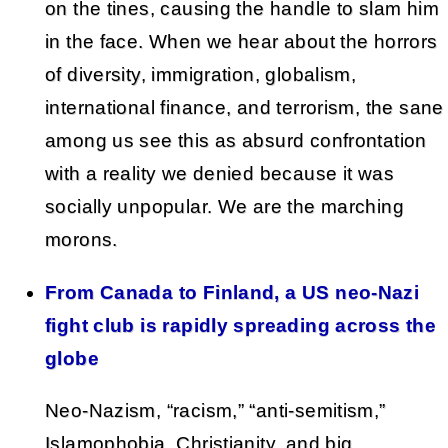
on the tines, causing the handle to slam him
in the face. When we hear about the horrors
of diversity, immigration, globalism,
international finance, and terrorism, the sane
among us see this as absurd confrontation
with a reality we denied because it was
socially unpopular. We are the marching
morons.
From Canada to Finland, a US neo-Nazi
fight club is rapidly spreading across the
globe
Neo-Nazism, “racism,” “anti-semitism,”
Islamophobia, Christianity, and big