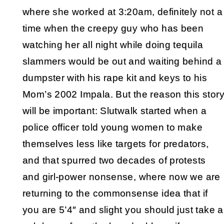
where she worked at 3:20am, definitely not a
time when the creepy guy who has been
watching her all night while doing tequila
slammers would be out and waiting behind a
dumpster with his rape kit and keys to his
Mom’s 2002 Impala. But the reason this stor
will be important: Slutwalk started when a
police officer told young women to make
themselves less like targets for predators,
and that spurred two decades of protests
and girl-power nonsense, where now we are
returning to the commonsense idea that if
you are 5’4″ and slight you should just take a