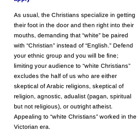
As usual, the Christians specialize in getting
their foot in the door and then right into their
mouths, demanding that “white” be paired
with “Christian” instead of “English.” Defend
your ethnic group and you will be fine;
limiting your audience to “white Christians”
excludes the half of us who are either
skeptical of Arabic religions, skeptical of
religion, agnostic, adualist (pagan, spiritual
but not religious), or outright atheist.
Appealing to “white Christians” worked in the
Victorian era.