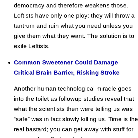
democracy and therefore weakens those.
Leftists have only one ploy: they will throw a
tantrum and ruin what you need unless you
give them what they want. The solution is to
exile Leftists.
Common Sweetener Could Damage
Critical Brain Barrier, Risking Stroke
Another human technological miracle goes
into the toilet as followup studies reveal that
what the scientists then were telling us was
“safe” was in fact slowly killing us. Time is th
real bastard; you can get away with stuff for