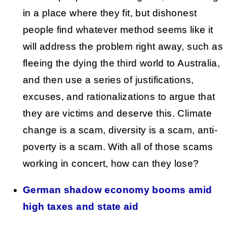
in a place where they fit, but dishonest
people find whatever method seems like it
will address the problem right away, such as
fleeing the dying the third world to Australia,
and then use a series of justifications,
excuses, and rationalizations to argue that
they are victims and deserve this. Climate
change is a scam, diversity is a scam, anti-
poverty is a scam. With all of those scams
working in concert, how can they lose?
German shadow economy booms amid
high taxes and state aid