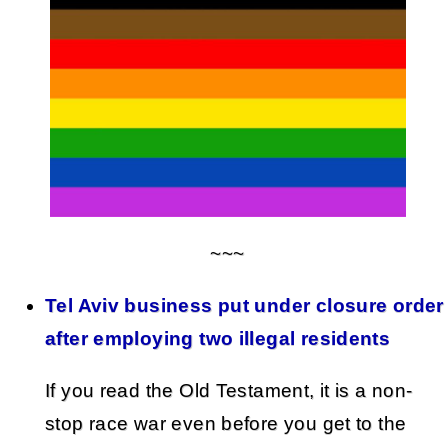
~~~
Tel Aviv business put under closure order
after employing two illegal residents
If you read the Old Testament, it is a non-
stop race war even before you get to the