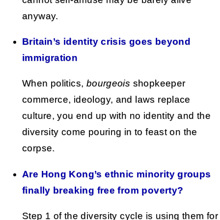
anyway.
Britain’s identity crisis goes beyond
immigration
When politics,
bourgeois
shopkeeper
commerce, ideology, and laws replace
culture, you end up with no identity and the
diversity come pouring in to feast on the
corpse.
Are Hong Kong’s ethnic minority groups
finally breaking free from poverty?
Step 1 of the diversity cycle is using them for