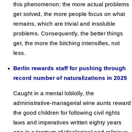
this phenomenon: the more actual problems
get solved, the more people focus on what
remains, which are trivial and insoluble
problems. Consequently, the better things
get, the more the bitching intensifies, not
less.
Berlin rewards staff for pushing through
record number of naturalizations in 2025
Caught in a mental loblolly, the
administrative-managerial wine aunts reward
the good children for following civil rights
laws and imperatives written eighty years