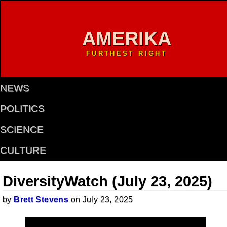
AMERIKA
FURTHEST RIGHT
NEWS
POLITICS
SCIENCE
CULTURE
DiversityWatch (July 23, 2025)
by
Brett Stevens
on July 23, 2025