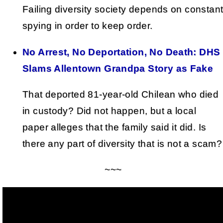
Failing diversity society depends on constan
spying in order to keep order.
No Arrest, No Deportation, No Death: DHS
Slams Allentown Grandpa Story as Fake
That deported 81-year-old Chilean who died
in custody? Did not happen, but a local
paper alleges that the family said it did. Is
there any part of diversity that is not a scam?
~~~