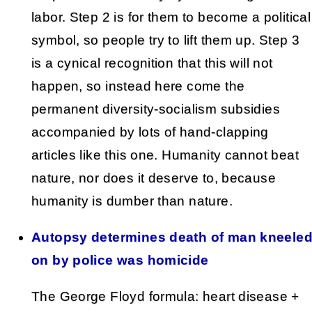
labor. Step 2 is for them to become a political
symbol, so people try to lift them up. Step 3
is a cynical recognition that this will not
happen, so instead here come the
permanent diversity-socialism subsidies
accompanied by lots of hand-clapping
articles like this one. Humanity cannot beat
nature, nor does it deserve to, because
humanity is dumber than nature.
Autopsy determines death of man kneele
on by police was homicide
The George Floyd formula: heart disease +