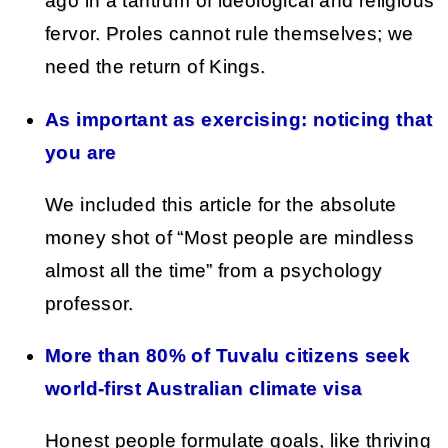
ago in a tantrum of ideological and religious
fervor. Proles cannot rule themselves; we
need the return of Kings.
As important as exercising: noticing that
you are
We included this article for the absolute
money shot of “Most people are mindless
almost all the time” from a psychology
professor.
More than 80% of Tuvalu citizens seek
world-first Australian climate visa
Honest people formulate goals, like thriving