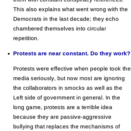
This also explains what went wrong with the
Democrats in the last decade; they echo
chambered themselves into circular
repetition.
Protests are near constant. Do they work?
Protests were effective when people took the
media seriously, but now most are ignoring
the collaborators in smocks as well as the
Left side of government in general. In the
long game, protests are a terrible idea
because they are passive-aggressive
bullying that replaces the mechanisms of