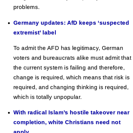
problems.
Germany updates: AfD keeps ‘suspected
extremist’ label
To admit the AFD has legitimacy, German
voters and bureaucrats alike must admit that
the current system is failing and therefore,
change is required, which means that risk is
required, and changing thinking is required,
which is totally unpopular.
With radical Islam’s hostile takeover near
completion, white Christians need not
apply