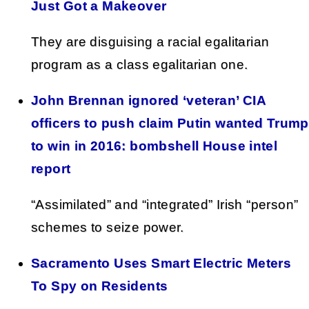
Just Got a Makeover
They are disguising a racial egalitarian
program as a class egalitarian one.
John Brennan ignored ‘veteran’ CIA
officers to push claim Putin wanted Trump
to win in 2016: bombshell House intel
report
“Assimilated” and “integrated” Irish “person”
schemes to seize power.
Sacramento Uses Smart Electric Meters
To Spy on Residents