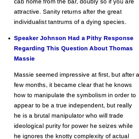
cab home from the bar, doubly so if you are
attractive. Sanity returns after the great
individualist tantrums of a dying species.
Speaker Johnson Had a Pithy Response
Regarding This Question About Thomas
Massie
Massie seemed impressive at first, but after 
few months, it became clear that he knows
how to manipulate the symbolism in order to
appear to be a true independent, but really
he is a brutal manipulator who will trade
ideological purity for power he seizes while
he ignores the knotty complexity of actual