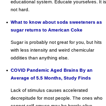
educational system. Educate yourselves. It i
not hard.
What to know about soda sweeteners as
sugar returns to American Coke
Sugar is probably not great for you, but hits
with less intensity and weird chemicular
oddities than anything else.
COVID Pandemic Aged Brains By an
Average of 5.5 Months, Study Finds
Lack of stimulus causes accelerated
decrepitude for most people. The ones who
cannot self-amuse may be barely alive