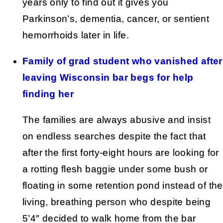
years only to find out it gives you
Parkinson’s, dementia, cancer, or sentient
hemorrhoids later in life.
Family of grad student who vanished after
leaving Wisconsin bar begs for help
finding her
The families are always abusive and insist
on endless searches despite the fact that
after the first forty-eight hours are looking for
a rotting flesh baggie under some bush or
floating in some retention pond instead of the
living, breathing person who despite being
5’4″ decided to walk home from the bar