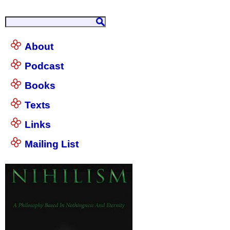
About
Podcast
Books
Texts
Links
Mailing List