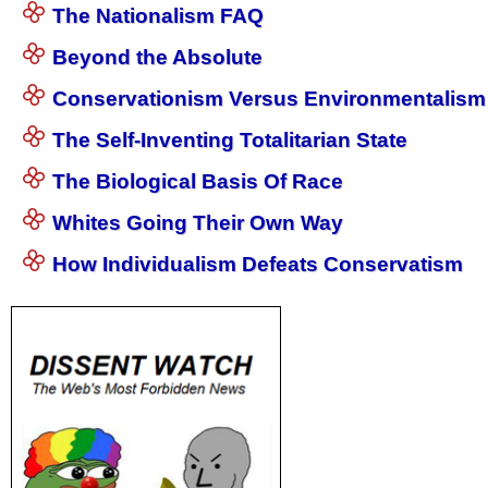
The Nationalism FAQ
Beyond the Absolute
Conservationism Versus Environmentalism
The Self-Inventing Totalitarian State
The Biological Basis Of Race
Whites Going Their Own Way
How Individualism Defeats Conservatism