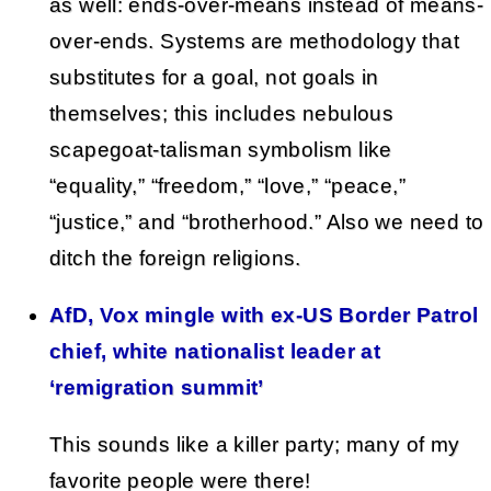
as well: ends-over-means instead of means-
over-ends. Systems are methodology that
substitutes for a goal, not goals in
themselves; this includes nebulous
scapegoat-talisman symbolism like
“equality,” “freedom,” “love,” “peace,”
“justice,” and “brotherhood.” Also we need to
ditch the foreign religions.
AfD, Vox mingle with ex-US Border Patrol
chief, white nationalist leader at
‘remigration summit’
This sounds like a killer party; many of my
favorite people were there!