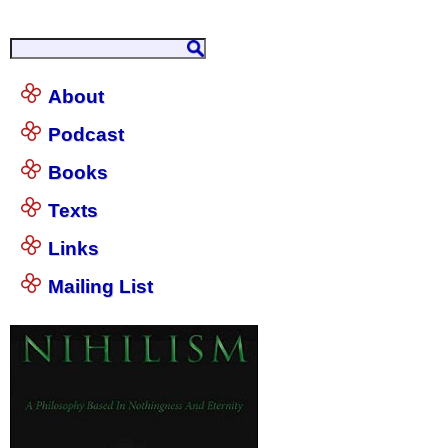
About
Podcast
Books
Texts
Links
Mailing List