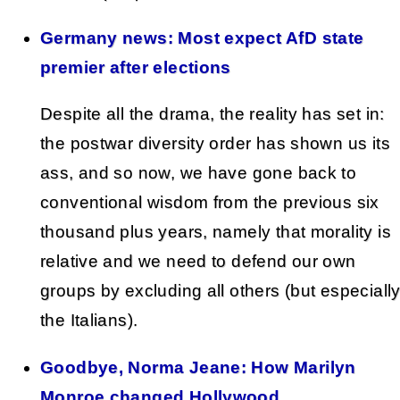
Germany news: Most expect AfD state
premier after elections
Despite all the drama, the reality has set in:
the postwar diversity order has shown us its
ass, and so now, we have gone back to
conventional wisdom from the previous six
thousand plus years, namely that morality is
relative and we need to defend our own
groups by excluding all others (but especiall
the Italians).
Goodbye, Norma Jeane: How Marilyn
Monroe changed Hollywood