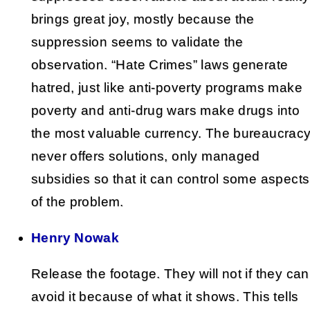
brings great joy, mostly because the
suppression seems to validate the
observation. “Hate Crimes” laws generate
hatred, just like anti-poverty programs make
poverty and anti-drug wars make drugs into
the most valuable currency. The bureaucrac
never offers solutions, only managed
subsidies so that it can control some aspects
of the problem.
Henry Nowak
Release the footage. They will not if they can
avoid it because of what it shows. This tells