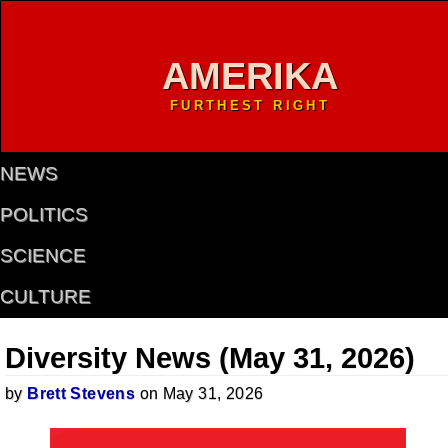
AMERIKA
FURTHEST RIGHT
NEWS
POLITICS
SCIENCE
CULTURE
Diversity News (May 31, 2026)
by
Brett Stevens
on May 31, 2026