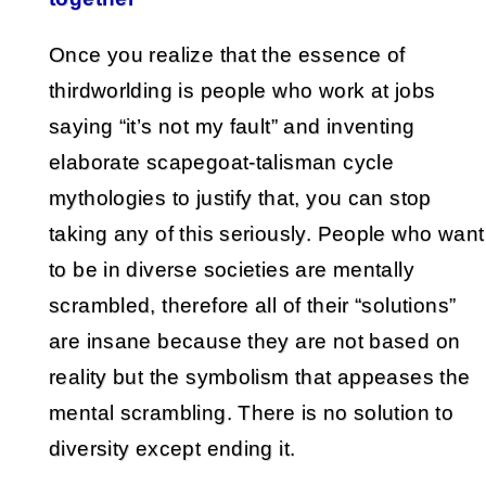
Once you realize that the essence of
thirdworlding is people who work at jobs
saying “it’s not my fault” and inventing
elaborate scapegoat-talisman cycle
mythologies to justify that, you can stop
taking any of this seriously. People who want
to be in diverse societies are mentally
scrambled, therefore all of their “solutions”
are insane because they are not based on
reality but the symbolism that appeases the
mental scrambling. There is no solution to
diversity except ending it.