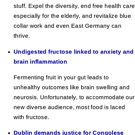
stuff. Expel the diversity, end free health care
especially for the elderly, and revitalize blue
collar work and even East Germany can
thrive.
Undigested fructose linked to anxiety and
brain inflammation
Fermenting fruit in your gut leads to
unhealthy outcomes like brain swelling and
neurosis. Unfortunately, to accommodate our
new diverse audience, most food is laced
with fructose.
Dublin demands justice for Congolese