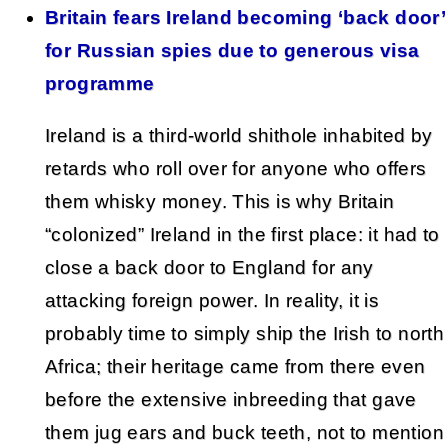
Britain fears Ireland becoming ‘back door’
for Russian spies due to generous visa
programme
Ireland is a third-world shithole inhabited by
retards who roll over for anyone who offers
them whisky money. This is why Britain
“colonized” Ireland in the first place: it had to
close a back door to England for any
attacking foreign power. In reality, it is
probably time to simply ship the Irish to north
Africa; their heritage came from there even
before the extensive inbreeding that gave
them jug ears and buck teeth, not to mention