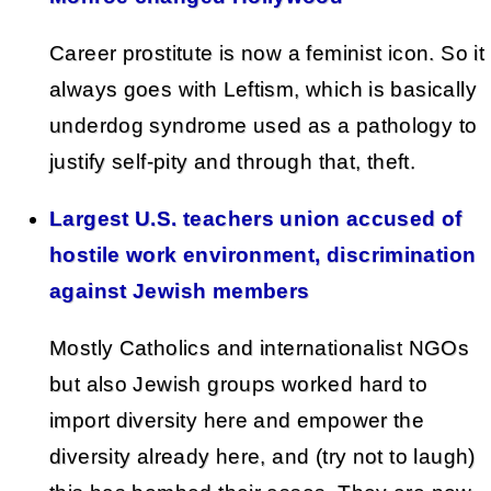
Career prostitute is now a feminist icon. So it
always goes with Leftism, which is basically
underdog syndrome used as a pathology to
justify self-pity and through that, theft.
Largest U.S. teachers union accused of
hostile work environment, discrimination
against Jewish members
Mostly Catholics and internationalist NGOs
but also Jewish groups worked hard to
import diversity here and empower the
diversity already here, and (try not to laugh)