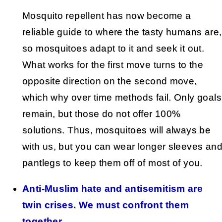
Mosquito repellent has now become a
reliable guide to where the tasty humans are,
so mosquitoes adapt to it and seek it out.
What works for the first move turns to the
opposite direction on the second move,
which why over time methods fail. Only goals
remain, but those do not offer 100%
solutions. Thus, mosquitoes will always be
with us, but you can wear longer sleeves an
pantlegs to keep them off of most of you.
Anti-Muslim hate and antisemitism are
twin crises. We must confront them
together