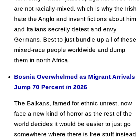
are not racially-mixed, which is why the Irish
hate the Anglo and invent fictions about him
and Italians secretly detest and envy
Germans. Best to just bundle up all of these
mixed-race people worldwide and dump
them in north Africa.
Bosnia Overwhelmed as Migrant Arrivals
Jump 70 Percent in 2026
The Balkans, famed for ethnic unrest, now
face a new kind of horror as the rest of the
world decides it would be easier to just go
somewhere where there is free stuff instead