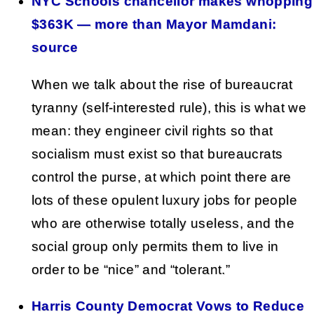
NYC Schools chancellor makes whopping
$363K — more than Mayor Mamdani:
source
When we talk about the rise of bureaucrat
tyranny (self-interested rule), this is what we
mean: they engineer civil rights so that
socialism must exist so that bureaucrats
control the purse, at which point there are
lots of these opulent luxury jobs for people
who are otherwise totally useless, and the
social group only permits them to live in
order to be “nice” and “tolerant.”
Harris County Democrat Vows to Reduce