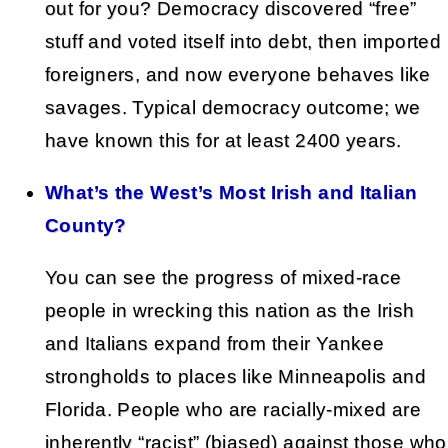
out for you? Democracy discovered “free”
stuff and voted itself into debt, then imported
foreigners, and now everyone behaves like
savages. Typical democracy outcome; we
have known this for at least 2400 years.
What’s the West’s Most Irish and Italian
County?
You can see the progress of mixed-race
people in wrecking this nation as the Irish
and Italians expand from their Yankee
strongholds to places like Minneapolis and
Florida. People who are racially-mixed are
inherently “racist” (biased) against those who