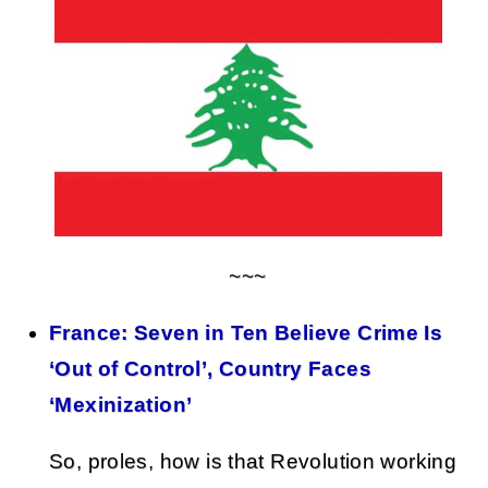
~~~
France: Seven in Ten Believe Crime Is
‘Out of Control’, Country Faces
‘Mexinization’
So, proles, how is that Revolution working