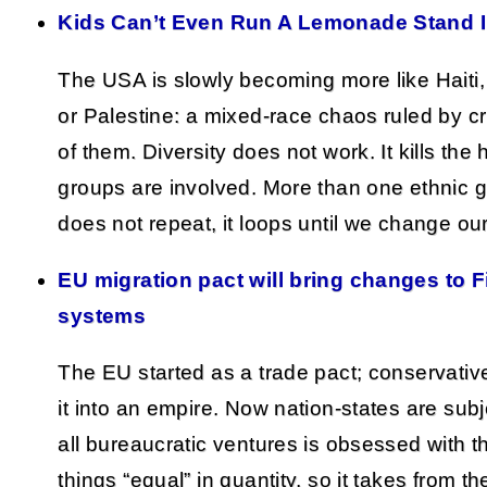
Kids Can’t Even Run A Lemonade Stand 
The USA is slowly becoming more like Haiti,
or Palestine: a mixed-race chaos ruled by c
of them. Diversity does not work. It kills the
groups are involved. More than one ethnic gr
does not repeat, it loops until we change ou
EU migration pact will bring changes to F
systems
The EU started as a trade pact; conservativ
it into an empire. Now nation-states are subje
all bureaucratic ventures is obsessed with 
things “equal” in quantity, so it takes from t