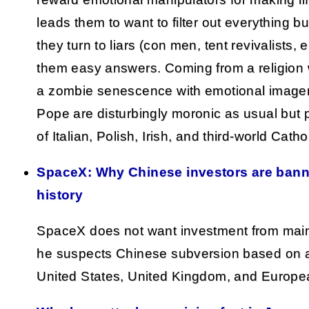
leads them to want to filter out everything 
they turn to liars (con men, tent revivalists, 
them easy answers. Coming from a religion wi
a zombie senescence with emotional imagery
Pope are disturbingly moronic as usual but 
of Italian, Polish, Irish, and third-world Catho
SpaceX: Why Chinese investors are banne
history
SpaceX does not want investment from mai
he suspects Chinese subversion based on a l
United States, United Kingdom, and Europe