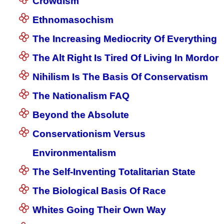
Crowdism
Ethnomasochism
The Increasing Mediocrity Of Everything
The Alt Right Is Tired Of Living In Mordor
Nihilism Is The Basis Of Conservatism
The Nationalism FAQ
Beyond the Absolute
Conservationism Versus
Environmentalism
The Self-Inventing Totalitarian State
The Biological Basis Of Race
Whites Going Their Own Way