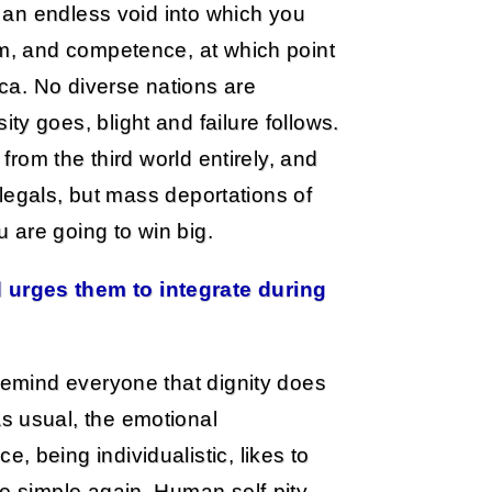
s an endless void into which you
em, and competence, at which point
ica. No diverse nations are
y goes, blight and failure follows.
 from the third world entirely, and
illegals, but mass deportations of
u are going to win big.
 urges them to integrate during
 remind everyone that dignity does
s usual, the emotional
 being individualistic, likes to
fe simple again. Human self-pity