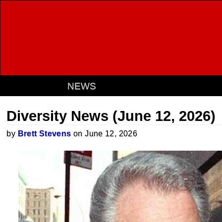
NEWS
Diversity News (June 12, 2026)
by
Brett Stevens
on June 12, 2026