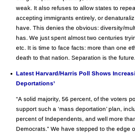
weak. It also refuses to allow states to repe
accepting immigrants entirely, or denaturali
have. This denies the obvious: diversity/mult
has. We just spent almost two centuries trying 
etc. It is time to face facts: more than one e
death to that nation. Separation is the future
Latest Harvard/Harris Poll Shows Increas
Deportations’
“A solid majority, 56 percent, of the voters p
support such a ‘mass deportation’ plan, inc
percent of Independents, and well more than 
Democrats.” We have stepped to the edge o