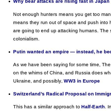
Why bear attacks are rising fast in Japan
Not enough hunters means you get too man
means they run out of space and push into
are going to end up attacking humans. The s
colonialism.
Putin wanted an empire — instead, he be
As we have been saying for some time, Th
on the whims of China, and Russia does what
Ukraine, and possibly,
WW3 in Europe
Switzerland’s Radical Proposal on Immigr
This has a similar approach to
Half-Earth
. I