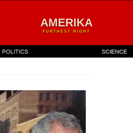
AMERIKA
FURTHEST RIGHT
POLITICS
SCIENCE