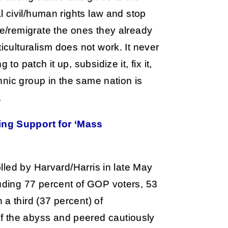
al civil/human rights law and stop
ze/remigrate the ones they already
iculturalism does not work. It never
to patch it up, subsidize it, fix it,
thnic group in the same nation is
.
ing Support for ‘Mass
olled by Harvard/Harris in late May
luding 77 percent of GOP voters, 53
a third (37 percent) of
f the abyss and peered cautiously