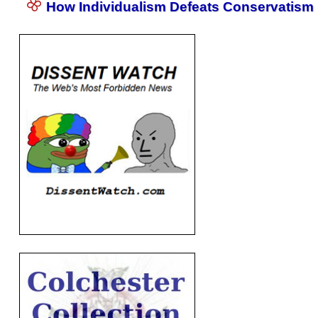
How Individualism Defeats Conservatism