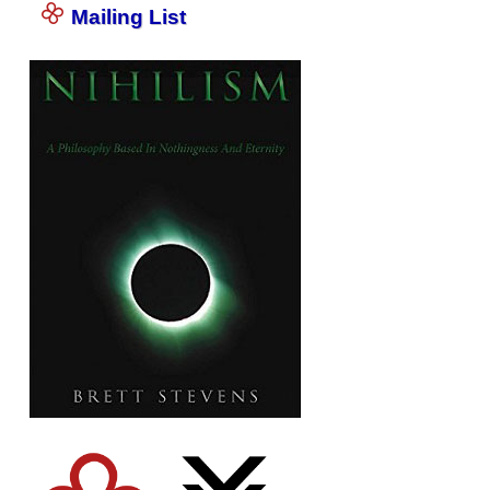
Mailing List