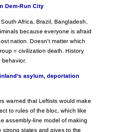
In Dem-Run City
 South Africa, Brazil, Bangladesh,
riminals because everyone is afraid
 host nation. Doesn’t matter which
oup = civilization death. History
r behavior.
inland’s asylum, deportation
es warned that Leftists would make
ct to rules of the bloc, which like
the assembly-line model of making
he strong states and gives to the