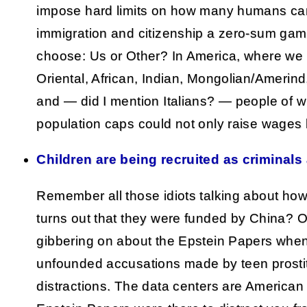
impose hard limits on how many humans ca
immigration and citizenship a zero-sum game
choose: Us or Other? In America, where we 
Oriental, African, Indian, Mongolian/Amerind, 
and — did I mention Italians? — people of wh
population caps could not only raise wages
Children are being recruited as criminals 
Remember all those idiots talking about how 
turns out that they were funded by China? Or
gibbering on about the Epstein Papers when
unfounded accusations made by teen prosti
distractions. The data centers are America